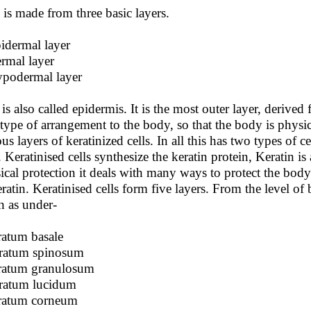
 is made from three basic layers.
idermal layer
rmal layer
podermal layer
 is also called epidermis. It is the most outer layer, deriv
 type of arrangement to the body, so that the body is physi
us layers of keratinized cells. In all this has two types of c
s. Keratinised cells synthesize the keratin protein, Keratin i
ical protection it deals with many ways to protect the body
eratin. Keratinised cells form five layers. From the level of b
n as under-
tratum basale
tratum spinosum
tratum granulosum
tratum lucidum
tratum corneum