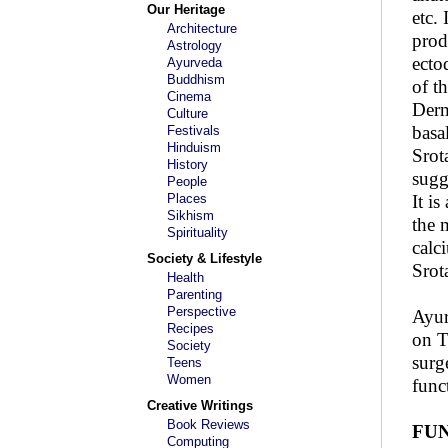
Our Heritage
etc.
Architecture
prod
Astrology
ecto
Ayurveda
Buddhism
of t
Cinema
Derm
Culture
basa
Festivals
Hinduism
Srot
History
sugg
People
Places
It i
Sikhism
the 
Spirituality
calc
Society & Lifestyle
Srot
Health
Parenting
Perspective
Ayur
Recipes
on T
Society
surg
Teens
Women
func
Creative Writings
Book Reviews
FUN
Computing