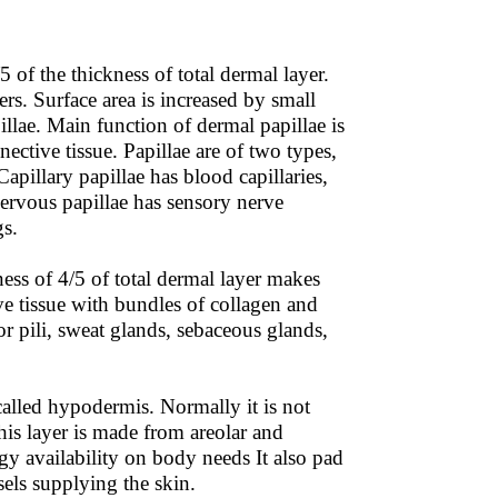
 of the thickness of total dermal layer.
bers. Surface area is increased by small
illae. Main function of dermal papillae is
ctive tissue. Papillae are of two types,
Capillary papillae has blood capillaries,
Nervous papillae has sensory nerve
gs.
ess of 4/5 of total dermal layer makes
ve tissue with bundles of collagen and
tor pili, sweat glands, sebaceous glands,
called hypodermis. Normally it is not
 This layer is made from areolar and
rgy availability on body needs It also pad
els supplying the skin.