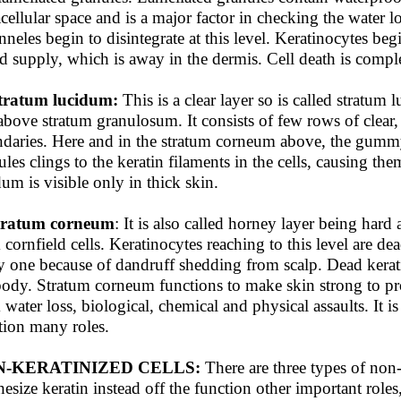
acellular space and is a major factor in checking the water l
nneles begin to disintegrate at this level. Keratinocytes be
d supply, which is away in the dermis. Cell death is compl
tratum lucidum:
This is a clear layer so is called stratum
 above stratum granulosum. It consists of few rows of clear, 
daries. Here and in the stratum corneum above, the gummy
ules clings to the keratin filaments in the cells, causing the
dum is visible only in thick skin.
Stratum corneum
: It is also called horney layer being hard
 cornfield cells. Keratinocytes reaching to this level are d
y one because of dandruff shedding from scalp. Dead kerat
body. Stratum corneum functions to make skin strong to prote
 water loss, biological, chemical and physical assaults. It is
tion many roles.
-KERATINIZED CELLS:
There are three types of non- 
hesize keratin instead off the function other important roles