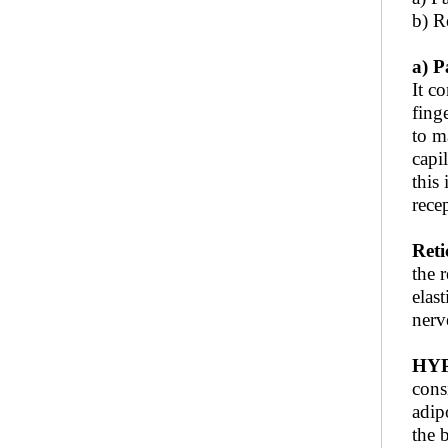
b) Re
a) P
It co
fing
to m
capi
this
rece
Reti
the 
elas
nerv
HY
consi
adip
the 