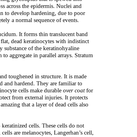
oss across the epidermis. Nuclei and
gin to develop hardening, due to poor
etely a normal sequence of events.
 lucidum. It forms thin translucent band
flat, dead keratinocytes with indistinct
 substance of the keratinohyaline
m to aggregate in parallel arrays. Stratum
 and toughened in structure. It is made
ead and hardend. They are familiar to
inocyte cells make durable
over coat
for
ct from external injuries. It protects
 amazing that a layer of dead cells also
keratinized cells. These cells do not
, cells are melanocytes, Langerhan’s cell,