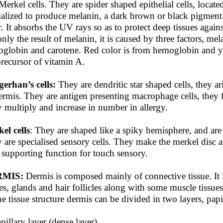
Merkel cells. They are spider shaped epithelial cells, locat
ialized to produce melanin, a dark brown or black pigment
r. It absorbs the UV rays so as to protect deep tissues again
only the result of melanin, it is caused by three factors, mel
globin and carotene. Red color is from hemoglobin and yel
precursor of vitamin A.
erhan’s cells:
They are dendritic star shaped cells, they 
ermis. They are antigen presenting macrophage cells, they 
 multiply and increase in number in allergy.
el cells
: They are shaped like a spiky hemisphere, and are
 are specialised sensory cells. They make the merkel disc 
 supporting function for touch sensory.
MIS:
Dermis is composed mainly of connective tissue. It i
es, glands and hair follicles along with some muscle tissue
he tissue structure dermis can be divided in two layers, papil
apillary layer (dense layer)