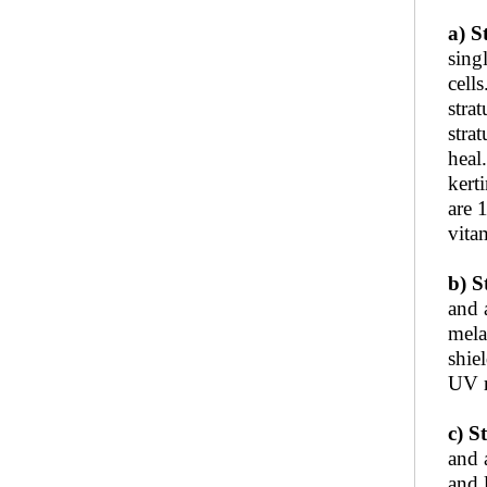
a) S
sing
cell
stra
stra
heal
kert
are 
vita
b) S
and 
mela
shie
UV r
c) S
and 
and 