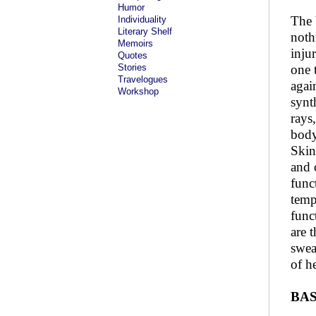
Humor
The 
Individuality
Literary Shelf
noth
Memoirs
inju
Quotes
Stories
one 
Travelogues
agai
Workshop
synt
rays
body
Skin
and 
func
temp
func
are 
swea
of h
BAS