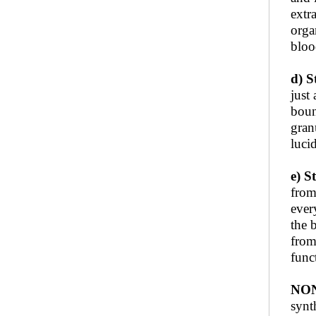
extr
orga
bloo
d) S
just
boun
gran
luci
e) 
from
ever
the 
from
func
NON
synt