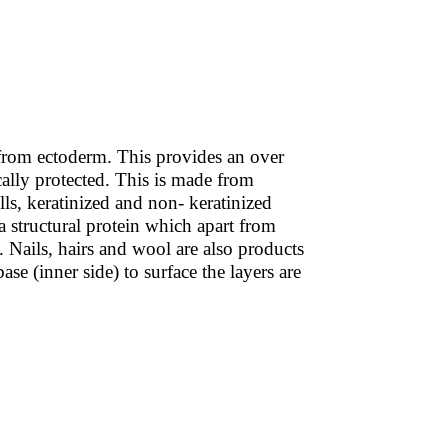
ed from ectoderm. This provides an over
cally protected. This is made from
ells, keratinized and non- keratinized
s a structural protein which apart from
. Nails, hairs and wool are also products
ase (inner side) to surface the layers are