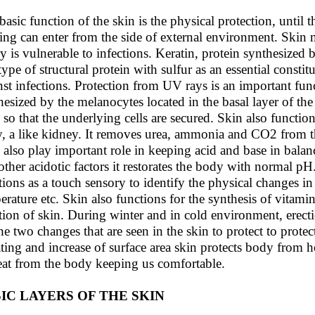
basic function of the skin is the physical protection, until t
ing can enter from the side of external environment. Skin m
ry is vulnerable to infections. Keratin, protein synthesized 
type of structural protein with sulfur as an essential constit
nst infections. Protection from UV rays is an important func
hesized by the melanocytes located in the basal layer of th
, so that the underlying cells are secured. Skin also functio
, a like kidney. It removes urea, ammonia and CO2 from t
 also play important role in keeping acid and base in bala
other acidotic factors it restorates the body with normal pH
tions as a touch sensory to identify the physical changes in
erature etc. Skin also functions for the synthesis of vitam
tion of skin. During winter and in cold environment, erecti
the two changes that are seen in the skin to protect to prot
ting and increase of surface area skin protects body from h
eat from the body keeping us comfortable.
IC LAYERS OF THE SKIN