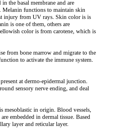
ed in the basal membrane and are
. Melanin functions to maintain skin
st injury from UV rays. Skin color is is
anin is one of them, others are
lowish color is from carotene, which is
arise from bone marrow and migrate to the
function to activate the immune system.
 present at dermo-epidermal junction.
around sensory nerve ending, and deal
s mesoblastic in origin. Blood vessels,
s are embedded in dermal tissue. Based
lary layer and reticular layer.