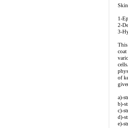
Skin
1-Ep
2-De
3-Hy
This
coat
vario
cell
phys
of k
give
a)-s
b)-s
c)-s
d)-s
e)-s