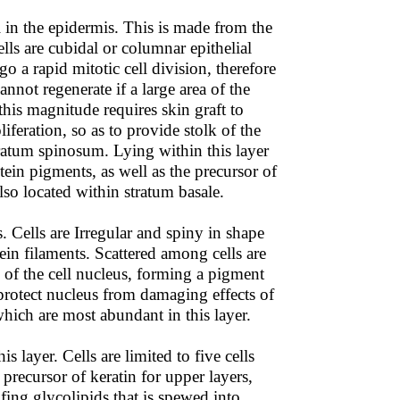
el in the epidermis. This is made from the
lls are cubidal or columnar epithelial
go a rapid mitotic cell division, therefore
annot regenerate if a large area of the
this magnitude requires skin graft to
iferation, so as to provide stolk of the
tratum spinosum. Lying within this layer
ein pigments, as well as the precursor of
lso located within stratum basale.
. Cells are Irregular and spiny in shape
tein filaments. Scattered among cells are
) of the cell nucleus, forming a pigment
protect nucleus from damaging effects of
hich are most abundant in this layer.
s layer. Cells are limited to five cells
 precursor of keratin for upper layers,
fing glycolipids that is spewed into