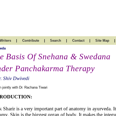
|
|
|
|
|
Writers
Contribute
Search
Contact
Site Map
veda
e Basis Of Snehana & Swedana
der Panchakarma Therapy
. Shiv Dwivedi
n jointly with Dr. Rachana Tiwari
TRODUCTION:
 Sharir is a very important part of anatomy in ayurveda. It
omy. Skin is the biggest organ of body. It makes the integ