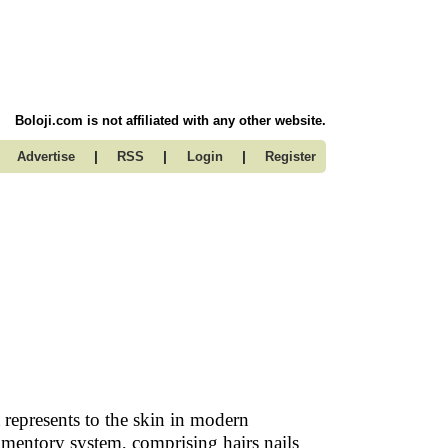
Boloji.com is not affiliated with any other website.
|
|
|
Advertise
RSS
Login
Register
 represents to the skin in modern
umentory system, comprising hairs nails