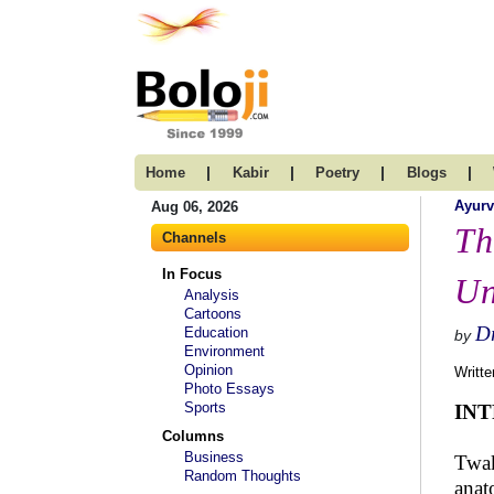
|
|
|
|
Home
Kabir
Poetry
Blogs
Ayur
Aug 06, 2026
Th
Channels
In Focus
Un
Analysis
Cartoons
Dr
Education
by
Environment
Opinion
Writte
Photo Essays
Sports
IN
Columns
Business
Twak
Random Thoughts
anat