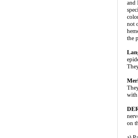
and 
spec
colo
not 
hemo
the 
Lang
epid
They
Merk
They
with
DER
nerv
on t
a) P