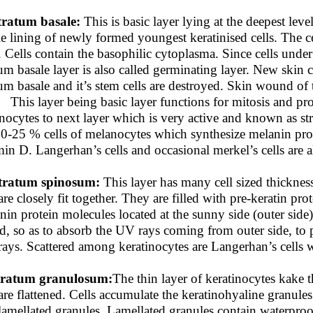
tratum basale:
This is basic layer lying at the deepest lev
le lining of newly formed youngest keratinised cells. The ce
s. Cells contain the basophilic cytoplasma. Since cells under
tum basale layer is also called germinating layer. New skin c
tum basale and it’s stem cells are destroyed. Skin wound of 
. This layer being basic layer functions for mitosis and prol
inocytes to next layer which is very active and known as s
10-25 % cells of melanocytes which synthesize melanin prot
min D. Langerhan’s cells and occasional merkel’s cells are a
tratum spinosum:
This layer has many cell sized thickness
are closely fit together. They are filled with pre-keratin pro
nin protein molecules located at the sunny side (outer side
ld, so as to absorb the UV rays coming from outer side, to 
ays. Scattered among keratinocytes are Langerhan’s cells w
tratum granulosum:
The thin layer of keratinocytes kake thi
are flattened. Cells accumulate the keratinohyaline granules
lamellated granules. Lamellated granules contain waterproo