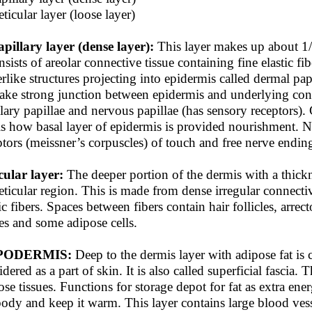
ticular layer (loose layer)
apillary layer (dense layer):
This layer makes up about 1/5
nsists of areolar connective tissue containing fine elastic fi
erlike structures projecting into epidermis called dermal pap
ake strong junction between epidermis and underlying conne
llary papillae and nervous papillae (has sensory receptors). 
 is how basal layer of epidermis is provided nourishment. 
ptors (meissner’s corpuscles) of touch and free nerve endin
cular layer:
The deeper portion of the dermis with a thickn
reticular region. This is made from dense irregular connecti
tic fibers. Spaces between fibers contain hair follicles, arrec
es and some adipose cells.
PODERMIS:
Deep to the dermis layer with adipose fat is 
dered as a part of skin. It is also called superficial fascia.
ose tissues. Functions for storage depot for fat as extra ene
body and keep it warm. This layer contains large blood vess