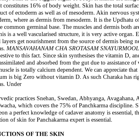
 It constitutes 16% of body weight. Skin has the total surfac
uct of ectoderm as well as of mesoderm. Akin nervous sys
derm, where as dermis from mesoderm. It is the Updhatu 
he common germinal base. The muscles and dermis both are 
is is a well vascularised structure, it is very active organ.
l layers get nourishment from the source of dermis being ne
as.
MANSAVAHANAM CHA SROTASAM SNAYURMOOLA
estive to this fact. Since skin synthesises the vitamin D, an
s assimilated and absorbed from the gut due to assistance o
muscle is totally calcium dependent. We can appreciate tha
ium is big Zero without vitamin D. As such Charaka has ri
as. Under
vedic practices Snehan, Swedan, Abhyanga, Avagahana, Ale
wacha, which covers the 75% of Panchkarma discipline. Simi
eon a perfect knowledge of cadaver anatomy is essential, th
tion of skin for Panchakarma expert is essential.
CTIONS OF THE SKIN