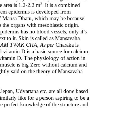
2.
e area is 1.2-2.2 m
It is a combined
tem epidermis is developed from
of Mansa Dhatu, which may be because
the organs with mesoblastic origin.
 Epidermis has no blood vessels, only it’s
xt to it. Skin is called as Mansavaha
M TWAK CHA, As per
Charaka is
d vitamin D is a basic source for calcium.
f vitamin D. The physiology of action in
t muscle is big Zero without calcium and
ghtly said on the theory of Mansavaha
pan, Udvartana etc. are all done based
larly like for a person aspiring to be a
e perfect knowledge of the structure and