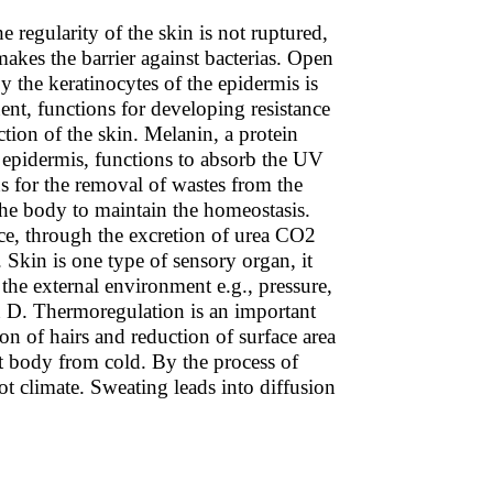
he regularity of the skin is not ruptured,
akes the barrier against bacterias. Open
by the keratinocytes of the epidermis is
uent, functions for developing resistance
tion of the skin. Melanin, a protein
e epidermis, functions to absorb the UV
ns for the removal of wastes from the
he body to maintain the homeostasis.
nce, through the excretion of urea CO2
. Skin is one type of sensory organ, it
 the external environment e.g., pressure,
in D. Thermoregulation is an important
on of hairs and reduction of surface area
ect body from cold. By the process of
ot climate. Sweating leads into diffusion