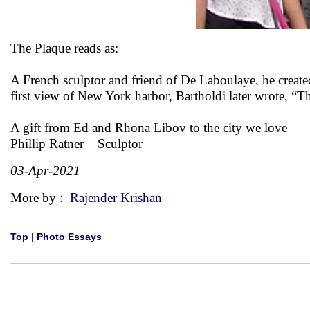
The Plaque reads as:
A French sculptor and friend of De Laboulaye, he created 
first view of New York harbor, Bartholdi later wrote, “Th
A gift from Ed and Rhona Libov to the city we love
Phillip Ratner – Sculptor
03-Apr-2021
More by :
Rajender Krishan
Top
|
Photo Essays