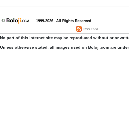
1999-2026
All Rights Reserved
RSS Feed
No part of this Internet site may be reproduced without prior writ
Unless otherwise stated, all images used on Boloji.com are unde