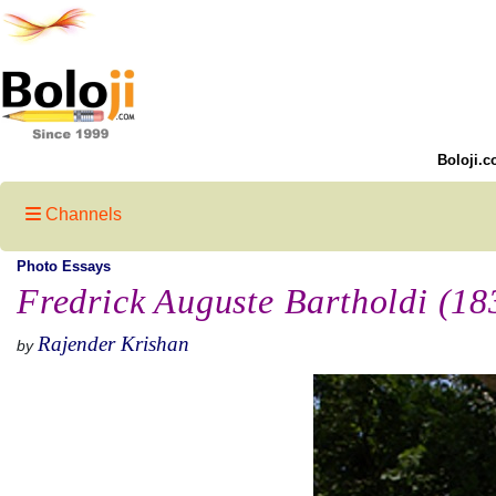
Boloji.c
Channels
Photo Essays
Fredrick Auguste Bartholdi (1
Rajender Krishan
by