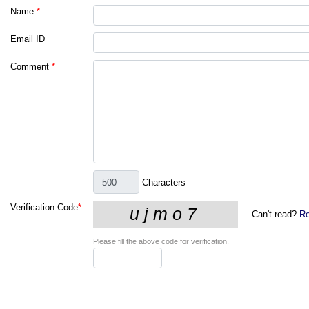
Name
*
Email ID
Comment
*
Characters
Verification Code
*
Can't read?
Re
Please fill the above code for verification.