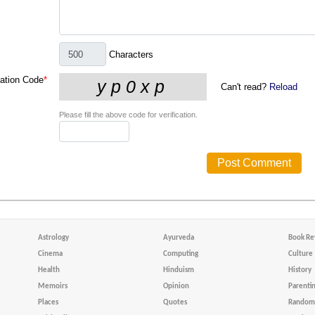
Characters
cation Code
*
Can't read?
Reload
Please fill the above code for verification.
Astrology
Ayurveda
Book Re
Cinema
Computing
Culture
Health
Hinduism
History
Memoirs
Opinion
Parenti
Places
Quotes
Random 