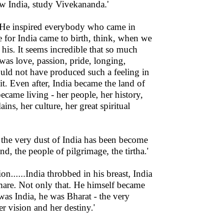
w India, study Vivekananda.'
. He inspired everybody who came in
ve for India came to birth, think, when we
 his. It seems incredible that so much
was love, passion, pride, longing,
uld not have produced such a feeling in
it. Even after, India became the land of
ecame living - her people, her history,
ins, her culture, her great spiritual
 the very dust of India has been become
nd, the people of pilgrimage, the tirtha.'
on......India throbbed in his breast, India
tmare. Not only that. He himself became
as India, he was Bharat - the very
r vision and her destiny.'