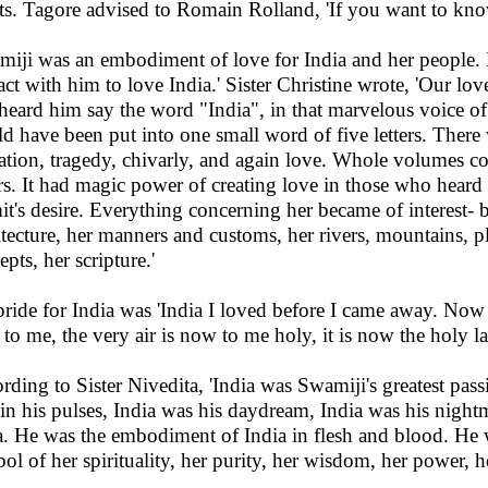
ts. Tagore advised to Romain Rolland, 'If you want to kno
miji was an embodiment of love for India and her people
act with him to love India.' Sister Christine wrote, 'Our lo
t heard him say the word "India", in that marvelous voice of
d have been put into one small word of five letters. There 
ation, tragedy, chivarly, and again love. Whole volumes co
rs. It had magic power of creating love in those who heard 
it's desire. Everything concerning her became of interest- b
itecture, her manners and customs, her rivers, mountains, pla
pts, her scripture.'
pride for India was 'India I loved before I came away. Now
 to me, the very air is now to me holy, it is now the holy la
rding to Sister Nivedita, 'India was Swamiji's greatest passi
 in his pulses, India was his daydream, India was his nigh
a. He was the embodiment of India in flesh and blood. He w
ol of her spirituality, her purity, her wisdom, her power, he