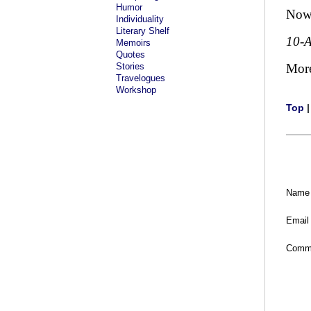
Humor
Now 
Individuality
Literary Shelf
10-
Memoirs
Quotes
Stories
Mor
Travelogues
Workshop
Top
Name
Email
Comm