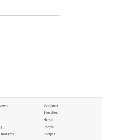
views
Buddhism
Education
Humor
ng
People
Thoughts
Recipes