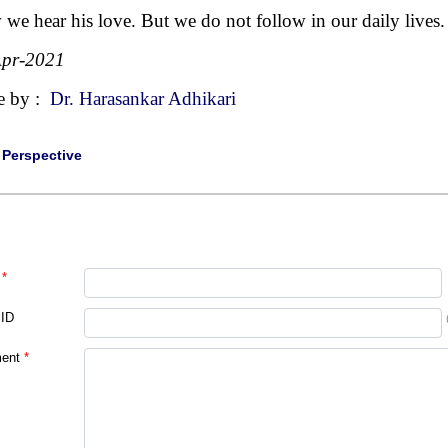
we hear his love. But we do not follow in our daily lives.
Apr-2021
e by :
Dr. Harasankar Adhikari
|
Perspective
*
 ID
ent
*