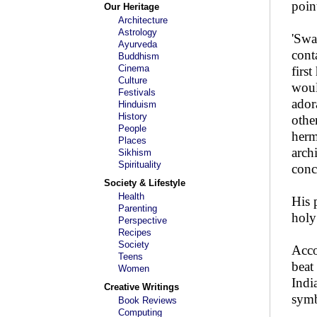
poin
Our Heritage
Architecture
Astrology
'Swa
Ayurveda
cont
Buddhism
Cinema
firs
Culture
woul
Festivals
ador
Hinduism
History
othe
People
herm
Places
arch
Sikhism
Spirituality
conce
Society & Lifestyle
Health
His 
Parenting
holy
Perspective
Recipes
Society
Acco
Teens
beat
Women
Indi
Creative Writings
symb
Book Reviews
Computing