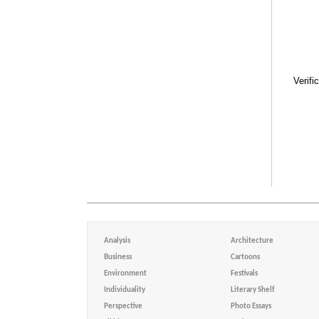
Verifi
Analysis
Architecture
Business
Cartoons
Environment
Festivals
Individuality
Literary Shelf
Perspective
Photo Essays