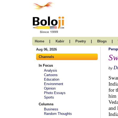
|
|
|
|
Home
Kabir
Poetry
Blogs
Persp
Aug 06, 2026
Sw
Channels
In Focus
Dr
by
Analysis
Cartoons
Swam
Education
Indi
Environment
Opinion
for 
Photo Essays
him 
Sports
Veda
Columns
and 
Business
Indi
Random Thoughts