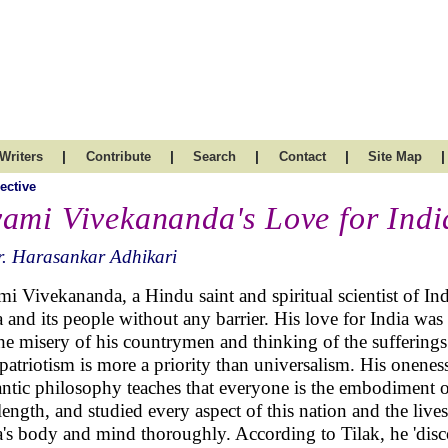
|
|
|
|
|
Writers
Contribute
Search
Contact
Site Map
ective
ami Vivekananda's Love for Indi
. Harasankar Adhikari
i Vivekananda, a Hindu saint and spiritual scientist of In
a and its people without any barrier. His love for India was t
the misery of his countrymen and thinking of the sufferings
patriotism is more a priority than universalism. His onenes
ntic philosophy teaches that everyone is the embodiment of
length, and studied every aspect of this nation and the liv
a's body and mind thoroughly. According to Tilak, he 'disc