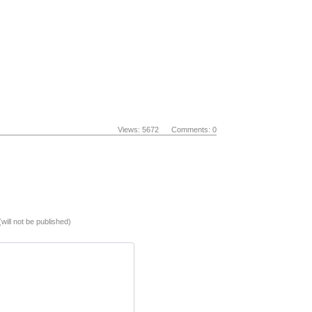
Views: 5672 Comments: 0
(will not be published)