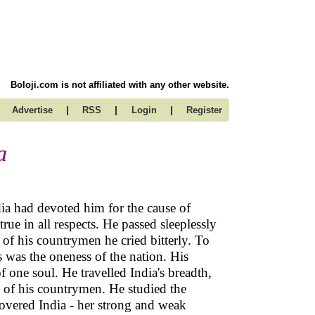
Boloji.com is not affiliated with any other website.
|
|
|
Advertise
RSS
Login
Register
a
dia had devoted him for the cause of
rue in all respects. He passed sleeplessly
 of his countrymen he cried bitterly. To
s was the oneness of the nation. His
 one soul. He travelled India's breadth,
es of his countrymen. He studied the
overed India - her strong and weak