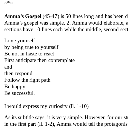
~*~
Amma’s Gospel
(45-47) is 50 lines long and has been d
Amma’s gospel was simple, 2. Amma would elaborate, a
sections have 10 lines each while the middle, second secti
Love yourself
by being true to yourself
Be not in haste to react
First anticipate then contemplate
and
then respond
Follow the right path
Be happy
Be successful.
I would express my curiosity (ll. 1-10)
As its subtitle says, it is very simple. However, for our s
in the first part (ll. 1-2), Amma would tell the protagonis