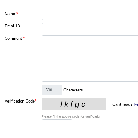
Name
*
Email ID
Comment
*
Characters
Verification Code
*
Can't read?
Re
Please fill the above code for verification.