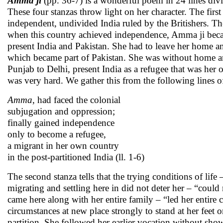
Amma ji
(pp. 36-7) is a wonderful poem in 24 lines divi
These four stanzas throw light on her character. The first 
independent, undivided India ruled by the Britishers. Th
when this country achieved independence, Amma ji becam
present India and Pakistan. She had to leave her home an
which became part of Pakistan. She was without home an
Punjab to Delhi, present India as a refugee that was her 
was very hard. We gather this from the following lines of 
Amma
, had faced the colonial
subjugation and oppression;
finally gained independence
only to become a refugee,
a migrant in her own country
in the post-partitioned India (ll. 1-6)
The second stanza tells that the trying conditions of life
migrating and settling here in did not deter her – “could 
came here along with her entire family – “led her entire
circumstances at new place strongly to stand at her feet on
partition. She followed her earlier vocation without sho