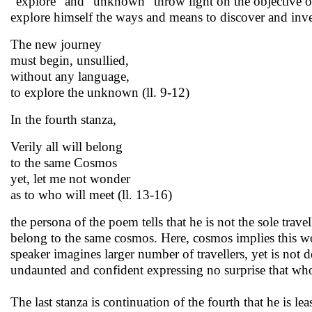
“explore” and “unknown” throw light on the objective of 
explore himself the ways and means to discover and invest
The new journey
must begin, unsullied,
without any language,
to explore the unknown (ll. 9-12)
In the fourth stanza,
Verily all will belong
to the same Cosmos
yet, let me not wonder
as to who will meet (ll. 13-16)
the persona of the poem tells that he is not the sole tra
belong to the same cosmos. Here, cosmos implies this wo
speaker imagines larger number of travellers, yet is not 
undaunted and confident expressing no surprise that wh
The last stanza is continuation of the fourth that he is