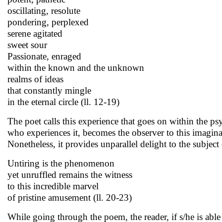
oscillating, resolute
pondering, perplexed
serene agitated
sweet sour
Passionate, enraged
within the known and the unknown
realms of ideas
that constantly mingle
in the eternal circle (ll. 12-19)
The poet calls this experience that goes on within the psy
who experiences it, becomes the observer to this imagin
Nonetheless, it provides unparallel delight to the subject 
Untiring is the phenomenon
yet unruffled remains the witness
to this incredible marvel
of pristine amusement (ll. 20-23)
While going through the poem, the reader, if s/he is able 