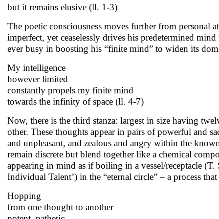
but it remains elusive (ll. 1-3)
The poetic consciousness moves further from personal atte
imperfect, yet ceaselessly drives his predetermined mind t
ever busy in boosting his “finite mind” to widen its domai
My intelligence
however limited
constantly propels my finite mind
towards the infinity of space (ll. 4-7)
Now, there is the third stanza: largest in size having twe
other. These thoughts appear in pairs of powerful and sa
and unpleasant, and zealous and angry within the known
remain discrete but blend together like a chemical compo
appearing in mind as if boiling in a vessel/receptacle (T.
Individual Talent’) in the “eternal circle” – a process tha
Hopping
from one thought to another
potent, pathetic