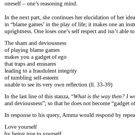
oneself – one’s reasoning mind.
In the next part, she continues her elucidation of her ide
in “blame games’ in the play of life; it makes one an inst
uprightness. One loses one’s self respect and isn’t able to 
The sham and deviousness
of playing blame games
makes you a gadget of ego
that traps and ensnares
leading to a fraudulent integrity
of tumbling self-esteem
unable to see its very own reflection (ll. 33-39)
In the last line of this stanza, “
What is the way then? I w
and deviousness”; so that he does not become “gadget o
In response to his query, Amma would respond by repea
Love yourself
by being true to yourself