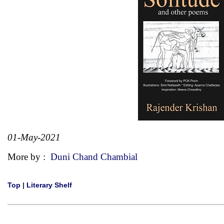
01-May-2021
More by :
Duni Chand Chambial
Top
|
Literary Shelf