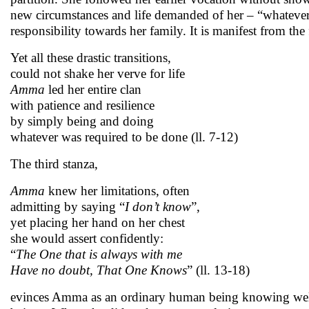
new circumstances and life demanded of her – “whatever 
responsibility towards her family. It is manifest from the
Yet all these drastic transitions,
could not shake her verve for life
Amma
led her entire clan
with patience and resilience
by simply being and doing
whatever was required to be done (ll. 7-12)
The third stanza,
Amma
knew her limitations, often
admitting by saying “
I don’t know
”,
yet placing her hand on her chest
she would assert confidently:
“
The One that is always with me
Have no doubt, That One Knows
” (ll. 13-18)
evinces Amma as an ordinary human being knowing well