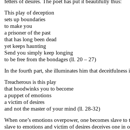
fetters of desires. The poet has put it beautifully thus:
This play of deception
sets up boundaries
to make you
a prisoner of the past
that has long been dead
yet keeps haunting
Send you simply keep longing
to be free from the bondages (ll. 20 – 27)
In the fourth part, she illuminates him that deceitfulness 
Treacherous is this play
that hoodwinks you to become
a puppet of emotions
a victim of desires
and not the master of your mind (ll. 28-32)
When one’s emotions overpower, one becomes slave to the
slave to emotions and victim of desires deceives one in o