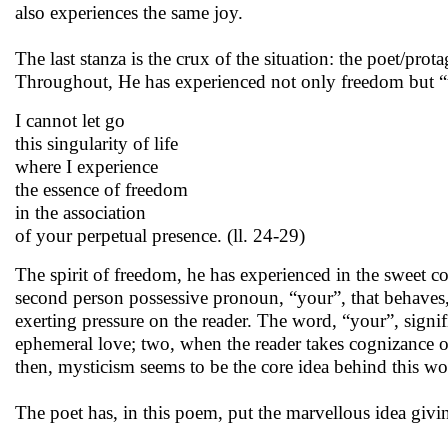
also experiences the same joy.
The last stanza is the crux of the situation: the poet/prot
Throughout, He has experienced not only freedom but “
I cannot let go
this singularity of life
where I experience
the essence of freedom
in the association
of your perpetual presence. (ll. 24-29)
The spirit of freedom, he has experienced in the sweet 
second person possessive pronoun, “your”, that behaves,
exerting pressure on the reader. The word, “your”, signif
ephemeral love; two, when the reader takes cognizance of
then, mysticism seems to be the core idea behind this wo
The poet has, in this poem, put the marvellous idea givi