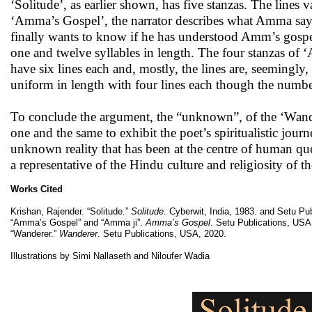
‘Solitude’, as earlier shown, has five stanzas. The line
‘Amma’s Gospel’, the narrator describes what Amma says a
finally wants to know if he has understood Amm’s gospel 
one and twelve syllables in length. The four stanzas of ‘
have six lines each and, mostly, the lines are, seemingly,
uniform in length with four lines each though the number
To conclude the argument, the “unknown”, of the ‘Wandere
one and the same to exhibit the poet’s spiritualistic journ
unknown reality that has been at the centre of human qu
a representative of the Hindu culture and religiosity of t
Works Cited
Krishan, Rajender. “Solitude.”
Solitude
. Cyberwit, India, 1983. and Setu Pu
“Amma’s Gospel” and “Amma ji”.
Amma’s Gospel
. Setu Publications, USA
“Wanderer.”
Wanderer
. Setu Publications, USA, 2020.
Illustrations by Simi Nallaseth and Niloufer Wadia