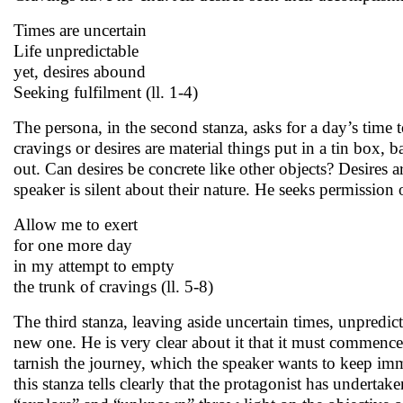
Times are uncertain
Life unpredictable
yet, desires abound
Seeking fulfilment (ll. 1-4)
The persona, in the second stanza, asks for a day’s time t
cravings or desires are material things put in a tin box, 
out. Can desires be concrete like other objects? Desires 
speaker is silent about their nature. He seeks permission
Allow me to exert
for one more day
in my attempt to empty
the trunk of cravings (ll. 5-8)
The third stanza, leaving aside uncertain times, unpredicta
new one. He is very clear about it that it must commence 
tarnish the journey, which the speaker wants to keep imma
this stanza tells clearly that the protagonist has undert