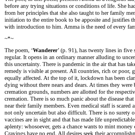
before any trying situations or conditions of life. She ha
from her principles that she also taught to her family me
initiation to the entire book to be apposite and justifies 
with introduction to him. Amma is the need of every fam
~*~
The poem, ‘
Wanderer
’ (p. 91), has twenty lines in fiv
regular. It opens in an ordinary manner alluding to unc
this uncertainty. There is pandemic in the air that has ta
remedy is visible at present. All countries, rich or poor,
equally affected. At the top of it, lockdown has been c
dying without there nears and dears. At times they were b
cremation grounds, numbers are allotted for the respective
cremation. There is so much panic about the disease tha
near their family members. Even medical staff is scared 
not only uncertain but also difficult. There is no surety 
vaccines are in sight and that has made life unpredictabl
aplenty: whosoever, gets a chance wants to mint money ou
Cravings have no end. All desires seek their accomplishm