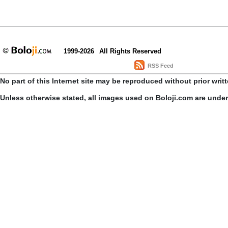
1999-2026
All Rights Reserved
RSS Feed
No part of this Internet site may be reproduced without prior writ
Unless otherwise stated, all images used on Boloji.com are unde