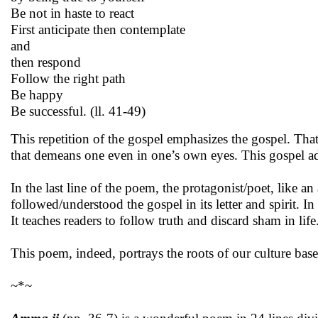
Be not in haste to react
First anticipate then contemplate
and
then respond
Follow the right path
Be happy
Be successful. (ll. 41-49)
This repetition of the gospel emphasizes the gospel. That
that demeans one even in one’s own eyes. This gospel adv
In the last line of the poem, the protagonist/poet, like a
followed/understood the gospel in its letter and spirit. In f
It teaches readers to follow truth and discard sham in life
This poem, indeed, portrays the roots of our culture bas
~*~