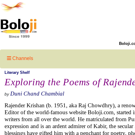
Boloji.c
Channels
Literary Shelf
Exploring the Poems of Rajend
Duni Chand Chambial
by
Rajender Krishan (b. 1951, aka Raj Chowdhry), a reno
Editor of the world-famous website Boloji.com, started 
writers from all over the world. He matriculated from P
expression and is an ardent admirer of Kabir, the secula
blessings have gifted him with a penchant for poetry, ph