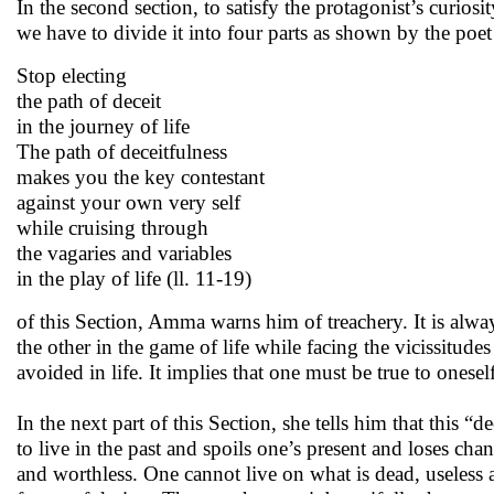
In the second section, to satisfy the protagonist’s curi
we have to divide it into four parts as shown by the poet in
Stop electing
the path of deceit
in the journey of life
The path of deceitfulness
makes you the key contestant
against your own very self
while cruising through
the vagaries and variables
in the play of life (ll. 11-19)
of this Section, Amma warns him of treachery. It is alway
the other in the game of life while facing the vicissitude
avoided in life. It implies that one must be true to oneself
In the next part of this Section, she tells him that this 
to live in the past and spoils one’s present and loses cha
and worthless. One cannot live on what is dead, useless 