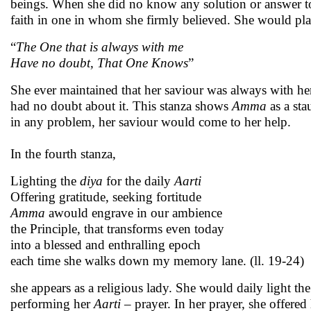
beings. When she did no know any solution or answer to 
faith in one in whom she firmly believed. She would pla
“
The One that is always with me
Have no doubt, That One Knows
”
She ever maintained that her saviour was always with he
had no doubt about it. This stanza shows
Amma
as a sta
in any problem, her saviour would come to her help.
In the fourth stanza,
Lighting the
diya
for the daily
Aarti
Offering gratitude, seeking fortitude
Amma
awould engrave in our ambience
the Principle, that transforms even today
into a blessed and enthralling epoch
each time she walks down my memory lane. (ll. 19-24)
she appears as a religious lady. She would daily light th
performing her
Aarti
– prayer. In her prayer, she offered