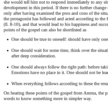
she would tell him not to respond immediately to any si
development in this period. If there is no further chang
only after having examined the pros and cons of the situat
the protagonist has followed and acted according to the firs
(ll. 8-10), and that would lead to his happiness and suc
points of the gospel can also be shortlisted as
One should be true to oneself: should have only on
One should wait for some time, think over the situat
after deep consideration.
One should always follow the right path: before takin
Emotions have no place in it. One should not be lea
When everything follows according to these the resul
On hearing these points of the gospel from Amma, the pr
words to know something more in simpler way.