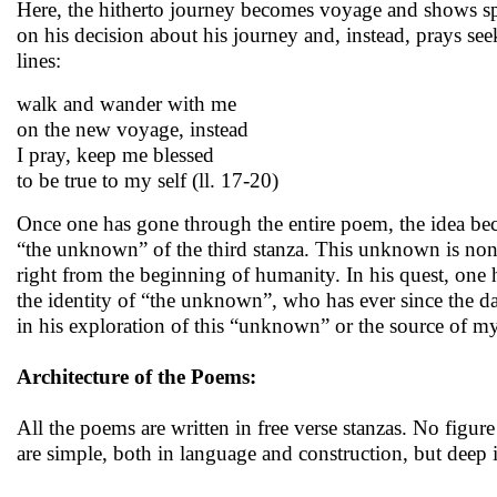
Here, the hitherto journey becomes voyage and shows spati
on his decision about his journey and, instead, prays seek
lines:
walk and wander with me
on the new voyage, instead
I pray, keep me blessed
to be true to my self (ll. 17-20)
Once one has gone through the entire poem, the idea beco
“the unknown” of the third stanza. This unknown is none
right from the beginning of humanity. In his quest, one h
the identity of “the unknown”, who has ever since the da
in his exploration of this “unknown” or the source of m
Architecture of the Poems:
All the poems are written in free verse stanzas. No figur
are simple, both in language and construction, but deep 