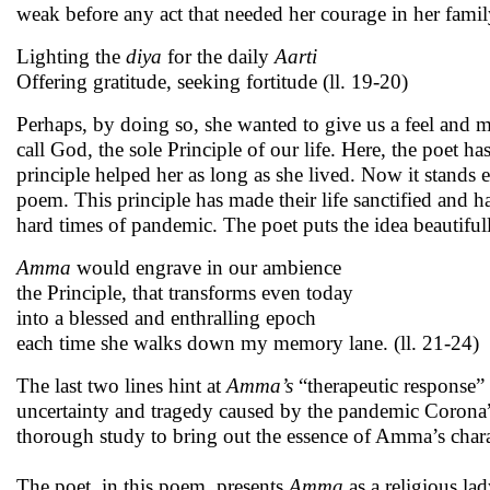
weak before any act that needed her courage in her family 
Lighting the
diya
for the daily
Aarti
Offering gratitude, seeking fortitude (ll. 19-20)
Perhaps, by doing so, she wanted to give us a feel and m
call God, the sole Principle of our life. Here, the poet has
principle helped her as long as she lived. Now it stands
poem. This principle has made their life sanctified and
hard times of pandemic. The poet puts the idea beautifull
Amma
would engrave in our ambience
the Principle, that transforms even today
into a blessed and enthralling epoch
each time she walks down my memory lane. (ll. 21-24)
The last two lines hint at
Amma’s
“therapeutic response”
uncertainty and tragedy caused by the pandemic Corona”
thorough study to bring out the essence of Amma’s chara
The poet, in this poem, presents
Amma
as a religious la