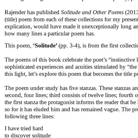
Rajender has published
Solitude and Other Poems
(201
(title) poem from each of these collections for my presen
explication, would have made it unexceptionally long an
how many lines a particular poem has.
This poem,
‘Solitude’
(pp. 3-4), is from the first collect
The poems of this book celebrate the poet’s “instinctiv
sophisticated experiences and acuities stimulated by “t
this light, let’s explore this poem that becomes the title 
The poem under study has five stanzas. These stanzas are ir
second, four lines; third consists of twelve lines; fourth o
the first stanza the protagonist informs the reader that h
so for it has eluded him and has remained vague. The pro
following three lines:
I have tried hard
to discover solitude