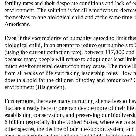
fertility rates and their desperate conditions and lack of 
environment. The solution is for all Americans to decrease
themselves to one biological child and at the same time
Americans.
Even if the vast majority of humanity agreed to limit th
biological child, in an attempt to reduce our numbers to
(using the current extinction rate), between 117,000 and 5
because many people will refuse to adopt or at least lim
much environmental destruction they cause. The more like
from all walks of life start taking leadership roles. Ho
does this hold for the children of today and tomorrow? 
environment (His garden).
Furthermore, there are many nurturing alternatives to ha
that are already here or one can devote more of their lif
establishing conservation, and preserving our biodiversi
6 billion (especially in the United States, where we cons
other species, the decline of our life-support system, an
people can study nature and not find God's handy work -