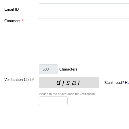
Email ID
Comment
*
Characters
Verification Code
*
Can't read?
Re
Please fill the above code for verification.