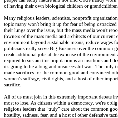
of having their own biological children or grandchildren
Many religious leaders, scientists, nonprofit organizatio
topic many won't bring it up for fear of being ostracize
their lungs over the issue, but the mass media won't report
(owners of the mass media and architects of our current 
environment beyond sustainable means, reduce wages for
politicians really serve Big Business over the common g
create additional jobs at the expense of the environmen
required to sustain this population is an insidious and des
it's going to be a long and unsuccessful wait. The only 
made sacrifices for the common good and convinced others
women's suffrage, civil rights, and a host of other impor
sacrifice.
All of us must join in this extremely important debate i
most to lose. As citizens within a democracy, we're obli
religious leaders that "truly" care about the common go
hostility, sadness, fear, and a host of other defensive tac