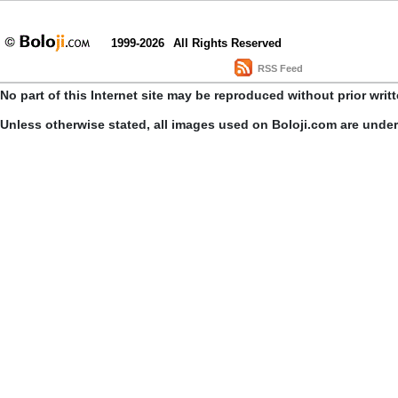
1999-2026
All Rights Reserved
RSS Feed
No part of this Internet site may be reproduced without prior writ
Unless otherwise stated, all images used on Boloji.com are unde