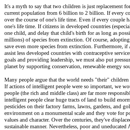
It's a myth to say that two children is just replacement
current population from 6 billion to 2 billion. If every co
over the course of one's life time. Even if every couple ha
one's life time. If citizens in developed countries (espec
one child, and delay that child's birth for as long as po
millions) of species from extinction. Of course, adopting 
save even more species from extinction. Furthermore, if 
assist less developed countries with contraceptive servi
goals and providing leadership, we must also put pressure 
planet by supporting conservation, renewable energy sou
Many people argue that the world needs "their" children 
If actions of intelligent people were so important, we woul
people (the rich and middle class) are far more responsibl
intelligent people clear huge tracts of land to build eno
pesticides on their factory farms, lawns, gardens, and go
environment on a monumental scale and they vote for po
values and character. Over the centuries, they've displ
sustainable manner. Nevertheless, poor and uneducated 