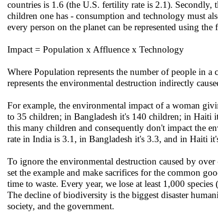
countries is 1.6 (the U.S. fertility rate is 2.1). Secondl
children one has - consumption and technology must also
every person on the planet can be represented using the 
Impact = Population x Affluence x Technology
Where Population represents the number of people in a c
represents the environmental destruction indirectly caus
For example, the environmental impact of a woman giving 
to 35 children; in Bangladesh it's 140 children; in Haiti 
this many children and consequently don't impact the env
rate in India is 3.1, in Bangladesh it's 3.3, and in Haiti it'
To ignore the environmental destruction caused by over 
set the example and make sacrifices for the common good
time to waste. Every year, we lose at least 1,000 species
The decline of biodiversity is the biggest disaster humanit
society, and the government.