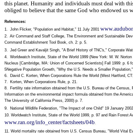
this planet. Humanity and individuals must deal with this 
obliged to believe that the same God who endowed us with
References:
www.audubonp
1. John Flicker, "Population and Habitat," 11 July 2001
2. Air Command and Staff College, The Environment and Sustainable Deve
Command Establishment Tool Book, ch. 2: p. 5.
3. Jed Greer and Kavaljit Singh, "A Brief History of TNC's," Corporate W
4. Worldwatch Institute, State of the World 1999 (New York: W. W. Norton 
Nucleus [Cambridge, MA: Union of Concerned Scientists] Fall 1999: p. 6 f
5Negative Population Growth, "Why the U.S. Needs a Smaller Population,"
6. David C. Korten, When Corporations Rule the World (West Hartford, CT:
7. Korten, When Corporations Rule, p. 21.
8. Fertility rate information obtained from the U.S. Bureau of the Census
Information on the environmental impact formula obtained from the Ameri
The University of California Press, 2000) p. 7.
9. National Wildlife Federation, "The Impact of one Child" 19 January 200
10. Worldwatch Institute, State of the World 1999, p. 97 and Rain Forest A
www.ran.org/info_center/factsheets/04b
.
11. World mortality rate obtained from U.S. Census Bureau, "World Vital E