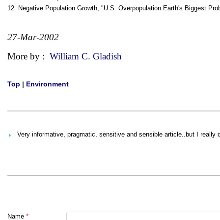
12. Negative Population Growth, "U.S. Overpopulation Earth's Biggest 
27-Mar-2002
More by :
William C. Gladish
Top
|
Environment
Very informative, pragmatic, sensitive and sensible article..but I really
Name
*