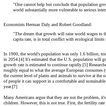
"One cannot help but conclude that population gro
world substantially more vulnerable to serious inter
Economists Herman Daly and Robert Goodland:
"The dream that growth will raise world wages to th
capita rate, is in total conflict with ecological limit
In 1900, the world's population was only 1.6 billion; tod
in 2054.[4] It's estimated that the U.S. population will
growth rate is estimated to continue rapidly.[5] Research
roughly equal to what the average European consumes (wh
the current level of plants and animals to survive at the 
of people it can support in a comfortable and sustainabl
year.[7]
Many Americans argue that they are not the problem, it's 
children. However, this is not true. First, the fertility ra