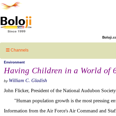
Boloji.c
Channels
Environment
Having Children in a World of 6
William C. Gladish
by
John Flicker, President of the National Audubon Society
"Human population growth is the most pressing env
Information from the Air Force's Air Command and Staf