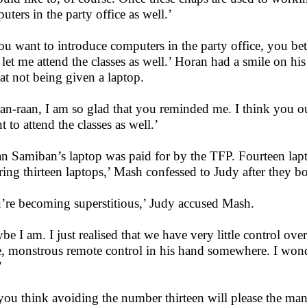
uters in the party office as well.’
you want to introduce computers in the party office, you bet
let me attend the classes as well.’ Horan had a smile on his
 at not being given a laptop.
an-raan, I am so glad that you reminded me. I think you o
t to attend the classes as well.’
n Samiban’s laptop was paid for by the TFP. Fourteen lapt
ring thirteen laptops,’ Mash confessed to Judy after they bo
’re becoming superstitious,’ Judy accused Mash.
be I am. I just realised that we have very little control ov
, monstrous remote control in his hand somewhere. I wond
’
you think avoiding the number thirteen will please the ma