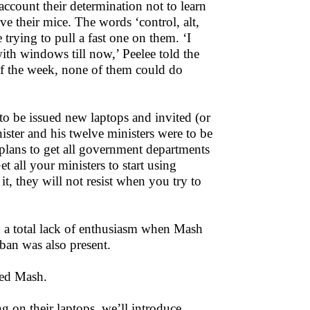
 account their determination not to learn
 their mice. The words ‘control, alt,
 trying to pull a fast one on them. ‘I
th windows till now,’ Peelee told the
of the week, none of them could do
 to be issued new laptops and invited (or
nister and his twelve ministers were to be
lans to get all government departments
t all your ministers to start using
it, they will not resist when you try to
 a total lack of enthusiasm when Mash
ban was also present.
ked Mash.
g on their laptops, we’ll introduce