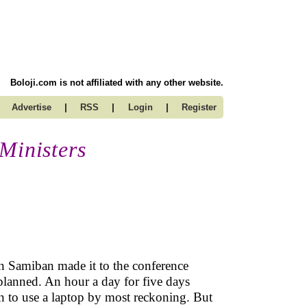
Boloji.com is not affiliated with any other website.
|
|
|
Advertise
RSS
Login
Register
Ministers
n Samiban made it to the conference
 planned. An hour a day for five days
n to use a laptop by most reckoning. But