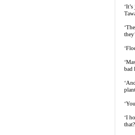
‘It’
Tawa
‘The
they’
‘Flo
‘Mas
bad 
‘And
plan
‘You
‘I h
that?