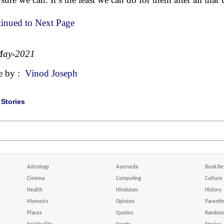
inued to Next Page
May-2021
e by :
Vinod Joseph
|
Stories
Astrology
Ayurveda
Book Re
Cinema
Computing
Culture
Health
Hinduism
History
Memoirs
Opinion
Parenti
Places
Quotes
Random 