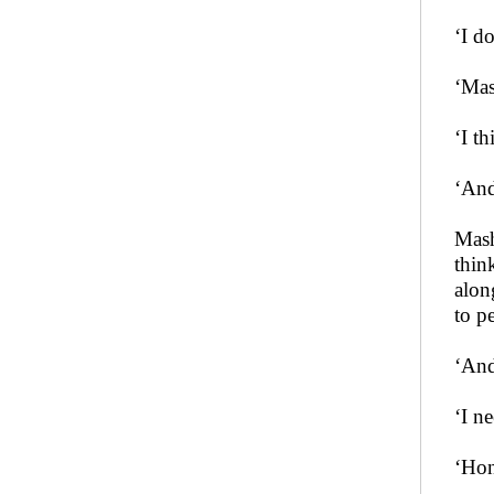
‘I d
‘Mas
‘I t
‘And
Mash
thin
alon
to p
‘And
‘I n
‘Hon