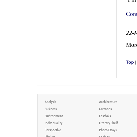
Cont
22-
Mor
Top
Analysis
Architecture
Business
Cartoons
Environment
Festivals
Individuality
Literary Shelf
Perspective
Photo Essays