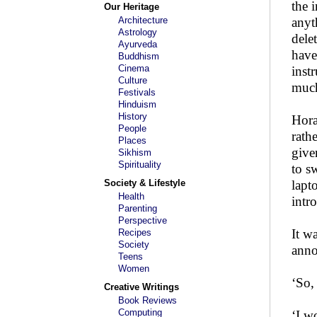
the 
Our Heritage
Architecture
anyt
Astrology
dele
Ayurveda
have
Buddhism
Cinema
inst
Culture
much
Festivals
Hinduism
History
Hora
People
rath
Places
give
Sikhism
Spirituality
to s
Society & Lifestyle
lapt
Health
intr
Parenting
Perspective
It w
Recipes
Society
anno
Teens
Women
‘So,
Creative Writings
Book Reviews
Computing
‘I w