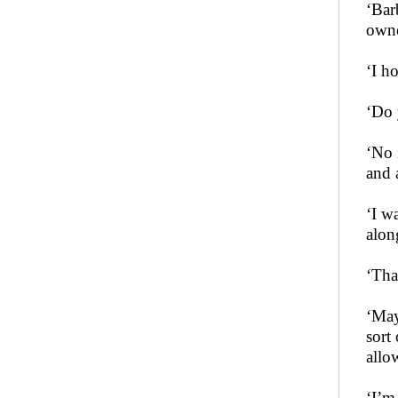
‘Bar
owne
‘I h
‘Do 
‘No 
and a
‘I w
alon
‘Tha
‘May
sort
allo
‘I’m