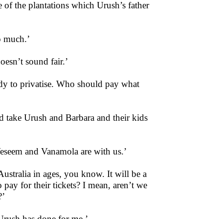
 of the plantations which Urush’s father
o much.’
esn’t sound fair.’
ady to privatise. Who should pay what
ld take Urush and Barbara and their kids
Veseem and Vanamola are with us.’
ustralia in ages, you know. It will be a
pay for their tickets? I mean, aren’t we
?’
t Urush has done for me.’