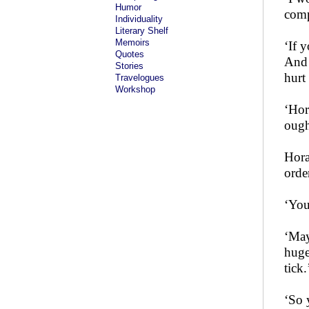
Humor
comp
Individuality
Literary Shelf
Memoirs
‘If 
Quotes
And 
Stories
hurt
Travelogues
Workshop
‘Hor
ough
Hora
orde
‘You
‘May
huge
tick.
‘So 