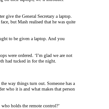
ter give the General Secretary a laptop.
 face, but Mash realised that he was quite
ught to be given a laptop. And you
ops were ordered. ‘I’m glad we are not
th had tucked in for the night.
er the way things turn out. Someone has a
er who it is and what makes that person
n who holds the remote control?’