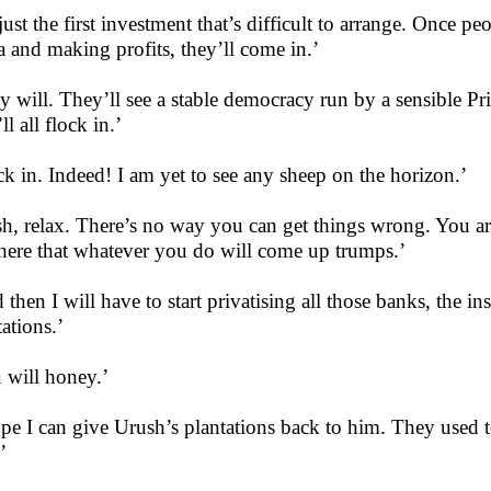
s just the first investment that’s difficult to arrange. Once 
 and making profits, they’ll come in.’
y will. They’ll see a stable democracy run by a sensible P
ll all flock in.’
ck in. Indeed! I am yet to see any sheep on the horizon.’
h, relax. There’s no way you can get things wrong. You ar
here that whatever you do will come up trumps.’
 then I will have to start privatising all those banks, the i
tations.’
 will honey.’
ope I can give Urush’s plantations back to him. They used
’