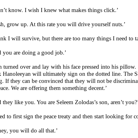
on’t know. I wish I knew what makes things click.’
h, grow up. At this rate you will drive yourself nuts.’
hink I will survive, but there are too many things I need to t
 you are doing a good job.’
 turned over and lay with his face pressed into his pillow. ‘
k Hanoleeyan will ultimately sign on the dotted line. The S
g. If they can be convinced that they will not be discriminate
eace. We are offering them something decent.’
 they like you. You are Seleem Zolodas’s son, aren’t you?
eed to first sign the peace treaty and then start looking for 
ey, you will do all that.’