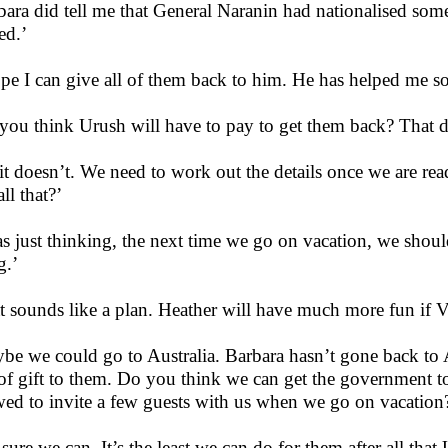
bara did tell me that General Naranin had nationalised some
d.’
ope I can give all of them back to him. He has helped me s
you think Urush will have to pay to get them back? That do
it doesn’t. We need to work out the details once we are re
ll that?’
as just thinking, the next time we go on vacation, we shou
g.’
t sounds like a plan. Heather will have much more fun if 
be we could go to Australia. Barbara hasn’t gone back to A
 of gift to them. Do you think we can get the government to 
wed to invite a few guests with us when we go on vacation
 sure we can. It’s the least we can do for them after all tha