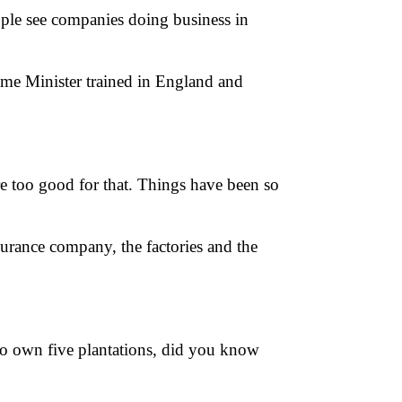
people see companies doing business in
rime Minister trained in England and
e too good for that. Things have been so
nsurance company, the factories and the
 to own five plantations, did you know