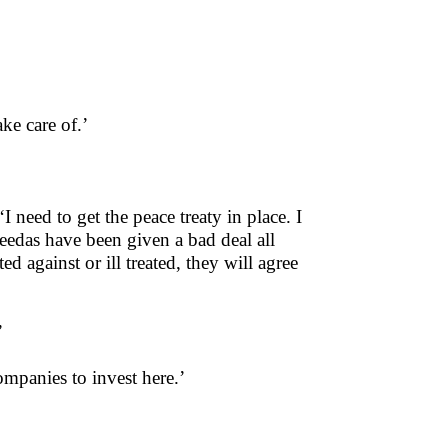
ake care of.’
I need to get the peace treaty in place. I
eedas have been given a bad deal all
d against or ill treated, they will agree
’
companies to invest here.’