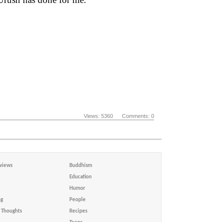
Views: 5360 Comments: 0
views
Buddhism
Education
Humor
ng
People
Thoughts
Recipes