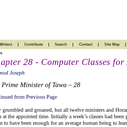
|
|
|
|
|
Writers
Contribute
Search
Contact
Site Map
es
apter 28 - Computer Classes for 
inod Joseph
 Prime Minister of Tawa – 28
inued from Previous Page
 grumbled and groaned, but all twelve ministers and Hora
 at the appointed time. Initially a week’s classes had been
t to have been enough for an average human being to lear