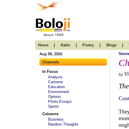
|
|
|
|
Home
Kabir
Poetry
Blogs
Stori
Aug 08, 2026
Ch
Channels
In Focus
V
by
Analysis
Cartoons
The
Education
Environment
Opinion
Cont
Photo Essays
Sports
They
Columns
room
Business
ough
Random Thoughts