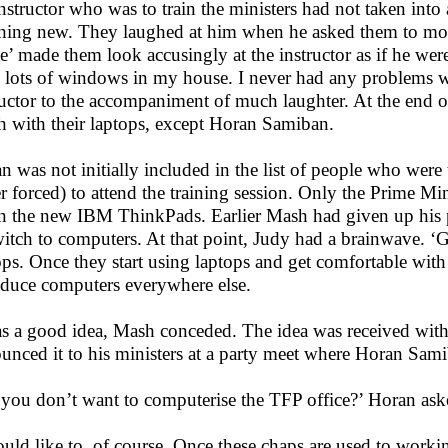
instructor who was to train the ministers had not taken into
hing new. They laughed at him when he asked them to move
te’ made them look accusingly at the instructor as if he were
 lots of windows in my house. I never had any problems wi
ructor to the accompaniment of much laughter. At the end 
 with their laptops, except Horan Samiban.
n was not initially included in the list of people who were
er forced) to attend the training session. Only the Prime Mi
n the new IBM ThinkPads. Earlier Mash had given up his p
witch to computers. At that point, Judy had a brainwave. ‘Ge
ops. Once they start using laptops and get comfortable with 
oduce computers everywhere else.
as a good idea, Mash conceded. The idea was received with
unced it to his ministers at a party meet where Horan Sami
 you don’t want to computerise the TFP office?’ Horan as
ould like to, of course. Once these chaps are used to workin