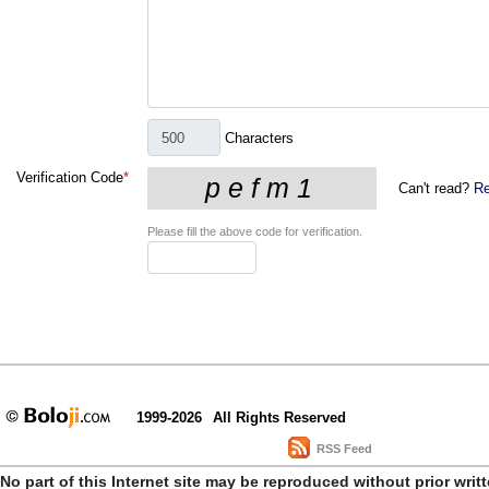
Characters
Verification Code
*
Can't read?
Re
Please fill the above code for verification.
1999-2026
All Rights Reserved
RSS Feed
No part of this Internet site may be reproduced without prior writ