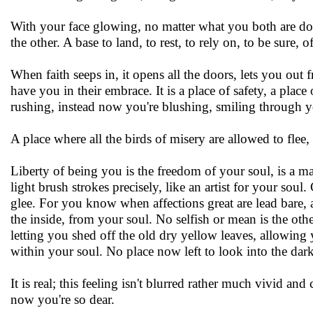
With your face glowing, no matter what you both are doin
the other. A base to land, to rest, to rely on, to be sure, o
When faith seeps in, it opens all the doors, lets you out
have you in their embrace. It is a place of safety, a plac
rushing, instead now you're blushing, smiling through y
A place where all the birds of misery are allowed to flee
Liberty of being you is the freedom of your soul, is a m
light brush strokes precisely, like an artist for your so
glee. For you know when affections great are lead bare,
the inside, from your soul. No selfish or mean is the oth
letting you shed off the old dry yellow leaves, allowing
within your soul. No place now left to look into the dar
It is real; this feeling isn't blurred rather much vivid a
now you're so dear.