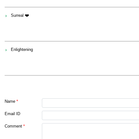
Surreal ❤️
Enlightening
Name
*
Email ID
Comment
*