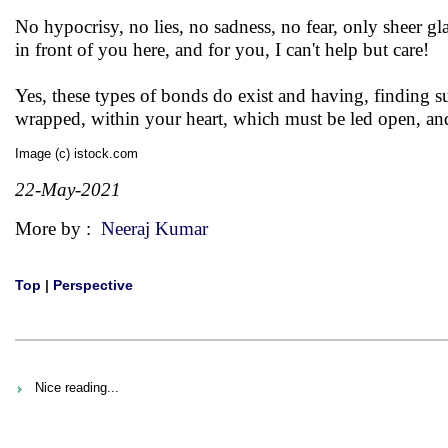
No hypocrisy, no lies, no sadness, no fear, only sheer gl
in front of you here, and for you, I can't help but care!
Yes, these types of bonds do exist and having, finding such
wrapped, within your heart, which must be led open, an
Image (c) istock.com
22-May-2021
More by :
Neeraj Kumar
Top
|
Perspective
Nice reading...