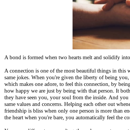
A bond is formed when two hearts melt and solidify int
A connection is one of the most beautiful things in this
same jokes. When you're given the liberty of being you, 
which makes one adore, to feel this connection, by bein
how happy we are just by being with that person. It bot
they have seen you, your soul from the inside. And you a
same values and concerns. Helping each other out wheneve
friendship is bliss when only one person is more than en
the heart when you're bare, you automatically feel the c