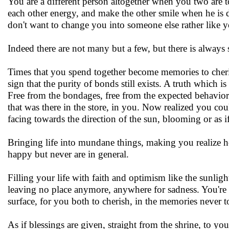
You are a different person altogether when you two are 
each other energy, and make the other smile when he is 
don't want to change you into someone else rather like y
Indeed there are not many but a few, but there is always
Times that you spend together become memories to cherish 
sign that the purity of bonds still exists. A truth which i
Free from the bondages, free from the expected behavior
that was there in the store, in you. Now realized you co
facing towards the direction of the sun, blooming or as i
Bringing life into mundane things, making you realize 
happy but never are in general.
Filling your life with faith and optimism like the sunligh
leaving no place anymore, anywhere for sadness. You're 
surface, for you both to cherish, in the memories never to
As if blessings are given, straight from the shrine, to you