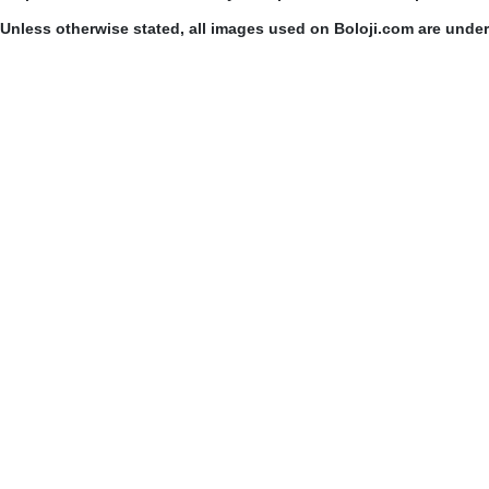
Unless otherwise stated, all images used on Boloji.com are unde