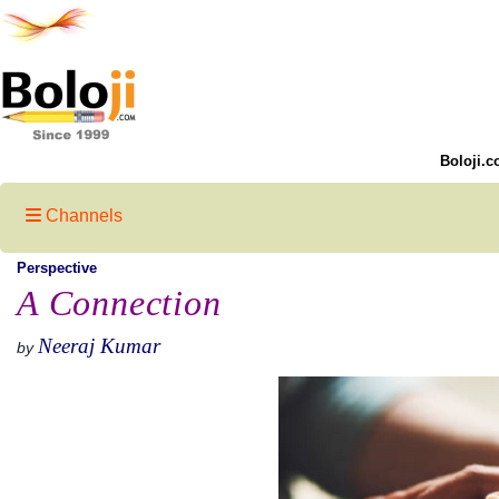
Boloji.c
Channels
Perspective
A Connection
Neeraj Kumar
by