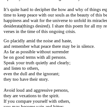
It’s quite hard to decipher the how and why of things es
time to keep peace with our souls as the beauty of this b
happiness and wait for the universe to unfold its mirac
desiderata(things desired). I share this poem for all my rea
verses in the time of this ongoing crisis.
Go placidly amid the noise and haste,
and remember what peace there may be in silence.
As far as possible without surrender
be on good terms with all persons.
Speak your truth quietly and clearly;
and listen to others,
even the dull and the ignorant;
they too have their story.
Avoid loud and aggressive persons,
they are vexations to the spirit.
If you compare yourself with others,
you may become vain and bitter;