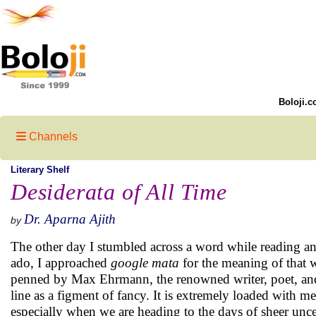
Boloji.c
Channels
Literary Shelf
Desiderata of All Time
Dr. Aparna Ajith
by
The other day I stumbled across a word while reading an 
ado, I approached
google mata
for the meaning of that
penned by Max Ehrmann, the renowned writer, poet, and a
line as a figment of fancy. It is extremely loaded with m
especially when we are heading to the days of sheer unce