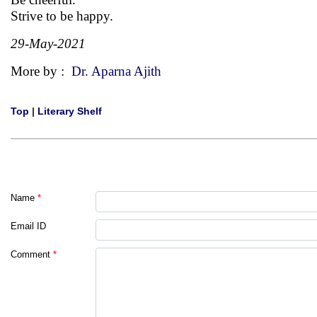
Strive to be happy.
29-May-2021
More by :
Dr. Aparna Ajith
Top
|
Literary Shelf
Name
*
Email ID
Comment
*