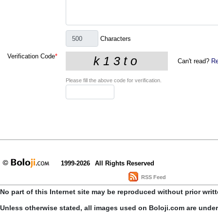
Characters
Verification Code
*
Can't read?
Re
Please fill the above code for verification.
1999-2026
All Rights Reserved
RSS Feed
No part of this Internet site may be reproduced without prior writ
Unless otherwise stated, all images used on Boloji.com are unde