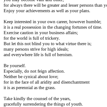
for always there will be greater and lesser persons than y
Enjoy your achievements as well as your plans.
Keep interested in your own career, however humble;
it is a real possession in the changing fortunes of time.
Exercise caution in your business affairs;
for the world is full of trickery.
But let this not blind you to what virtue there is;
many persons strive for high ideals;
and everywhere life is full of heroism.
Be yourself.
Especially, do not feign affection.
Neither be cynical about love;
for in the face of all aridity and disenchantment
it is as perennial as the grass.
Take kindly the counsel of the years,
gracefully surrendering the things of youth.