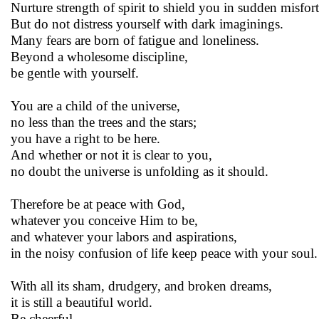
Nurture strength of spirit to shield you in sudden misfor
But do not distress yourself with dark imaginings.
Many fears are born of fatigue and loneliness.
Beyond a wholesome discipline,
be gentle with yourself.
You are a child of the universe,
no less than the trees and the stars;
you have a right to be here.
And whether or not it is clear to you,
no doubt the universe is unfolding as it should.
Therefore be at peace with God,
whatever you conceive Him to be,
and whatever your labors and aspirations,
in the noisy confusion of life keep peace with your soul.
With all its sham, drudgery, and broken dreams,
it is still a beautiful world.
Be cheerful.