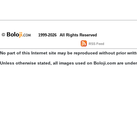
1999-2026
All Rights Reserved
RSS Feed
No part of this Internet site may be reproduced without prior writ
Unless otherwise stated, all images used on Boloji.com are unde