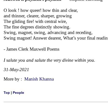
O look ! how queer! how thin and clear,
and thinner, clearer, sharper, growing
The gliding fire! with central wire,
The fine degrees distinctly showing.
Swing, magnet, swing, advancing and receding,
Swing magnet! Answer dearest, What’s your final readin
- James Clerk Maxwell Poems
I salute you and salute the very divine within you.
31-May-2021
More by :
Manish Khanna
Top
|
People