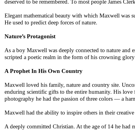
deserved to be remembered. To most people James Clerk M
Elegant mathematical beauty with which Maxwell was surro
He used to predict deep forces of nature.
Nature’s Protagonist
As a boy Maxwell was deeply connected to nature and 
scripted a poetic realm in the form of his crowning glory
A Prophet In His Own Country
Maxwell loved his family, nature and country site. Uncon
enduring scientific gifts to the entire humanity. His love
photography he had the passion of three colors — a har
Maxwell had the ability to inspire others in their creati
A deeply committed Christian. At the age of 14 he had 