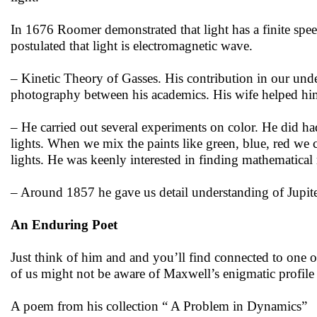
In 1676 Roomer demonstrated that light has a finite spe
postulated that light is electromagnetic wave.
– Kinetic Theory of Gasses. His contribution in our un
photography between his academics. His wife helped him
– He carried out several experiments on color. He did had
lights. When we mix the paints like green, blue, red we
lights. He was keenly interested in finding mathematical 
– Around 1857 he gave us detail understanding of Jupit
An Enduring Poet
Just think of him and and you’ll find connected to one o
of us might not be aware of Maxwell’s enigmatic profile
A poem from his collection “ A Problem in Dynamics”