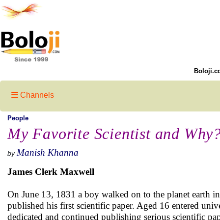
Boloji.c
Channels
People
My Favorite Scientist and Why
Manish Khanna
by
James Clerk Maxwell
On June 13, 1831 a boy walked on to the planet earth in
published his first scientific paper. Aged 16 entered univ
dedicated and continued publishing serious scientific pa