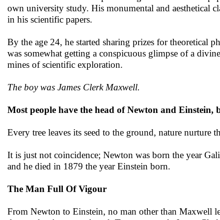
own university study. His monumental and aesthetical cla
in his scientific papers.
By the age 24, he started sharing prizes for theoretical
was somewhat getting a conspicuous glimpse of a divine
mines of scientific exploration.
The boy was James Clerk Maxwell.
Most people have the head of Newton and Einstein, b
Every tree leaves its seed to the ground, nature nurture 
It is just not coincidence; Newton was born the year Ga
and he died in 1879 the year Einstein born.
The Man Full Of Vigour
From Newton to Einstein, no man other than Maxwell lef