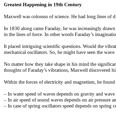
Greatest Happening in 19th Century
Maxwell was colossus of science. He had long lines of di
In 1830 along came Faraday, he was increasingly drawn by
in the lines of force. In other words Faraday’s imaginatio
It placed intriguing scientific questions. Would the vibra
mechanical oscillators. So, he might have seen the wave e
No matter how they take shape in his mind the significa
thoughts of Faraday’s vibrations, Maxwell discovered hi
Within the forces of electricity and magnetism, he found
– In water speed of waves depends on gravity and wave 
– In air speed of sound waves depends on air pressure a
– In case of spring oscillators speed depends on spring c