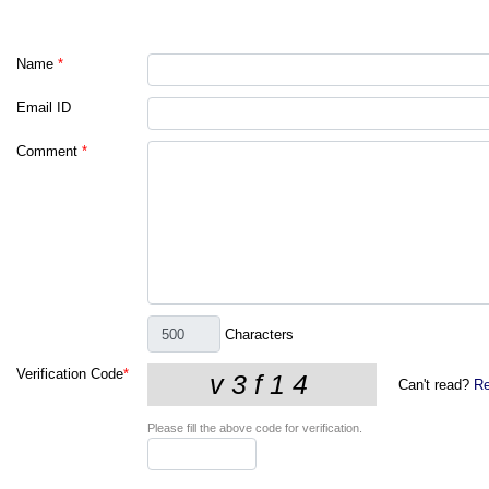
Name
*
Email ID
Comment
*
Characters
Verification Code
*
Can't read?
Re
Please fill the above code for verification.