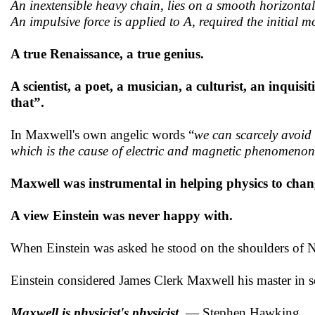
An inextensible heavy chain, lies on a smooth horizontal
An impulsive force is applied to A, required the initial m
A true Renaissance, a true genius.
A scientist, a poet, a musician, a culturist, an inquisi
that”.
In Maxwell's own angelic words “
we can scarcely avoid 
which is the cause of electric and magnetic phenomenon
Maxwell was instrumental in helping physics to chan
A view Einstein was never happy with.
When Einstein was asked he stood on the shoulders of N
Einstein considered James Clerk Maxwell his master in s
Maxwell is physicist's physicist
— Stephen Hawking