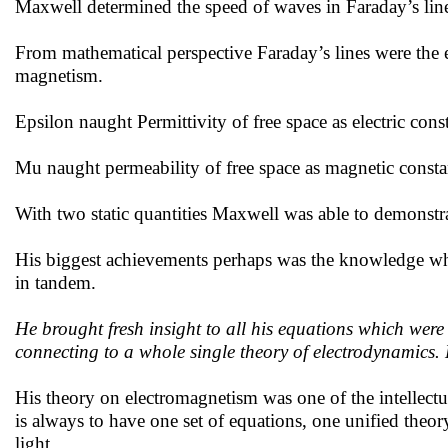
Maxwell determined the speed of waves in Faraday’s line
From mathematical perspective Faraday’s lines were the ex
magnetism.
Epsilon naught Permittivity of free space as electric cons
Mu naught permeability of free space as magnetic consta
With two static quantities Maxwell was able to demonstrat
His biggest achievements perhaps was the knowledge whi
in tandem.
He brought fresh insight to all his equations which were 
connecting to a whole single theory of electrodynamics. 
His theory on electromagnetism was one of the intellectua
is always to have one set of equations, one unified theor
light.