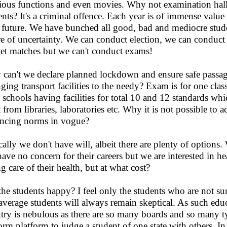
gious functions and even movies. Why not examination hall
ents? It's a criminal offence. Each year is of immense value
r future. We have bunched all good, bad and mediocre stud
re of uncertainty. We can conduct election, we can cond
ket matches but we can't conduct exams!
can't we declare planned lockdown and ensure safe passage
nging transport facilities to the needy? Exam is for one clas
 schools having facilities for total 10 and 12 standards whi
t from libraries, laboratories etc. Why it is not possible t
ancing norms in vogue?
cally we don't have will, albeit there are plenty of options
ave no concern for their careers but we are interested in h
ng care of their health, but at what cost?
the students happy? I feel only the students who are not s
average students will always remain skeptical. As such ed
try is nebulous as there are so many boards and so many ty
orm platform to judge a student of one state with others. In