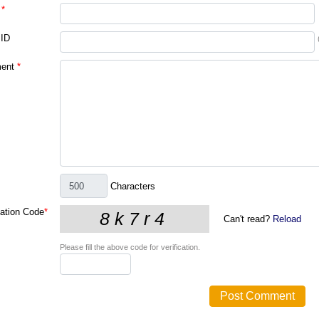
*
 ID
ent
*
Characters
cation Code
*
Can't read?
Reload
Please fill the above code for verification.