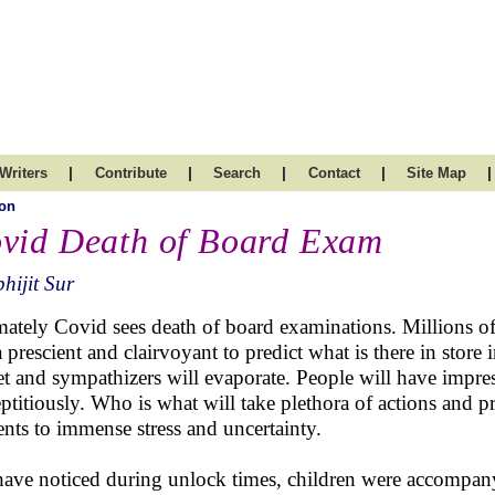
|
|
|
|
|
Writers
Contribute
Search
Contact
Site Map
on
vid Death of Board Exam
hijit Sur
mately Covid sees death of board examinations. Millions of 
a prescient and clairvoyant to predict what is there in store 
et and sympathizers will evaporate. People will have impress
eptitiously. Who is what will take plethora of actions and p
ents to immense stress and uncertainty.
ave noticed during unlock times, children were accompanyin