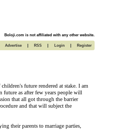
Boloji.com is not affiliated with any other website.
|
|
|
Advertise
RSS
Login
Register
children's future rendered at stake. I am
in future as after few years people will
ion that all got through the barrier
rocedure and that will subject the
g their parents to marriage parties,