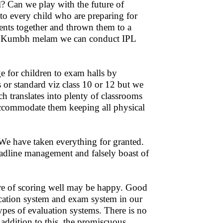
? Can we play with the future of
 to every child who are preparing for
ents together and thrown them to a
uct Kumbh melam we can conduct IPL
 for children to exam halls by
s or standard viz class 10 or 12 but we
ch translates into plenty of classrooms
o accommodate them keeping all physical
. We have taken everything for granted.
eadline management and falsely boast of
ure of scoring well may be happy. Good
ucation system and exam system in our
pes of evaluation systems. There is no
 addition to this, the promiscuous