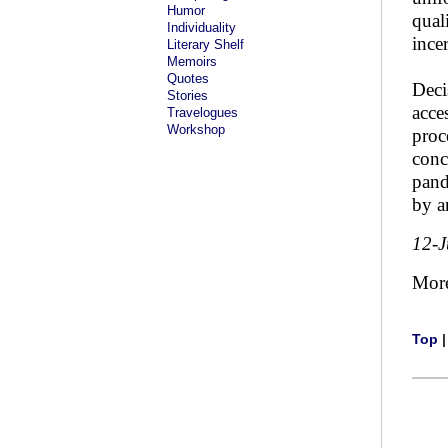
Humor
qual
Individuality
incer
Literary Shelf
Memoirs
Quotes
Deci
Stories
acce
Travelogues
Workshop
proc
conc
pand
by a
12-
Mor
Top