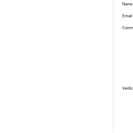
Name
Email
Comm
Verifi