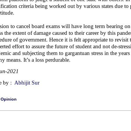
ification criteria being worked out by various states due t
titude.
sion to cancel board exams will have long term bearing on 
ss the extent of damage caused to their career by this pand
edure of government. Hence it is felt appropriate to revisi
erted effort to assure the future of student and not de-stres
emic and subjecting them to gargantuan stress in the years
ny means. It’s a loss perdurable.
Jun-2021
e by :
Abhijit Sur
|
Opinion