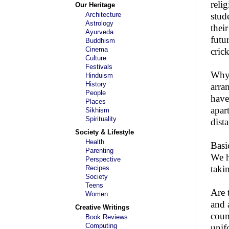
reli
Our Heritage
Architecture
stud
Astrology
thei
Ayurveda
futu
Buddhism
Cinema
cric
Culture
Festivals
Why 
Hinduism
History
arra
People
have
Places
apar
Sikhism
Spirituality
dist
Society & Lifestyle
Health
Basi
Parenting
We h
Perspective
taki
Recipes
Society
Teens
Are 
Women
and 
Creative Writings
coun
Book Reviews
Computing
unif