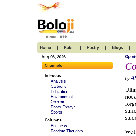
|
|
|
|
Home
Kabir
Poetry
Blogs
Opini
Aug 06, 2026
Co
Channels
In Focus
Ab
by
Analysis
Cartoons
Ulti
Education
not 
Environment
Opinion
forg
Photo Essays
surr
Sports
stud
Columns
Business
We h
Random Thoughts