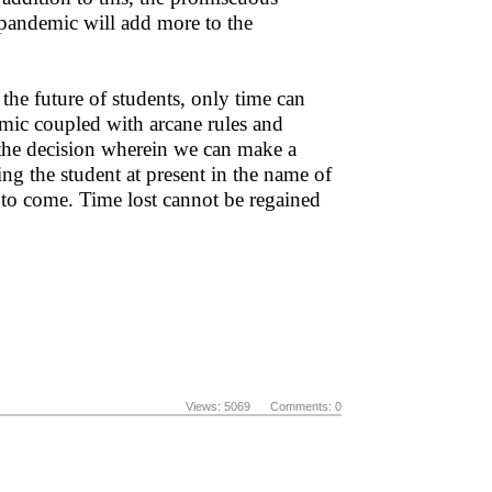
o pandemic will add more to the
the future of students, only time can
emic coupled with arcane rules and
t the decision wherein we can make a
sing the student at present in the name of
 to come. Time lost cannot be regained
Views: 5069 Comments: 0