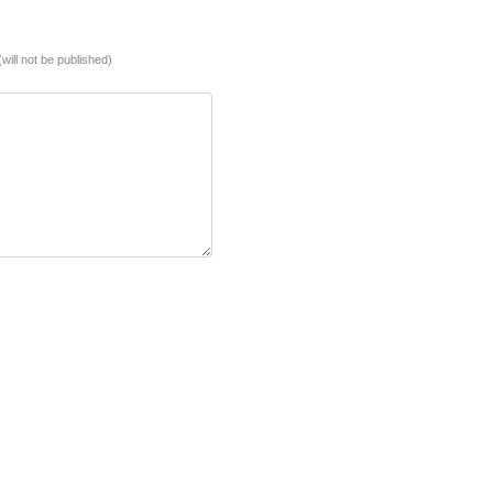
(will not be published)