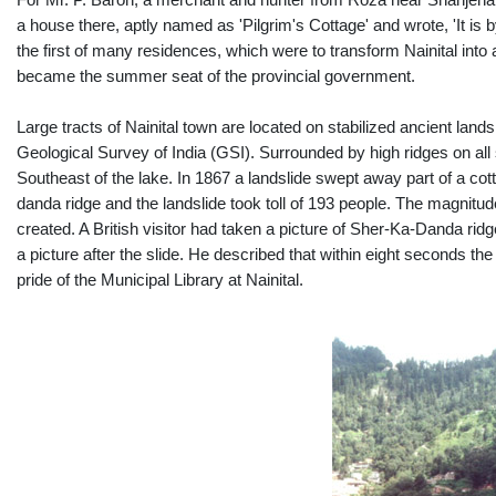
For Mr. P. Baron, a merchant and hunter from Roza near Shahjehanpu
a house there, aptly named as 'Pilgrim's Cottage' and wrote, 'It is 
the first of many residences, which were to transform Nainital into 
became the summer seat of the provincial government.
Large tracts of Nainital town are located on stabilized ancient lands
Geological Survey of India (GSI). Surrounded by high ridges on all s
Southeast of the lake. In 1867 a landslide swept away part of a co
danda ridge and the landslide took toll of 193 people. The magnitude
created. A British visitor had taken a picture of Sher-Ka-Danda rid
a picture after the slide. He described that within eight seconds t
pride of the Municipal Library at Nainital.