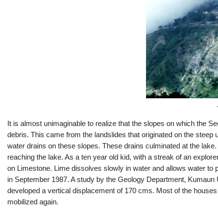
It is almost unimaginable to realize that the slopes on which the 
debris. This came from the landslides that originated on the stee
water drains on these slopes. These drains culminated at the lake
reaching the lake. As a ten year old kid, with a streak of an explor
on Limestone. Lime dissolves slowly in water and allows water to p
in September 1987. A study by the Geology Department, Kumaun Uni
developed a vertical displacement of 170 cms. Most of the houses 
mobilized again.