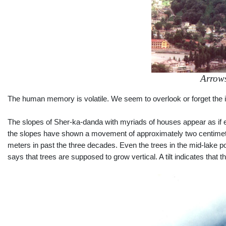
Arrows
The human memory is volatile. We seem to overlook or forget the i
The slopes of Sher-ka-danda with myriads of houses appear as if ever
the slopes have shown a movement of approximately two centimete
meters in past the three decades. Even the trees in the mid-lake p
says that trees are supposed to grow vertical. A tilt indicates that