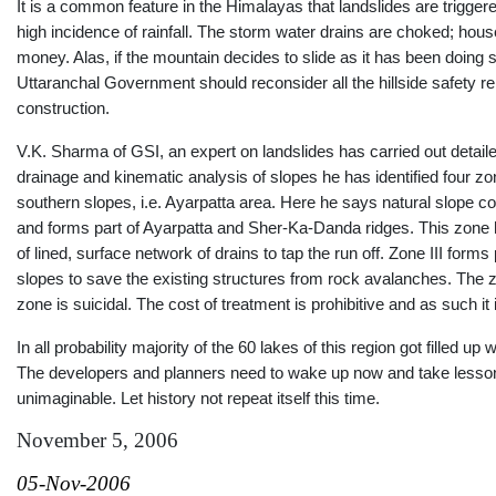
It is a common feature in the Himalayas that landslides are triggered
high incidence of rainfall. The storm water drains are choked; ho
money. Alas, if the mountain decides to slide as it has been doing 
Uttaranchal Government should reconsider all the hillside safety 
construction.
V.K. Sharma of GSI, an expert on landslides has carried out detaile
drainage and kinematic analysis of slopes he has identified four zon
southern slopes, i.e. Ayarpatta area. Here he says natural slope c
and forms part of Ayarpatta and Sher-Ka-Danda ridges. This zone
of lined, surface network of drains to tap the run off. Zone III f
slopes to save the existing structures from rock avalanches. The 
zone is suicidal. The cost of treatment is prohibitive and as such it 
In all probability majority of the 60 lakes of this region got filled 
The developers and planners need to wake up now and take lessons 
unimaginable. Let history not repeat itself this time.
November 5, 2006
05-Nov-2006