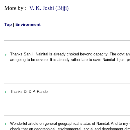
More by :
V. K. Joshi (Bijji)
Top
|
Environment
Thanks Sah ji. Nainital is already choked beyond capacity. The govt 
are going to be severe. It is already rather late to save Nainital. I just 
Thanks Dr D.P. Pande
Wonderful article on general geographical status of Nainital. And to my
check that on geographical, environmental, social and development dim