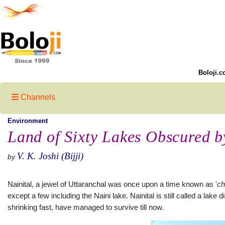
Boloji.c
Channels
Environment
Land of Sixty Lakes Obscured b
V. K. Joshi (Bijji)
by
Nainital, a jewel of Uttaranchal was once upon a time known as '
ch
except a few including the Naini lake. Nainital is still called a lake
shrinking fast, have managed to survive till now.