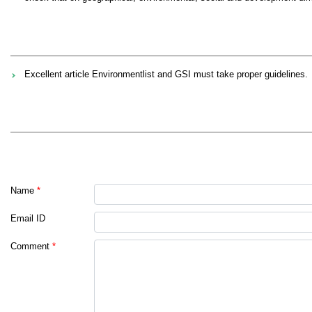
Excellent article Environmentlist and GSI must take proper guidelines.
Name
*
Email ID
Comment
*