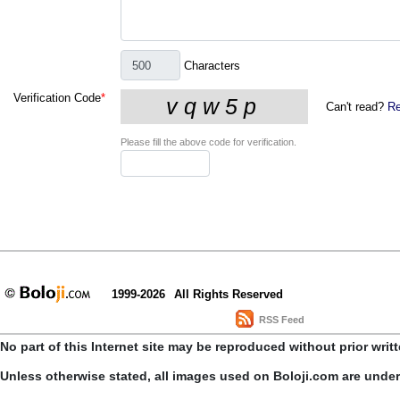
Characters
Verification Code
*
Can't read?
Re
Please fill the above code for verification.
1999-2026
All Rights Reserved
RSS Feed
No part of this Internet site may be reproduced without prior writ
Unless otherwise stated, all images used on Boloji.com are unde