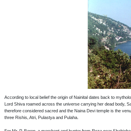
According to local belief the origin of Nainital dates back to myth
Lord Shiva roamed across the universe carrying her dead body, Sat
therefore considered sacred and the Naina Devi temple is the venue 
three Rishis, Atri, Pulastya and Pulaha.