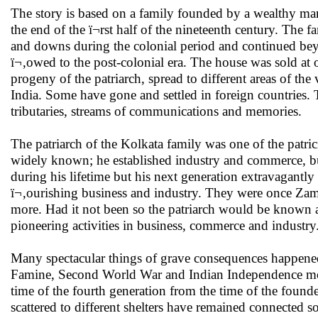
The story is based on a family founded by a wealthy ma
the end of the ï¬rst half of the nineteenth century. Th
and downs during the colonial period and continued be
ï¬‚owed to the post-colonial era. The house was sold at 
progeny of the patriarch, spread to different areas of the
India. Some have gone and settled in foreign countries.
tributaries, streams of communications and memories.
The patriarch of the Kolkata family was one of the patr
widely known; he established industry and commerce, bu
during his lifetime but his next generation extravagantl
ï¬‚ourishing business and industry. They were once Zami
more. Had it not been so the patriarch would be known a
pioneering activities in business, commerce and industry
Many spectacular things of grave consequences happened 
Famine, Second World War and Indian Independence mov
time of the fourth generation from the time of the foun
scattered to different shelters have remained connected s