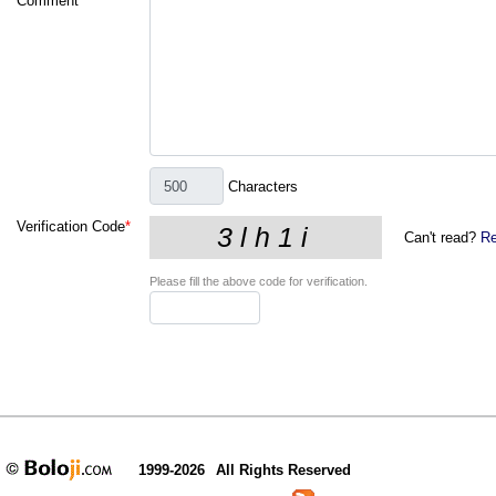
Comment
*
Characters
Verification Code
*
Can't read?
Re
Please fill the above code for verification.
1999-2026
All Rights Reserved