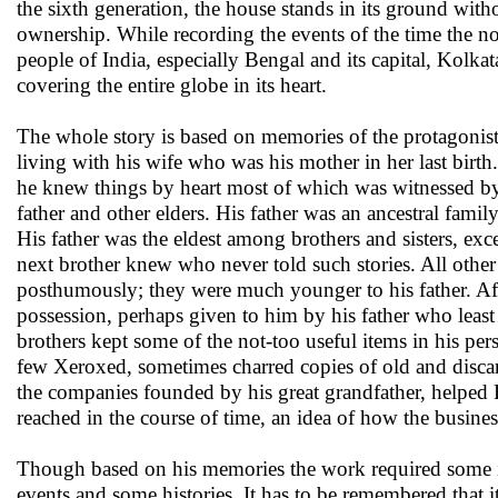
the sixth generation, the house stands in its ground with
ownership. While recording the events of the time the nov
people of India, especially Bengal and its capital, Kolk
covering the entire globe in its heart.
The whole story is based on memories of the protagonist 
living with his wife who was his mother in her last birth
he knew things by heart most of which was witnessed by
father and other elders. His father was an ancestral family
His father was the eldest among brothers and sisters, exc
next brother knew who never told such stories. All other 
posthumously; they were much younger to his father. Afte
possession, perhaps given to him by his father who leas
brothers kept some of the not-too useful items in his pe
few Xeroxed, sometimes charred copies of old and disca
the companies founded by his great grandfather, helped 
reached in the course of time, an idea of how the busine
Though based on his memories the work required some inv
events and some histories. It has to be remembered that i