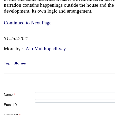
narration contains happenings outside the house and the f
development, its own logic and arrangement.
Continued to Next Page
31-Jul-2021
More by :
Aju Mukhopadhyay
Top
|
Stories
Name
*
Email ID