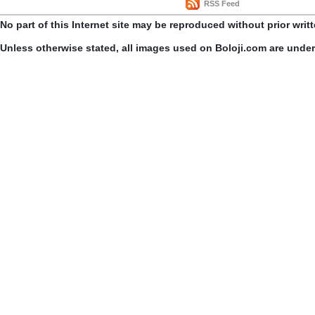
RSS Feed
No part of this Internet site may be reproduced without prior writ
Unless otherwise stated, all images used on Boloji.com are unde