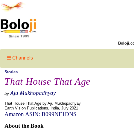
Boloji.c
Channels
Stories
That House That Age
Aju Mukhopadhyay
by
That House That Age by Aju Mukhopadhyay
Earth Vision Publications, India, July 2021
Amazon ASIN: B099NF1DNS
About the Book