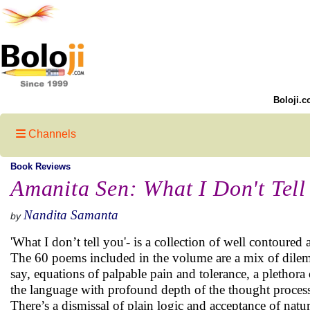
Boloji.c
Channels
Book Reviews
Amanita Sen: What I Don't Tell
Nandita Samanta
by
'What I don’t tell you'- is a collection of well contoured
The 60 poems included in the volume are a mix of dilem
say, equations of palpable pain and tolerance, a plethora 
the language with profound depth of the thought process
There’s a dismissal of plain logic and acceptance of nat