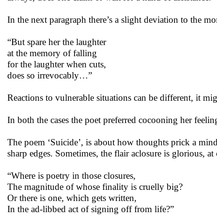
In the next paragraph there’s a slight deviation to the m
“But spare her the laughter
at the memory of falling
for the laughter when cuts,
does so irrevocably…”
Reactions to vulnerable situations can be different, it mig
In both the cases the poet preferred cocooning her feelin
The poem ‘Suicide’, is about how thoughts prick a mind, if
sharp edges. Sometimes, the flair aclosure is glorious, at
“Where is poetry in those closures,
The magnitude of whose finality is cruelly big?
Or there is one, which gets written,
In the ad-libbed act of signing off from life?”