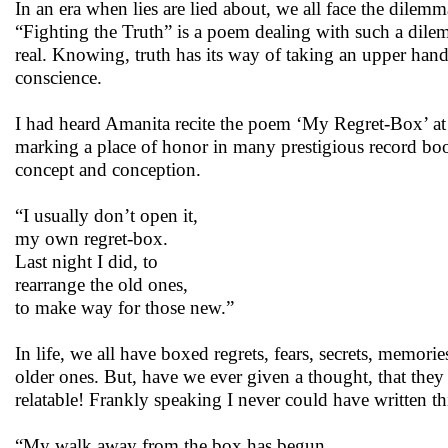
In an era when lies are lied about, we all face the dilem
“Fighting the Truth” is a poem dealing with such a dilemm
real. Knowing, truth has its way of taking an upper hand
conscience.
I had heard Amanita recite the poem ‘My Regret-Box’ at 
marking a place of honor in many prestigious record boo
concept and conception.
“I usually don’t open it,
my own regret-box.
Last night I did, to
rearrange the old ones,
to make way for those new.”
In life, we all have boxed regrets, fears, secrets, memor
older ones. But, have we ever given a thought, that they 
relatable! Frankly speaking I never could have written th
“My walk away from the box has begun.