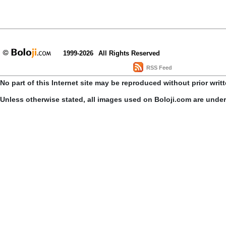
1999-2026
All Rights Reserved
RSS Feed
No part of this Internet site may be reproduced without prior writ
Unless otherwise stated, all images used on Boloji.com are unde