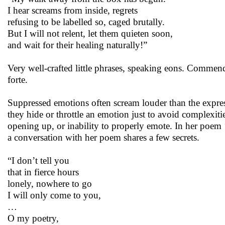
I hear screams from inside, regrets
refusing to be labelled so, caged brutally.
But I will not relent, let them quieten soon,
and wait for their healing naturally!”
Very well-crafted little phrases, speaking eons. Commend
forte.
Suppressed emotions often scream louder than the express
they hide or throttle an emotion just to avoid complexitie
opening up, or inability to properly emote. In her poem ‘W
a conversation with her poem shares a few secrets.
“I don’t tell you
that in fierce hours
lonely, nowhere to go
I will only come to you,
…
O my poetry,