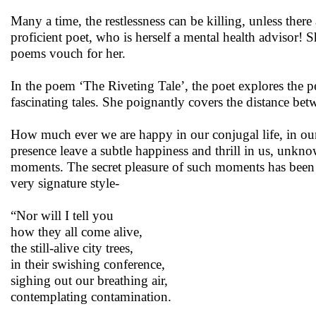
Many a time, the restlessness can be killing, unless the
proficient poet, who is herself a mental health advisor! S
poems vouch for her.
In the poem ‘The Riveting Tale’, the poet explores the pe
fascinating tales. She poignantly covers the distance bet
How much ever we are happy in our conjugal life, in o
presence leave a subtle happiness and thrill in us, unkno
moments. The secret pleasure of such moments has been 
very signature style-
“Nor will I tell you
how they all come alive,
the still-alive city trees,
in their swishing conference,
sighing out our breathing air,
contemplating contamination.