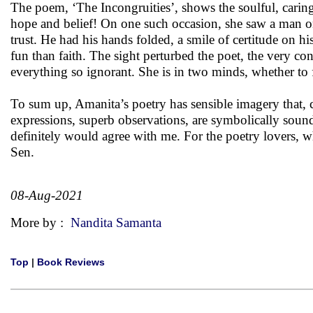
The poem, ‘The Incongruities’, shows the soulful, caring 
hope and belief! On one such occasion, she saw a man on a
trust. He had his hands folded, a smile of certitude on h
fun than faith. The sight perturbed the poet, the very cont
everything so ignorant. She is in two minds, whether to f
To sum up, Amanita’s poetry has sensible imagery that, 
expressions, superb observations, are symbolically sound
definitely would agree with me. For the poetry lovers, 
Sen.
08-Aug-2021
More by :
Nandita Samanta
Top
|
Book Reviews