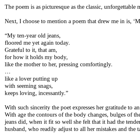
The poem is as picturesque as the classic, unforgettable
Next, I choose to mention a poem that drew me in is, ‘
“My ten-year old jeans,
floored me yet again today.
Grateful to it, that am,
for how it holds my body,
like the mother to her, pressing comfortingly.
…
like a lover putting up
with seeming snags,
keeps loving, incessantly.”
With such sincerity the poet expresses her gratitude to a
With age the contours of the body changes, bulges of the 
jeans did, when it fit so well she felt that it had the te
husband, who readily adjust to all her mistakes and the 