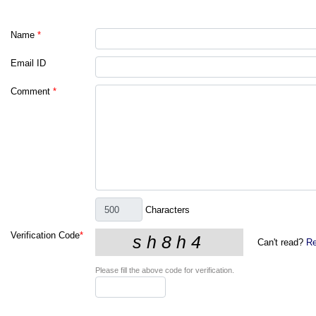
Name
*
Email ID
Comment
*
Characters
Verification Code
*
Can't read?
Re
Please fill the above code for verification.