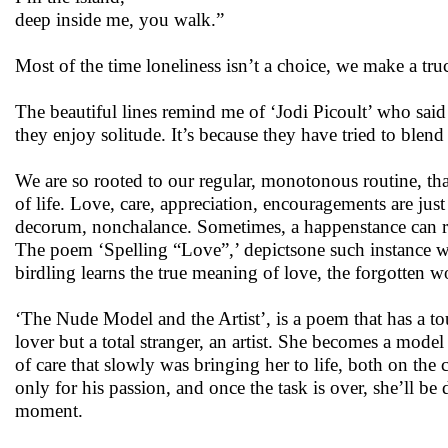
deep inside me, you walk.”
Most of the time loneliness isn’t a choice, we make a truc
The beautiful lines remind me of ‘Jodi Picoult’ who said “
they enjoy solitude. It’s because they have tried to blen
We are so rooted to our regular, monotonous routine, tha
of life. Love, care, appreciation, encouragements are ju
decorum, nonchalance. Sometimes, a happenstance can r
The poem ‘Spelling “Love”,’ depictsone such instance whe
birdling learns the true meaning of love, the forgotten w
‘The Nude Model and the Artist’, is a poem that has a tou
lover but a total stranger, an artist. She becomes a model
of care that slowly was bringing her to life, both on the 
only for his passion, and once the task is over, she’ll be 
moment.