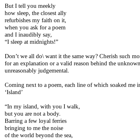
But I tell you meekly
how sleep, the closest ally
refurbishes my faith on it,
when you ask for a poem
and I inaudibly say,
“I sleep at midnights!”
Don’t we all do\ want it the same way? Cherish such mo
for an explanation or a valid reason behind the unknown
unreasonably judgemental.
Coming next to a poem, each line of which soaked me in
‘Island’
“In my island, with you I walk,
but you are not a body.
Barring a few loyal ferries
bringing to me the noise
of the world beyond the sea,