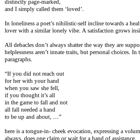
distinctly page-marked,
and I simply called them ‘loved’.
In loneliness a poet’s nihilistic-self incline towards a hea
lover with a similar lonely vibe. A satisfaction grows ins
All debacles don’t always shatter the way they are suppo
helplessness aren’t innate traits, but personal choices. In
paragraphs.
“If you did not reach out
for her with your hand
when you saw she fell,
if you thought it’s all
in the game to fall and not
all fall needed a hand
to be up and about, …”
here is a tongue-in- cheek evocation, expressing a volume
always, does one claim or wait for a hand of assistance.