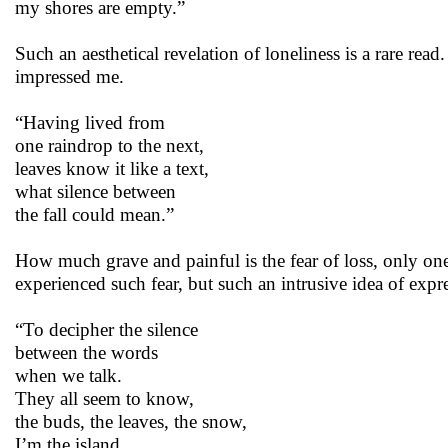
my shores are empty.”
Such an aesthetical revelation of loneliness is a rare rea
impressed me.
“Having lived from
one raindrop to the next,
leaves know it like a text,
what silence between
the fall could mean.”
How much grave and painful is the fear of loss, only on
experienced such fear, but such an intrusive idea of expre
“To decipher the silence
between the words
when we talk.
They all seem to know,
the buds, the leaves, the snow,
I’m the island,