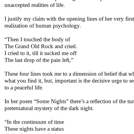
unaccepted realities of life.
I justify my claim with the opening lines of her very fi
realization of human psychology.
“Then I touched the body of
The Grand Old Rock and cried.
I cried to it, till it sucked me off
The last drop of the pain left,”
These four lines took me to a dimension of belief that whe
what you find it, but, important is the decisive urge to 
to a peaceful life.
In her poem “Some Nights” there’s a reflection of the tum
preternatural mystery of the dark night.
“In the continuum of time
These nights have a status