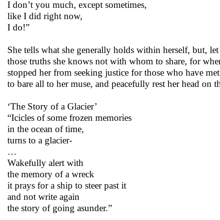
I don’t you much, except sometimes,
like I did right now,
I do!”
She tells what she generally holds within herself, but, le
those truths she knows not with whom to share, for whene
stopped her from seeking justice for those who have mete
to bare all to her muse, and peacefully rest her head on t
‘The Story of a Glacier’
“Icicles of some frozen memories
in the ocean of time,
turns to a glacier-
…
Wakefully alert with
the memory of a wreck
it prays for a ship to steer past it
and not write again
the story of going asunder.”