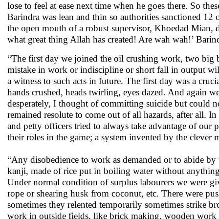
lose to feel at ease next time when he goes there. So thes
Barindra was lean and thin so authorities sanctioned 12 
the open mouth of a robust supervisor, Khoedad Mian, da
what great thing Allah has created! Are wah wah!’ Barin
“The first day we joined the oil crushing work, two big b
mistake in work or indiscipline or short fall in output
a witness to such acts in future. The first day was a cru
hands crushed, heads twirling, eyes dazed. And again w
desperately, I thought of committing suicide but could 
remained resolute to come out of all hazards, after all. I
and petty officers tried to always take advantage of ou
their roles in the game; a system invented by the clever 
“Any disobedience to work as demanded or to abide by t
kanji, made of rice put in boiling water without anything
Under normal condition of surplus labourers we were giv
rope or shearing husk from coconut, etc. There were pus
sometimes they relented temporarily sometimes strike 
work in outside fields, like brick making, wooden work i