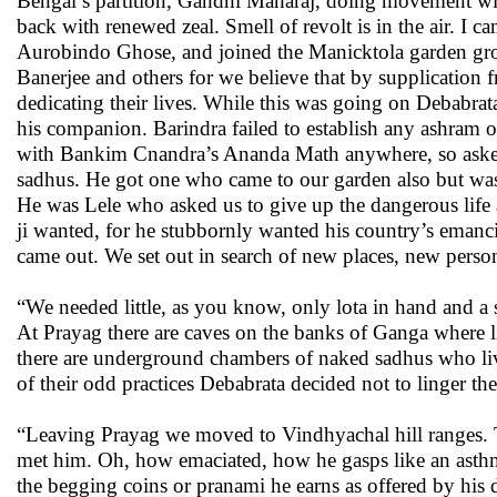
Bengal’s partition, Gandhi Maharaj, doing movement with
back with renewed zeal. Smell of revolt is in the air. I
Aurobindo Ghose, and joined the Manicktola garden gro
Banerjee and others for we believe that by supplicatio
dedicating their lives. While this was going on Debabra
his companion. Barindra failed to establish any ashram 
with Bankim Cnandra’s Ananda Math anywhere, so asked us
sadhus. He got one who came to our garden also but was
He was Lele who asked us to give up the dangerous life
ji wanted, for he stubbornly wanted his country’s emanci
came out. We set out in search of new places, new perso
“We needed little, as you know, only lota in hand and 
At Prayag there are caves on the banks of Ganga where l
there are underground chambers of naked sadhus who liv
of their odd practices Debabrata decided not to linger th
“Leaving Prayag we moved to Vindhyachal hill ranges. Th
met him. Oh, how emaciated, how he gasps like an asthm
the begging coins or pranami he earns as offered by his