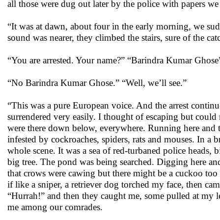
all those were dug out later by the police with papers we
“It was at dawn, about four in the early morning, we su
sound was nearer, they climbed the stairs, sure of the ca
“You are arrested. Your name?” “Barindra Kumar Ghos
“No Barindra Kumar Ghose.” “Well, we’ll see.”
“This was a pure European voice. And the arrest continu
surrendered very easily. I thought of escaping but coul
were there down below, everywhere. Running here and the
infested by cockroaches, spiders, rats and mouses. In a
whole scene. It was a sea of red-turbaned police heads,
big tree. The pond was being searched. Digging here and
that crows were cawing but there might be a cuckoo too t
if like a sniper, a retriever dog torched my face, then ca
“Hurrah!” and then they caught me, some pulled at my 
me among our comrades.