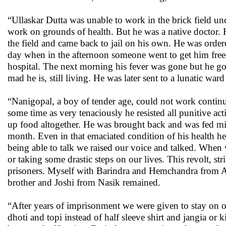
“Ullaskar Dutta was unable to work in the brick field un
work on grounds of health. But he was a native doctor. His
the field and came back to jail on his own. He was order
day when in the afternoon someone went to get him free
hospital. The next morning his fever was gone but he g
mad he is, still living. He was later sent to a lunatic war
“Nanigopal, a boy of tender age, could not work continu
some time as very tenaciously he resisted all punitive act
up food altogether. He was brought back and was fed mil
month. Even in that emaciated condition of his health h
being able to talk we raised our voice and talked. When 
or taking some drastic steps on our lives. This revolt, s
prisoners. Myself with Barindra and Hemchandra from A
brother and Joshi from Nasik remained.
“After years of imprisonment we were given to stay on ou
dhoti and topi instead of half sleeve shirt and jangia 