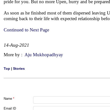
pride for you. But no more Upen, hurry and be prepared f
As soon as he finished most of them dispersed leaving Up
coming back to their life with expected relationship befo
Continued to Next Page
14-Aug-2021
More by :
Aju Mukhopadhyay
Top
|
Stories
Name
*
Email ID