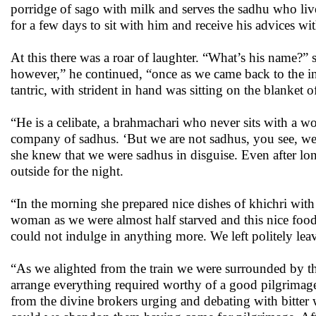
porridge of sago with milk and serves the sadhu who liv
for a few days to sit with him and receive his advices w
At this there was a roar of laughter. “What’s his name?
however,” he continued, “once as we came back to the in
tantric, with strident in hand was sitting on the blanket 
“He is a celibate, a brahmachari who never sits with a w
company of sadhus. ‘But we are not sadhus, you see, we a
she knew that we were sadhus in disguise. Even after long
outside for the night.
“In the morning she prepared nice dishes of khichri with
woman as we were almost half starved and this nice food 
could not indulge in anything more. We left politely leavi
“As we alighted from the train we were surrounded by th
arrange everything required worthy of a good pilgrimage
from the divine brokers urging and debating with bitte