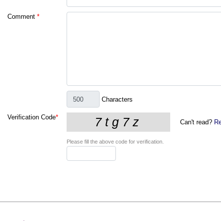
Comment
*
Characters
Verification Code
*
Can't read?
Re
Please fill the above code for verification.