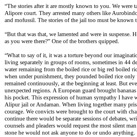
“The stories after it are mostly known to you. We were ta
Alipore court. They arrested many others like Aurobin
and mofussil. The stories of the jail too must be know
“But that was that, we lamented and were in suspense. 
as you were there?” One of the brothers quipped.
“What to say of it, it was a torture beyond our imaginati
living separately in groups of rooms, sometimes in 44 de
water remaining from the boiled rice or big red boiled r
when under punishment, they pounded boiled rice only
remained continuously, at the beginning at least. But ev
unexpected regions. A European guard brought bananas in
his pocket. This expression of human sympathy I have 
Alipur jail or Andaman. When living together many pris
courage. We convicts were brought to the court with cha
continue there would be separate sessions of debates, w
counsels and pleaders would request the most silent man
stone he would not ask anyone to do or undo anything.