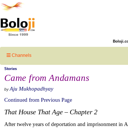
Boloji.c
Channels
Stories
Came from Andamans
Aju Mukhopadhyay
by
Continued from Previous Page
That House That Age – Chapter 2
After twelve years of deportation and imprisonment in A