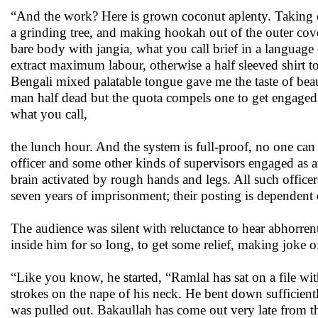
“And the work? Here is grown coconut aplenty. Taking out 
a grinding tree, and making hookah out of the outer cove
bare body with jangia, what you call brief in a language 
extract maximum labour, otherwise a half sleeved shirt 
Bengali mixed palatable tongue gave me the taste of bea
man half dead but the quota compels one to get engaged
what you call,
the lunch hour. And the system is full-proof, no one can 
officer and some other kinds of supervisors engaged as
brain activated by rough hands and legs. All such officers
seven years of imprisonment; their posting is dependent o
The audience was silent with reluctance to hear abhorren
inside him for so long, to get some relief, making joke of
“Like you know, he started, “Ramlal has sat on a file wi
strokes on the nape of his neck. He bent down sufficient
was pulled out. Bakaullah has come out very late from th