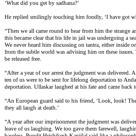
‘What did you get by sadhana?’
He replied smilingly touching him fondly, ‘I have got w
“Then we all came round to hear from him the strange an
this became clear that his life in jail was undergoing a 
We never heard him discussing on tantra, either inside o
from the subtle world was advising him on these issues
be released free.
“After a year of our arrest the judgment was delivered.
ten of us were to be sent for lifelong deportation to A
deportation. Ullaskar laughed at his fate and came back t
“An European guard said to his friend, ‘Look, look! The 
they all laugh at death.’
“A year after our imprisonment the judgment was delive
leave of us laughing. We too gave them farewell, laughi
baseless. Pundit Hrishikesh Kanjilal said like a philosop