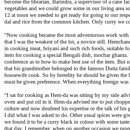
become the librarian, Barindra, a supervisor of a cane f
vegetables and we could grow some in our living area so
12 at noon we needed to get ready for going to our resp
dal and rice from the common kitchen. Only curry we c
“Now cooking became the most adventurous work with fre
that I was the weakest of the lot, a novice still. Hemch
in cooking meat, briyani and such rich foods, suitable f
item for cooking a special Bengali dish, mochar ghanta. 
conference as to how to make best use of the item. But
that his grandmother belonged to the famous Dutta famil
housewife cook. So by heredity he should be given the h
must be given preference. When everything foreign was 
“I sat for cooking as Hem-da was sitting by my side advi
oven and put oil in it. Hem-da advised me to put chopped
culture and now doubted his expertise or the talk of his
I did what I was asked to do. Other usual spices were giv
we found it to be a curry black in colour with some tast
that day. I remember, when on another occasion we propose