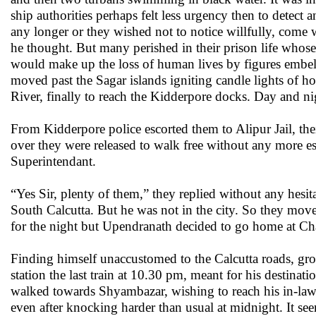
ship authorities perhaps felt less urgency then to detect 
any longer or they wished not to notice willfully, come w
he thought. But many perished in their prison life whos
would make up the loss of human lives by figures embelli
moved past the Sagar islands igniting candle lights of ho
River, finally to reach the Kidderpore docks. Day and nig
From Kidderpore police escorted them to Alipur Jail, the
over they were released to walk free without any more es
Superintendant.
“Yes Sir, plenty of them,” they replied without any hesi
South Calcutta. But he was not in the city. So they mov
for the night but Upendranath decided to go home at C
Finding himself unaccustomed to the Calcutta roads, g
station the last train at 10.30 pm, meant for his destina
walked towards Shyambazar, wishing to reach his in-law’s
even after knocking harder than usual at midnight. It se