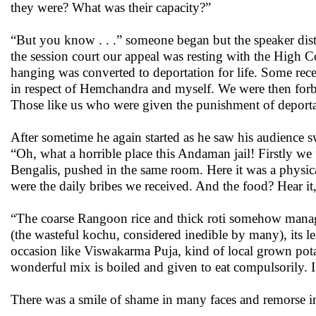
they were? What was their capacity?”
“But you know . . .” someone began but the speaker dist
the session court our appeal was resting with the High 
hanging was converted to deportation for life. Some rece
in respect of Hemchandra and myself. We were then forbid
Those like us who were given the punishment of deportati
After sometime he again started as he saw his audience
“Oh, what a horrible place this Andaman jail! Firstly w
Bengalis, pushed in the same room. Here it was a physica
were the daily bribes we received. And the food? Hear it,
“The coarse Rangoon rice and thick roti somehow managea
(the wasteful kochu, considered inedible by many), its l
occasion like Viswakarma Puja, kind of local grown potat
wonderful mix is boiled and given to eat compulsorily. I
There was a smile of shame in many faces and remorse in