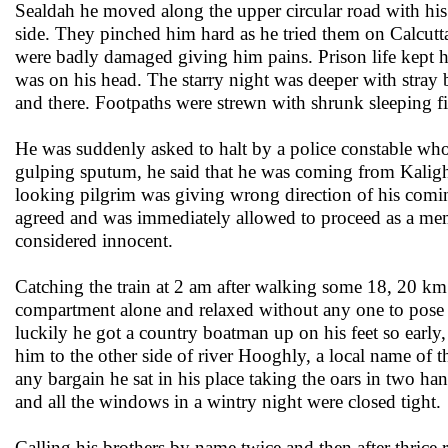
Sealdah he moved along the upper circular road with his 
side. They pinched him hard as he tried them on Calcutt
were badly damaged giving him pains. Prison life kept h
was on his head. The starry night was deeper with stray
and there. Footpaths were strewn with shrunk sleeping 
He was suddenly asked to halt by a police constable wh
gulping sputum, he said that he was coming from Kalighat
looking pilgrim was giving wrong direction of his comi
agreed and was immediately allowed to proceed as a memb
considered innocent.
Catching the train at 2 am after walking some 18, 20 km 
compartment alone and relaxed without any one to pose a
luckily he got a country boatman up on his feet so early
him to the other side of river Hooghly, a local name of 
any bargain he sat in his place taking the oars in two 
and all the windows in a wintry night were closed tight.
Calling his brothers by name twice and then after thrice