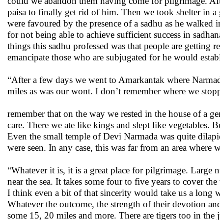
could we abandon them having come for pilgrimage. Afte
paisa to finally get rid of him. Then we took shelter in 
were favoured by the presence of a sadhu as he walked in
for not being able to achieve sufficient success in sad
things this sadhu professed was that people are getting r
emancipate those who are subjugated for he would establi
“After a few days we went to Amarkantak where Narmada
miles as was our wont. I don’t remember where we stoppe
remember that on the way we rested in the house of a ge
care. There we ate like kings and slept like vegetables. B
Even the small temple of Devi Narmada was quite dilapi
were seen. In any case, this was far from an area where w
“Whatever it is, it is a great place for pilgrimage. Larg
near the sea. It takes some four to five years to cover th
I think even a bit of that sincerity would take us a lon
Whatever the outcome, the strength of their devotion a
some 15, 20 miles and more. There are tigers too in the 