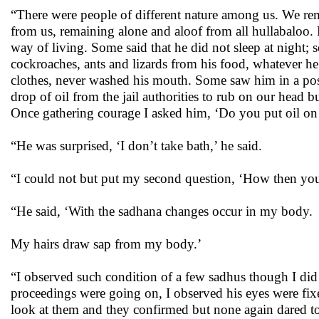
“There were people of different nature among us. We re
from us, remaining alone and aloof from all hullabaloo. F
way of living. Some said that he did not sleep at night;
cockroaches, ants and lizards from his food, whatever h
clothes, never washed his mouth. Some saw him in a pos
drop of oil from the jail authorities to rub on our head 
Once gathering courage I asked him, ‘Do you put oil on
“He was surprised, ‘I don’t take bath,’ he said.
“I could not but put my second question, ‘How then your
“He said, ‘With the sadhana changes occur in my body.
My hairs draw sap from my body.’
“I observed such condition of a few sadhus though I did 
proceedings were going on, I observed his eyes were fixe
look at them and they confirmed but none again dared t