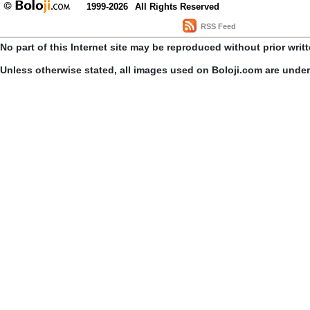
1999-2026
All Rights Reserved
RSS Feed
No part of this Internet site may be reproduced without prior writ
Unless otherwise stated, all images used on Boloji.com are unde