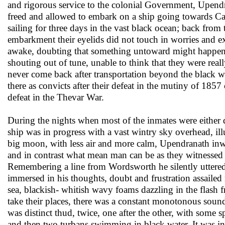
and rigorous service to the colonial Government, Upe
freed and allowed to embark on a ship going towards Ca
sailing for three days in the vast black ocean; back fro
embarkment their eyelids did not touch in worries and e
awake, doubting that something untoward might happen,
shouting out of tune, unable to think that they were real
never come back after transportation beyond the black w
there as convicts after their defeat in the mutiny of 1857
defeat in the Thevar War.
During the nights when most of the inmates were either
ship was in progress with a vast wintry sky overhead, il
big moon, with less air and more calm, Upendranath inwa
and in contrast what mean man can be as they witnessed
Remembering a line from Wordsworth he silently uttere
immersed in his thoughts, doubt and frustration assailed
sea, blackish- whitish wavy foams dazzling in the flash 
take their places, there was a constant monotonous sound
was distinct thud, twice, one after the other, with som
and then two turbans swimming in black water. It was in