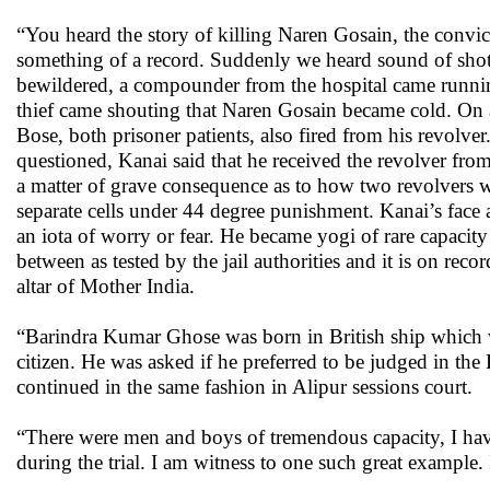
“You heard the story of killing Naren Gosain, the convic
something of a record. Suddenly we heard sound of shots
bewildered, a compounder from the hospital came running
thief came shouting that Naren Gosain became cold. On 
Bose, both prisoner patients, also fired from his revolve
questioned, Kanai said that he received the revolver fr
a matter of grave consequence as to how two revolvers w
separate cells under 44 degree punishment. Kanai’s face
an iota of worry or fear. He became yogi of rare capacit
between as tested by the jail authorities and it is on reco
altar of Mother India.
“Barindra Kumar Ghose was born in British ship which wa
citizen. He was asked if he preferred to be judged in the 
continued in the same fashion in Alipur sessions court.
“There were men and boys of tremendous capacity, I have
during the trial. I am witness to one such great example