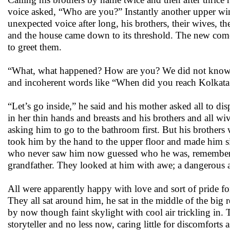
voice asked, “Who are you?” Instantly another upper w
unexpected voice after long, his brothers, their wives, 
and the house came down to its threshold. The new com
to greet them.
“What, what happened? How are you? We did not know an
and incoherent words like “When did you reach Kolkata
“Let’s go inside,” he said and his mother asked all to d
in her thin hands and breasts and his brothers and all w
asking him to go to the bathroom first. But his brother
took him by the hand to the upper floor and made him si
who never saw him now guessed who he was, remembering
grandfather. They looked at him with awe; a dangerous a
All were apparently happy with love and sort of pride for
They all sat around him, he sat in the middle of the big
by now though faint skylight with cool air trickling in
storyteller and no less now, caring little for discomfor