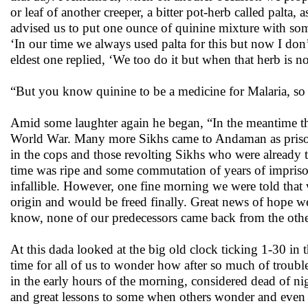
or leaf of another creeper, a bitter pot-herb called pal
advised us to put one ounce of quinine mixture with some 
‘In our time we always used palta for this but now I do
eldest one replied, ‘We too do it but when that herb is no
“But you know quinine to be a medicine for Malaria, so w
Amid some laughter again he began, “In the meantime ther
World War. Many more Sikhs came to Andaman as prisoner
in the cops and those revolting Sikhs who were already 
time was ripe and some commutation of years of impriso
infallible. However, one fine morning we were told that w
origin and would be freed finally. Great news of hope we 
know, none of our predecessors came back from the othe
At this dada looked at the big old clock ticking 1-30 in t
time for all of us to wonder how after so much of trouble
in the early hours of the morning, considered dead of nigh
and great lessons to some when others wonder and even fe