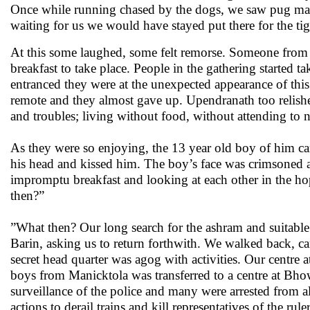
Once while running chased by the dogs, we saw pug ma
waiting for us we would have stayed put there for the tig
At this some laughed, some felt remorse. Someone from 
breakfast to take place. People in the gathering started 
entranced they were at the unexpected appearance of thi
remote and they almost gave up. Upendranath too relish
and troubles; living without food, without attending to n
As they were so enjoying, the 13 year old boy of him c
his head and kissed him. The boy’s face was crimsoned at 
impromptu breakfast and looking at each other in the ho
then?”
”What then? Our long search for the ashram and suitable 
Barin, asking us to return forthwith. We walked back, c
secret head quarter was agog with activities. Our centre 
boys from Manicktola was transferred to a centre at Bho
surveillance of the police and many were arrested from 
actions to derail trains and kill representatives of the r