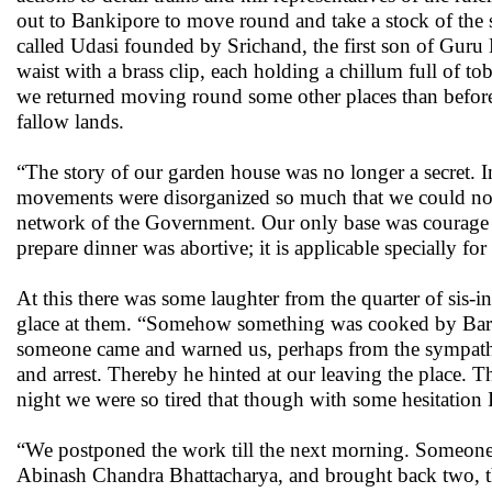
out to Bankipore to move round and take a stock of the
called Udasi founded by Srichand, the first son of Guru N
waist with a brass clip, each holding a chillum full of t
we returned moving round some other places than before
fallow lands.
“The story of our garden house was no longer a secret. I
movements were disorganized so much that we could not
network of the Government. Our only base was courage a
prepare dinner was abortive; it is applicable specially for 
At this there was some laughter from the quarter of sis
glace at them. “Somehow something was cooked by Barin,
someone came and warned us, perhaps from the sympathe
and arrest. Thereby he hinted at our leaving the place. Th
night we were so tired that though with some hesitation I
“We postponed the work till the next morning. Someone 
Abinash Chandra Bhattacharya, and brought back two, thr