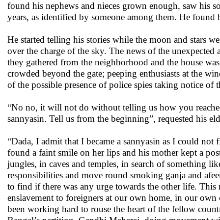
found his nephews and nieces grown enough, saw his son
years, as identified by someone among them. He found h
He started telling his stories while the moon and stars wer
over the charge of the sky. The news of the unexpected a
they gathered from the neighborhood and the house was f
crowded beyond the gate; peeping enthusiasts at the wi
of the possible presence of police spies taking notice of t
“No no, it will not do without telling us how you reach
sannyasin. Tell us from the beginning”, requested his el
“Dada, I admit that I became a sannyasin as I could not f
found a faint smile on her lips and his mother kept a po
jungles, in caves and temples, in search of something l
responsibilities and move round smoking ganja and afeem
to find if there was any urge towards the other life. Thi
enslavement to foreigners at our own home, in our own 
been working hard to rouse the heart of the fellow co