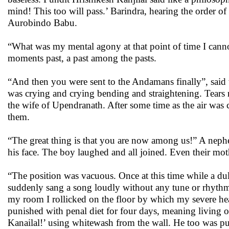
mind! This too will pass.’ Barindra, hearing the order of
Aurobindo Babu.
“What was my mental agony at that point of time I cannot
moments past, a past among the pasts.
“And then you were sent to the Andamans finally”, said th
was crying and crying bending and straightening. Tears r
the wife of Upendranath. After some time as the air was c
them.
“The great thing is that you are now among us!” A nephe
his face. The boy laughed and all joined. Even their mo
“The position was vacuous. Once at this time while a dull
suddenly sang a song loudly without any tune or rhythm.
my room I rollicked on the floor by which my severe he
punished with penal diet for four days, meaning living 
Kanailal!’ using whitewash from the wall. He too was 