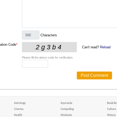
Characters
cation Code
*
Can't read?
Reload
Please fill the above code for verification.
Astrology
Ayurveda
Book Re
Cinema
Computing
Culture
Health
Hinduism
History