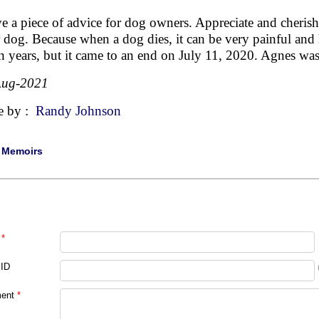
ve a piece of advice for dog owners. Appreciate and cher
 dog. Because when a dog dies, it can be very painful and
n years, but it came to an end on July 11, 2020. Agnes was
Aug-2021
e by :
Randy Johnson
|
Memoirs
*
 ID
ent
*