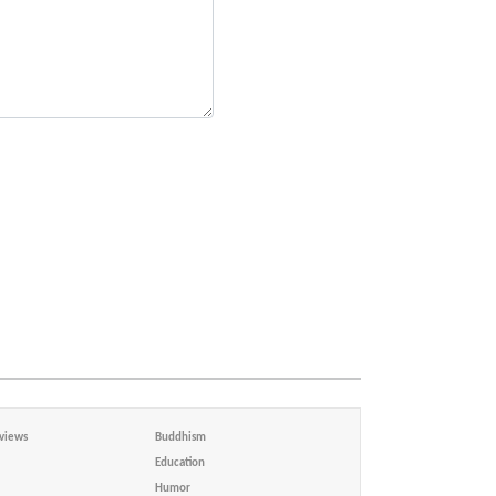
views
Buddhism
Education
Humor