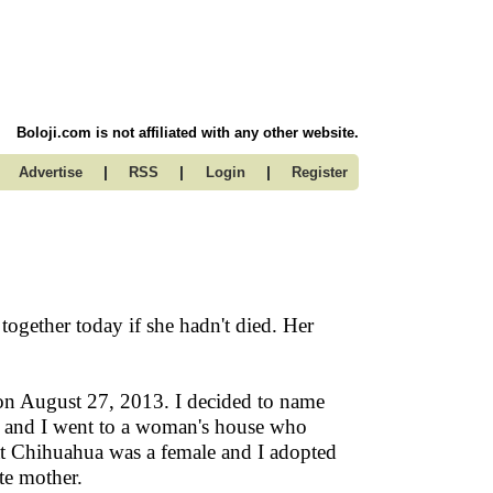
Boloji.com is not affiliated with any other website.
|
|
|
Advertise
RSS
Login
Register
ogether today if she hadn't died. Her
on August 27, 2013. I decided to name
nd and I went to a woman's house who
t Chihuahua was a female and I adopted
te mother.