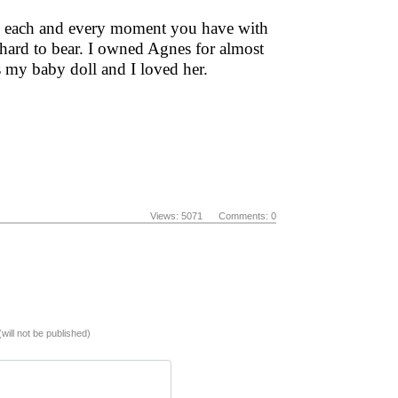
ish each and every moment you have with
 hard to bear. I owned Agnes for almost
 my baby doll and I loved her.
Views: 5071 Comments: 0
(will not be published)