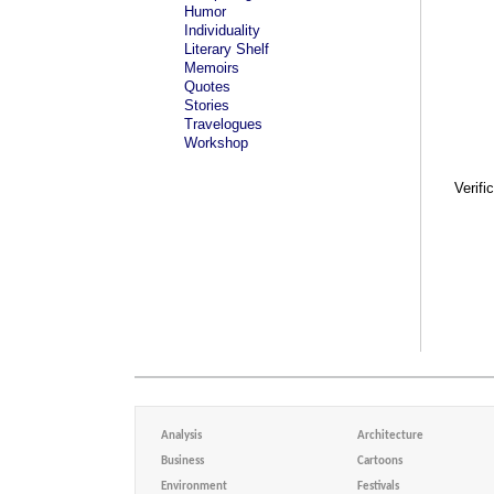
Humor
Individuality
Literary Shelf
Memoirs
Quotes
Stories
Travelogues
Workshop
Verifi
Analysis
Architecture
Business
Cartoons
Environment
Festivals