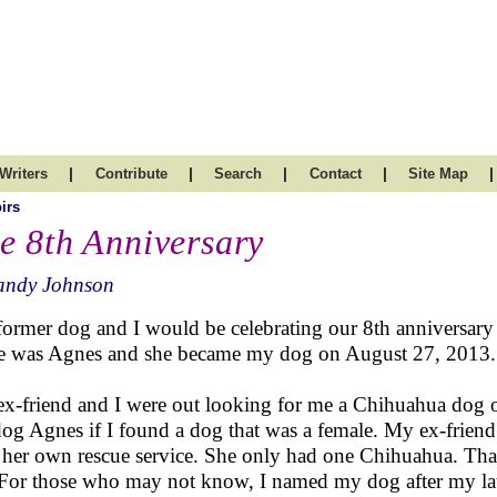
|
|
|
|
|
Writers
Contribute
Search
Contact
Site Map
irs
e 8th Anniversary
andy Johnson
ormer dog and I would be celebrating our 8th anniversary t
 was Agnes and she became my dog on August 27, 2013.
x-friend and I were out looking for me a Chihuahua dog 
dog Agnes if I found a dog that was a female. My ex-frie
 her own rescue service. She only had one Chihuahua. Tha
 For those who may not know, I named my dog after my la