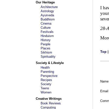
Our Heritage
Architecture
I ha
Astrology
your
Ayurveda
seve
Buddhism
Cinema
Culture
28-
Festivals
Hinduism
Mor
History
People
Places
Top
Sikhism
Spirituality
Society & Lifestyle
Health
Parenting
Perspective
Recipes
Name
Society
Teens
Email
Women
Creative Writings
Comm
Book Reviews
Computing