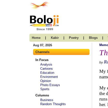
|
|
|
|
Home
Kabir
Poetry
Blogs
Memo
Aug 07, 2026
Th
Channels
In Focus
R
by
Analysis
Cartoons
My f
Education
name
Environment
Opinion
Photo Essays
My e
Sports
the 
Columns
runs
Business
her.
Random Thoughts