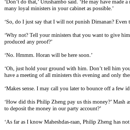
‘Don’t do that,’ Urushambo said. ‘He may have made a mis
many loyal ministers in your cabinet as possible.’
‘So, do I just say that I will not punish Dimanan? Even 
‘Why not? Tell your ministers that you want to give him 
produced any proof?’
‘No. Hmmm. Horan will be here soon.’
‘Oh, just hold your ground with him. Don’t tell him you
have a meeting of all ministers this evening and only the
‘Makes sense. I may call you later to bounce off a few id
‘How did this Philip Zheng pay us this money?’ Mash as
to deposit the money in our party account?’
‘As far as I know Maheshdas-raan, Philip Zheng has not