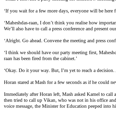
‘If you wait for a few more days, everyone will be here fo
‘Maheshdas-raan, I don’t think you realise how important 
We’ll also have to call a press conference and present our
‘Alright. Go ahead. Convene the meeting and press confe
‘I think we should have our party meeting first, Maheshd
raan has been fired from the cabinet.’
‘Okay. Do it your way. But, I’m yet to reach a decision.
Horan stared at Mash for a few seconds as if he could n
Immediately after Horan left, Mash asked Kamel to call a m
then tried to call up Vikan, who was not in his office a
voice message, the Minister for Education peeped into h