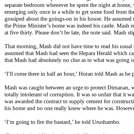
separate bedroom whenever he spent the night at home, 
emerging only once in a while to get some food from t
gossiped about the goings-on in his house. He assumed t
the Prime Minister’s home was indeed his castle. Mash read
at five thirty. Please don’t be late, the note said. Mash 
That morning, Mash did not have time to read his usual 
assumed that Mash had seen the Hepara Herald which carri
that Mash had absolutely no clue as to what was going o
‘I’ll come there in half an hour,’ Horan told Mash as he
Mash was caught between an urge to protect Dimanan, wh
totally intolerant of corruption. It was so unfair that 
was awarded the contract to supply cement for construct
his home and no one really knew where he was. Howeve
‘I’m going to fire the bastard,’ he told Urushambo.