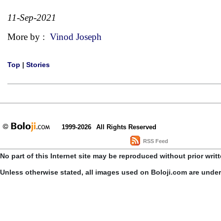
11-Sep-2021
More by :
Vinod Joseph
Top
|
Stories
1999-2026
All Rights Reserved
RSS Feed
No part of this Internet site may be reproduced without prior writ
Unless otherwise stated, all images used on Boloji.com are unde