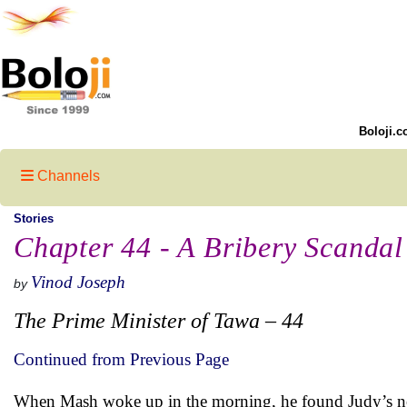
Boloji.c
Channels
Stories
Chapter 44 - A Bribery Scandal
Vinod Joseph
by
The Prime Minister of Tawa – 44
Continued from Previous Page
When Mash woke up in the morning, he found Judy’s note 