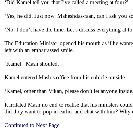
‘Did Kamel tell you that I’ve called a meeting at four?’
‘Yes, he did. Just now. Maheshdas-raan, can I ask you 
‘No. I don’t have the time. Let’s discuss everything at f
The Education Minister opened his mouth as if he want
left with an embarrassed smile.
‘Kamel!’ Mash shouted.
Kamel entered Mash’s office from his cubicle outside.
‘Kamel, other than Vikan, please don’t let anyone insid
It irritated Mash no end to realise that his ministers cou
did they want to pop in earlier and chat with him? Why
Continued to Next Page