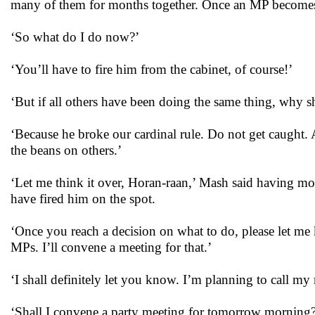
many of them for months together. Once an MP becomes a mi
‘So what do I do now?’
‘You’ll have to fire him from the cabinet, of course!’
‘But if all others have been doing the same thing, why
‘Because he broke our cardinal rule. Do not get caught. A
the beans on others.’
‘Let me think it over, Horan-raan,’ Mash said having mo
have fired him on the spot.
‘Once you reach a decision on what to do, please let me k
MPs. I’ll convene a meeting for that.’
‘I shall definitely let you know. I’m planning to call my
‘Shall I convene a party meeting for tomorrow morning