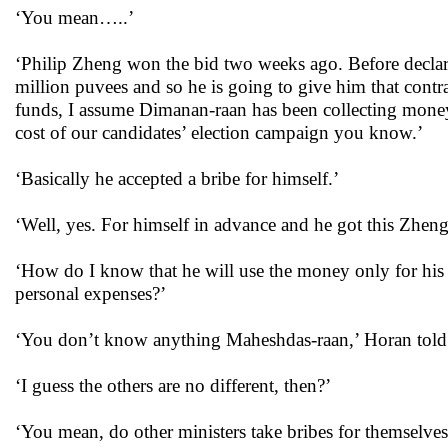
‘You mean…..’
‘Philip Zheng won the bid two weeks ago. Before declar
million puvees and so he is going to give him that contra
funds, I assume Dimanan-raan has been collecting money 
cost of our candidates’ election campaign you know.’
‘Basically he accepted a bribe for himself.’
‘Well, yes. For himself in advance and he got this Zheng 
‘How do I know that he will use the money only for his
personal expenses?’
‘You don’t know anything Maheshdas-raan,’ Horan told
‘I guess the others are no different, then?’
‘You mean, do other ministers take bribes for themselve