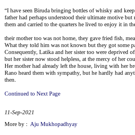
“I have seen Biruda bringing bottles of whisky and keep
father had perhaps understood their ultimate motive but
them and carried to the quarters he lived to enjoy it in
their mother too was not home, they gave fried fish, me
What they told him was not known but they got some pape
Consequently, Latika and her sister too were deprived of a
but her sister now stood helpless, at the mercy of her cous
Her mother had already left the house, living with her br
Rano heard them with sympathy, but he hardly had anythi
then.
Continued to Next Page
11-Sep-2021
More by :
Aju Mukhopadhyay