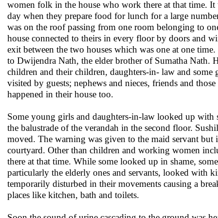
women folk in the house who work there at that time. It
day when they prepare food for lunch for a large number
was on the roof passing from one room belonging to one o
house connected to theirs in every floor by doors and 
exit between the two houses which was one at one time. I
to Dwijendra Nath, the elder brother of Sumatha Nath. H
children and their children, daughters-in- law and some 
visited by guests; nephews and nieces, friends and those 
happened in their house too.
Some young girls and daughters-in-law looked up with s
the balustrade of the verandah in the second floor. Sushi
moved. The warning was given to the maid servant but 
courtyard. Other than children and working women incl
there at that time. While some looked up in shame, some
particularly the elderly ones and servants, looked with k
temporarily disturbed in their movements causing a break
places like kitchen, bath and toilets.
Soon the sound of urine cascading to the ground was hea