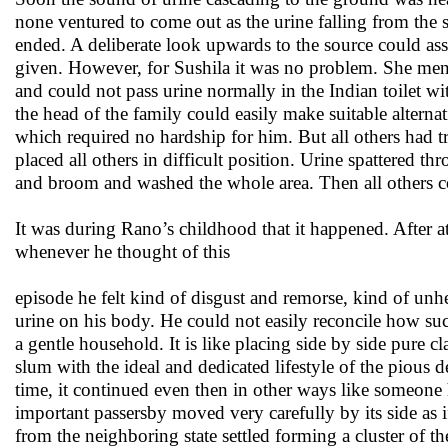
none ventured to come out as the urine falling from the 
ended. A deliberate look upwards to the source could ass
given. However, for Sushila it was no problem. She ment
and could not pass urine normally in the Indian toilet
the head of the family could easily make suitable alterna
which required no hardship for him. But all others had t
placed all others in difficult position. Urine spattered 
and broom and washed the whole area. Then all others 
It was during Rano’s childhood that it happened. After a
whenever he thought of this
episode he felt kind of disgust and remorse, kind of unhea
urine on his body. He could not easily reconcile how such
a gentle household. It is like placing side by side pure cl
slum with the ideal and dedicated lifestyle of the pious 
time, it continued even then in other ways like someone 
important passersby moved very carefully by its side a
from the neighboring state settled forming a cluster of t