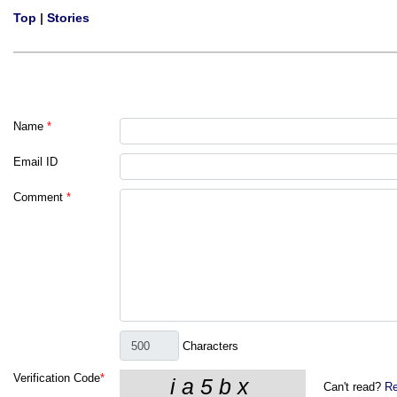
Top
|
Stories
Name
*
Email ID
Comment
*
Characters
Verification Code
*
Can't read?
Re