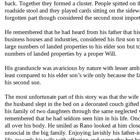
back. Together they formed a cluster. People spitted on t
roadside stool and they played cards sitting on the sidewa
forgotten part though considered the second most importan
He remembered that he had heard from his father that his 
business houses and industries, considered his first son 
large numbers of landed properties to his elder son but t
numbers of landed properties by a proper Will.
His granduncle was avaricious by nature with lesser ambit
least compared to his elder son’s wife only because the f
his second son.
The most unfortunate part of this story was that the wi
the husband slept in the bed on a decorated couch gifted 
his family of two daughters through the same neglected w
remembered that he had seldom seen him in his life. On
all over his body. He smiled as Rano looked at him clos
unsocial in the big family. Enjoying lavishly his father
life, towards his wife with affection and sympathy but h