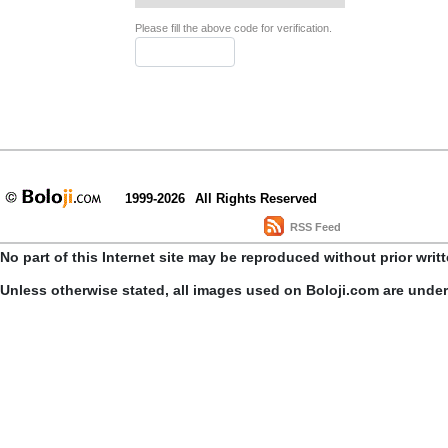
Please fill the above code for verification.
1999-2026
All Rights Reserved
RSS Feed
No part of this Internet site may be reproduced without prior writ
Unless otherwise stated, all images used on Boloji.com are unde