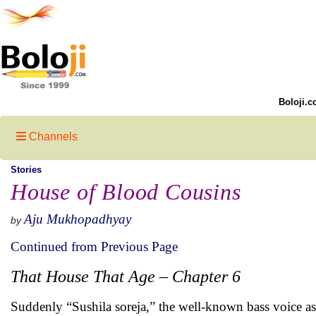
Boloji.c
Channels
Stories
House of Blood Cousins
Aju Mukhopadhyay
by
Continued from Previous Page
That House That Age – Chapter 6
Suddenly “Sushila soreja,” the well-known bass voice as