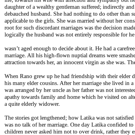
daughter of a wealthy gentleman suffered; indirectly and 
debauched husband. She had nothing to do other than suf
applicable to the girls. She was married without her con
root for such discordant marriages was the decision mad
logically the husband was not entirely responsible for h
wasn’t aged enough to decide about it. He had a carefree 
marriage. All his high-flown nuptial dreams were smashe
attraction towards her, an innocent virgin as she was. 
When Rano grew up he had friendship with their elder da
his many elder cousins. After her marriage she lived in 
was arranged by her uncle as her father was not intereste
apathy towards family and home which he visited on alte
a quite elderly widower.
The stories got lengthened; how Latika was not satisfied
was no talk of her marriage. One day Latika confided to R
children never asked him not to over drink, rather they