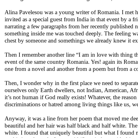
Alina Pavelesou was a young writer of Romania. I met her
invited as a special guest from India in that event by 
narrating a few paragraphs from her recently published n
something inside me was touched deeply. The feeling w
chest by someone and somethings we already knew it exi
Then I remember another line “I am in love with thing t
event of the same country Romania. Yes! again its Roman
one from a novel and another from a poem but from a co
Then, I wonder why in the first place we need to separate
ourselves only Earth dwellers, not Indian, American, Af
it’s not human if God really exists! Whatever, the reason 
discriminations or hatred among living things like us, 
Anyway, it was a line from her poem that moved me deep
beautiful and her hair was half black and half white. Th
white. I found that uniquely beautiful but what I found