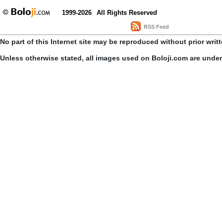
1999-2026
All Rights Reserved
RSS Feed
No part of this Internet site may be reproduced without prior writ
Unless otherwise stated, all images used on Boloji.com are unde