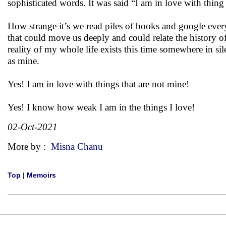
sophisticated words. It was said “I am in love with thing
How strange it’s we read piles of books and google every
that could move us deeply and could relate the history of
reality of my whole life exists this time somewhere in sil
as mine.
Yes! I am in love with things that are not mine!
Yes! I know how weak I am in the things I love!
02-Oct-2021
More by :
Misna Chanu
Top
|
Memoirs