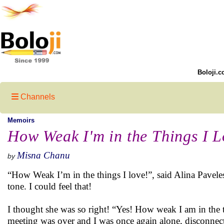
Boloji.c
Channels
Memoirs
How Weak I'm in the Things I L
Misna Chanu
by
“How Weak I’m in the things I love!”, said Alina Paveleso
tone. I could feel that!
I thought she was so right! “Yes! How weak I am in the th
meeting was over and I was once again alone, disconnecte