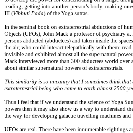
reading, getting into another person’s body, making onesel
III (
Vibhuti Pada
) of the Yoga sutras.
In the seminal book on extraterrestrial abductions of hu
Objects (UFOs), John Mack a professor of psychiatry at 
persons abducted (abductees) and taken inside the spaceshi
the air; who could interact telepathically with them; re
invisible and exhibited almost all the supernatural powers
Mack interviewed more than 300 abductees world over ab
about similar supernatural powers of extraterrestrials.
This similarity is so uncanny that I sometimes think tha
extraterrestrial being who came to earth almost 2500 ye
Thus I feel that if we understand the science of Yoga Su
powers then it may also show us a way to understand th
the way for developing galactic travelling machines and 
UFOs are real. There have been innumerable sightings and