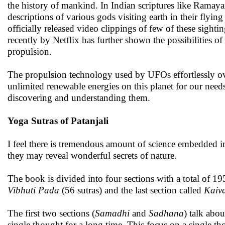
the history of mankind. In Indian scriptures like Ramay
descriptions of various gods visiting earth in their fly
officially released video clippings of few of these sightin
recently by Netflix has further shown the possibilities 
propulsion.
The propulsion technology used by UFOs effortlessly ov
unlimited renewable energies on this planet for our need
discovering and understanding them.
Yoga Sutras of Patanjali
I feel there is tremendous amount of science embedded i
they may reveal wonderful secrets of nature.
The book is divided into four sections with a total of 19
Vibhuti Pada
(56 sutras) and the last section called
Kaiv
The first two sections (
Samadhi
and
Sadhana
) talk abo
single thought for a long time. This focus on a single th