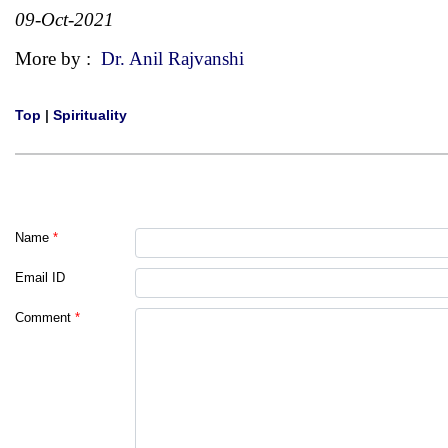
09-Oct-2021
More by :
Dr. Anil Rajvanshi
Top
|
Spirituality
Name
*
Email ID
Comment
*