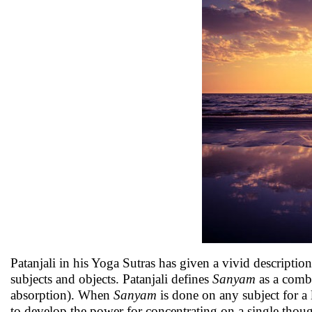
Patanjali in his Yoga Sutras has given a vivid descriptio
subjects and objects. Patanjali defines
Sanyam
as a comb
absorption). When
Sanyam
is done on any subject for a 
to develop the power for concentrating on a single thou