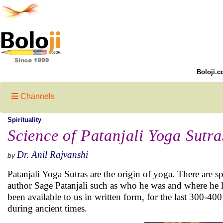
Boloji.c
Channels
Spirituality
Science of Patanjali Yoga Sutra
Dr. Anil Rajvanshi
by
Patanjali Yoga Sutras are the origin of yoga. There are s
author Sage Patanjali such as who he was and where he 
been available to us in written form, for the last 300-40
during ancient times.