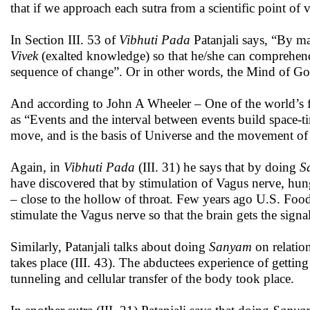
that if we approach each sutra from a scientific point of
In Section III. 53 of
Vibhuti Pada
Patanjali says, “By 
Vivek
(exalted knowledge) so that he/she can comprehend a
sequence of change”. Or in other words, the Mind of Go
And according to John A Wheeler – One of the world’s for
as “Events and the interval between events build space-ti
move, and is the basis of Universe and the movement of 
Again, in
Vibhuti Pada
(III. 31) he says that by doing
S
have discovered that by stimulation of Vagus nerve, hun
– close to the hollow of throat. Few years ago U.S. Fo
stimulate the Vagus nerve so that the brain gets the signal
Similarly, Patanjali talks about doing
Sanyam
on relatio
takes place (III. 43). The abductees experience of gettin
tunneling and cellular transfer of the body took place.