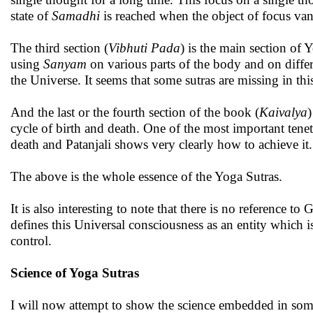
state of
Samadhi
is reached when the object of focus van
The third section (
Vibhuti Pada
) is the main section of 
using
Sanyam
on various parts of the body and on differ
the Universe. It seems that some sutras are missing in thi
And the last or the fourth section of the book (
Kaivalya
)
cycle of birth and death. One of the most important tenet
death and Patanjali shows very clearly how to achieve it.
The above is the whole essence of the Yoga Sutras.
It is also interesting to note that there is no reference t
defines this Universal consciousness as an entity which 
control.
Science of Yoga Sutras
I will now attempt to show the science embedded in some