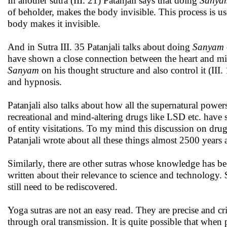
In another sutra (III. 21) Patanjali says that doing
Sanya
of beholder, makes the body invisible. This process is us
body makes it invisible.
And in Sutra III. 35 Patanjali talks about doing
Sanyam
have shown a close connection between the heart and min
Sanyam
on his thought structure and also control it (III.
and hypnosis.
Patanjali also talks about how all the supernatural power
recreational and mind-altering drugs like LSD etc. have 
of entity visitations. To my mind this discussion on drugs 
Patanjali wrote about all these things almost 2500 years 
Similarly, there are other sutras whose knowledge has b
written about their relevance to science and technology. 
still need to be rediscovered.
Yoga sutras are not an easy read. They are precise and cr
through oral transmission. It is quite possible that when