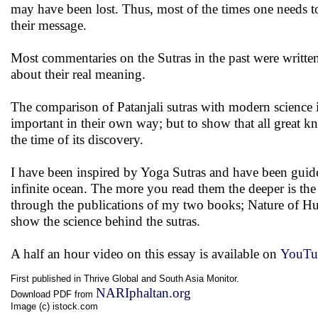
may have been lost. Thus, most of the times one needs t
their message.
Most commentaries on the Sutras in the past were writte
about their real meaning.
The comparison of Patanjali sutras with modern science is n
important in their own way; but to show that all great 
the time of its discovery.
I have been inspired by Yoga Sutras and have been guided b
infinite ocean. The more you read them the deeper is th
through the publications of my two books; Nature of Hu
show the science behind the sutras.
A half an hour video on this essay is available on
YouTu
First published in Thrive Global and South Asia Monitor.
NARIphaltan.org
Download PDF from
Image (c) istock.com