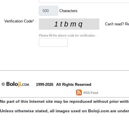
Characters
Verification Code
*
Can't read?
Re
Please fill the above code for verification.
1999-2026
All Rights Reserved
RSS Feed
No part of this Internet site may be reproduced without prior writ
Unless otherwise stated, all images used on Boloji.com are unde