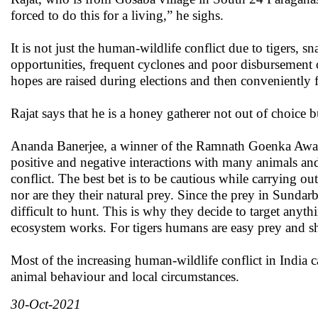
forced to do this for a living,” he sighs.
It is not just the human-wildlife conflict due to tigers, 
opportunities, frequent cyclones and poor disbursement 
hopes are raised during elections and then conveniently f
Rajat says that he is a honey gatherer not out of choice but
Ananda Banerjee, a winner of the Ramnath Goenka Award
positive and negative interactions with many animals and n
conflict. The best bet is to be cautious while carrying o
nor are they their natural prey. Since the prey in Sundarb
difficult to hunt. This is why they decide to target anyt
ecosystem works. For tigers humans are easy prey and s
Most of the increasing human-wildlife conflict in India c
animal behaviour and local circumstances.
30-Oct-2021