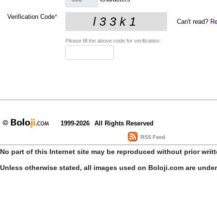
Verification Code
*
Can't read?
Re
Please fill the above code for verification.
1999-2026
All Rights Reserved
RSS Feed
No part of this Internet site may be reproduced without prior writ
Unless otherwise stated, all images used on Boloji.com are unde