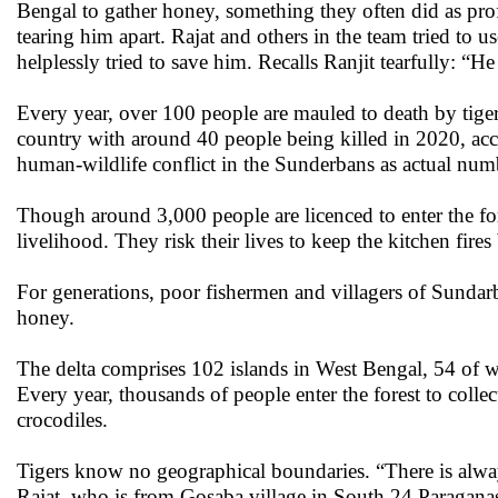
Bengal to gather honey, something they often did as pro
tearing him apart. Rajat and others in the team tried to u
helplessly tried to save him. Recalls Ranjit tearfully: “He
Every year, over 100 people are mauled to death by tiger
country with around 40 people being killed in 2020, accor
human-wildlife conflict in the Sunderbans as actual nu
Though around 3,000 people are licenced to enter the fore
livelihood. They risk their lives to keep the kitchen fires
For generations, poor fishermen and villagers of Sundarb
honey.
The delta comprises 102 islands in West Bengal, 54 of w
Every year, thousands of people enter the forest to colle
crocodiles.
Tigers know no geographical boundaries. “There is always
Rajat, who is from Gosaba village in South 24 Paraganas d