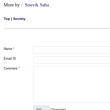
More by :
Souvik Saha
Top
|
Society
Name
*
Email ID
Comment
*
Characters