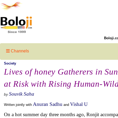
Boloji.c
Channels
Society
Lives of honey Gatherers in Su
at Risk with Rising Human-Wildl
Souvik Saha
by
Anuran Sadhu
Vishal U
Written jointly with
and
On a hot summer day three months ago, Ronjit accompani