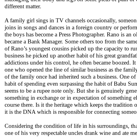
different matter.
A family girl sings in TV channels occasionally, someon
joins in songs and dances in a foreign country or perfor
the boys has become a Press Photographer. Rano is an o
became a Bank Manager. Some others too from the same f
of Rano’s youngest cousins picked up the capacity to r
business he picked up another habit of his great grandfat
addictions under his control, he often became boozed. I
one who opened the line of similar business as the famil
of the family once had inherited such a business. One o
habit of spending even surpassing the habit of Babu S
seems to be a rupee note only. But she is genuinely gen
something in exchange or in expectation of something els
course there. Is it the heritage which keeps the tradition
it is the DNA which is responsible for connecting someo
Considering the condition of life in his surroundings, th
one of his very respectable uncles drank wine and ate m