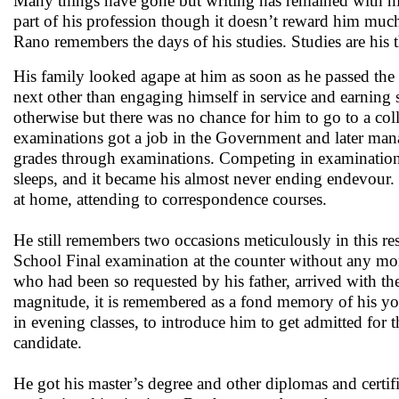
Many things have gone but writing has remained with him,
part of his profession though it doesn’t reward him mu
Rano remembers the days of his studies. Studies are his 
His family looked agape at him as soon as he passed the
next other than engaging himself in service and earnin
otherwise but there was no chance for him to go to a co
examinations got a job in the Government and later mana
grades through examinations. Competing in examination
sleeps, and it became his almost never ending endevour. 
at home, attending to correspondence courses.
He still remembers two occasions meticulously in this re
School Final examination at the counter without any mon
who had been so requested by his father, arrived with th
magnitude, it is remembered as a fond memory of his yo
in evening classes, to introduce him to get admitted for 
candidate.
He got his master’s degree and other diplomas and certif