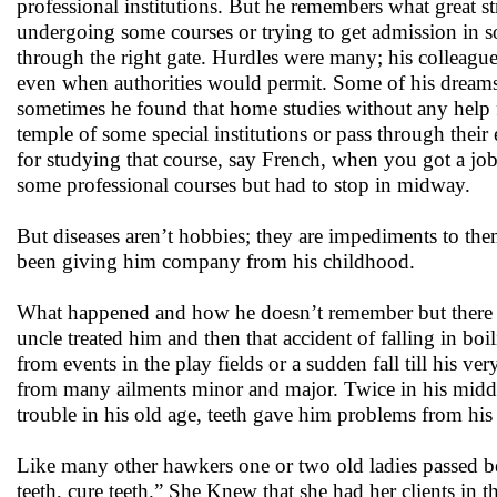
professional institutions. But he remembers what great s
undergoing some courses or trying to get admission in s
through the right gate. Hurdles were many; his colleague
even when authorities would permit. Some of his dreams t
sometimes he found that home studies without any help 
temple of some special institutions or pass through th
for studying that course, say French, when you got a jo
some professional courses but had to stop in midway.
But diseases aren’t hobbies; they are impediments to th
been giving him company from his childhood.
What happened and how he doesn’t remember but there w
uncle treated him and then that accident of falling in bo
from events in the play fields or a sudden fall till his ve
from many ailments minor and major. Twice in his midd
trouble in his old age, teeth gave him problems from hi
Like many other hawkers one or two old ladies passed b
teeth, cure teeth.” She Knew that she had her clients in 