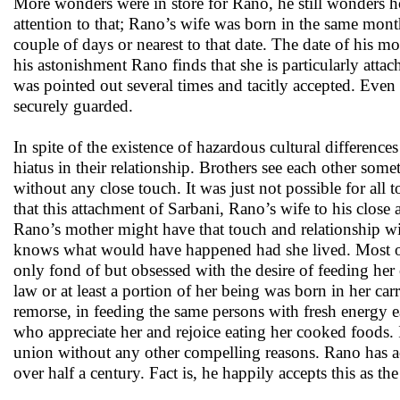
More wonders were in store for Rano, he still wonders ho
attention to that; Rano’s wife was born in the same mo
couple of days or nearest to that date. The date of his 
his astonishment Rano finds that she is particularly attac
was pointed out several times and tacitly accepted. Even af
securely guarded.
In spite of the existence of hazardous cultural differenc
hiatus in their relationship. Brothers see each other so
without any close touch. It was just not possible for all t
that this attachment of Sarbani, Rano’s wife to his close
Rano’s mother might have that touch and relationship wi
knows what would have happened had she lived. Most of
only fond of but obsessed with the desire of feeding her
law or at least a portion of her being was born in her c
remorse, in feeding the same persons with fresh energy e
who appreciate her and rejoice eating her cooked foods. I
union without any other compelling reasons. Rano has acc
over half a century. Fact is, he happily accepts this as the