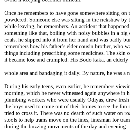
Once he remembers to have gone somewhere sitting on th
powdered. Someone else was sitting in the rickshaw by t
while leaving, he remembers. An accident that happened 
something like that, boiling with noisy bubbles in a big
coals, he slipped into it from her hand and was badly b
remembers how his father’s elder cousin brother, who wa
things including prescribing some medicines. The skin o
it became lose and crumpled. His Bodo kaka, an elderly 
whole area and bandaging it daily. By nature, he was a 
During his early teens, even earlier, he remembers viewin
morning, which he never witnessed again anywhere in his
plumbing workers who were usually Odiyas, drew fresh
the boys used to come out of their homes to see the fun
tried to cross it. There was no dearth of such water on 
stools to help trams move on the lines, linesman for tra
during the buzzing movements of the day and evening.