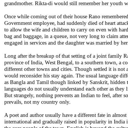
grandmother. Rikta-di would still remember her youth w
Once while coming out of their house Rano remembered a 
Government employee, had suddenly died of heart attack
to allow the wife and children to carry on even with har
bag and baggage, in a queue, not very long to claim att
engaged in services and the daughter was married by her 
Long after the breakup of that setting of a joint family R
province of India, West Bengal, to a southern town, a coa
different other towns and cities. Though settled it is n
would reconsider his stay again. The usual language diffe
as Bangla and Tamil though linked by Sanskrit, hidden 
languages do not usually understand each other as they li
But strangely, nothing prevents an Indian to feel, after 
prevails, not my country only.
A poet and author usually have a different fate in almos
international and gradually raised in popularity in India 