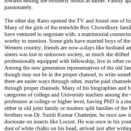
towards ending the brotherly bonds as earlier. Family apa
passionately.
The other day Rano opened the TV and found one of his 
Many of the girls of the erstwhile Roy Chowdhury family
have ventured to negotiate with; a matrimonial connecti
worthy to mention. Some girls have married boys of the 
Western country; friends are now-a-days like husband and
sisters was lost to unknown society, so much she drifted 
professionally equipped with fellowship, live in other co
Among the new generation representatives of the old 
though may not be in the proper channel, to write someh
there are easier ways through other, maybe paid channel
through proper channels. Many of his biographies and boo
categories of college and University teachers among the 
profession at college or higher level, having PhD is a m
either in old joint family or modern split families of t
brothers was Dr. Suniti Kumar Chatterjee, he once saw in
doctorate on insects like Locust. He was once in his yout
dust of white chalks on his head, arrived just after writin