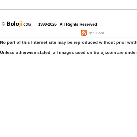
1999-2026
All Rights Reserved
RSS Feed
No part of this Internet site may be reproduced without prior writ
Unless otherwise stated, all images used on Boloji.com are unde