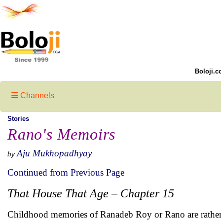
Boloji.c
Channels
Stories
Rano's Memoirs
Aju Mukhopadhyay
by
Continued from Previous Page
That House That Age – Chapter 15
Childhood memories of Ranadeb Roy or Rano are rather 