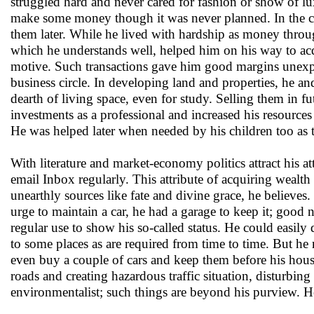
struggled hard and never cared for fashion or show of l
make some money though it was never planned. In the cour
them later. While he lived with hardship as money throu
which he understands well, helped him on his way to acqui
motive. Such transactions gave him good margins unexpe
business circle. In developing land and properties, he a
dearth of living space, even for study. Selling them in f
investments as a professional and increased his resources 
He was helped later when needed by his children too as th
With literature and market-economy politics attract his 
email Inbox regularly. This attribute of acquiring wealt
unearthly sources like fate and divine grace, he believes
urge to maintain a car, he had a garage to keep it; good 
regular use to show his so-called status. He could easil
to some places as are required from time to time. But he
even buy a couple of cars and keep them before his hous
roads and creating hazardous traffic situation, disturbing
environmentalist; such things are beyond his purview. He 