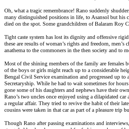
Oh, what a tragic remembrance! Rano suddenly shudders r
many distinguished positions in life, to Asansol but his 
died on the spot. Some grandchildren of Balaram Roy Chow
Tight caste system has lost its dignity and offensive rigi
these are results of woman’s rights and freedom, men’s c
anathema to the commoners in the then society and to most
Most of the shining members of the family are females 
of the boys or girls might reach up to a considerable heig
Bengal Civil Service examination and progressed up to a 
Secretaryship. While he had to wait sometimes for hours f
gone some of his daughters and nephews have their own ca
Rano’s two uncles once enjoyed using a dilapidated car 
a regular affair. They tried to revive the habit of their 
cousins were taken in that car as part of a pleasure trip b
Though Rano after passing examinations and interviews, a