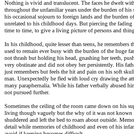
Nothing is vivid and translucent. The faces he dwelt wit
throughout the unfamiliar years under the burden of his
his occasional sojourn to foreign lands and the burden o
unrelated to his childhood days. But piercing the fading
time to time, to give a living picture of persons and thin
In his childhood, quite lesser than teens, he remembers
used to remain ever busy with the burden of the huge fam
not thrash but holding his head, gnashing her teeth, pu
very obstinate and did not obey her persistently. His f
just remembers but feels the hit and pain on his soft skul
man. Unexpectedly he fled with loud cry drawing the atte
many paraphernalia. While his father verbally abused h
not pursued further.
Sometimes the ceiling of the room came down on his supi
living though vaguely but the why of it was not known a
shuddered and left the bed to roam about outside. Memor
detail while memories of childhood and even of his infan
avoid if keeping becomes difficult.