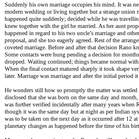
Suddenly his own marriage occupies his mind. It was neit
modern wedding or living together but a strange union 
happened quite suddenly; decided while he was travellin
knew together with the girl he married. As her aunt propos
happened in regard to his two uncle’s marriage and other m
proposal, and she too eagerly agreed. Rest of the arrang
coveted marriage. Before and after that decision Rano 
Some contacts were hung pending a decision for months b
dropped. Waiting continued; things became normal with
When the final contact matured sharply it took shape very 
later. Marriage was marriage and after the initial period it
He wonders still how so promptly the matter was settled
disclosed that she was born on the same day and month,
was further verified incidentally after many years when R
though it was the same day but at night as per Indian sy
was to be taken on the next day as it occurred after 12 a
planetary changes as happened before the time of his birt