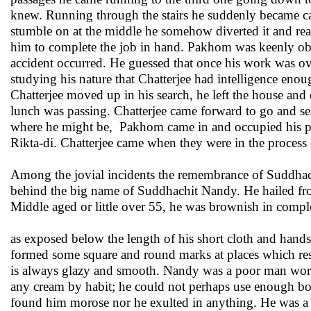
knew. Running through the stairs he suddenly became caut
stumble on at the middle he somehow diverted it and rea
him to complete the job in hand. Pakhom was keenly ob
accident occurred. He guessed that once his work was ove
studying his nature that Chatterjee had intelligence enou
Chatterjee moved up in his search, he left the house and
lunch was passing. Chatterjee came forward to go and se
where he might be, Pakhom came in and occupied his plac
Rikta-di. Chatterjee came when they were in the process 
Among the jovial incidents the remembrance of Suddhach
behind the big name of Suddhachit Nandy. He hailed from
Middle aged or little over 55, he was brownish in complexi
as exposed below the length of his short cloth and hands
formed some square and round marks at places which res
is always glazy and smooth. Nandy was a poor man work
any cream by habit; he could not perhaps use enough bo
found him morose nor he exulted in anything. He was a