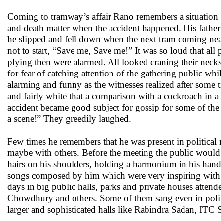
Coming to tramway’s affair Rano remembers a situation wh
and death matter when the accident happened. His father 
he slipped and fell down when the next tram coming near s
not to start, “Save me, Save me!” It was so loud that all
plying then were alarmed. All looked craning their necks
for fear of catching attention of the gathering public wh
alarming and funny as the witnesses realized after some 
and fairly white that a comparison with a cockroach in a 
accident became good subject for gossip for some of th
a scene!” They greedily laughed.
Few times he remembers that he was present in political
maybe with others. Before the meeting the public would
hairs on his shoulders, holding a harmonium in his han
songs composed by him which were very inspiring with 
days in big public halls, parks and private houses atte
Chowdhury and others. Some of them sang even in politic
larger and sophisticated halls like Rabindra Sadan, ITC