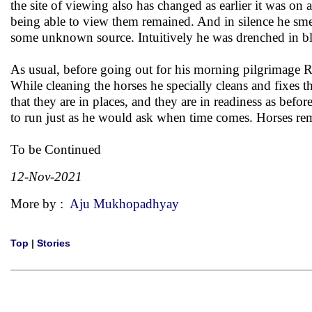
the site of viewing also has changed as earlier it was on a
being able to view them remained. And in silence he sm
some unknown source. Intuitively he was drenched in bl
As usual, before going out for his morning pilgrimage R
While cleaning the horses he specially cleans and fixes 
that they are in places, and they are in readiness as befo
to run just as he would ask when time comes. Horses re
To be Continued
12-Nov-2021
More by :
Aju Mukhopadhyay
Top
|
Stories