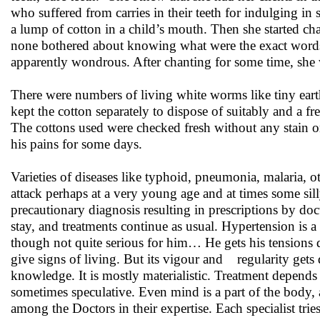
who suffered from carries in their teeth for indulging i
a lump of cotton in a child’s mouth. Then she started c
none bothered about knowing what were the exact words s
apparently wondrous. After chanting for some time, she 
There were numbers of living white worms like tiny eart
kept the cotton separately to dispose of suitably and a f
The cottons used were checked fresh without any stain or
his pains for some days.
Varieties of diseases like typhoid, pneumonia, malaria, oth
attack perhaps at a very young age and at times some si
precautionary diagnosis resulting in prescriptions by d
stay, and treatments continue as usual. Hypertension is 
though not quite serious for him… He gets his tensions d
give signs of living. But its vigour and regularity gets
knowledge. It is mostly materialistic. Treatment depends
sometimes speculative. Even mind is a part of the body, a
among the Doctors in their expertise. Each specialist tries t