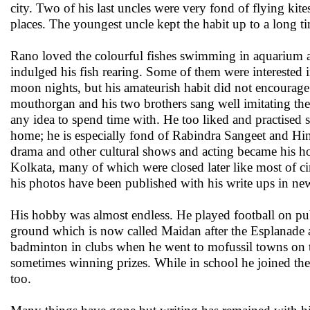
city. Two of his last uncles were very fond of flying k
places. The youngest uncle kept the habit up to a long ti
Rano loved the colourful fishes swimming in aquarium an
indulged his fish rearing. Some of them were interested i
moon nights, but his amateurish habit did not encourage
mouthorgan and his two brothers sang well imitating the
any idea to spend time with. He too liked and practised s
home; he is especially fond of Rabindra Sangeet and Hin
drama and other cultural shows and acting became his ho
Kolkata, many of which were closed later like most of c
his photos have been published with his write ups in ne
His hobby was almost endless. He played football on pu
ground which is now called Maidan after the Esplanade 
badminton in clubs when he went to mofussil towns on t
sometimes winning prizes. While in school he joined the
too.