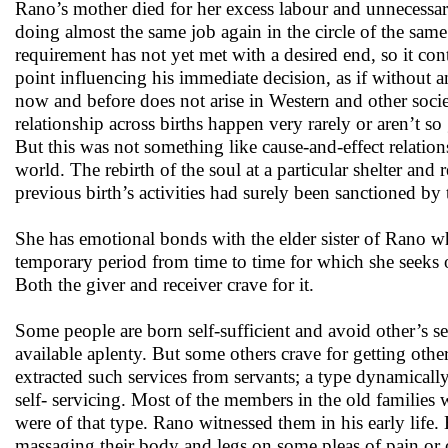
Rano’s mother died for her excess labour and unnecessary
doing almost the same job again in the circle of the same
requirement has not yet met with a desired end, so it cont
point influencing his immediate decision, as if without a
now and before does not arise in Western and other socie
relationship across births happen very rarely or aren’t s
But this was not something like cause-and-effect relation
world. The rebirth of the soul at a particular shelter and
previous birth’s activities had surely been sanctioned b
She has emotional bonds with the elder sister of Rano wh
temporary period from time to time for which she seeks op
Both the giver and receiver crave for it.
Some people are born self-sufficient and avoid other’s s
available aplenty. But some others crave for getting other
extracted such services from servants; a type dynamical
self- servicing. Most of the members in the old families 
were of that type. Rano witnessed them in his early life
massaging their body and legs on some pleas of pain or o