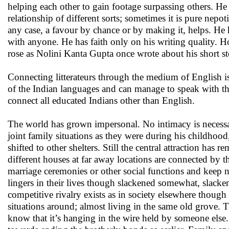
helping each other to gain footage surpassing others. He
relationship of different sorts; sometimes it is pure nep
any case, a favour by chance or by making it, helps. He 
with anyone. He has faith only on his writing quality. 
rose as Nolini Kanta Gupta once wrote about his short st
Connecting litterateurs through the medium of English i
of the Indian languages and can manage to speak with th
connect all educated Indians other than English.
The world has grown impersonal. No intimacy is necessar
joint family situations as they were during his childhoo
shifted to other shelters. Still the central attraction ha
different houses at far away locations are connected by
marriage ceremonies or other social functions and keep n
lingers in their lives though slackened somewhat, slacke
competitive rivalry exists as in society elsewhere thou
situations around; almost living in the same old grove. T
know that it’s hanging in the wire held by someone else