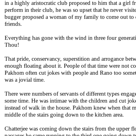
in a highly aristocratic club proposed to him that a gir
perform in their club, he was so upset that he never visi
bugger proposed a woman of my family to come out to dan
friends.
Everything has gone with the wind in three four generati
Thou!
That pride, conservancy, superstition and arrogance bet
enough floating about it. People of that time were not com
Pakhom often cut jokes with people and Rano too someti
was a jovial time.
There were numbers of servants of different types engage
some time. He was intimae with the children and cut jo
instead of walk in the house. Pakhom knew when that mom
middle of the stairs going down to the kitchen area.
Chatterjee was coming down the stairs from the upper flo
passages he came running to the third one going down 