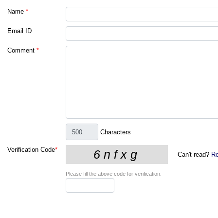
Name
*
Email ID
Comment
*
Characters
Verification Code
*
Can't read?
Re
Please fill the above code for verification.