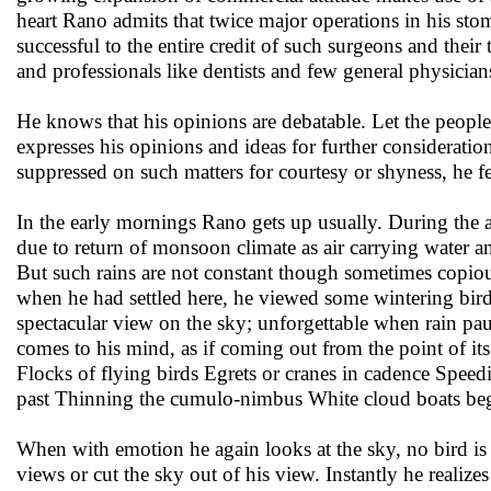
heart Rano admits that twice major operations in his st
successful to the entire credit of such surgeons and thei
and professionals like dentists and few general physicia
He knows that his opinions are debatable. Let the people
expresses his opinions and ideas for further consideratio
suppressed on such matters for courtesy or shyness, he fe
In the early mornings Rano gets up usually. During the au
due to return of monsoon climate as air carrying water 
But such rains are not constant though sometimes copiou
when he had settled here, he viewed some wintering birds
spectacular view on the sky; unforgettable when rain pa
comes to his mind, as if coming out from the point of its
Flocks of flying birds Egrets or cranes in cadence Speed
past Thinning the cumulo-nimbus White cloud boats bega
When with emotion he again looks at the sky, no bird is t
views or cut the sky out of his view. Instantly he realiz