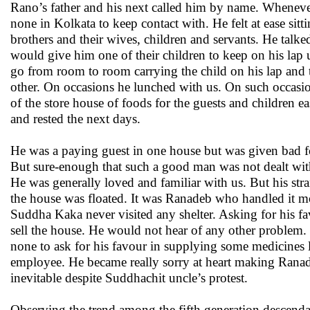
Rano’s father and his next called him by name. Whenever 
none in Kolkata to keep contact with. He felt at ease sit
brothers and their wives, children and servants. He tal
would give him one of their children to keep on his lap u
go from room to room carrying the child on his lap and 
other. On occasions he lunched with us. On such occas
of the store house of foods for the guests and children eas
and rested the next days.
He was a paying guest in one house but was given bad f
But sure-enough that such a good man was not dealt wit
He was generally loved and familiar with us. But his st
the house was floated. It was Ranadeb who handled it mos
Suddha Kaka never visited any shelter. Asking for his fav
sell the house. He would not hear of any other problem.
none to ask for his favour in supplying some medicines 
employee. He became really sorry at heart making Ranade
inevitable despite Suddhachit uncle’s protest.
Observing the trend among the fifth generation descenda