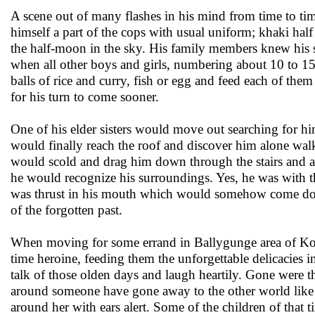
A scene out of many flashes in his mind from time to time
himself a part of the cops with usual uniform; khaki hal
the half-moon in the sky. His family members knew his s
when all other boys and girls, numbering about 10 to 15 
balls of rice and curry, fish or egg and feed each of the
for his turn to come sooner.
One of his elder sisters would move out searching for hi
would finally reach the roof and discover him alone wal
would scold and drag him down through the stairs and 
he would recognize his surroundings. Yes, he was with th
was thrust in his mouth which would somehow come down 
of the forgotten past.
When moving for some errand in Ballygunge area of Kolka
time heroine, feeding them the unforgettable delicacies 
talk of those olden days and laugh heartily. Gone were th
around someone have gone away to the other world like th
around her with ears alert. Some of the children of that 