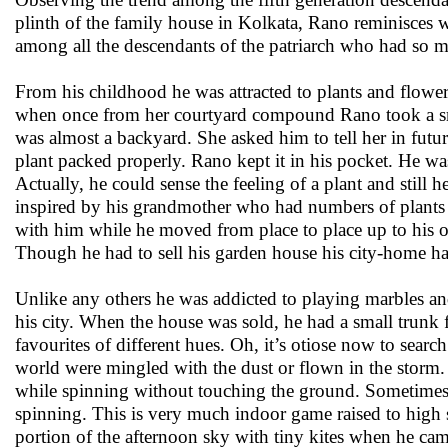
plinth of the family house in Kolkata, Rano reminisces wi
among all the descendants of the patriarch who had so 
From his childhood he was attracted to plants and flower
when once from her courtyard compound Rano took a small
was almost a backyard. She asked him to tell her in futur
plant packed properly. Rano kept it in his pocket. He was
Actually, he could sense the feeling of a plant and still
inspired by his grandmother who had numbers of plants 
with him while he moved from place to place up to his o
Though he had to sell his garden house his city-home ha
Unlike any others he was addicted to playing marbles and 
his city. When the house was sold, he had a small trunk 
favourites of different hues. Oh, it’s otiose now to sea
world were mingled with the dust or flown in the storm.
while spinning without touching the ground. Sometimes he
spinning. This is very much indoor game raised to high 
portion of the afternoon sky with tiny kites when he cam