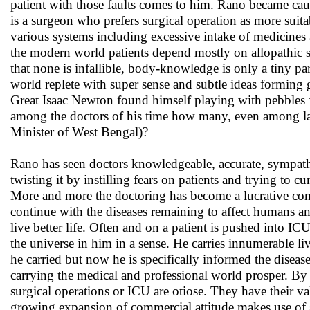
patient with those faults comes to him. Rano became cautio
is a surgeon who prefers surgical operation as more suit
various systems including excessive intake of medicine
the modern world patients depend mostly on allopathic 
that none is infallible, body-knowledge is only a tiny pa
world replete with super sense and subtle ideas forming 
Great Isaac Newton found himself playing with pebbles 
among the doctors of his time how many, even among lakh
Minister of West Bengal)?
Rano has seen doctors knowledgeable, accurate, sympathe
twisting it by instilling fears on patients and trying to c
More and more the doctoring has become a lucrative comm
continue with the diseases remaining to affect humans and
live better life. Often and on a patient is pushed into
the universe in him in a sense. He carries innumerable l
he carried but now he is specifically informed the disease
carrying the medical and professional world prosper. By a
surgical operations or ICU are otiose. They have their va
growing expansion of commercial attitude makes use of su