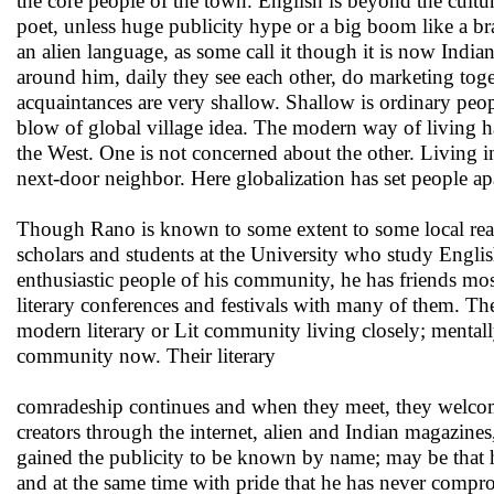
the core people of the town. English is beyond the cul
poet, unless huge publicity hype or a big boom like a 
an alien language, as some call it though it is now Ind
around him, daily they see each other, do marketing toget
acquaintances are very shallow. Shallow is ordinary peopl
blow of global village idea. The modern way of living ha
the West. One is not concerned about the other. Living 
next-door neighbor. Here globalization has set people ap
Though Rano is known to some extent to some local reade
scholars and students at the University who study Engli
enthusiastic people of his community, he has friends most
literary conferences and festivals with many of them. The
modern literary or Lit community living closely; mentall
community now. Their literary
comradeship continues and when they meet, they welcom
creators through the internet, alien and Indian magazine
gained the publicity to be known by name; may be that h
and at the same time with pride that he has never compro