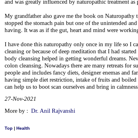
and was greatly influenced by naturopathic treatment a
My grandfather also gave me the book on Naturopathy to 
stopped the stomach pain but one of the unintended and i
having. It was as if the gut, heart and mind were working
I have done this naturopathy only once in my life so I 
cleaning or because of deep meditation that I had started
body cleansing helped in getting wonderful dreams. Neve
colon cleansing. Nowadays there are many retreats for suc
people and includes fancy diets, designer enemas and fanc
having simple diet restriction, intake of fruits and boil
can help us to boot scan ourselves and bring in calmness
27-Nov-2021
More by :
Dr. Anil Rajvanshi
Top
|
Health