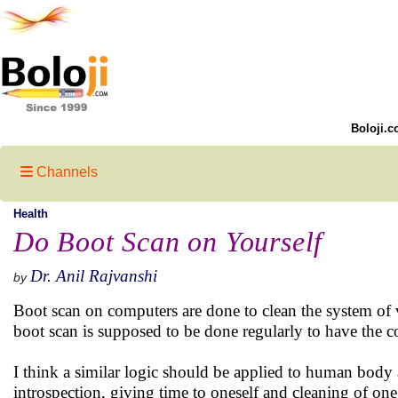
Boloji.c
Channels
Health
Do Boot Scan on Yourself
Dr. Anil Rajvanshi
by
Boot scan on computers are done to clean the system of v
boot scan is supposed to be done regularly to have the 
I think a similar logic should be applied to human bod
introspection, giving time to oneself and cleaning of on