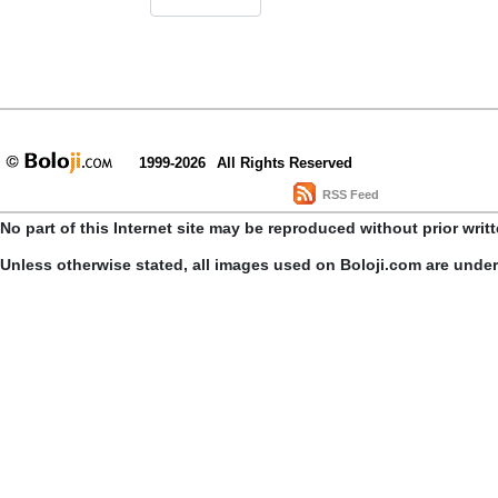
1999-2026
All Rights Reserved
RSS Feed
No part of this Internet site may be reproduced without prior writ
Unless otherwise stated, all images used on Boloji.com are unde