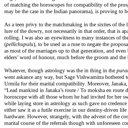
of matching the horoscopes for compatibility of the pros
may be the case in the Indian panorama), is proving to be
As a teen privy to the matchmaking in the sixties of the l
lure of the dowry, not necessarily in that order, that is a
rolling. I was also an eyewitness to many instances of th
(
pellichupulu
), to be used as a ruse to negate the propo
as most of the marriages up to that generation, and eve
elders’ word of honour, much before the groom and the 
Whatever, though astrology was the in thing in the
pura
went askance any way, but Sage Vishwamitra bothered t
Urmila for their marital compatibility. Moreover, Janak
“Lead mankind in Janaka’s route / To moksha en route de
horoscope with all those whom he had invited for her
s
while laying store in astrology as such gave no credence 
either saw it as a futile exercise in our destiny-driven lif
hardware. However, strangely, with the advent of the com
marital course of the referrals though with unforeseen c