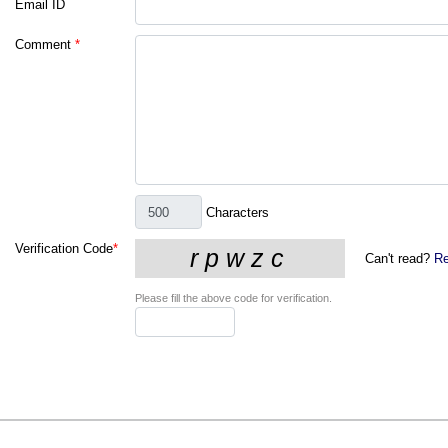
Email ID
Comment
*
Characters
Verification Code
*
Can't read?
Re
Please fill the above code for verification.