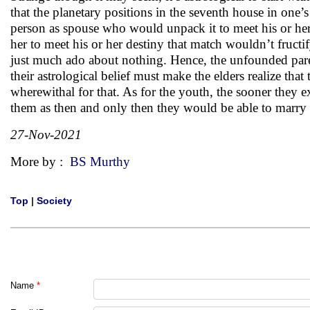
that the planetary positions in the seventh house in one’s
person as spouse who would unpack it to meet his or he
her to meet his or her destiny that match wouldn’t fructify
just much ado about nothing. Hence, the unfounded paren
their astrological belief must make the elders realize th
wherewithal for that. As for the youth, the sooner they ex
them as then and only then they would be able to marry in
27-Nov-2021
More by :
BS Murthy
Top
|
Society
Name
*