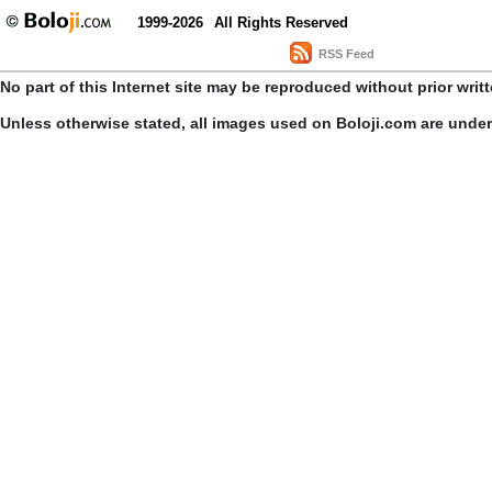
1999-2026
All Rights Reserved
RSS Feed
No part of this Internet site may be reproduced without prior writ
Unless otherwise stated, all images used on Boloji.com are unde