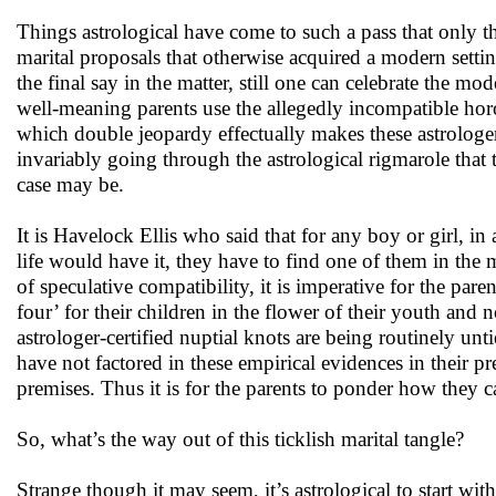
Things astrological have come to such a pass that only t
marital proposals that otherwise acquired a modern settin
the final say in the matter, still one can celebrate the mo
well-meaning parents use the allegedly incompatible horos
which double jeopardy effectually makes these astrologer
invariably going through the astrological rigmarole tha
case may be.
It is Havelock Ellis who said that for any boy or girl, i
life would have it, they have to find one of them in the 
of speculative compatibility, it is imperative for the paren
four’ for their children in the flower of their youth and 
astrologer-certified nuptial knots are being routinely untie
have not factored in these empirical evidences in their pr
premises. Thus it is for the parents to ponder how they c
So, what’s the way out of this ticklish marital tangle?
Strange though it may seem, it’s astrological to start with