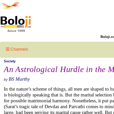
Boloji.c
Channels
Society
An Astrological Hurdle in the M
BS Murthy
by
In the nature’s scheme of things, all men are shaped to
is biologically speaking that is. But the marital selectio
for possible matrimonial harmony. Nonetheless, it put p
(Sarat’s tragic tale of Devdas and Parvathi comes to mind)
large, had been serving its marital cause rather well. But 