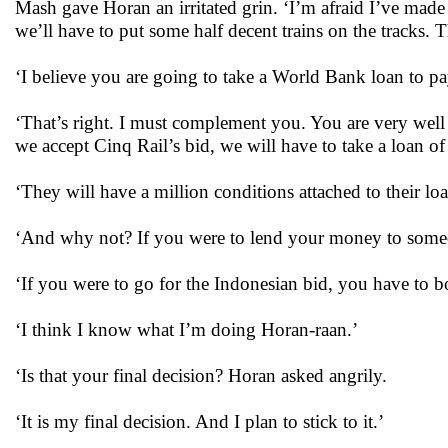
Mash gave Horan an irritated grin. ‘I’m afraid I’ve mad
we’ll have to put some half decent trains on the tracks. Tha
‘I believe you are going to take a World Bank loan to pay
‘That’s right. I must complement you. You are very well 
we accept Cinq Rail’s bid, we will have to take a loan o
‘They will have a million conditions attached to their loa
‘And why not? If you were to lend your money to someo
‘If you were to go for the Indonesian bid, you have to 
‘I think I know what I’m doing Horan-raan.’
‘Is that your final decision? Horan asked angrily.
‘It is my final decision. And I plan to stick to it.’