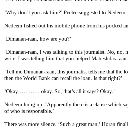
‘Why don’t you ask him?’ Peelee suggested to Nedeem. 
Nedeem fished out his mobile phone from his pocked a
‘Dimanan-raan, how are you?’
‘Dimanan-raan, I was talking to this journalist. No, no, 
write. I was telling him that you helped Maheshdas-raan w
‘Tell me Dimanan-raan, this journalist tells me that the 
then the World Bank can recall the loan. Is that right?’
‘Okay………… okay. So, that’s all it says? Okay.’
Nedeem hung up. ‘Apparently there is a clause which says
of who is responsible.’
There was more silence. ‘Such a great man,’ Horan finall