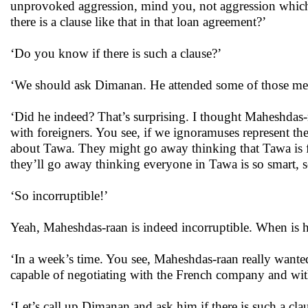
unprovoked aggression, mind you, not aggression which 
there is a clause like that in that loan agreement?’
‘Do you know if there is such a clause?’
‘We should ask Dimanan. He attended some of those meet
‘Did he indeed? That’s surprising. I thought Maheshdas-
with foreigners. You see, if we ignoramuses represent t
about Tawa. They might go away thinking that Tawa is fu
they’ll go away thinking everyone in Tawa is so smart, s
‘So incorruptible!’
Yeah, Maheshdas-raan is indeed incorruptible. When is h
‘In a week’s time. You see, Maheshdas-raan really wante
capable of negotiating with the French company and with
‘Let’s call up Dimanan and ask him if there is such a cl