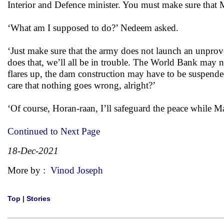
Interior and Defence minister. You must make sure that 
‘What am I supposed to do?’ Nedeem asked.
‘Just make sure that the army does not launch an unprov
does that, we’ll all be in trouble. The World Bank may no
flares up, the dam construction may have to be suspende
care that nothing goes wrong, alright?’
‘Of course, Horan-raan, I’ll safeguard the peace while
Continued to Next Page
18-Dec-2021
More by :
Vinod Joseph
Top
|
Stories