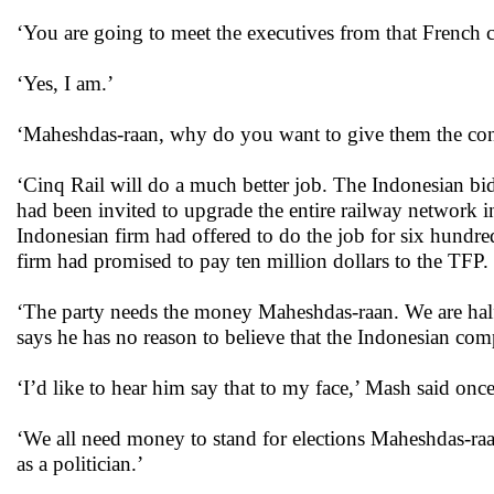
‘You are going to meet the executives from that French 
‘Yes, I am.’
‘Maheshdas-raan, why do you want to give them the cont
‘Cinq Rail will do a much better job. The Indonesian bid
had been invited to upgrade the entire railway network 
Indonesian firm had offered to do the job for six hundred
firm had promised to pay ten million dollars to the TFP.
‘The party needs the money Maheshdas-raan. We are half
says he has no reason to believe that the Indonesian comp
‘I’d like to hear him say that to my face,’ Mash said o
‘We all need money to stand for elections Maheshdas-ra
as a politician.’