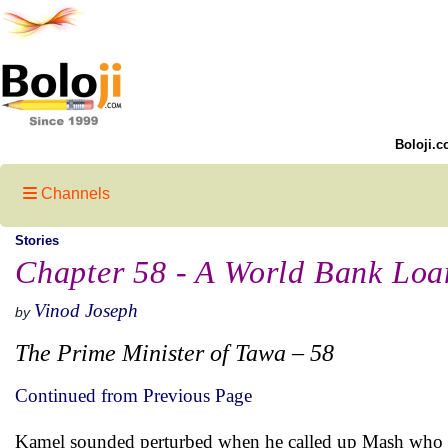
Boloji.c
Channels
Stories
Chapter 58 - A World Bank Loan
Vinod Joseph
by
The Prime Minister of Tawa – 58
Continued from Previous Page
Kamel sounded perturbed when he called up Mash who 