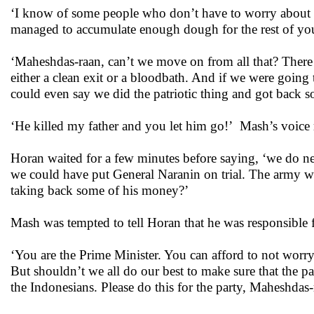
‘I know of some people who don’t have to worry about mo
managed to accumulate enough dough for the rest of your
‘Maheshdas-raan, can’t we move on from all that? There
either a clean exit or a bloodbath. And if we were goin
could even say we did the patriotic thing and got back s
‘He killed my father and you let him go!’ Mash’s voice r
Horan waited for a few minutes before saying, ‘we do n
we could have put General Naranin on trial. The army wo
taking back some of his money?’
Mash was tempted to tell Horan that he was responsible f
‘You are the Prime Minister. You can afford to not worry
But shouldn’t we all do our best to make sure that the pa
the Indonesians. Please do this for the party, Maheshdas-