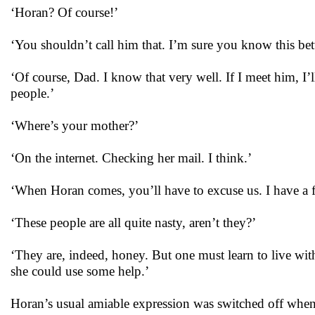
‘Horan? Of course!’
‘You shouldn’t call him that. I’m sure you know this be
‘Of course, Dad. I know that very well. If I meet him, I’
people.’
‘Where’s your mother?’
‘On the internet. Checking her mail. I think.’
‘When Horan comes, you’ll have to excuse us. I have a f
‘These people are all quite nasty, aren’t they?’
‘They are, indeed, honey. But one must learn to live wi
she could use some help.’
Horan’s usual amiable expression was switched off whe