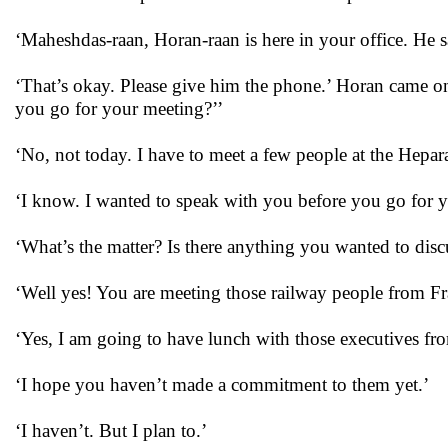
‘Maheshdas-raan, Horan-raan is here in your office. He 
‘That’s okay. Please give him the phone.’ Horan came on
you go for your meeting?’’
‘No, not today. I have to meet a few people at the Hepa
‘I know. I wanted to speak with you before you go for yo
‘What’s the matter? Is there anything you wanted to dis
‘Well yes! You are meeting those railway people from Fr
‘Yes, I am going to have lunch with those executives f
‘I hope you haven’t made a commitment to them yet.’
‘I haven’t. But I plan to.’