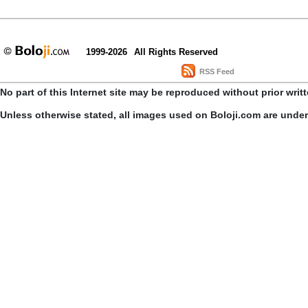
1999-2026
All Rights Reserved
RSS Feed
No part of this Internet site may be reproduced without prior writ
Unless otherwise stated, all images used on Boloji.com are unde