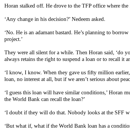
Horan stalked off. He drove to the TFP office where the
‘Any change in his decision?’ Nedeem asked.
‘No. He is an adamant bastard. He’s planning to borrow 
project.’
They were all silent for a while. Then Horan said, ‘do
always retains the right to suspend a loan or to recall it
‘I know, I know. When they gave us fifty million earlier,
loan, no interest at all, but if we aren’t serious about 
‘I guess this loan will have similar conditions,’ Horan mu
the World Bank can recall the loan?’
‘I doubt if they will do that. Nobody looks at the SFF 
‘But what if, what if the World Bank loan has a conditi