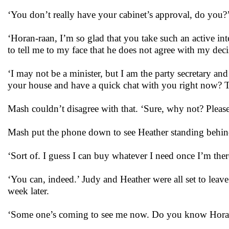
‘You don’t really have your cabinet’s approval, do you?
‘Horan-raan, I’m so glad that you take such an active int
to tell me to my face that he does not agree with my deci
‘I may not be a minister, but I am the party secretary an
your house and have a quick chat with you right now? Th
Mash couldn’t disagree with that. ‘Sure, why not? Pleas
Mash put the phone down to see Heather standing behin
‘Sort of. I guess I can buy whatever I need once I’m ther
‘You can, indeed.’ Judy and Heather were all set to leav
week later.
‘Some one’s coming to see me now. Do you know Hor