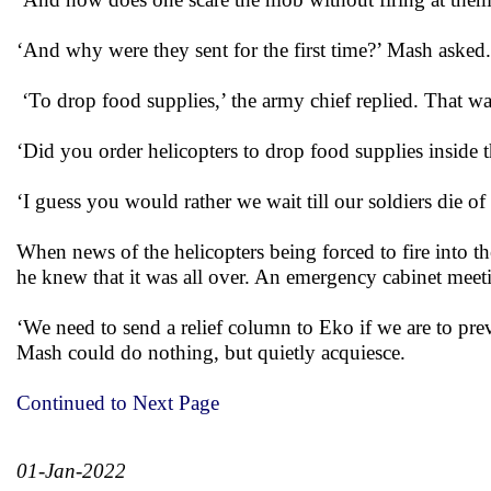
‘And why were they sent for the first time?’ Mash asked.
‘To drop food supplies,’ the army chief replied. That w
‘Did you order helicopters to drop food supplies insid
‘I guess you would rather we wait till our soldiers die of
When news of the helicopters being forced to fire into t
he knew that it was all over. An emergency cabinet mee
‘We need to send a relief column to Eko if we are to pr
Mash could do nothing, but quietly acquiesce.
Continued to Next Page
01-Jan-2022