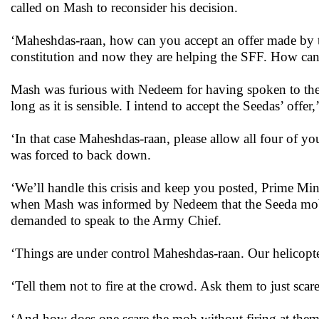
called on Mash to reconsider his decision.
‘Maheshdas-raan, how can you accept an offer made by 
constitution and now they are helping the SFF. How ca
Mash was furious with Nedeem for having spoken to the
long as it is sensible. I intend to accept the Seedas’ offer
‘In that case Maheshdas-raan, please allow all four of y
was forced to back down.
‘We’ll handle this crisis and keep you posted, Prime Mini
when Mash was informed by Nedeem that the Seeda mob h
demanded to speak to the Army Chief.
‘Things are under control Maheshdas-raan. Our helicopte
‘Tell them not to fire at the crowd. Ask them to just scar
‘And how does one scare the mob without firing at the