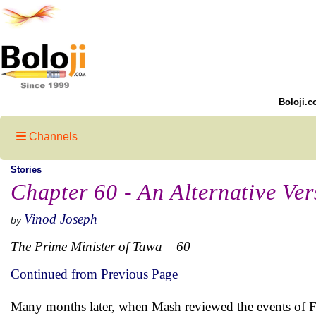
Boloji.c
Channels
Stories
Chapter 60 - An Alternative Ver
Vinod Joseph
by
The Prime Minister of Tawa – 60
Continued from Previous Page
Many months later, when Mash reviewed the events of Fe