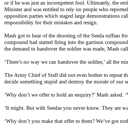
or if he was just an incompetent fool. Ultimately, the e
Minister and was entitled to rely on people who reporte
opposition parties which staged large demonstrations cal
responsibility for their mistakes and resign.
Mash got to hear of the shooting of the Seeda ruffian f
compound had started firing into the garrison compound.
the demand to handover the soldier was made, Mash calle
‘There’s no way we can handover the soldier,’ all the mini
The Army Chief of Staff did not even bother to repeat th
decide something stupid and destroy the morale of our so
‘Why don’t we offer to hold an enquiry?’ Mash asked. ‘W
‘It might. But with Seedas you never know. They are wa
‘Why don’t you make that offer to them? We’ve got nothi