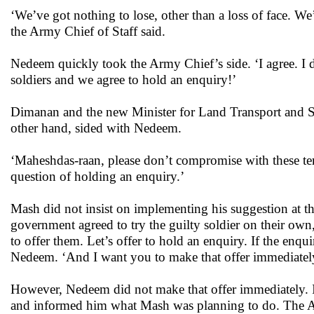
‘We’ve got nothing to lose, other than a loss of face. We
the Army Chief of Staff said.
Nedeem quickly took the Army Chief’s side. ‘I agree. I do
soldiers and we agree to hold an enquiry!’
Dimanan and the new Minister for Land Transport and Sh
other hand, sided with Nedeem.
‘Maheshdas-raan, please don’t compromise with these ter
question of holding an enquiry.’
Mash did not insist on implementing his suggestion at t
government agreed to try the guilty soldier on their own
to offer them. Let’s offer to hold an enquiry. If the enqu
Nedeem. ‘And I want you to make that offer immediatel
However, Nedeem did not make that offer immediately. In
and informed him what Mash was planning to do. The Ar