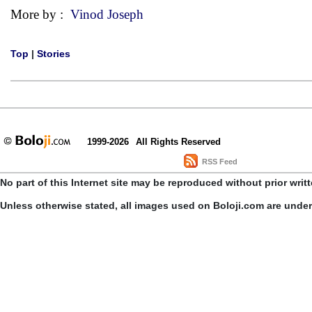
More by :
Vinod Joseph
Top
|
Stories
1999-2026
All Rights Reserved
RSS Feed
No part of this Internet site may be reproduced without prior writ
Unless otherwise stated, all images used on Boloji.com are unde