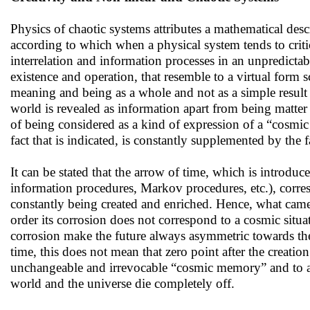
Physics of chaotic systems attributes a mathematical desc
according to which when a physical system tends to critic
interrelation and information processes in an unpredicta
existence and operation, that resemble to a virtual form s
meaning and being as a whole and not as a simple result 
world is revealed as information apart from being matter
of being considered as a kind of expression of a “cosmic
fact that is indicated, is constantly supplemented by the f
Ιt can be stated that the arrow of time, which is introd
information procedures, Markov procedures, etc.), corres
constantly being created and enriched. Hence, what came t
order its corrosion does not correspond to a cosmic situat
corrosion make the future always asymmetric towards the 
time, this does not mean that zero point after the creation
unchangeable and irrevocable “cosmic memory” and to a 
world and the universe die completely off.