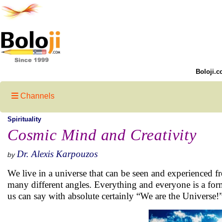
Boloji.c
Channels
Spirituality
Cosmic Mind and Creativity
Dr. Alexis Karpouzos
by
We live in a universe that can be seen and experienced f
many different angles. Everything and everyone is a form
us can say with absolute certainly “We are the Universe!