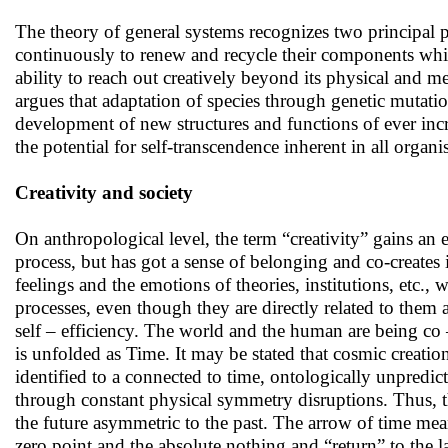
The theory of general systems recognizes two principal ph
continuously to renew and recycle their components while 
ability to reach out creatively beyond its physical and m
argues that adaptation of species through genetic mutatio
development of new structures and functions of ever inc
the potential for self-transcendence inherent in all organi
Creativity and society
On anthropological level, the term “creativity” gains an e
process, but has got a sense of belonging and co-creates 
feelings and the emotions of theories, institutions, etc.,
processes, even though they are directly related to them
self – efficiency. The world and the human are being co 
is unfolded as Time. It may be stated that cosmic creatio
identified to a connected to time, ontologically unpredi
through constant physical symmetry disruptions. Thus, th
the future asymmetric to the past. The arrow of time mean
zero point and the absolute nothing and “return” to the lat