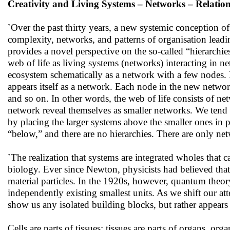
Creativity and Living Systems – Networks – Relatio
`Over the past thirty years, a new systemic conception o
complexity, networks, and patterns of organisation leadi
provides a novel perspective on the so-called “hierarchies
web of life as living systems (networks) interacting in 
ecosystem schematically as a network with a few nodes.
appears itself as a network. Each node in the new netwo
and so on. In other words, the web of life consists of ne
network reveal themselves as smaller networks. We tend to
by placing the larger systems above the smaller ones in p
“below,” and there are no hierarchies. There are only ne
`The realization that systems are integrated wholes that
biology. Ever since Newton, physicists had believed that
material particles. In the 1920s, however, quantum theor
independently existing smallest units. As we shift our at
show us any isolated building blocks, but rather appears
Cells are parts of tissues; tissues are parts of organs, o