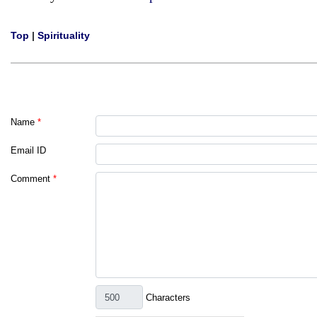
Top
|
Spirituality
Name
*
Email ID
Comment
*
Characters