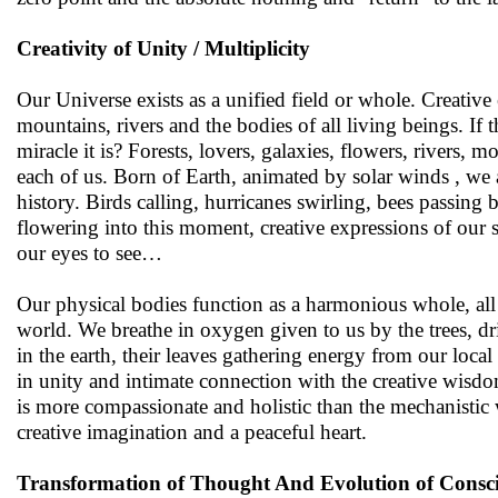
Creativity of Unity / Multiplicity
Our Universe exists as a unified field or whole. Creative 
mountains, rivers and the bodies of all living beings. If 
miracle it is? Forests, lovers, galaxies, flowers, rivers
each of us. Born of Earth, animated by solar winds , we 
history. Birds calling, hurricanes swirling, bees passing
flowering into this moment, creative expressions of our sa
our eyes to see…
Our physical bodies function as a harmonious whole, all
world. We breathe in oxygen given to us by the trees, dri
in the earth, their leaves gathering energy from our local
in unity and intimate connection with the creative wisd
is more compassionate and holistic than the mechanistic w
creative imagination and a peaceful heart.
Transformation of Thought And Evolution of Consc