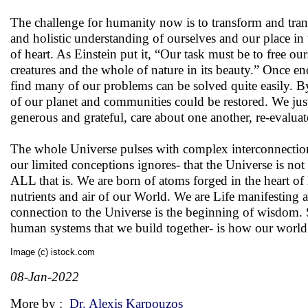
The challenge for humanity now is to transform and trans
and holistic understanding of ourselves and our place in
of heart. As Einstein put it, “Our task must be to free o
creatures and the whole of nature in its beauty.” Once e
find many of our problems can be solved quite easily. B
of our planet and communities could be restored. We just
generous and grateful, care about one another, re-evalua
The whole Universe pulses with complex interconnections
our limited conceptions ignores- that the Universe is not 
ALL that is. We are born of atoms forged in the heart of
nutrients and air of our World. We are Life manifesting a
connection to the Universe is the beginning of wisdom. S
human systems that we build together- is how our world 
Image (c) istock.com
08-Jan-2022
More by :
Dr. Alexis Karpouzos