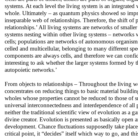
systems. At each level the living system is an integrated
whole. Ultimately – as quantum physics showed so impressi
inseparable web of relationships. Therefore, the shift of 
relationships.’ All living systems are networks of smaller
systems nesting within other living systems – networks
cells; populations are networks of autonomous organisms
celled and multicellular, belonging to many different spec
components are always cells, and therefore we can confiden
interesting to ask whether the larger systems formed by t
autopoietic networks.’
From objects to relationships – Throughout the living w
concentrates on reducing things to basic material buildin
wholes whose properties cannot be reduced to those of sm
universal interconnectedness and interdependence of all 
neither the traditional scientific view of evolution as a
divine creator. Evolution is presented as basically open 
development. Chance fluctuations supposedly take place,
critical point, it “decides” itself which way to go, and th