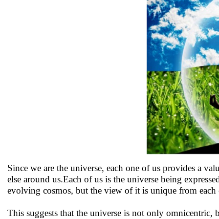
Since we are the universe, each one of us provides a va
else around us.Each of us is the universe being expressed
evolving cosmos, but the view of it is unique from each o
This suggests that the universe is not only omnicentric, bu