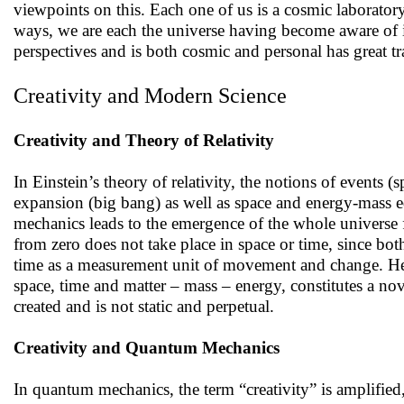
viewpoints on this. Each one of us is a cosmic laborator
ways, we are each the universe having become aware of i
perspectives and is both cosmic and personal has great tr
Creativity and Modern Science
Creativity and Theory of Relativity
In Einstein’s theory of relativity, the notions of events 
expansion (big bang) as well as space and energy-mass e
mechanics leads to the emergence of the whole universe 
from zero does not take place in space or time, since bot
time as a measurement unit of movement and change. Hence
space, time and matter – mass – energy, constitutes a nove
created and is not static and perpetual.
Creativity and Quantum Mechanics
In quantum mechanics, the term “creativity” is amplified, 