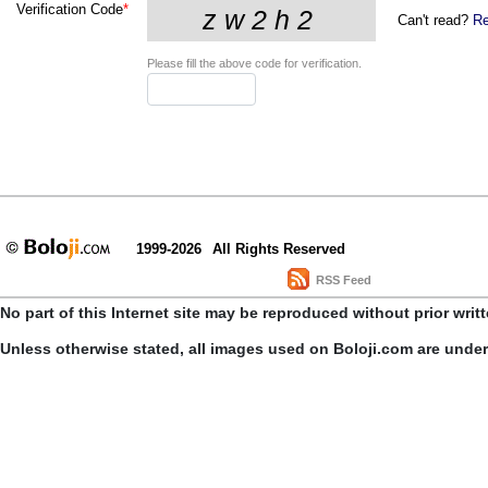
Verification Code
*
Can't read?
Re
Please fill the above code for verification.
1999-2026
All Rights Reserved
RSS Feed
No part of this Internet site may be reproduced without prior writ
Unless otherwise stated, all images used on Boloji.com are unde