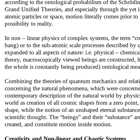
according to the ontological probabilism of the Schrödi
Grand Unified Theories, and especially through the yet in
atomic particles or space, motion literally comes prior t
possibility to reality.
In non – linear physics of complex systems, the term “cre
bang) or to the sub-atomic scale processes described by
expanded to all aspects of nature: i.e. physical – chemic
theory, macroscopically viewed beings are constructed, ho
the whole is constantly being produced) ontological mean
Combining the theories of quantum mechanics and relativ
concerning the natural phenomena, which were concerned 
contemporary description of the natural world by physic
world as creation of all cosmic shapes from a zero point,
shape, while the notion of an unshaped eternal substance
scientific thought. The “beings” and their “substance” ar
created, and constitute motion inside motion.
Creativity and Non-linear and Chaotic Systems