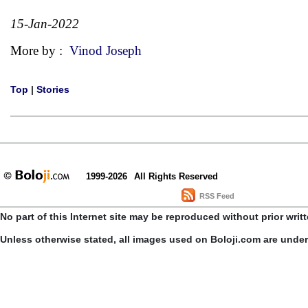
15-Jan-2022
More by :
Vinod Joseph
Top
|
Stories
1999-2026
All Rights Reserved
RSS Feed
No part of this Internet site may be reproduced without prior writ
Unless otherwise stated, all images used on Boloji.com are unde