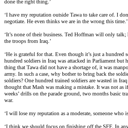
done the right thing.’
‘I have my reputation outside Tawa to take care of. I do
negotiate. He even thinks we are in the wrong this time.’
‘It’s none of their business. Ted Hoffman will only talk
the troops from Iraq.’
‘He is grateful for that. Even though it’s just a hundred 
hundred soldiers in Iraq was attacked in Parliament but
thing that Tawa did not have a shortage of, it was manpo
army. In such a case, why bother to bring back the soldi
soldiers? One hundred trained soldiers are wasted in Ir
thought that Mash was making a mistake. It was not as if 
weeks’ drills on the parade ground, two months basic trai
war.
‘I will lose my reputation as a moderate, someone who is
‘I think we should focus on finishing off the SFF. In an