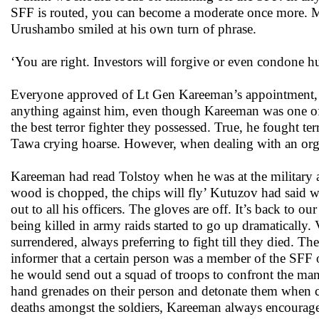
SFF is routed, you can become a moderate once more. May
Urushambo smiled at his own turn of phrase.
‘You are right. Investors will forgive or even condone hu
Everyone approved of Lt Gen Kareeman’s appointment, r
anything against him, even though Kareeman was one of 
the best terror fighter they possessed. True, he fought ter
Tawa crying hoarse. However, when dealing with an organ
Kareeman had read Tolstoy when he was at the military
wood is chopped, the chips will fly’ Kutuzov had said 
out to all his officers. The gloves are off. It’s back to 
being killed in army raids started to go up dramatically
surrendered, always preferring to fight till they died.
informer that a certain person was a member of the SFF o
he would send out a squad of troops to confront the ma
hand grenades on their person and detonate them when c
deaths amongst the soldiers, Kareeman always encouraged