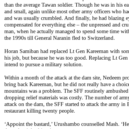
than the average Tawan soldier. Though he was in his earl
and small, again unlike most other army officers who had
and was usually crumbled. And finally, he had blazing e
compensated for everything else – the unpressed and cru
man, when he actually managed to spend some time with
the 1990s till General Naranin fled to Switzerland.
Horan Samiban had replaced Lt Gen Kareeman with som
his job, but because he was too good. Replacing Lt Gen
intend to pursue a military solution.
Within a month of the attack at the dam site, Nedeem p
bring back Kareeman, but he did not really have a choi
mountains was a problem. The SFF routinely ambushed the
dropping relief materials was costly. The number of army
attack on the dam, the SFF started to attack the army i
restaurant killing twenty people.
‘Appoint the bastard,’ Urushambo counselled Mash. ‘He m