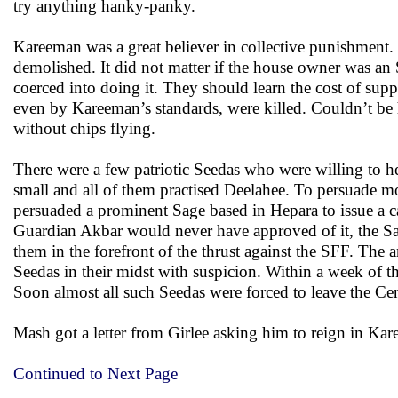
try anything hanky-panky.
Kareeman was a great believer in collective punishment.
demolished. It did not matter if the house owner was an
coerced into doing it. They should learn the cost of su
even by Kareeman’s standards, were killed. Couldn’t be
without chips flying.
There were a few patriotic Seedas who were willing to h
small and all of them practised Deelahee. To persuade 
persuaded a prominent Sage based in Hepara to issue a call
Guardian Akbar would never have approved of it, the S
them in the forefront of the thrust against the SFF. The
Seedas in their midst with suspicion. Within a week of 
Soon almost all such Seedas were forced to leave the Cen
Mash got a letter from Girlee asking him to reign in Kare
Continued to Next Page