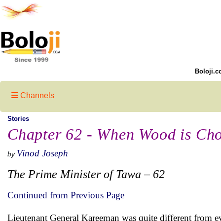
Boloji.c
Channels
Stories
Chapter 62 - When Wood is Cho
Vinod Joseph
by
The Prime Minister of Tawa – 62
Continued from Previous Page
Lieutenant General Kareeman was quite different from ev