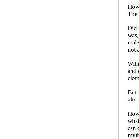
How 
The 
Did 
was,
male
not 
With
and 
clot
But 
afte
How 
what
can 
myth