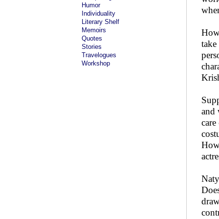
Humor
when
Individuality
Literary Shelf
Memoirs
How 
Quotes
take
Stories
pers
Travelogues
Workshop
char
Kris
Supp
and 
care
cost
How 
actre
Naty
Does
draw
cont