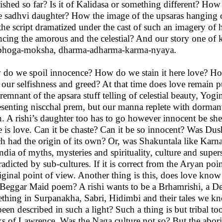
ished so far? Is it of Kalidasa or something different? How
 sadhvi daughter? How the image of the upsaras hanging
the script dramatized under the cast of such an imagery o
ncing the amorous and the celestial? And our story one of
hoga-moksha, dharma-adharma-karma-nyaya.
do we spoil innocence? How do we stain it here love? How 
 our selfishness and greed? At that time does love remain
 remnant of the apsara stuff telling of celestial beauty, Y
esenting niscchal prem, but our manna replete with dormant 
. A rishi’s daughter too has to go however innocent be she r
 is love. Can it be chaste? Can it be so innocent? Was Dush
h had the origin of its own? Or, was Shakuntala like Karna
India of myths, mysteries and spirituality, culture and super
radicted by sub-cultures. If it is correct from the Aryan poi
iginal point of view. Another thing is this, does love know 
Beggar Maid poem? A rishi wants to be a Brhamrishi, a Deva
thing in Surpanakha, Sabri, Hidimbi and their tales we kn
been described in such a light? Such a thing is but tribal 
s of Lawrence. Was the Naga culture not so? But the aborig