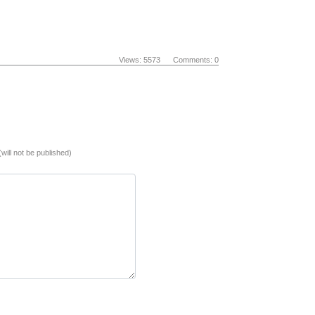
Views: 5573 Comments: 0
(will not be published)