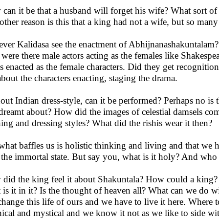
can it be that a husband will forget his wife? What sort of
other reason is this that a king had not a wife, but so many
ever Kalidasa see the enactment of Abhijnanashakuntalam? 
 were there male actors acting as the females like Shakespe
s enacted as the female characters. Did they get recognition
about the characters enacting, staging the drama.
out Indian dress-style, can it be performed? Perhaps no i
dreamt about? How did the images of celestial damsels c
hing and dressing styles? What did the rishis wear it then?
what baffles us is holistic thinking and living and that w
r the immortal state. But say you, what is it holy? And who
did the king feel it about Shakuntala? How could a king? 
 is it in it? Is the thought of heaven all? What can we do 
change this life of ours and we have to live it here. Where t
ical and mystical and we know it not as we like to side wi