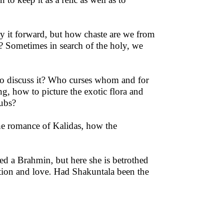
y it forward, but how chaste are we from
? Sometimes in search of the holy, we
 to discuss it? Who curses whom and for
ng, how to picture the exotic flora and
cubs?
he romance of Kalidas, how the
d a Brahmin, but here she is betrothed
tion and love. Had Shakuntala been the