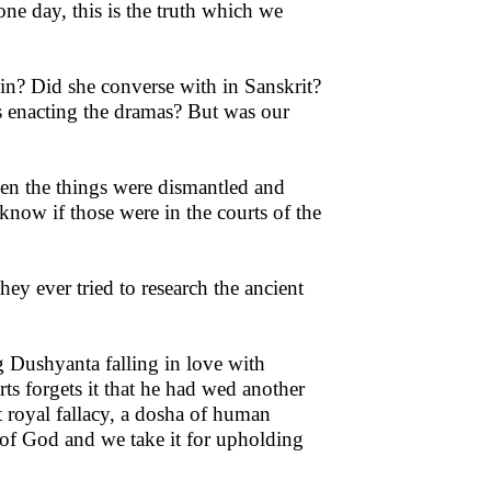
one day, this is the truth which we
in? Did she converse with in Sanskrit?
s enacting the dramas? But was our
when the things were dismantled and
know if those were in the courts of the
hey ever tried to research the ancient
g Dushyanta falling in love with
rts forgets it that he had wed another
t royal fallacy, a dosha of human
e of God and we take it for upholding