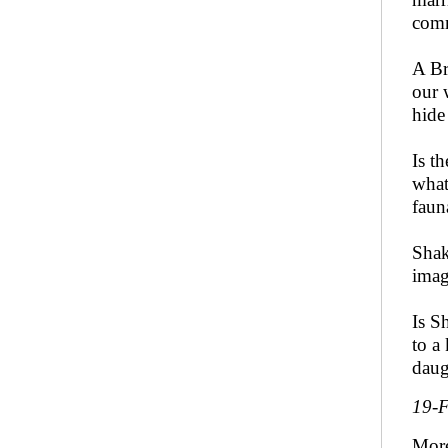
comm
A Br
our 
hide
Is t
what
faun
Shak
imag
Is S
to a
daug
19-
Mor