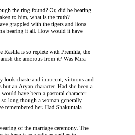
ugh the ring found? Or, did he hearing
aken to him, what is the truth?
ve grappled with the tigers and lions
na bearing it all. How would it have
e Raslila is so replete with Premlila, the
banish the amorous from it? Was Mira
ely look chaste and innocent, virtuous and
s but an Aryan character. Had she been a
e would have been a pastoral character
or so long though a woman generally
ve remembered her. Had Shakuntala
-wearing of the marriage ceremony. The
o keep it as a relic as well as to