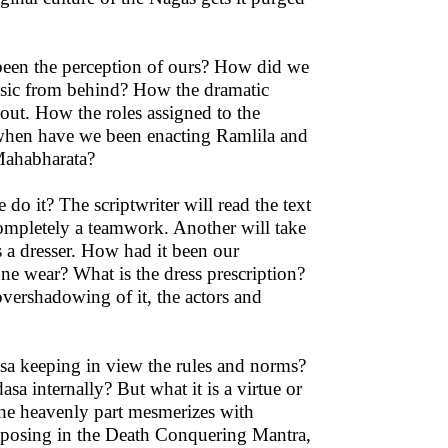
been the perception of ours? How did we
usic from behind? How the dramatic
out. How the roles assigned to the
 when have we been enacting Ramlila and
Mahabharata?
o it? The scriptwriter will read the text
 completely a teamwork. Another will take
s a dresser. How had it been our
e wear? What is the dress prescription?
vershadowing of it, the actors and
sa keeping in view the rules and norms?
a internally? But what it is a virtue or
 the heavenly part mesmerizes with
reposing in the Death Conquering Mantra,