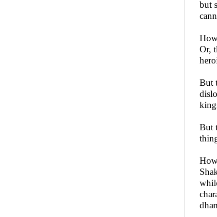
but 
cann
How 
Or, 
hero
But 
disl
king
But 
thin
How 
Shak
whil
char
dham