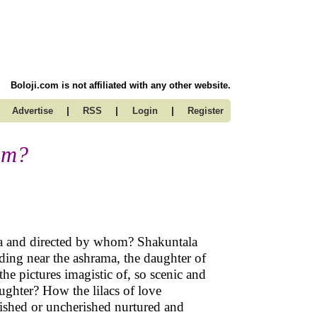
Boloji.com is not affiliated with any other website.
|
|
|
Advertise
RSS
Login
Register
am?
asa and directed by whom? Shakuntala
anding near the ashrama, the daughter of
the pictures imagistic of, so scenic and
daughter? How the lilacs of love
shed or uncherished nurtured and