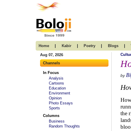
|
|
|
|
Home
Kabir
Poetry
Blogs
Cultu
Aug 07, 2026
Ho
Channels
In Focus
B
by
Analysis
Cartoons
How
Education
Environment
Opinion
How 
Photo Essays
runn
Sports
the 
Columns
land
Business
bloo
Random Thoughts