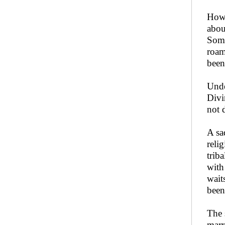
How 
abou
Some
roam
been
Unde
Divi
not 
A sa
reli
trib
with
wait
been
The 
marr