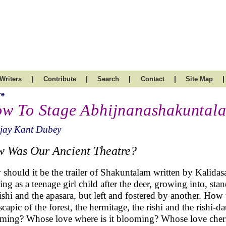
|
|
|
|
|
Writers
Contribute
Search
Contact
Site Map
re
w To Stage Abhijnanashakuntal
ijay Kant Dubey
 Was Our Ancient Theatre?
should it be the trailer of Shakuntalam written by Kalid
ing as a teenage girl child after the deer, growing into, st
rishi and the apasara, but left and fostered by another. How 
scapic of the forest, the hermitage, the rishi and the rishi-
ming? Whose love where is it blooming? Whose love cheri