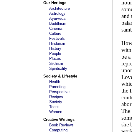
nour
Our Heritage
Architecture
some
Astrology
and 
Ayurveda
bala
Buddhism
Cinema
samb
Culture
Festivals
How 
Hinduism
History
with
People
be a
Places
repr
Sikhism
Spirituality
upon
Society & Lifestyle
Love
Health
whic
Parenting
the 
Perspective
cont
Recipes
Society
abor
Teens
The 
Women
some
Creative Writings
she 
Book Reviews
Computing
work