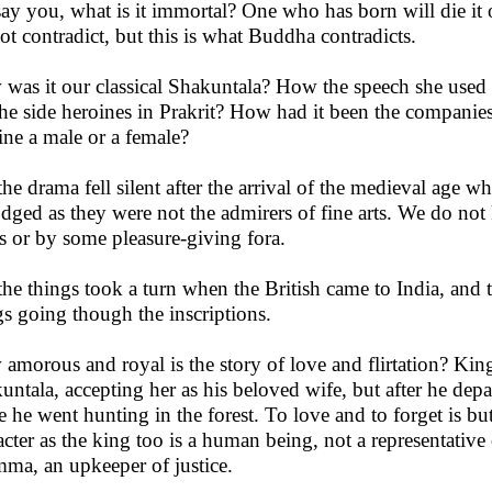
say you, what is it immortal? One who has born will die it 
ot contradict, but this is what Buddha contradicts.
was it our classical Shakuntala? How the speech she used 
the side heroines in Prakrit? How had it been the companie
ine a male or a female?
the drama fell silent after the arrival of the medieval age 
odged as they were not the admirers of fine arts. We do not 
s or by some pleasure-giving fora.
the things took a turn when the British came to India, and t
gs going though the inscriptions.
amorous and royal is the story of love and flirtation? Kin
untala, accepting her as his beloved wife, but after he depa
e he went hunting in the forest. To love and to forget is bu
acter as the king too is a human being, not a representativ
ma, an upkeeper of justice.