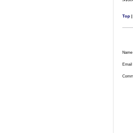
Top
Name
Email
Comm