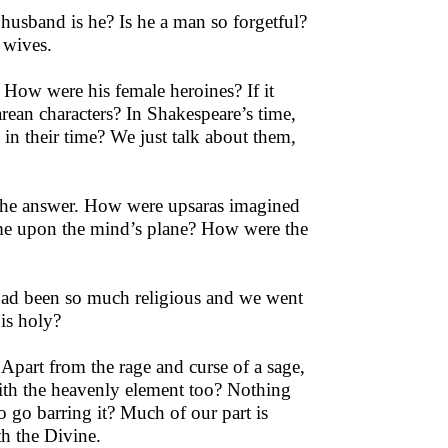
 husband is he? Is he a man so forgetful?
 wives.
How were his female heroines? If it
arean characters? In Shakespeare’s time,
 in their time? We just talk about them,
s the answer. How were upsaras imagined
ome upon the mind’s plane? How were the
e had been so much religious and we went
 is holy?
Apart from the rage and curse of a sage,
with the heavenly element too? Nothing
o go barring it? Much of our part is
th the Divine.