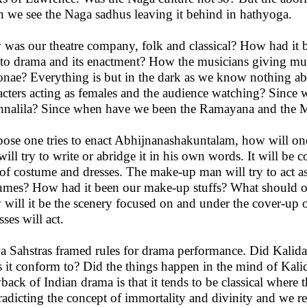
 we see the Naga sadhus leaving it behind in hathyoga.
was our theatre company, folk and classical? How had it 
 to drama and its enactment? How the musicians giving m
onae? Everything is but in the dark as we know nothing ab
acters acting as females and the audience watching? Since
hnalila? Since when have we been the Ramayana and the 
ose one tries to enact Abhijnanashakuntalam, how will one d
will try to write or abridge it in his own words. It will be
 of costume and dresses. The make-up man will try to act a
umes? How had it been our make-up stuffs? What should on
will it be the scenery focused on and under the cover-up o
sses will act.
a Sahstras framed rules for drama performance. Did Kalida
 it conform to? Did the things happen in the mind of Kalidas
back of Indian drama is that it tends to be classical where
radicting the concept of immortality and divinity and we 