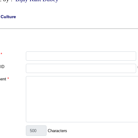
|
Culture
*
 ID
ent
*
Characters