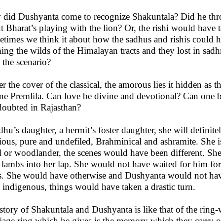
did Dushyanta come to recognize Shakuntala? Did he thro
t Bharat’s playing with the lion? Or, the rishi would have t
times we think it about how the sadhus and rishis could ha
ing the wilds of the Himalayan tracts and they lost in sadh
 the scenario?
r the cover of the classical, the amorous lies it hidden as th
ne Premlila. Can love be divine and devotional? Can one 
doubted in Rajasthan?
dhu’s daughter, a hermit’s foster daughter, she will definit
gious, pure and undefiled, Brahminical and ashramite. She i
al or woodlander, the scenes would have been different. Sh
 lambs into her lap. She would not have waited for him f
s. She would have otherwise and Dushyanta would not ha
 indigenous, things would have taken a drastic turn.
story of Shakuntala and Dushyanta is like that of the ring
iage ring which he gives is the memory which they carry on t