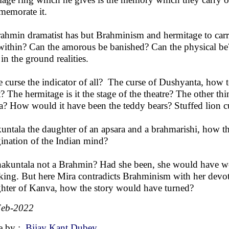
emorate it.
ahmin dramatist has but Brahminism and hermitage to carr
within? Can the amorous be banished? Can the physical be
 in the ground realities.
he curse the indicator of all? The curse of Dushyanta, how
? The hermitage is it the stage of the theatre? The other thi
a? How would it have been the teddy bears? Stuffed lion 
untala the daughter of an apsara and a brahmarishi, how t
ination of the Indian mind?
hakuntala not a Brahmin? Had she been, she would have we
 king. But here Mira contradicts Brahminism with her devo
hter of Kanva, how the story would have turned?
Feb-2022
e by :
Bijay Kant Dubey