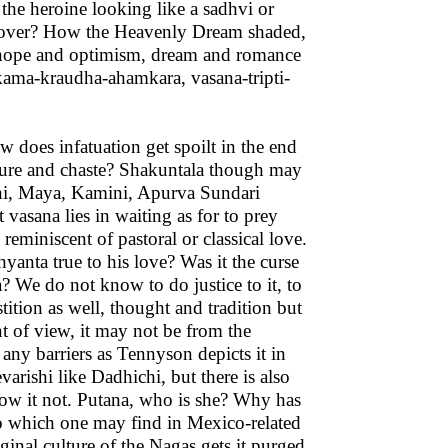
 the heroine looking like a sadhvi or
 over? How the Heavenly Dream shaded,
f hope and optimism, dream and romance
 kama-kraudha-ahamkara, vasana-tripti-
does infatuation get spoilt in the end
 pure and chaste? Shakuntala though may
ogini, Maya, Kamini, Apurva Sundari
vasana lies in waiting as for to prey
eminiscent of pastoral or classical love.
yanta true to his love? Was it the curse
? We do not know to do justice to it, to
stition as well, thought and tradition but
nt of view, it may not be from the
any barriers as Tennyson depicts it in
rishi like Dadhichi, but there is also
ow it not. Putana, who is she? Why has
too which one may find in Mexico-related
inal culture of the Nagas gets it purged