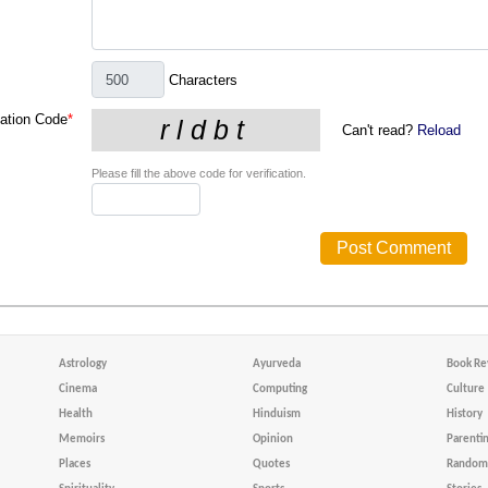
Characters
cation Code
*
Can't read?
Reload
Please fill the above code for verification.
Astrology
Ayurveda
Book Re
Cinema
Computing
Culture
Health
Hinduism
History
Memoirs
Opinion
Parenti
Places
Quotes
Random 