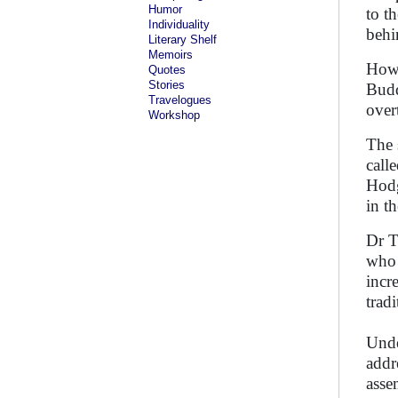
Humor
to t
Individuality
behi
Literary Shelf
Memoirs
Howe
Quotes
Stories
Budd
Travelogues
over
Workshop
The 
call
Hodg
in t
Dr T
who 
incr
trad
Unde
addr
asse