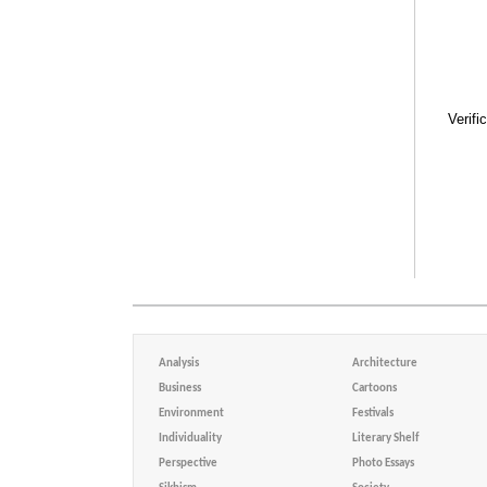
Verifi
Analysis
Architecture
Business
Cartoons
Environment
Festivals
Individuality
Literary Shelf
Perspective
Photo Essays