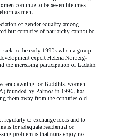
, women continue to be seven lifetimes
reborn as men.
eciation of gender equality among
d but centuries of patriarchy cannot be
back to the early 1990s when a group
development expert Helena Norberg-
 the increasing participation of Ladakh
 new era dawning for Buddhist women
A) founded by Palmos in 1996, has
ering them away from the centuries-old
 regularly to exchange ideas and to
is for adequate residential or
essing problem is that nuns enjoy no