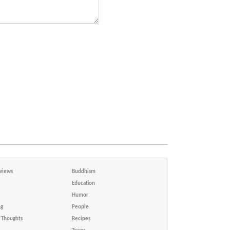
views
Buddhism
Education
Humor
ng
People
Thoughts
Recipes