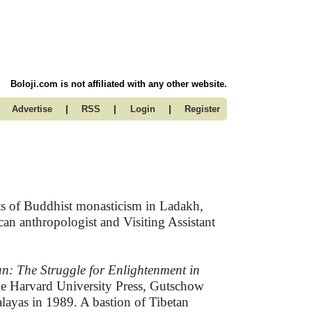
Boloji.com is not affiliated with any other website.
|
|
|
Advertise
RSS
Login
Register
cts of Buddhist monasticism in Ladakh,
an anthropologist and Visiting Assistant
n: The Struggle for Enlightenment in
the Harvard University Press, Gutschow
malayas in 1989. A bastion of Tibetan