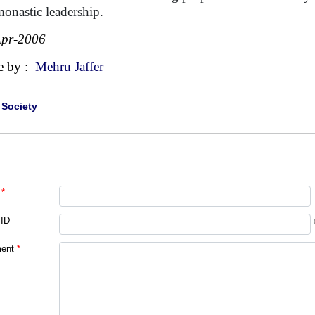
monastic leadership.
Apr-2006
e by :
Mehru Jaffer
|
Society
*
 ID
ent
*