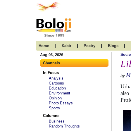
|
|
|
|
Home
Kabir
Poetry
Blogs
Socie
Aug 06, 2026
Li
Channels
In Focus
Me
by
Analysis
Cartoons
Urba
Education
also
Environment
Opinion
Prof
Photo Essays
Sports
Columns
Business
Random Thoughts