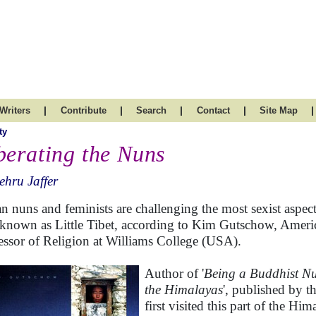
|
|
|
|
|
Writers
Contribute
Search
Contact
Site Map
ty
berating the Nuns
hru Jaffer
n nuns and feminists are challenging the most sexist aspe
 known as Little Tibet, according to Kim Gutschow, Americ
essor of Religion at Williams College (USA).
Author of '
Being a Buddhist Nu
the Himalayas
', published by 
first visited this part of the Hi