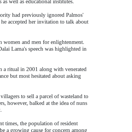
 as well as educational institutes.
hority had previously ignored Palmos'
he accepted her invitation to talk about
oth women and men for enlightenment.
 Dalai Lama's speech was highlighted in
m a ritual in 2001 along with venerated
nce but most hesitated about asking
lagers to sell a parcel of wasteland to
ers, however, balked at the idea of nuns
.
t times, the population of resident
y be a growing cause for concern among