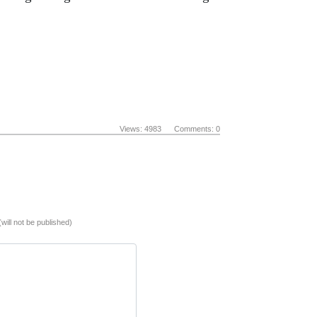
Views: 4983 Comments: 0
(will not be published)