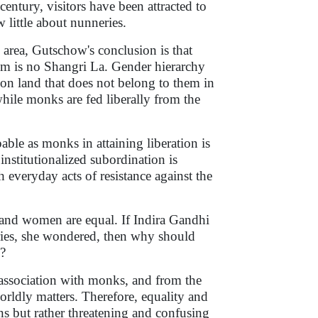
century, visitors have been attracted to
little about nunneries.
e area, Gutschow's conclusion is that
m is no Shangri La. Gender hierarchy
l on land that does not belong to them in
while monks are fed liberally from the
able as monks in attaining liberation is
institutionalized subordination is
everyday acts of resistance against the
 and women are equal. If Indira Gandhi
ries, she wondered, then why should
?
 association with monks, and from the
rldly matters. Therefore, equality and
ns but rather threatening and confusing