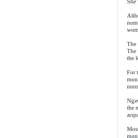
She 
Alth
nume
wom
The 
The 
the 
For 
monk
nuns
Ngaw
the 
acqu
Most
monk