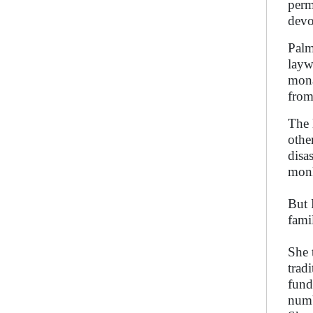
perm
devo
Palm
layw
mona
from
The 
othe
disa
mon
But 
fami
She 
trad
fund
numb