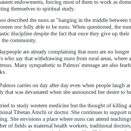
anent endowments, forcing most of them to work as domest
ting themselves to spiritual study.
os described the nuns as "hanging in the middle between t
omen nor fully able to be nuns. When questioned, the nuns
stic discipline despite the fact that once they give up their 
 the community.
laypeople are already complaining that nuns are no longer 
rs who say that withdrawing nuns from rural areas, where a s
strous. Many sympathetic to Palmos' message are also fearfu
ks.
Palmos carries on day after day even when people laugh at 
ly that was devastated when she announced her desire to 
tried to study western medicine but the thought of killing
itional Tibetan Amchi or doctor. She continues to support n
ing. She envisions a place where nuns can attend teachings
er of fields as maternal health workers, traditional doctors, 