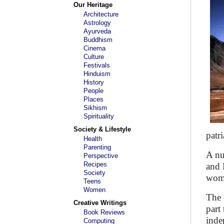
Our Heritage
Architecture
Astrology
Ayurveda
Buddhism
Cinema
Culture
Festivals
Hinduism
History
People
Places
Sikhism
Spirituality
Society & Lifestyle
patr
Health
Parenting
A nu
Perspective
Recipes
and 
Society
wome
Teens
Women
The 
Creative Writings
part
Book Reviews
inde
Computing