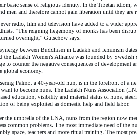
heir basic sense of religious identity. In the Tibetan idiom
nd men and therefore cannot gain liberation until they are 
ver radio, film and television have added to a wider appr
hists. "The reigning hegemony of monks has been disrupte
turned overnight," Gutschow says.
synergy between Buddhism in Ladakh and feminism dates 
ed the Ladakh Women's Alliance was founded by Swedish 
e to counter the negative consequences of development and
he global economy.
sering Palmo, a 40-year-old nun, is in the forefront of a
want to become nuns. The Ladakh Nuns Association (LN
eased education, visibility and material status of nuns, ste
ition of being exploited as domestic help and field labor.
r the umbrella of the LNA, nuns from the region now meet
ess common problems. The most immediate need of the nuns 
mbly space, teachers and more ritual training. The most pr