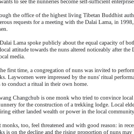
wants to see the nunneries become self-sufficient enterprises
ough the office of the highest living Tibetan Buddhist aut
rous requests for a meeting with the Dalai Lama, in 1998, 
en.
Dalai Lama spoke publicly about the equal capacity of b
local attitude towards the nuns altered noticeably after the
local media.
the first time, a congregation of nuns was invited to perfor
s. Laywomen were impressed by the nuns' ritual performa
 to conduct a ritual in their own home.
ang Changchub is one monk who tried to convince local vil
nunnery for the construction of a trekking lodge. Local eld
iring either landed wealth or power in the local community
 monks, too, feel threatened and with good reason: in recen
s is on the decline and the rising proportion of nuns ma