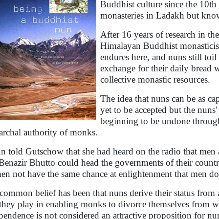
Buddhist culture since the 10th 
monasteries in Ladakh but know 
After 16 years of research in th
Himalayan Buddhist monasticis
endures here, and nuns still toi
exchange for their daily bread 
collective monastic resources.
The idea that nuns can be as cap
yet to be accepted but the nuns' 
beginning to be undone through 
iarchal authority of monks.
n told Gutschow that she had heard on the radio that men
Benazir Bhutto could head the governments of their count
n not have the same chance at enlightenment that men do
common belief has been that nuns derive their status from
 they play in enabling monks to divorce themselves from wo
pendence is not considered an attractive proposition for nu