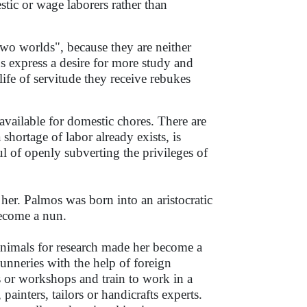
ic or wage laborers rather than
wo worlds", because they are neither
 express a desire for more study and
life of servitude they receive rebukes
available for domestic chores. There are
hortage of labor already exists, is
l of openly subverting the privileges of
her. Palmos was born into an aristocratic
become a nun.
 animals for research made her become a
unneries with the help of foreign
 or workshops and train to work in a
painters, tailors or handicrafts experts.