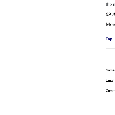
the 
09-
Mor
Top
Name
Email
Comm