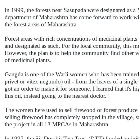
In 1999, the forests near Sasupada were designated as a
department of Maharashtra has come forward to work w
the forest areas of Maharashtra.
Forest areas with rich concentrations of medicinal plants
and designated as such. For the local community, this me
However, the plan is to help the community find other w
of medicinal plants.
Gangda is one of the Warli women who has been trained i
privet or vitex negundo) oil - from the leaves of a single
got an order to make it for someone. I learned that it's
this oil, instead going to the nearest doctor."
The women here used to sell firewood or forest produce
selling firewood has completely stopped in the village
the project in all 13 MPCAs in Maharashtra.
In 1997, the Sir Dorabji Tata Trust (DTT) funded an init