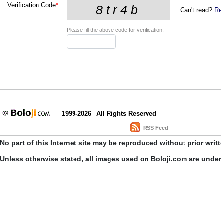
Verification Code
*
Can't read?
Re
Please fill the above code for verification.
1999-2026
All Rights Reserved
RSS Feed
No part of this Internet site may be reproduced without prior writ
Unless otherwise stated, all images used on Boloji.com are unde