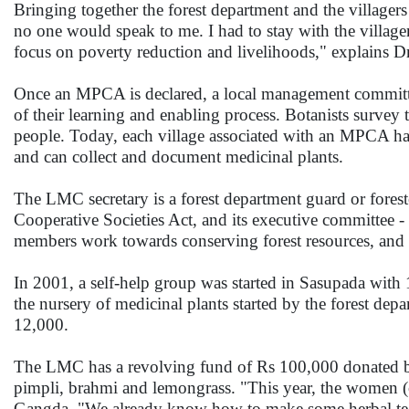
Bringing together the forest department and the villagers
no one would speak to me. I had to stay with the village
focus on poverty reduction and livelihoods," explains 
Once an MPCA is declared, a local management committee
of their learning and enabling process. Botanists survey 
people. Today, each village associated with an MPCA has
and can collect and document medicinal plants.
The LMC secretary is a forest department guard or foreste
Cooperative Societies Act, and its executive committee
members work towards conserving forest resources, and kee
In 2001, a self-help group was started in Sasupada wit
the nursery of medicinal plants started by the forest dep
12,000.
The LMC has a revolving fund of Rs 100,000 donated by
pimpli, brahmi and lemongrass. "This year, the women (
Gangda. "We already know how to make some herbal te