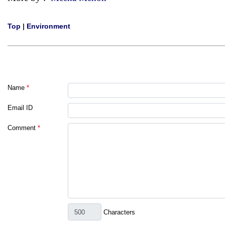
Top
|
Environment
Name
*
Email ID
Comment
*
Characters