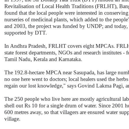
Revitalisation of Local Health Traditions (FRLHT), B
found that the local people were interested in conservin
nurseries of medicinal plants, which added to the peopl
and 2003, the project was funded by UNDP; and today,
supported by DTT.
In Andhra Pradesh, FRLHT covers eight MPCAs. FRLHT, 
state forest departments, NGOs and research institutes - 
Tamil Nadu, Kerala and Karnataka.
The 192.8-hectare MPCA near Sasupada, has large numbers
no one here went to doctors; local healers used the herb
regain our lost knowledge," says Govind Lakma Pagi, an
The 250 people who live here are mostly agricultural la
shell out Rs 10 for a single drum of water. Since 2001 ho
600 metres away, so that villagers are ensured water supp
village.