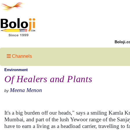
Boloji.c
Channels
Environment
Of Healers and Plants
Meena Menon
by
It's a big burden off our heads," says a smiling Kamla 
Mumbai, and part of the lush Yewoor range of the Sanja
have to earn a living as a headload carrier, travelling to 