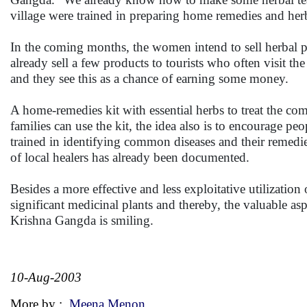
village were trained in preparing home remedies and her
In the coming months, the women intend to sell herbal p
already sell a few products to tourists who often visit t
and they see this as a chance of earning some money.
A home-remedies kit with essential herbs to treat the 
families can use the kit, the idea also is to encourage pe
trained in identifying common diseases and their remed
of local healers has already been documented.
Besides a more effective and less exploitative utilization
significant medicinal plants and thereby, the valuable a
Krishna Gangda is smiling.
10-Aug-2003
More by :
Meena Menon