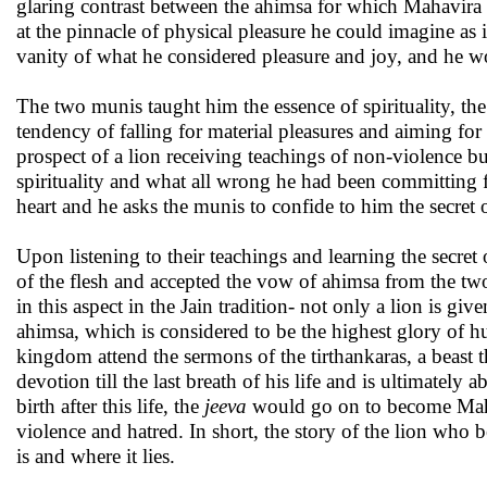
glaring contrast between the ahimsa for which Mahavira 
at the pinnacle of physical pleasure he could imagine as
vanity of what he considered pleasure and joy, and he wou
The two munis taught him the essence of spirituality, th
tendency of falling for material pleasures and aiming for
prospect of a lion receiving teachings of non-violence but,
spirituality and what all wrong he had been committing f
heart and he asks the munis to confide to him the secret 
Upon listening to their teachings and learning the secret 
of the flesh and accepted the vow of ahimsa from the t
in this aspect in the Jain tradition- not only a lion is giv
ahimsa, which is considered to be the highest glory of
kingdom attend the sermons of the tirthankaras, a beast 
devotion till the last breath of his life and is ultimately
birth after this life, the
jeeva
would go on to become Mahavi
violence and hatred. In short, the story of the lion who 
is and where it lies.