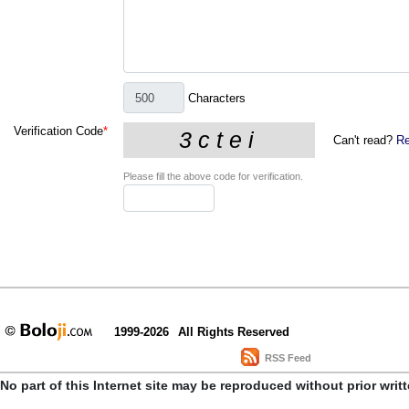
Characters
Verification Code
*
Can't read?
Re
Please fill the above code for verification.
1999-2026
All Rights Reserved
RSS Feed
No part of this Internet site may be reproduced without prior writ