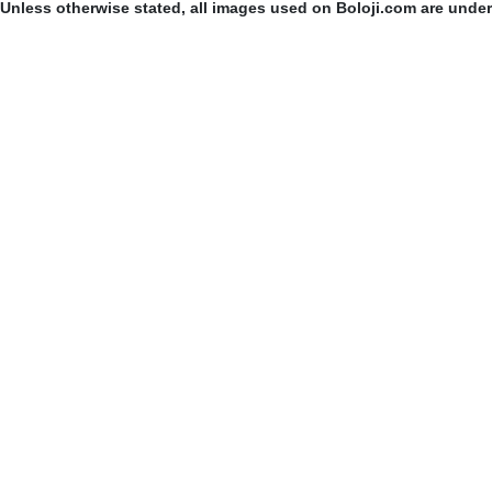
Unless otherwise stated, all images used on Boloji.com are unde