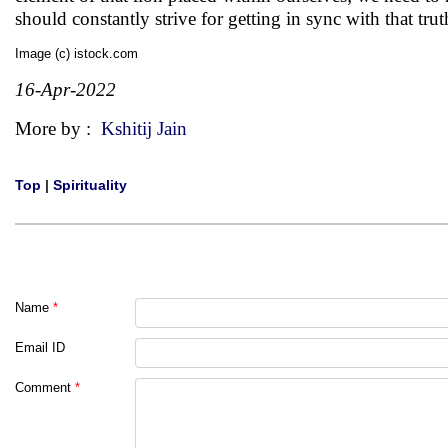
should constantly strive for getting in sync with that truth
Image (c) istock.com
16-Apr-2022
More by :
Kshitij Jain
Top
|
Spirituality
Name
*
Email ID
Comment
*