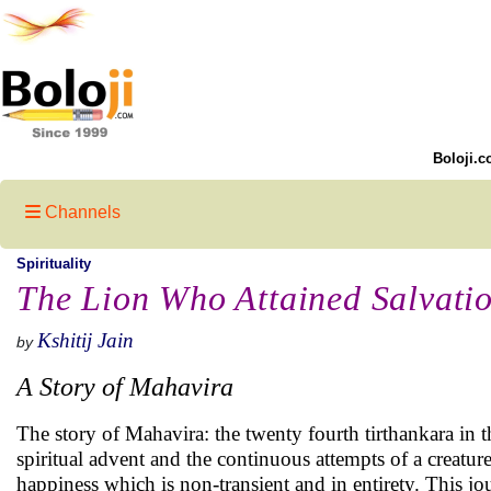
Boloji.c
Channels
Spirituality
The Lion Who Attained Salvati
Kshitij Jain
by
A Story of Mahavira
The story of Mahavira: the twenty fourth tirthankara in the
spiritual advent and the continuous attempts of a creature 
happiness which is non-transient and in entirety. This jo