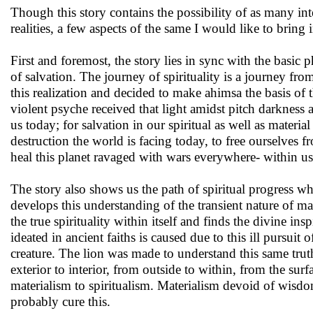
Though this story contains the possibility of as many inte
realities, a few aspects of the same I would like to bring 
First and foremost, the story lies in sync with the basic
of salvation. The journey of spirituality is a journey f
this realization and decided to make ahimsa the basis of t
violent psyche received that light amidst pitch darkness
us today; for salvation in our spiritual as well as mater
destruction the world is facing today, to free ourselves
heal this planet ravaged with wars everywhere- within us
The story also shows us the path of spiritual progress wh
develops this understanding of the transient nature of mat
the true spirituality within itself and finds the divine ins
ideated in ancient faiths is caused due to this ill pursuit 
creature. The lion was made to understand this same trut
exterior to interior, from outside to within, from the su
materialism to spiritualism. Materialism devoid of wisdom 
probably cure this.