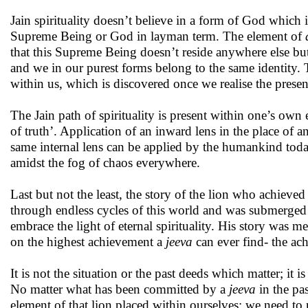
Jain spirituality doesn’t believe in a form of God which i
Supreme Being or God in layman term. The element of
that this Supreme Being doesn’t reside anywhere else but 
and we in our purest forms belong to the same identity. 
within us, which is discovered once we realise the prese
The Jain path of spirituality is present within one’s own e
of truth’. Application of an inward lens in the place of a
same internal lens can be applied by the humankind today
amidst the fog of chaos everywhere.
Last but not the least, the story of the lion who achieved
through endless cycles of this world and was submerged i
embrace the light of eternal spirituality. His story was m
on the highest achievement a
jeeva
can ever find- the ach
It is not the situation or the past deeds which matter; it
No matter what has been committed by a
jeeva
in the pas
element of that lion placed within ourselves; we need to 