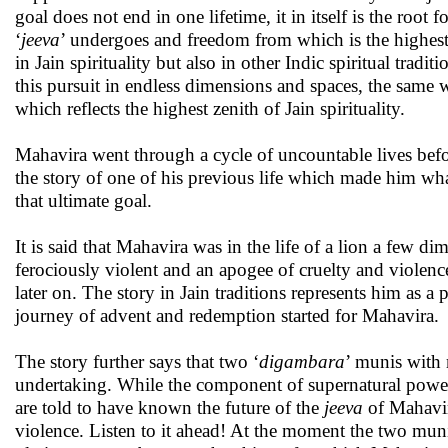
goal does not end in one lifetime, it in itself is the root
‘
jeeva
’ undergoes and freedom from which is the highest
in Jain spirituality but also in other Indic spiritual tradi
this pursuit in endless dimensions and spaces, the same 
which reflects the highest zenith of Jain spirituality.
Mahavira went through a cycle of uncountable lives befo
the story of one of his previous life which made him wh
that ultimate goal.
It is said that Mahavira was in the life of a lion a few di
ferociously violent and an apogee of cruelty and violen
later on. The story in Jain traditions represents him as 
journey of advent and redemption started for Mahavira.
The story further says that two ‘
digambara
’ munis with 
undertaking. While the component of supernatural powers
are told to have known the future of the
jeeva
of Mahavir
violence. Listen to it ahead! At the moment the two munis