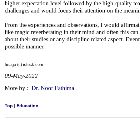
higher expectation level followed by the high-quality te
challenges and would focus their attention on the meanin
From the experiences and observations, I would affirmat
like magic reverberating in their mind and often this can
about their studies or any discipline related aspect. Even
possible manner.
Image (c) istock.com
09-May-2022
More by :
Dr. Noor Fathima
Top
|
Education