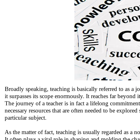
Broadly speaking, teaching is basically referred to as a jo
it surpasses its scope enormously. It reaches far beyond i
The journey of a teacher is in fact a lifelong commitment
necessary resources that are often needed to be explored
particular subject.
As the matter of fact, teaching is usually regarded as a no
It often plays a vital role in shaping and molding the chara