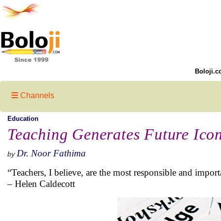
Boloji.c
Channels
Education
Teaching Generates Future Ico
Dr. Noor Fathima
by
“Teachers, I believe, are the most responsible and importa
– Helen Caldecott