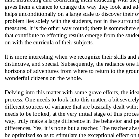
gives them a chance to change the way they look and addr
helps unconditionally on a large scale to discover their o
problem lies solely with the students, not in the surround
measures. It is the other way round; there is somewhere 
that contribute to effecting results emerge from the stude
on with the curricula of their subjects.
It is more interesting when we recognize their skills and
distinctive, and special. Subsequently, the radiance one 
horizons of adventures from where to return to the groun
wonderful citizens on the whole.
Delving into this matter with some grave efforts, the ide
process. One needs to look into this matter, a bit severel
different sources of variance that are basically dealt wit
needs to be looked, at the very initial stage of this proces
way, truly make a large difference in the behavior and 
differences. Yes, it is none but a teacher. The teacher a
be optimized so as to stimulate the exceptional effect on t