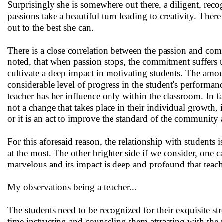
Surprisingly she is somewhere out there, a diligent, reco
passions take a beautiful turn leading to creativity. T
out to the best she can.
There is a close correlation between the passion and commi
noted, that when passion stops, the commitment suffers
cultivate a deep impact in motivating students. The amou
considerable level of progress in the student's performance.
teacher has her influence only within the classroom. In f
not a change that takes place in their individual growth, 
or it is an act to improve the standard of the community a
For this aforesaid reason, the relationship with students 
at the most. The other brighter side if we consider, one c
marvelous and its impact is deep and profound that teache
My observations being a teacher...
The students need to be recognized for their exquisite s
time instructing and counseling them attracting with the 