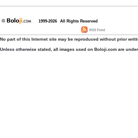
1999-2026
All Rights Reserved
RSS Feed
No part of this Internet site may be reproduced without prior writ
Unless otherwise stated, all images used on Boloji.com are unde