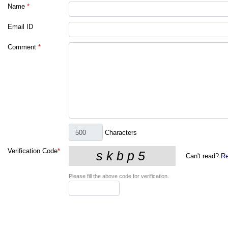
Name
*
Email ID
Comment
*
Characters
Verification Code
*
Can't read?
Re
Please fill the above code for verification.