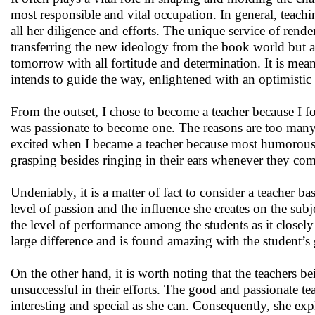
most responsible and vital occupation. In general, teachi
all her diligence and efforts. The unique service of render
transferring the new ideology from the book world but als
tomorrow with all fortitude and determination. It is mea
intends to guide the way, enlightened with an optimistic 
From the outset, I chose to become a teacher because I fo
was passionate to become one. The reasons are too many, t
excited when I became a teacher because most humorous
grasping besides ringing in their ears whenever they come 
Undeniably, it is a matter of fact to consider a teacher bas
level of passion and the influence she creates on the subj
the level of performance among the students as it closely r
large difference and is found amazing with the student’s 
On the other hand, it is worth noting that the teachers be
unsuccessful in their efforts. The good and passionate t
interesting and special as she can. Consequently, she exp