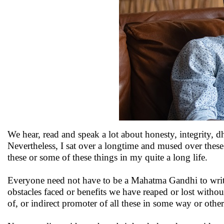
We hear, read and speak a lot about honesty, integrity, 
Nevertheless, I sat over a longtime and mused over these 
these or some of these things in my quite a long life.
Everyone need not have to be a Mahatma Gandhi to writ
obstacles faced or benefits we have reaped or lost without 
of, or indirect promoter of all these in some way or other