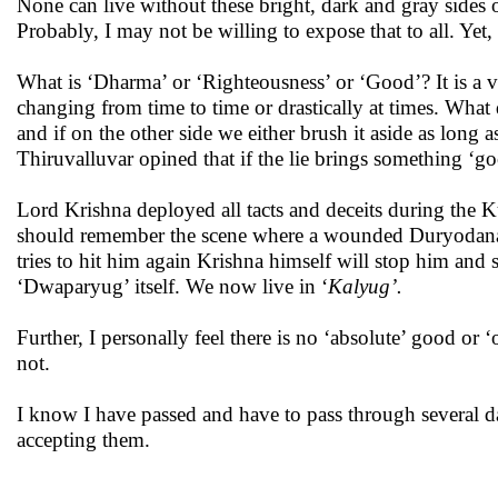
None can live without these bright, dark and gray sides of
Probably, I may not be willing to expose that to all. Y
What is ‘Dharma’ or ‘Righteousness’ or ‘Good’? It is a ver
changing from time to time or drastically at times. What 
and if on the other side we either brush it aside as long a
Thiruvalluvar opined that if the lie brings something ‘goo
Lord Krishna deployed all tacts and deceits during the Ku
should remember the scene where a wounded Duryodana
tries to hit him again Krishna himself will stop him and 
‘Dwaparyug’ itself. We now live in ‘
Kalyug’.
Further, I personally feel there is no ‘absolute’ good or 
not.
I know I have passed and have to pass through several da
accepting them.