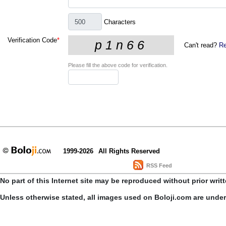
Characters
Verification Code
*
Can't read?
Re
Please fill the above code for verification.
1999-2026
All Rights Reserved
RSS Feed
No part of this Internet site may be reproduced without prior writ
Unless otherwise stated, all images used on Boloji.com are unde