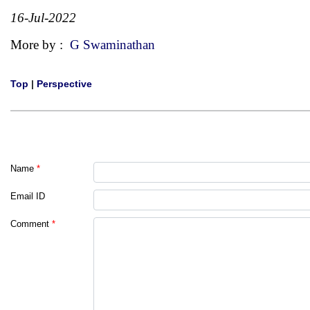
16-Jul-2022
More by :
G Swaminathan
Top
|
Perspective
Name
*
Email ID
Comment
*