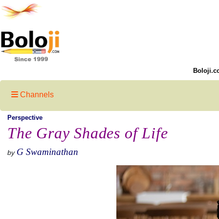
Boloji.c
Channels
Perspective
The Gray Shades of Life
G Swaminathan
by