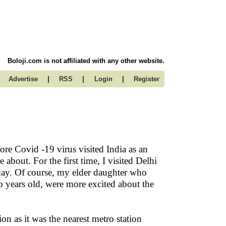
Boloji.com is not affiliated with any other website.
|
|
|
Advertise
RSS
Login
Register
ore Covid -19 virus visited India as an
bout. For the first time, I visited Delhi
ay. Of course, my elder daughter who
 years old, were more excited about the
 as it was the nearest metro station