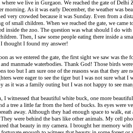
 where we live in Gurgaon. We reached the gate of Delhi 
er morning. As it was early December, the weather was bear
ed very crowded because it was Sunday. Even from a dista
ng of small children. When we reached the gate, we came t
ied inside the zoo. The question was what should I do with 
hildren. Then, I saw some people eating there inside a smal
 I thought I found my answer!
oon as we entered the gate, the first sight we saw was the fol
s and manmade waterbodies. Thank God! Those birds were n
ons too but I am sure one of the reasons was that they are n
hters were eager to see the tiger but I was not sure what I
y as it was a family outing but I was not happy to see man
, I witnessed that beautiful white buck, one more beautiful
nd a tree a little far from the herd of bucks. Its eyes were 
reath away. Although they had enough space to walk, eat a
 They were behind the bars like other animals. My cell ph
ured that beauty in my camera. I brought her memory with
 fortunate enough to witness that beauty in some forest or w