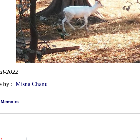
ul-2022
e by :
Misna Chanu
|
Memoirs
*