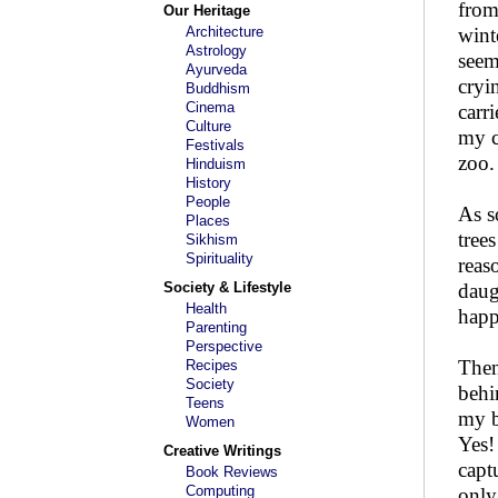
from
Our Heritage
Architecture
wint
Astrology
seem
Ayurveda
cryi
Buddhism
Cinema
carr
Culture
my c
Festivals
zoo.
Hinduism
History
People
As s
Places
tree
Sikhism
Spirituality
reas
Society & Lifestyle
daug
Health
happ
Parenting
Perspective
Then
Recipes
Society
behi
Teens
my b
Women
Yes!
Creative Writings
capt
Book Reviews
Computing
only