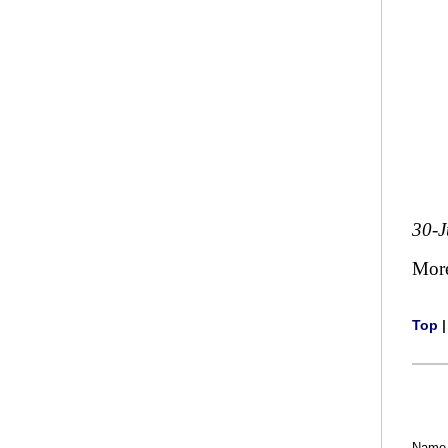
30-J
Mor
Top
Name