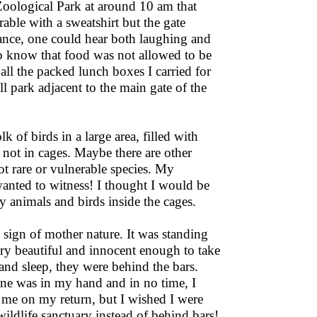
Zoological Park at around 10 am that
able with a sweatshirt but the gate
nce, one could hear both laughing and
o know that food was not allowed to be
all the packed lunch boxes I carried for
l park adjacent to the main gate of the
k of birds in a large area, filled with
ot in cages. Maybe there are other
ot rare or vulnerable species. My
 wanted to witness! I thought I would be
y animals and birds inside the cages.
 sign of mother nature. It was standing
very beautiful and innocent enough to take
nd sleep, they were behind the bars.
one was in my hand and in no time, I
 me on my return, but I wished I were
ildlife sanctuary instead of behind bars!