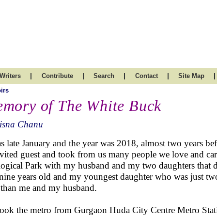
|
|
|
|
|
Writers
Contribute
Search
Contact
Site Map
irs
mory of The White Buck
isna Chanu
as late January and the year was 2018, almost two years bef
vited guest and took from us many people we love and care a
ogical Park with my husband and my two daughters that d
nine years old and my youngest daughter who was just two
t than me and my husband.
ook the metro from Gurgaon Huda City Centre Metro Station