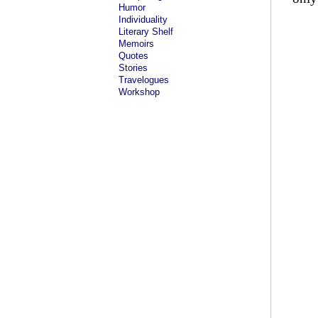
Humor
Individuality
Literary Shelf
Memoirs
Quotes
Stories
Travelogues
Workshop