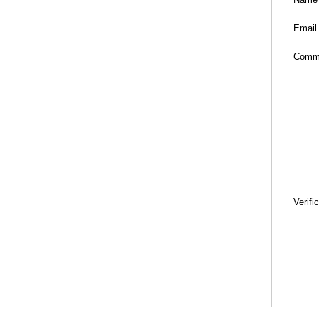
Email
Comm
Verifi