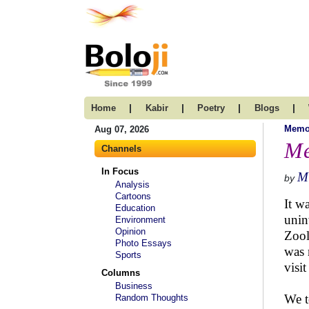
|
|
|
|
Home
Kabir
Poetry
Blogs
Memo
Aug 07, 2026
Me
Channels
In Focus
M
by
Analysis
Cartoons
It w
Education
unin
Environment
Opinion
Zool
Photo Essays
was 
Sports
visi
Columns
Business
We t
Random Thoughts