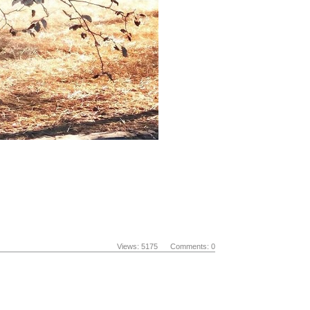
Views: 5175 Comments: 0