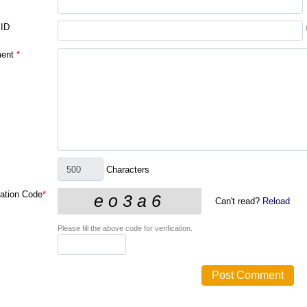
 ID
ent
*
Characters
cation Code
*
Can't read?
Reload
Please fill the above code for verification.