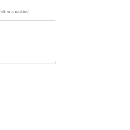
(will not be published)