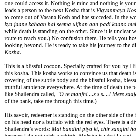
one could access it. Nothing is mine and nothing is yours
leads a person to the next Kosha that is
Vigyanmaya Ko
to come out of Vasana Kosh and has succeded. In the wo
kya jaane kahaan hai seema uljhan aan padi kaano mein
while death is standing on the other. Since it is unclear
route to reach you.) No confusion there. He tells you 
looking beyond. He is ready to take his journey to the di
Kosha.
This is a blissful cocoon. Specially crafted for you by 
this kosha. This kosha works to convince us that death is 
covering of the subtle body and the blissful kosha, bless
truthful ambience everywhere. At the time of death the p
like Shailendra called
, "O re manjhi....s s s....! Mere saaj
of the bank, take me through this time.)
His savoir, redeemer is standing on the other side of the
on his head nor a buffalo with the red eyes. There is a di
Shailendra’s words:
Mai bandini piya ki, chir sangini ho
because I do not wish a rebirth.
Moksha
is what I want.