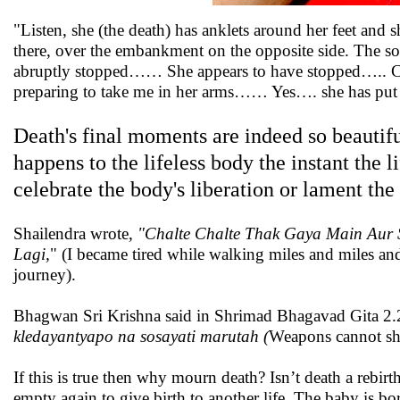
"Listen, she (the death) has anklets around her feet a
there, over the embankment on the opposite side. The 
abruptly stopped…… She appears to have stopped….. Clo
preparing to take me in her arms…… Yes…. she has 
Death's final moments are indeed so beautif
happens to the lifeless body the instant the l
celebrate the body's liberation or lament the
Shailendra wrote
, "Chalte Chalte Thak Gaya Main Aur
Lagi,
" (I became tired while walking miles and miles and
journey).
Bhagwan Sri Krishna said in Shrimad Bhagavad Gita 2
kledayantyapo na sosayati marutah (
Weapons cannot shre
If this is true then why mourn death? Isn’t death a reb
empty again to give birth to another life. The baby is b