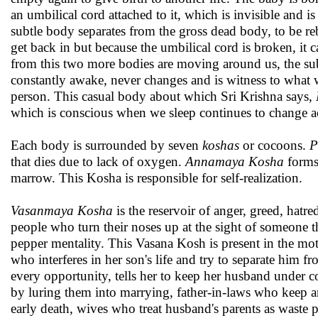
an umbilical cord attached to it, which is invisible and i
subtle body separates from the gross dead body, to be re
get back in but because the umbilical cord is broken, it
from this two more bodies are moving around us, the sub
constantly awake, never changes and is witness to what w
person. This casual body about which Sri Krishna says,
which is conscious when we sleep continues to change ac
Each body is surrounded by seven
koshas
or cocoons.
P
that dies due to lack of oxygen.
Annamaya Kosha
forms 
marrow. This Kosha is responsible for self-realization.
Vasanmaya Kosha
is the reservoir of anger, greed, hatr
people who turn their noses up at the sight of someone 
pepper mentality. This Vasana Kosh is present in the mot
who interferes in her son's life and try to separate him 
every opportunity, tells her to keep her husband under c
by luring them into marrying, father-in-laws who keep an
early death, wives who treat husband's parents as waste 