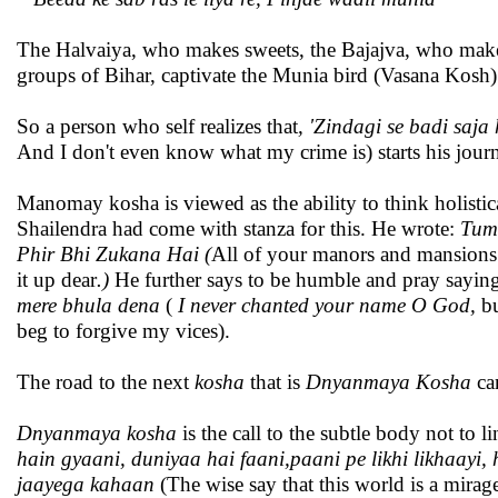
The Halvaiya, who makes sweets, the Bajajva, who makes 
groups of Bihar, captivate the Munia bird (Vasana Kosh)
So a person who self realizes that
, 'Zindagi se badi saja 
And I don't even know what my crime is) starts his jour
Manomay kosha is viewed as the ability to think holistic
Shailendra had come with stanza for this. He wrote:
Tumh
Phir Bhi Zukana Hai (
All of your manors and mansions w
it up dear
.)
He further says to be humble and pray sayin
mere bhula dena
(
I never chanted your name O God
,
bu
beg to forgive my vices).
The road to the next
kosha
that is
Dnyanmaya Kosha
can
Dnyanmaya kosha
is the call to the subtle body not to li
hain gyaani, duniyaa hai faani,paani pe likhi likhaayi, 
jaayega kahaan
(The wise say that this world is a mira