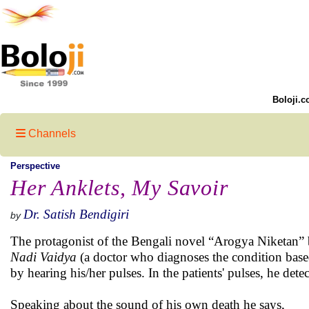
Boloji.c
Channels
Perspective
Her Anklets, My Savoir
Dr. Satish Bendigiri
by
The protagonist of the Bengali novel “Arogya Niketan”
Nadi Vaidya
(a doctor who diagnoses the condition based
by hearing his/her pulses. In the patients' pulses, he det
Speaking about the sound of his own death he says,