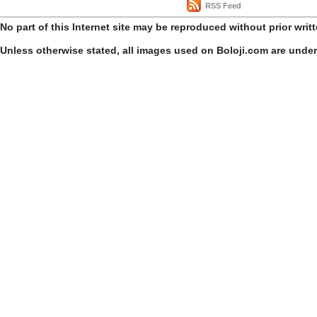
RSS Feed
No part of this Internet site may be reproduced without prior writ
Unless otherwise stated, all images used on Boloji.com are unde