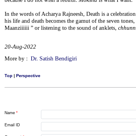
In the words of Acharya Rajneesh, Death is a celebration
his life and death becomes the gamut of the seven tones, 
Maanziiiiii ” or listening to the sound of anklets,
chhunn
20-Aug-2022
More by :
Dr. Satish Bendigiri
Top
|
Perspective
Name
*
Email ID