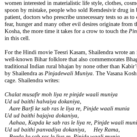
women interested in materialistic life style, clothes, c
spoon by mistake, people who sold Remdesivir drug in bl
patient, doctors who prescribe unnecessary tests so as to 
fear, hunger and many other evil desires originate from 
Kosha, the more time it takes for a crow to touch the
Pi
in this cell.
For the Hindi movie Teesri Kasam, Shailendra wrote an in
well-known Bihar folklore that also commemorates Bhagw
traditional Indian rural bhajan by none other than Kabir
by Shailendra as
Pinjadewali Muniya.
The Vasana Kosh i
cage. Shailendra writes:
Chalat musafir moh liya re pinjde waali muniya
Ud ud baithi halvaiya dokaniya
,
Aare
Barfi ke sab ras le liya re
,
Pinjde waali munia
Ud ud baithi bajajva dokaniya,
Aahaa, Kapda ke sab ras le liya re, Pinjde waali mun
Ud ud baithi panvadiya dokaniya
,
Hey Rama
,
Beeda ke sab ras le liya re
,
Pinjde waali munia