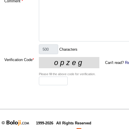
Comment
*
Characters
Verification Code
*
Can't read?
Re
Please fill the above code for verification.
1999-2026
All Rights Reserved