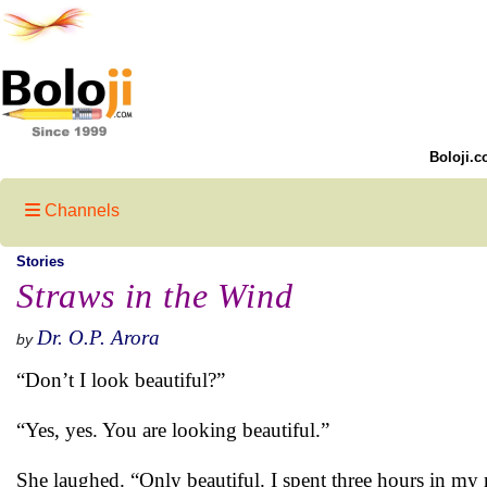
Boloji.c
Channels
Stories
Straws in the Wind
Dr. O.P. Arora
by
“Don’t I look beautiful?”
“Yes, yes. You are looking beautiful.”
She laughed. “Only beautiful. I spent three hours in my 