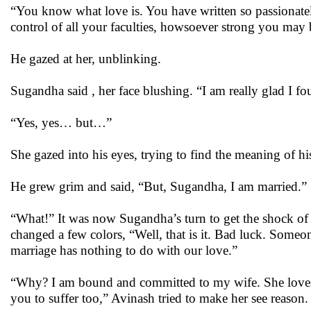
“You know what love is. You have written so passionate
control of all your faculties, howsoever strong you may 
He gazed at her, unblinking.
Sugandha said , her face blushing. “I am really glad I fo
“Yes, yes… but…”
She gazed into his eyes, trying to find the meaning of his
He grew grim and said, “But, Sugandha, I am married.”
“What!” It was now Sugandha’s turn to get the shock of her
changed a few colors, “Well, that is it. Bad luck. Some
marriage has nothing to do with our love.”
“Why? I am bound and committed to my wife. She loves a
you to suffer too,” Avinash tried to make her see reason.