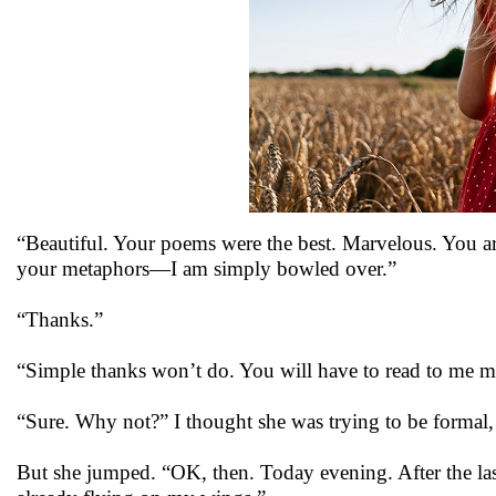
“Beautiful. Your poems were the best. Marvelous. You ar
your metaphors—I am simply bowled over.”
“Thanks.”
“Simple thanks won’t do. You will have to read to me m
“Sure. Why not?” I thought she was trying to be formal, 
But she jumped. “OK, then. Today evening. After the las