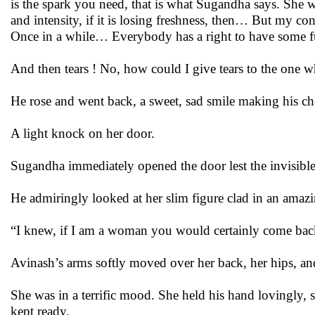
is the spark you need, that is what Sugandha says. She wan
and intensity, if it is losing freshness, then… But my
Once in a while… Everybody has a right to have some f
And then tears ! No, how could I give tears to the one 
He rose and went back, a sweet, sad smile making his ch
A light knock on her door.
Sugandha immediately opened the door lest the invisible
He admiringly looked at her slim figure clad in an amazi
“I knew, if I am a woman you would certainly come back,
Avinash’s arms softly moved over her back, her hips, and
She was in a terrific mood. She held his hand lovingly,
kept ready.