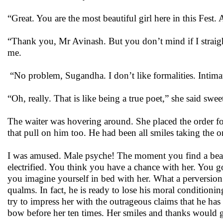
“Great. You are the most beautiful girl here in this Fest
“Thank you, Mr Avinash. But you don’t mind if I straight
me.
“No problem, Sugandha. I don’t like formalities. Intimate
“Oh, really. That is like being a true poet,” she said swee
The waiter was hovering around. She placed the order for
that pull on him too. He had been all smiles taking the o
I was amused. Male psyche! The moment you find a beauti
electrified. You think you have a chance with her. You go
you imagine yourself in bed with her. What a perversi
qualms. In fact, he is ready to lose his moral conditionin
try to impress her with the outrageous claims that he has 
bow before her ten times. Her smiles and thanks would g