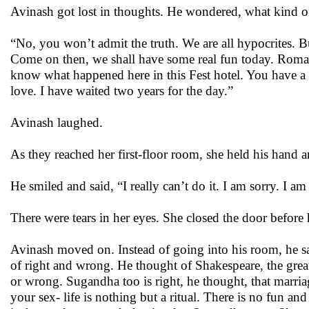
Avinash got lost in thoughts. He wondered, what kind o
“No, you won’t admit the truth. We are all hypocrites. Bu
Come on then, we shall have some real fun today. Romance
know what happened here in this Fest hotel. You have a ri
love. I have waited two years for the day.”
Avinash laughed.
As they reached her first-floor room, she held his hand a
He smiled and said, “I really can’t do it. I am sorry. I 
There were tears in her eyes. She closed the door before 
Avinash moved on. Instead of going into his room, he sa
of right and wrong. He thought of Shakespeare, the greate
or wrong. Sugandha too is right, he thought, that marr
your sex- life is nothing but a ritual. There is no fun an