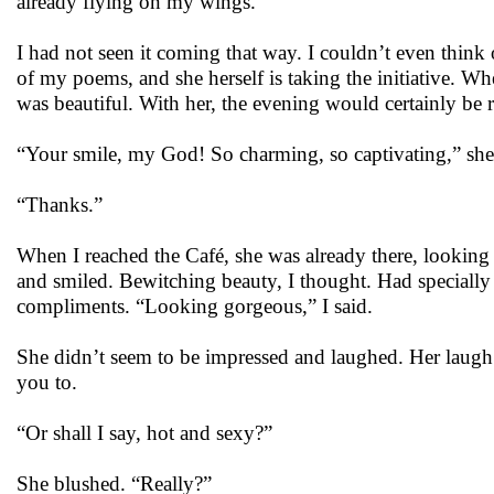
already flying on my wings.”
I had not seen it coming that way. I couldn’t even think
of my poems, and she herself is taking the initiative. W
was beautiful. With her, the evening would certainly be 
“Your smile, my God! So charming, so captivating,” she
“Thanks.”
When I reached the Café, she was already there, looking 
and smiled. Bewitching beauty, I thought. Had specially
compliments. “Looking gorgeous,” I said.
She didn’t seem to be impressed and laughed. Her laugh c
you to.
“Or shall I say, hot and sexy?”
She blushed. “Really?”