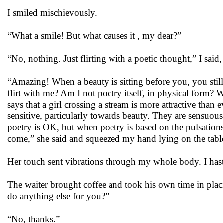
I smiled mischievously.
“What a smile! But what causes it , my dear?”
“No, nothing. Just flirting with a poetic thought,” I said
“Amazing! When a beauty is sitting before you, you stil
flirt with me? Am I not poetry itself, in physical form?
says that a girl crossing a stream is more attractive tha
sensitive, particularly towards beauty. They are sensuou
poetry is OK, but when poetry is based on the pulsations 
come,” she said and squeezed my hand lying on the tabl
Her touch sent vibrations through my whole body. I ha
The waiter brought coffee and took his own time in plac
do anything else for you?”
“No, thanks.”