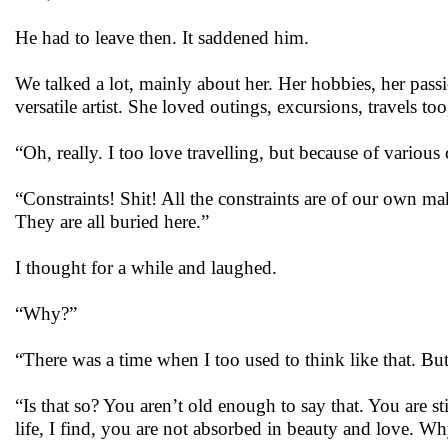
He had to leave then. It saddened him.
We talked a lot, mainly about her. Her hobbies, her passio
versatile artist. She loved outings, excursions, travels too
“Oh, really. I too love travelling, but because of various 
“Constraints! Shit! All the constraints are of our own mak
They are all buried here.”
I thought for a while and laughed.
“Why?”
“There was a time when I too used to think like that. But
“Is that so? You aren’t old enough to say that. You are s
life, I find, you are not absorbed in beauty and love. Why