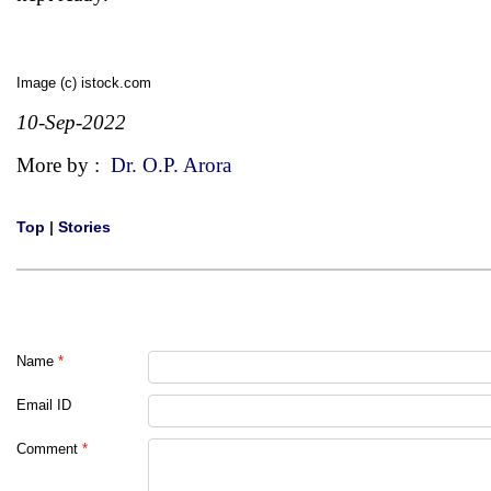
Image (c) istock.com
10-Sep-2022
More by :
Dr. O.P. Arora
Top
|
Stories
Name
*
Email ID
Comment
*