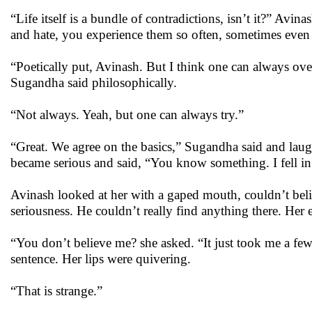
“Life itself is a bundle of contradictions, isn’t it?” Avin
and hate, you experience them so often, sometimes even
“Poetically put, Avinash. But I think one can always o
Sugandha said philosophically.
“Not always. Yeah, but one can always try.”
“Great. We agree on the basics,” Sugandha said and laugh
became serious and said, “You know something. I fell in
Avinash looked at her with a gaped mouth, couldn’t belie
seriousness. He couldn’t really find anything there. Her 
“You don’t believe me? she asked. “It just took me a fe
sentence. Her lips were quivering.
“That is strange.”