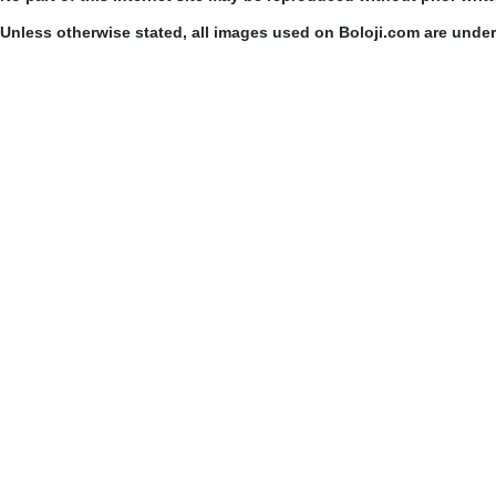
Unless otherwise stated, all images used on Boloji.com are unde