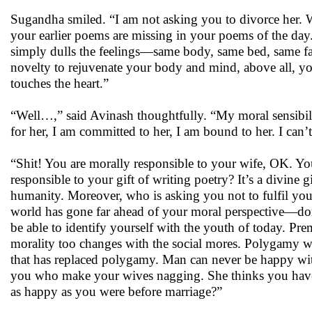
Sugandha smiled. “I am not asking you to divorce her. 
your earlier poems are missing in your poems of the day
simply dulls the feelings—same body, same bed, same fa
novelty to rejuvenate your body and mind, above all, yo
touches the heart.”
“Well…,” said Avinash thoughtfully. “My moral sensibili
for her, I am committed to her, I am bound to her. I can
“Shit! You are morally responsible to your wife, OK. You
responsible to your gift of writing poetry? It’s a divine 
humanity. Moreover, who is asking you not to fulfil your
world has gone far ahead of your moral perspective—don
be able to identify yourself with the youth of today. Pre
morality too changes with the social mores. Polygamy 
that has replaced polygamy. Man can never be happy with 
you who make your wives nagging. She thinks you have 
as happy as you were before marriage?”