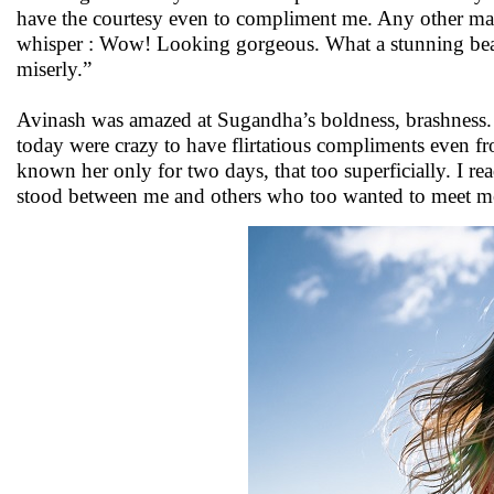
have the courtesy even to compliment me. Any other ma
whisper : Wow! Looking gorgeous. What a stunning bea
miserly.”
Avinash was amazed at Sugandha’s boldness, brashness. 
today were crazy to have flirtatious compliments even f
known her only for two days, that too superficially. I re
stood between me and others who too wanted to meet me,