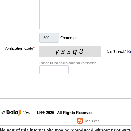
Characters
Verification Code
*
Can't read?
Re
Please fill the above code for verification.
1999-2026
All Rights Reserved
RSS Feed
No part of this Internet site may be reproduced without prior writ