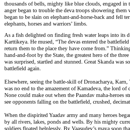
thousands of bells, mighty like blue clouds, engaged in 
anger began to trouble the deva troops showering them wi
began to be slain on elephant-and-horse-back and fell terr
elephants, horses and warriors’ limbs.
As a fish delighted on finding fresh water leaps into its
Karttikeya. He mused, “The devas entered the battlefield
return them to the place they have come from.” Thinking 
hand-and-foot by the State, the greatest hero of the thr
was surprised, startled and stunned. Great Skanda was s
battlefield again.
Elsewhere, seeing the battle-skill of Dronacharya, Karn
was no end to the amazement of Kamadeva, the lord of 
None could make out when the Paandav maha-heroes str
see opponents falling on the battlefield, crushed, decima
When the dispirited Yaadav army and many heroes began 
by all rivers, lakes, ponds and wells. By his mighty curre
soldiers floated helplessly. By Vaasudev’s maya soon that 