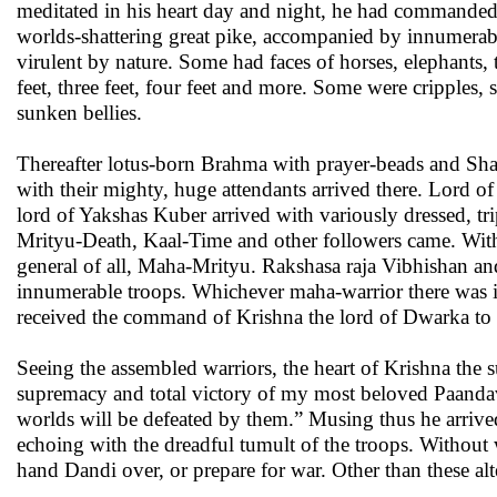
meditated in his heart day and night, he had commanded. 
worlds-shattering great pike, accompanied by innumerabl
virulent by nature. Some had faces of horses, elephants,
feet, three feet, four feet and more. Some were cripple
sunken bellies.
Thereafter lotus-born Brahma with prayer-beads and Shac
with their mighty, huge attendants arrived there. Lord of
lord of Yakshas Kuber arrived with variously dressed, t
Mrityu-Death, Kaal-Time and other followers came. With 
general of all, Maha-Mrityu. Rakshasa raja Vibhishan an
innumerable troops. Whichever maha-warrior there was i
received the command of Krishna the lord of Dwarka to 
Seeing the assembled warriors, the heart of Krishna the
supremacy and total victory of my most beloved Paandavs w
worlds will be defeated by them.” Musing thus he arrived
echoing with the dreadful tumult of the troops. Without 
hand Dandi over, or prepare for war. Other than these alt