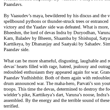
Paandavs.
By Vaasudev’s maya, bewildered by his discus and the var
spellbound pythons or thunder-struck trees or entranced c
victory and the Yaadav side was defeated. What is mor
Bheeshm, the lord of devas Indra by Duryodhan, Varun
Karn, Baladev by Bheem, Shaamba by Shishupal, Satyava
Karttikeya, by Dhananjay and Saatyaki by Sahadev. Simil
Paandav side.
What can be more shameful, disgusting, laughable and re
devas’ hearts filled with rage, hatred, jealousy and outra
redoubled enthusiasm they appeared again for war. Gran
Paandav Yudhishthir. Both of them again with redoubled 
drum announced war. The maha-hero, Parvati’s son youthf
troops. This time the devas, determined to destroy the fo
wielder’s pike, Karttikeya’s dart, Varuna’s noose, Indra’s
assembled. By the energy and the terrible sound of these
terrified.