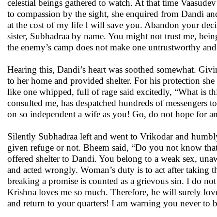
celestial beings gathered to watch. At that time Vaasudev
to compassion by the sight, she enquired from Dandi and,
at the cost of my life I will save you. Abandon your de
sister, Subhadraa by name. You might not trust me, bein
the enemy’s camp does not make one untrustworthy and 
Hearing this, Dandi’s heart was soothed somewhat. Givi
to her home and provided shelter. For his protection s
like one whipped, full of rage said excitedly, “What is
consulted me, has despatched hundreds of messengers to
on so independent a wife as you! Go, do not hope for a
Silently Subhadraa left and went to Vrikodar and humbl
given refuge or not. Bheem said, “Do you not know that 
offered shelter to Dandi. You belong to a weak sex, una
and acted wrongly. Woman’s duty is to act after taking th
breaking a promise is counted as a grievous sin. I do not
Krishna loves me so much. Therefore, he will surely love
and return to your quarters! I am warning you never to b