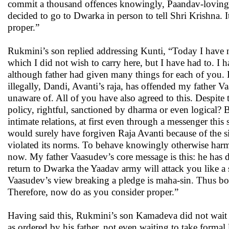
commit a thousand offences knowingly, Paandav-loving B
decided to go to Dwarka in person to tell Shri Krishna. I
proper.”
Rukmini’s son replied addressing Kunti, “Today I have n
which I did not wish to carry here, but I have had to. I
although father had given many things for each of you. 
illegally, Dandi, Avanti’s raja, has offended my father 
unaware of. All of you have also agreed to this. Despite
policy, rightful, sanctioned by dharma or even logical? Be
intimate relations, at first even through a messenger t
would surely have forgiven Raja Avanti because of the sin
violated its norms. To behave knowingly otherwise harms t
now. My father Vaasudev’s core message is this: he has d
return to Dwarka the Yaadav army will attack you like a
Vaasudev’s view breaking a pledge is maha-sin. Thus bot
Therefore, now do as you consider proper.”
Having said this, Rukmini’s son Kamadeva did not wait f
as ordered by his father, not even waiting to take forma