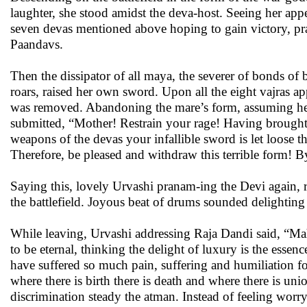
laughter, she stood amidst the deva-host. Seeing her appe
seven devas mentioned above hoping to gain victory, pran
Paandavs.
Then the dissipator of all maya, the severer of bonds o
roars, raised her own sword. Upon all the eight vajras ap
was removed. Abandoning the mare’s form, assuming her o
submitted, “Mother! Restrain your rage! Having brought cr
weapons of the devas your infallible sword is let loose t
Therefore, be pleased and withdraw this terrible form! By
Saying this, lovely Urvashi pranam-ing the Devi again,
the battlefield. Joyous beat of drums sounded delighting 
While leaving, Urvashi addressing Raja Dandi said, “Ma
to be eternal, thinking the delight of luxury is the es
have suffered so much pain, suffering and humiliation fo
where there is birth there is death and where there is uni
discrimination steady the atman. Instead of feeling worry