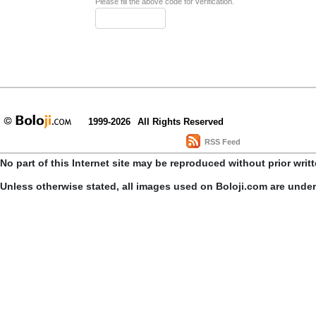
Please fill the above code for verification.
1999-2026
All Rights Reserved
RSS Feed
No part of this Internet site may be reproduced without prior writ
Unless otherwise stated, all images used on Boloji.com are unde