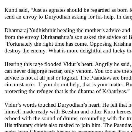
Kunti said, “Just as agnates should be regarded as born f
send an envoy to Duryodhan asking for his help. In dan
Dharmaraj Yudhishthir heeding the mother’s advice and
from the envoy Dhritarashtra’s son asked the advice of 
“Fortunately the right time has come. Opposing Krishna 
destroy the enemy. What is more delightful and lucky t
Hearing this rage flooded Vidur’s heart. Angrily he sai
can never disgorge nectar, only venom. You too are the 
advice is not at all just or logical. The Paandavs are brot
circumstances. If you do not help, that is your matter. Bu
protecting the refugee that is the dharma of Kshatriyas.”
Vidur’s words touched Duryodhan’s heart. He felt that he
himself made ready with Beeshm and other Kuru heroes. 
echoed with the sound of drums, resounding with the tru
His tributary chiefs also rushed to join him. The Paandav
maha-hero Ghatotcach began to accompany them like a mob