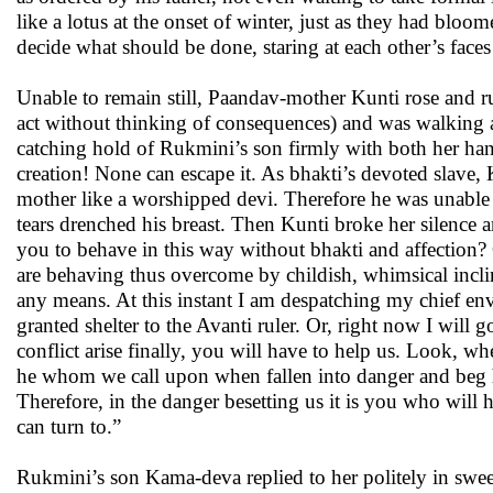
like a lotus at the onset of winter, just as they had bloo
decide what should be done, staring at each other’s faces
Unable to remain still, Paandav-mother Kunti rose and r
act without thinking of consequences) and was walking 
catching hold of Rukmini’s son firmly with both her han
creation! None can escape it. As bhakti’s devoted slave,
mother like a worshipped devi. Therefore he was unable 
tears drenched his breast. Then Kunti broke her silence
you to behave in this way without bhakti and affection? 
are behaving thus overcome by childish, whimsical inclin
any means. At this instant I am despatching my chief en
granted shelter to the Avanti ruler. Or, right now I wi
conflict arise finally, you will have to help us. Look, 
he whom we call upon when fallen into danger and beg h
Therefore, in the danger besetting us it is you who will 
can turn to.”
Rukmini’s son Kama-deva replied to her politely in sweet 