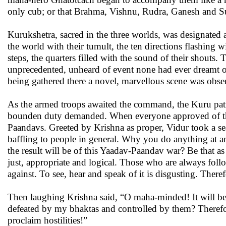
only cub; or that Brahma, Vishnu, Rudra, Ganesh and S
Kurukshetra, sacred in the three worlds, was designated as
the world with their tumult, the ten directions flashing 
steps, the quarters filled with the sound of their shout
unprecedented, unheard of event none had ever dreamt or
being gathered there a novel, marvellous scene was obse
As the armed troops awaited the command, the Kuru pat
bounden duty demanded. When everyone approved of tha
Paandavs. Greeted by Krishna as proper, Vidur took a s
baffling to people in general. Why you do anything at 
the result will be of this Yaadav-Paandav war? Be that as
just, appropriate and logical. Those who are always fol
against. To see, hear and speak of it is disgusting. There
Then laughing Krishna said, “O maha-minded! It will b
defeated by my bhaktas and controlled by them? Therefor
proclaim hostilities!”