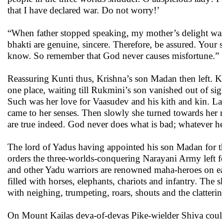
that I have declared war. Do not worry!’
“When father stopped speaking, my mother’s delight wa
bhakti are genuine, sincere. Therefore, be assured. You
know. So remember that God never causes misfortune.”
Reassuring Kunti thus, Krishna’s son Madan then left. Ku
one place, waiting till Rukmini’s son vanished out of sig
Such was her love for Vaasudev and his kith and kin. Lat
came to her senses. Then slowly she turned towards her 
are true indeed. God never does what is bad; whatever he
The lord of Yadus having appointed his son Madan for th
orders the three-worlds-conquering Narayani Army left 
and other Yadu warriors are renowned maha-heroes on eart
filled with horses, elephants, chariots and infantry. Th
with neighing, trumpeting, roars, shouts and the clatter
On Mount Kailas deva-of-devas Pike-wielder Shiva could