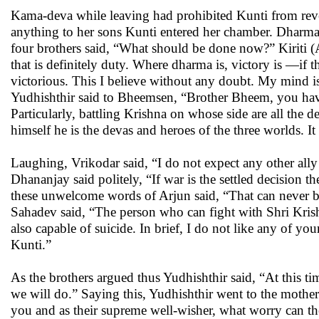
Kama-deva while leaving had prohibited Kunti from revea
anything to her sons Kunti entered her chamber. Dharma’
four brothers said, “What should be done now?” Kiriti (Ar
that is definitely duty. Where dharma is, victory is —if 
victorious. This I believe without any doubt. My mind i
Yudhishthir said to Bheemsen, “Brother Bheem, you have
Particularly, battling Krishna on whose side are all the d
himself he is the devas and heroes of the three worlds. It
Laughing, Vrikodar said, “I do not expect any other ally
Dhananjay said politely, “If war is the settled decisio
these unwelcome words of Arjun said, “That can never be.
Sahadev said, “The person who can fight with Shri Krishn
also capable of suicide. In brief, I do not like any of your
Kunti.”
As the brothers argued thus Yudhishthir said, “At this 
we will do.” Saying this, Yudhishthir went to the mothe
you and as their supreme well-wisher, what worry can 