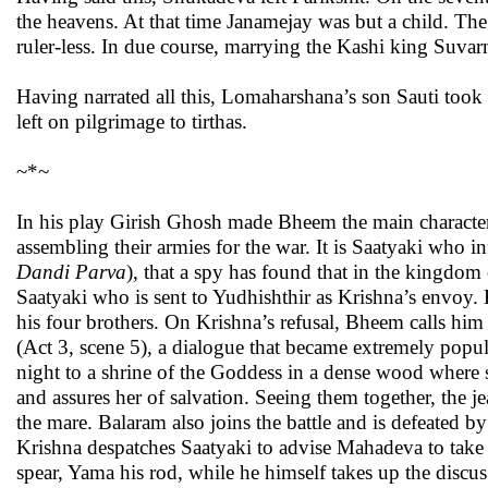
the heavens. At that time Janamejay was but a child. The 
ruler-less. In due course, marrying the Kashi king Suv
Having narrated all this, Lomaharshana’s son Sauti took 
left on pilgrimage to tirthas.
~*~
In his play Girish Ghosh made Bheem the main characte
assembling their armies for the war. It is Saatyaki who i
Dandi
Parva
), that a spy has found that in the kingdom
Saatyaki who is sent to Yudhishthir as Krishna’s envoy. 
his four brothers. On Krishna’s refusal, Bheem calls him 
(Act 3, scene 5), a dialogue that became extremely popu
night to a shrine of the Goddess in a dense wood where 
and assures her of salvation. Seeing them together, the 
the mare. Balaram also joins the battle and is defeated
Krishna despatches Saatyaki to advise Mahadeva to take 
spear, Yama his rod, while he himself takes up the discu