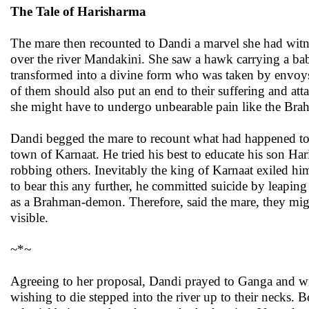
The Tale of Harisharma
The mare then recounted to Dandi a marvel she had wit
over the river Mandakini. She saw a hawk carrying a baby 
transformed into a divine form who was taken by envoys o
of them should also put an end to their suffering and at
she might have to undergo unbearable pain like the Br
Dandi begged the mare to recount what had happened to H
town of Karnaat. He tried his best to educate his son Har
robbing others. Inevitably the king of Karnaat exiled
to bear this any further, he committed suicide by leaping 
as a Brahman-demon. Therefore, said the mare, they migh
visible.
~*~
Agreeing to her proposal, Dandi prayed to Ganga and wit
wishing to die stepped into the river up to their necks.