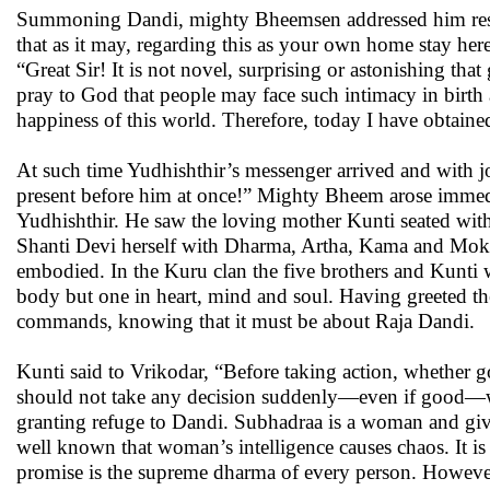
Summoning Dandi, mighty Bheemsen addressed him respect
that as it may, regarding this as your own home stay he
“Great Sir! It is not novel, surprising or astonishing tha
pray to God that people may face such intimacy in birth 
happiness of this world. Therefore, today I have obtaine
At such time Yudhishthir’s messenger arrived and with j
present before him at once!” Mighty Bheem arose immedi
Yudhishthir. He saw the loving mother Kunti seated with
Shanti Devi herself with Dharma, Artha, Kama and Moks
embodied. In the Kuru clan the five brothers and Kunti we
body but one in heart, mind and soul. Having greeted th
commands, knowing that it must be about Raja Dandi.
Kunti said to Vrikodar, “Before taking action, whether
should not take any decision suddenly—even if good—wh
granting refuge to Dandi. Subhadraa is a woman and givi
well known that woman’s intelligence causes chaos. It is t
promise is the supreme dharma of every person. However, 