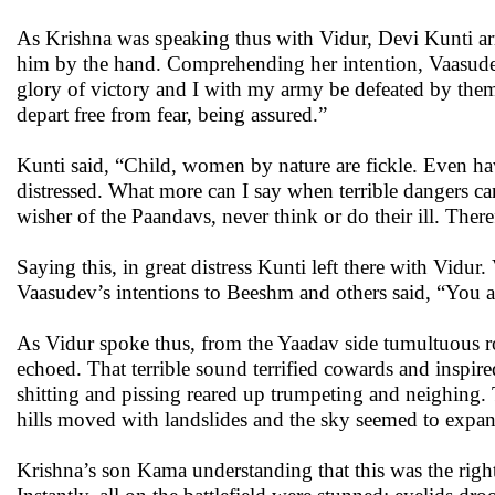
As Krishna was speaking thus with Vidur, Devi Kunti ar
him by the hand. Comprehending her intention, Vaasudev 
glory of victory and I with my army be defeated by th
depart free from fear, being assured.”
Kunti said, “Child, women by nature are fickle. Even ha
distressed. What more can I say when terrible dangers 
wisher of the Paandavs, never think or do their ill. Ther
Saying this, in great distress Kunti left there with Vidur
Vaasudev’s intentions to Beeshm and others said, “You al
As Vidur spoke thus, from the Yaadav side tumultuous roa
echoed. That terrible sound terrified cowards and inspire
shitting and pissing reared up trumpeting and neighing.
hills moved with landslides and the sky seemed to expa
Krishna’s son Kama understanding that this was the right