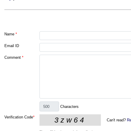
Name
*
Email ID
Comment
*
Characters
Verification Code
*
Can't read?
Re