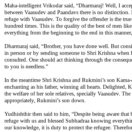
Maha-intelligent Vrikodar said, “Dharmaraj! Well, I accep
between Vaasudev and Paandavs there is no distinction. 
refuge with Vaasudev. To forgive the offender is the true 
hundred times. This is the quality of the best of men lik
everything from the beginning to the end in this manner
Dharmaraj said, “Brother, you have done well. But consi
in person or by sending someone to Shri Krishna when h
consulted. One should act thinking through the conseque
to you is needless.”
In the meantime Shri Krishna and Rukmini’s son Kama-d
enchanting as his father, winning all hearts. Delighted
the welfare of her sole relatives, specially Vaasudev. T
appropriately, Rukmini’s son down.
Yudhishthir then said to him, “Despite being aware that 
refuge with us and blessed Subhadraa knowing everythin
our knowledge, it is duty to protect the refugee. Theref