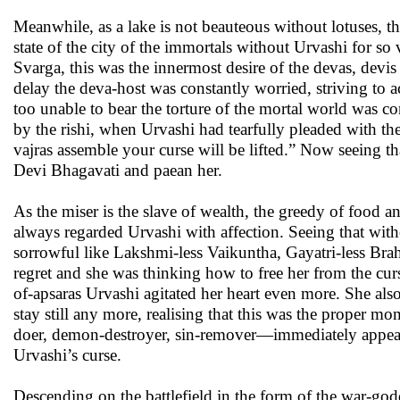
Meanwhile, as a lake is not beauteous without lotuses, t
state of the city of the immortals without Urvashi for so
Svarga, this was the innermost desire of the devas, devis 
delay the deva-host was constantly worried, striving to 
too unable to bear the torture of the mortal world was c
by the rishi, when Urvashi had tearfully pleaded with th
vajras assemble your curse will be lifted.” Now seeing t
Devi Bhagavati and paean her.
As the miser is the slave of wealth, the greedy of food 
always regarded Urvashi with affection. Seeing that wit
sorrowful like Lakshmi-less Vaikuntha, Gayatri-less Bra
regret and she was thinking how to free her from the curs
of-apsaras Urvashi agitated her heart even more. She als
stay still any more, realising that this was the proper 
doer, demon-destroyer, sin-remover—immediately appeare
Urvashi’s curse.
Descending on the battlefield in the form of the war-go