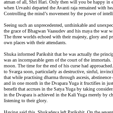
atman of all, Shri Hari. Only then will you be happy in e
when Urvashi departed the Avanti raja remained with hea
Controlling the mind’s movement by the power of intell
Seeing such an unprecedented, unthinkable and unexpec
the grace of Bhagwan Vaasudev and his maya the war was
The three worlds echoed with their majesty, glory and pro
own places with their attendants.
Shuka informed Parikshit that he was actually the princi
was an incomparable gem of the court of the immortals. I
moon. The time for the end of his curse had approached
to Svarga soon, particularly as destructive, sinful, invi
that while practising dharma through ascesis, abstinence o
and in one month in the Dvapara Yuga it fructifies in jus
benefit that accrues in the Satya Yuga by taking conside
in the Dvapara is achieved in the Kali Yuga merely by ch
listening to their glory.
Having said this, Shukadeva left Parikshit. On the seven