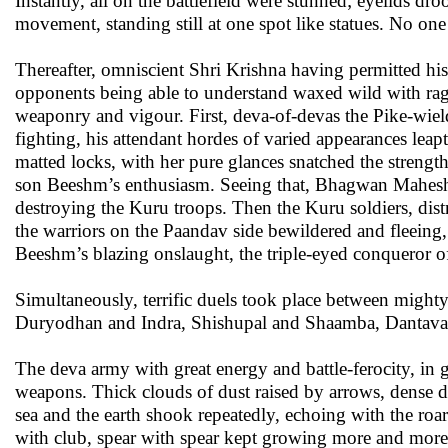
Instantly, all on the battlefield were stunned; eyelids d
movement, standing still at one spot like statues. No o
Thereafter, omniscient Shri Krishna having permitted hi
opponents being able to understand waxed wild with rage
weaponry and vigour. First, deva-of-devas the Pike-wiel
fighting, his attendant hordes of varied appearances lea
matted locks, with her pure glances snatched the strengt
son Beeshm’s enthusiasm. Seeing that, Bhagwan Maheshva
destroying the Kuru troops. Then the Kuru soldiers, distre
the warriors on the Paandav side bewildered and fleeing
Beeshm’s blazing onslaught, the triple-eyed conqueror of
Simultaneously, terrific duels took place between mig
Duryodhan and Indra, Shishupal and Shaamba, Dantava
The deva army with great energy and battle-ferocity, in g
weapons. Thick clouds of dust raised by arrows, dense d
sea and the earth shook repeatedly, echoing with the roa
with club, spear with spear kept growing more and more 