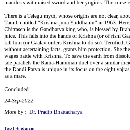
manifests with raised sword and her yoginis. The curse is 
There is a Telegu myth, whose origins are not clear, ab
Tamil, entitled “Krishnarjuna Yuddhamu” in 1963. Here,
Chitrasen is the Gandharva king who, is blessed by Brahm
juice. This falls into the hands of Krishna (or of rishi G
kill him (or Gaalav orders Krishna to do so). Terrified,
without ascertaining facts, grants him protection. She t
wages battle with Krishna. To save the earth from dissol
tale parallels the Rama-Hanuman duel over a similar inc
the Dandi Parva is unique in its focus on the eight vajras
as a mare.
Concluded
24-Sep-2022
More by :
Dr. Pradip Bhattacharya
Top
|
Hinduism