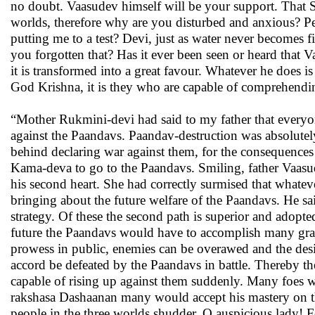
no doubt. Vaasudev himself will be your support. That S
worlds, therefore why are you disturbed and anxious? Peo
putting me to a test? Devi, just as water never becomes 
you forgotten that? Has it ever been seen or heard that
it is transformed into a great favour. Whatever he does i
God Krishna, it is they who are capable of comprehending 
“Mother Rukmini-devi had said to my father that everyon
against the Paandavs. Paandav-destruction was absolutely
behind declaring war against them, for the consequences o
Kama-deva to go to the Paandavs. Smiling, father Vaasu
his second heart. She had correctly surmised that whate
bringing about the future welfare of the Paandavs. He sa
strategy. Of these the second path is superior and adopted 
future the Paandavs would have to accomplish many grave
prowess in public, enemies can be overawed and the desi
accord be defeated by the Paandavs in battle. Thereby t
capable of rising up against them suddenly. Many foes wil
rakshasa Dashaanan many would accept his mastery on thei
people in the three worlds shudder. O auspicious lady! Fo