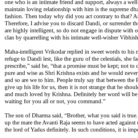
one who is an intimate friend and support, always a well-w
maintain loving relationship with him is the supreme dh
fashion. Then today why did you act contrary to that? A
Therefore, I advise you to discard Dandi, or surrender th
are highly intelligent, so do not engage in dispute with
clan by quarrelling with his intimate well-wisher Vibhish
Maha-intelligent Vrikodar replied in sweet words to his
refuge to Dandi lest, like the guru of the celestials, sh
prescribe,” said he, “that a promise must be kept; not to
pure and wise as Shri Krishna exists and he would never 
and so are we to him. People truly say that between the 
give up his life for us, then it is not strange that he sh
and much loved by Krishna. Definitely her word will be 
waiting for you all or not, you command.”
The son of Dharma said, “Brother, what you said is true
up the mare the Avanti Raja seems to have acted against u
the lord of Yadus definitely. In such conditions, it is im