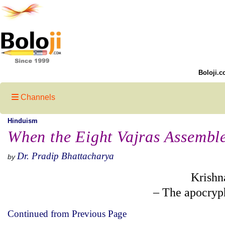
Boloji.c
Channels
Hinduism
When the Eight Vajras Assemble
Dr. Pradip Bhattacharya
by
Krishn
– The apocryp
Continued from Previous Page