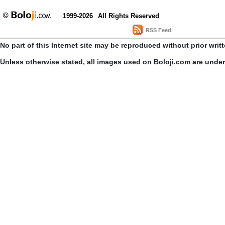
1999-2026
All Rights Reserved
RSS Feed
No part of this Internet site may be reproduced without prior writ
Unless otherwise stated, all images used on Boloji.com are unde