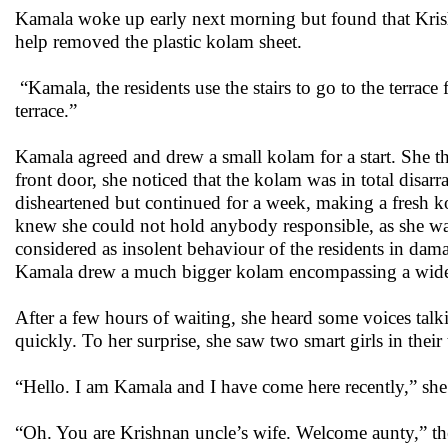
Kamala woke up early next morning but found that Kris
help removed the plastic kolam sheet.
“Kamala, the residents use the stairs to go to the terrace
terrace.”
Kamala agreed and drew a small kolam for a start. She t
front door, she noticed that the kolam was in total disar
disheartened but continued for a week, making a fresh 
knew she could not hold anybody responsible, as she was
considered as insolent behaviour of the residents in da
Kamala drew a much bigger kolam encompassing a wide a
After a few hours of waiting, she heard some voices talk
quickly. To her surprise, she saw two smart girls in their
“Hello. I am Kamala and I have come here recently,” she 
“Oh. You are Krishnan uncle’s wife. Welcome aunty,” they