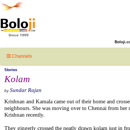
Boloji.c
Channels
Stories
Kolam
Sundar Rajan
by
Krishnan and Kamala came out of their home and crossed
neighbours. She was moving over to Chennai from her na
Krishnan recently.
They gingerly crossed the neatly drawn kolam just in fr