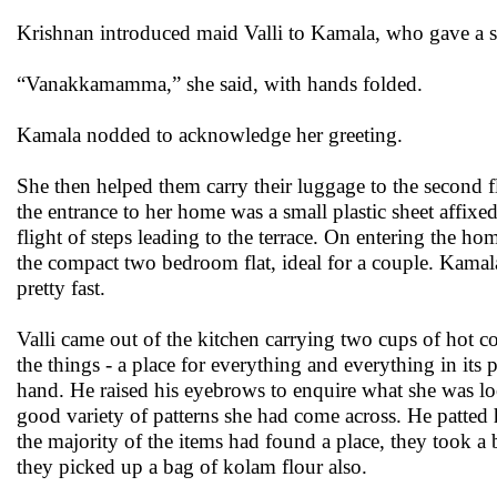
Krishnan introduced maid Valli to Kamala, who gave a s
“Vanakkamamma,” she said, with hands folded.
Kamala nodded to acknowledge her greeting.
She then helped them carry their luggage to the second 
the entrance to her home was a small plastic sheet affix
flight of steps leading to the terrace. On entering the h
the compact two bedroom flat, ideal for a couple. Kamala 
pretty fast.
Valli came out of the kitchen carrying two cups of hot co
the things - a place for everything and everything in it
hand. He raised his eyebrows to enquire what she was l
good variety of patterns she had come across. He patted h
the majority of the items had found a place, they took a
they picked up a bag of kolam flour also.