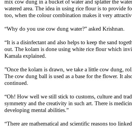
mix cow dung in a bucket of water and splatter the water
watered area. The idea in using rice flour is to provide 
too, when the colour combination makes it very attracti
“Why do you use cow dung water?” asked Krishnan.
“It is a disinfectant and also helps to keep the sand to
out. The kolam is done using white rice flour which invit
Kamala explained.
”Once the kolam is drawn, we take a little cow dung, roll i
The cow dung ball is used as a base for the flower. It als
continued.
“Oh! How well we still stick to customs, culture and trad
symmetry and the creativity in such art. There is medicin
developing mental abilities.”
“There are mathematical and scientific reasons too link