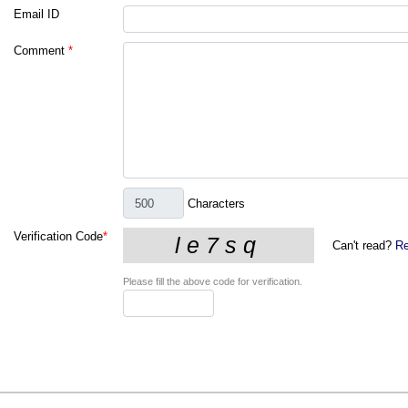
Email ID
Comment
*
Characters
Verification Code
*
Can't read?
Re
Please fill the above code for verification.