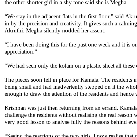
the other shorter girl in a shy tone said she is Megha.
“We stay in the adjacent flats in the first floor,” said 
in by the precision and creativity. It gives such a calmi
Akruthi. Megha silently nodded her assent.
“I have been doing this for the past one week and it is
appreciation.”
“We had seen only the kolam on a plastic sheet all these
The pieces soon fell in place for Kamala. The residents in
being small and had inadvertently stepped on it the whol
enough to draw the attention of the residents and hence 
Krishnan was just then returning from an errand. Kamala 
challenge the residents without realising the real reaso
very good lesson to analyse fully the reasons behind eve
“Seeing the reactions of the two girls, I now realise that 