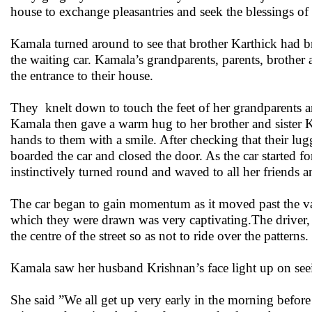
house to exchange pleasantries and seek the blessings of 
Kamala turned around to see that brother Karthick had br
the waiting car. Kamala’s grandparents, parents, brother 
the entrance to their house.
They knelt down to touch the feet of her grandparents an
Kamala then gave a warm hug to her brother and sister 
hands to them with a smile. After checking that their lu
boarded the car and closed the door. As the car started fo
instinctively turned round and waved to all her friends 
The car began to gain momentum as it moved past the va
which they were drawn was very captivating.The driver, b
the centre of the street so as not to ride over the patterns.
Kamala saw her husband Krishnan’s face light up on seein
She said ”We all get up very early in the morning before 