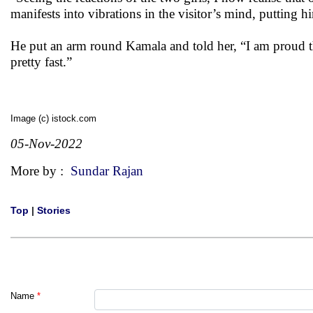
manifests into vibrations in the visitor’s mind, putting
He put an arm round Kamala and told her, “I am proud th
pretty fast.”
Image (c) istock.com
05-Nov-2022
More by :
Sundar Rajan
Top
|
Stories
Name
*