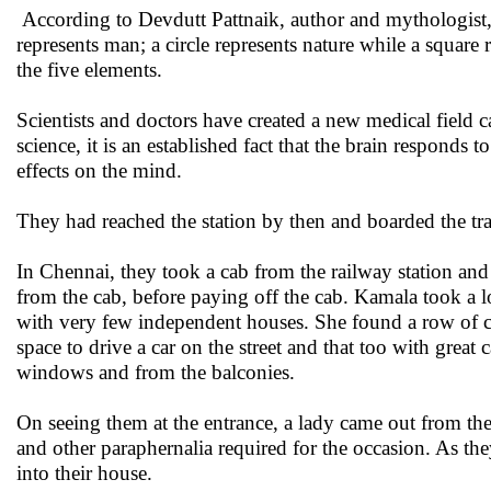
According to Devdutt Pattnaik, author and mythologist
represents man; a circle represents nature while a square
the five elements.
Scientists and doctors have created a new medical field 
science, it is an established fact that the brain responds 
effects on the mind.
They had reached the station by then and boarded the t
In Chennai, they took a cab from the railway station an
from the cab, before paying off the cab. Kamala took a lo
with very few independent houses. She found a row of ca
space to drive a car on the street and that too with grea
windows and from the balconies.
On seeing them at the entrance, a lady came out from the
and other paraphernalia required for the occasion. As t
into their house.