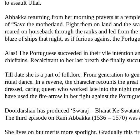
to assault Ullal.
Abbakka returning from her morning prayers at a temple 
of “Save the motherland. Fight them on land and the sea.
roared on horseback through the ranks and led from the f
blaze of ships that night, as if furious against the Portu
Alas! The Portuguese succeeded in their vile intention 
chieftains. Recalcitrant to her last breath she finally su
Till date she is a part of folklore. From generation to ge
ritual dance. In a reverie, the character recounts the g
dressed, caring queen who worked late into the night me
have used the fire-arrow in her fight against the Portugue
Doordarshan has produced ‘Swaraj – Bharat Ke Swatant
The third episode on Rani Abbakka (1536 – 1570) was a
She lives on but merits more spotlight. Gradually this f