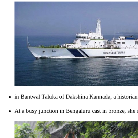
in Bantwal Taluka of Dakshina Kannada, a historian
At a busy junction in Bengaluru cast in bronze, she 