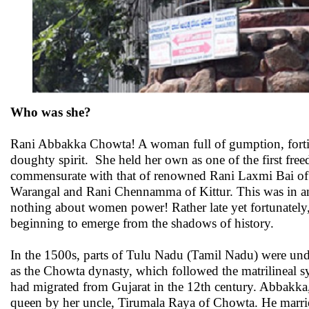
Who was she?
Rani Abbakka Chowta! A woman full of gumption, fortit
doughty spirit. She held her own as one of the first fre
commensurate with that of renowned Rani Laxmi Bai o
Warangal and Rani Chennamma of Kittur. This was in a
nothing about women power! Rather late yet fortunately, 
beginning to emerge from the shadows of history.
In the 1500s, parts of Tulu Nadu (Tamil Nadu) were un
as the Chowta dynasty, which followed the matrilineal s
had migrated from Gujarat in the 12th century. Abbakka,
queen by her uncle, Tirumala Raya of Chowta. He marr