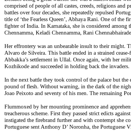
comprised of people of all castes, creeds, religions an
battles over four decades, she repeatedly repulsed Portu
title of ‘the Fearless Queen’, Abhaya Rani. One of the fi
fighter of India. In Karnataka, she is considered among 
Chennamma, Keladi Chennamma, Rani Chennabhairade
Her effrontery was an unbearable insult to their might.
Alvaro de Silveira. This battle ended in a strained ceas
Abbakka’s settlement in Ullal. Once again, with her mil
Kozhikode and succeeded in holding back the invaders.
In the next battle they took control of the palace but th
pound of flesh. Without warning, in the dark of the night
Joao Peixoto and seventy of his men. The remaining Portu
Flummoxed by her mounting prominence and apprehensive t
treacherous scheme. First they passed strict edicts agai
instigated the firebrand further and with contempt she c
Portuguese sent Anthony D’ Noronha, the Portuguese Vi