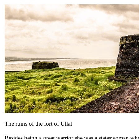
The ruins of the fort of Ullal
Besides being a great warrior she was a stateswoman who