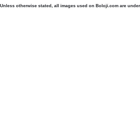
Unless otherwise stated, all images used on Boloji.com are unde