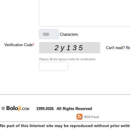
Characters
Verification Code
*
Can't read?
Re
Please fill the above code for verification.
1999-2026
All Rights Reserved
RSS Feed
No part of this Internet site may be reproduced without prior writ