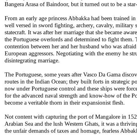
Bangera Arasa of Baindoor, but it turned out to be a star
From an early age princess Abbakka had been trained in
well versed in sword fighting, archery, cavalry, military s
statecraft. It was after her marriage that she became awar
the Portuguese overlords and determined to fight them.
contention between her and her husband who was afraid 
European aggressors. Negotiating with the enemy he stru
disintegrating marriage.
The Portuguese, some years after Vasco Da Gama discovere
routes in the Indian Ocean; they built forts in strategic p
now under Portuguese control and these ships were forced
for the advanced naval strength and know-how of the Po
become a veritable thorn in their expansionist flesh.
Not content with capturing the port of Mangalore in 152
Arabian Sea and the lush Western Ghats, it was a thrivin
the unfair demands of taxes and homage, fearless Abbakka