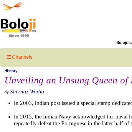
Boloji.c
Channels
History
Unveiling an Unsung Queen of 
Shernaz Wadia
by
In 2003, Indian post issued a special stamp dedicated
In 2015, the Indian Navy acknowledged her naval her
repeatedly defeat the Portuguese in the latter half of