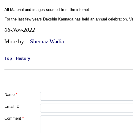
All Material and images sourced from the internet.
For the last few years Dakshin Kannada has held an annual celebration,
06-Nov-2022
More by :
Shernaz Wadia
Top
|
History
Name
*
Email ID
Comment
*