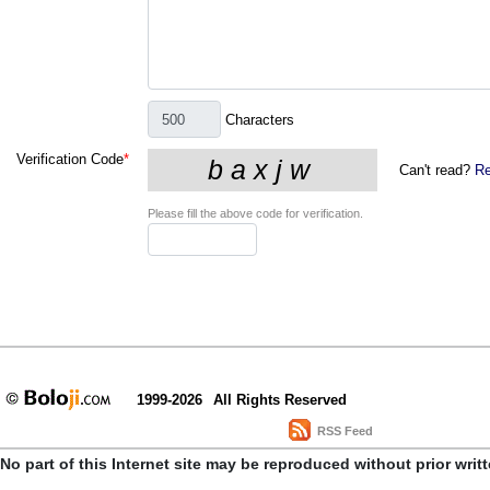
Characters
Verification Code
*
Can't read?
Re
Please fill the above code for verification.
1999-2026
All Rights Reserved
RSS Feed
No part of this Internet site may be reproduced without prior writ