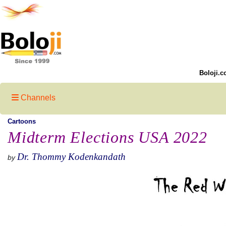
Boloji.c
Channels
Cartoons
Midterm Elections USA 2022
Dr. Thommy Kodenkandath
by