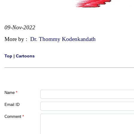
09-Nov-2022
More by :
Dr. Thommy Kodenkandath
Top
|
Cartoons
Name
*
Email ID
Comment
*