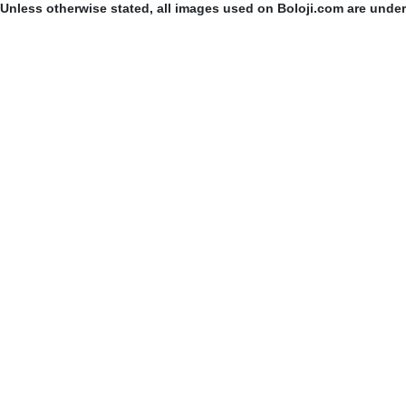
Unless otherwise stated, all images used on Boloji.com are unde