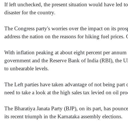
If left unchecked, the present situation would have led 
disaster for the country.
The Congress party's worries over the impact on its prospe
address the nation on the reasons for hiking fuel prices.
With inflation peaking at about eight percent per annum 
government and the Reserve Bank of India (RBI), the UPA 
to unbearable levels.
The Left parties have taken advantage of not being part o
need to take a look at the high sales tax levied on oil 
The Bharatiya Janata Party (BJP), on its part, has pounced
its recent triumph in the Karnataka assembly elections.