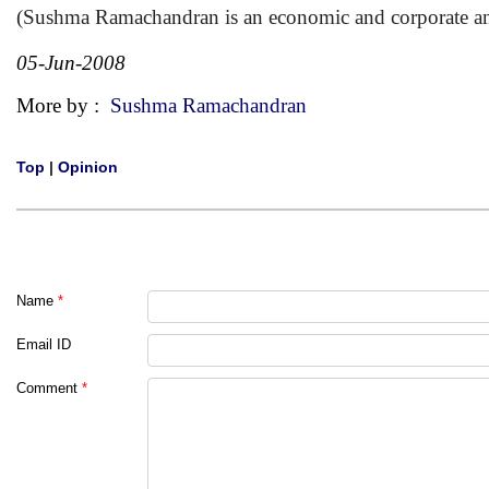
(Sushma Ramachandran is an economic and corporate a
05-Jun-2008
More by :
Sushma Ramachandran
Top
|
Opinion
Name
*
Email ID
Comment
*