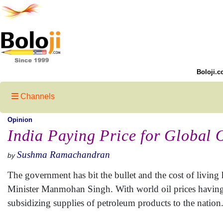
Boloji.c
Channels
Opinion
India Paying Price for Global 
Sushma Ramachandran
by
The government has bit the bullet and the cost of living 
Minister Manmohan Singh. With world oil prices having 
subsidizing supplies of petroleum products to the nation