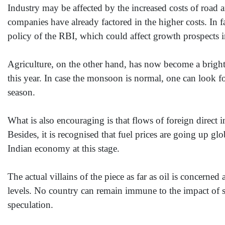
Industry may be affected by the increased costs of road an
companies have already factored in the higher costs. In f
policy of the RBI, which could affect growth prospects i
Agriculture, on the other hand, has now become a bright
this year. In case the monsoon is normal, one can look f
season.
What is also encouraging is that flows of foreign direct
Besides, it is recognised that fuel prices are going up glob
Indian economy at this stage.
The actual villains of the piece as far as oil is concern
levels. No country can remain immune to the impact of su
speculation.