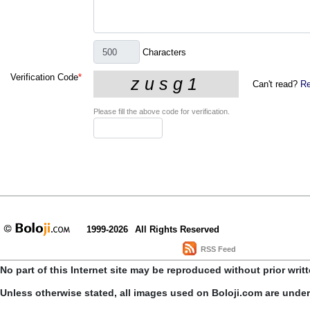
Characters
Verification Code
*
Can't read?
Re
Please fill the above code for verification.
1999-2026
All Rights Reserved
RSS Feed
No part of this Internet site may be reproduced without prior writ
Unless otherwise stated, all images used on Boloji.com are unde