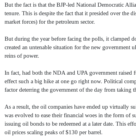
But the fact is that the BJP-led National Democratic Alli
tenure. This is despite the fact that it presided over th
market forces) for the petroleum sector.
But during the year before facing the polls, it clamped d
created an untenable situation for the new government ult
reins of power.
In fact, had both the NDA and UPA government raised fue
effect such a big hike at one go right now. Political com
factor deterring the government of the day from taking th
As a result, the oil companies have ended up virtually s
was evolved to ease their financial woes in the form of
issuing oil bonds to be redeemed at a later date. This eff
oil prices scaling peaks of $130 per barrel.