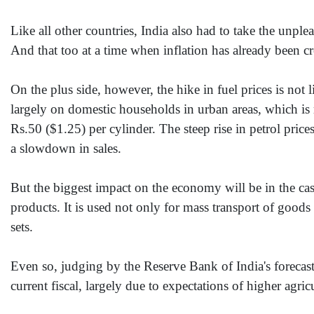
Like all other countries, India also had to take the unplea
And that too at a time when inflation has already been c
On the plus side, however, the hike in fuel prices is not 
largely on domestic households in urban areas, which is
Rs.50 ($1.25) per cylinder. The steep rise in petrol price
a slowdown in sales.
But the biggest impact on the economy will be in the cas
products. It is used not only for mass transport of goods
sets.
Even so, judging by the Reserve Bank of India's forecast,
current fiscal, largely due to expectations of higher agric