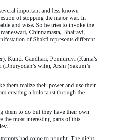
 several important and less known
estion of stopping the major war. In
ble and wise. So he tries to invoke the
huvaneswari, Chinnamasta, Bhairavi,
station of Shakti represents different
), Kunti, Gandhari, Ponnuruvi (Karna’s
i (Dhuryodan’s wife), Arshi (Sakuni’s
ke them realize their power and use their
rom creating a holocaust through the
g them to do but they have their own
re the most interesting parts of this
adev.
s attempts had come to nought. The night