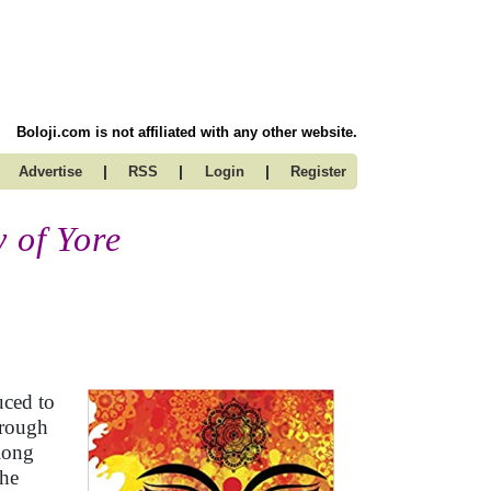
Boloji.com is not affiliated with any other website.
|
|
|
Advertise
RSS
Login
Register
 of Yore
uced to
hrough
long
the