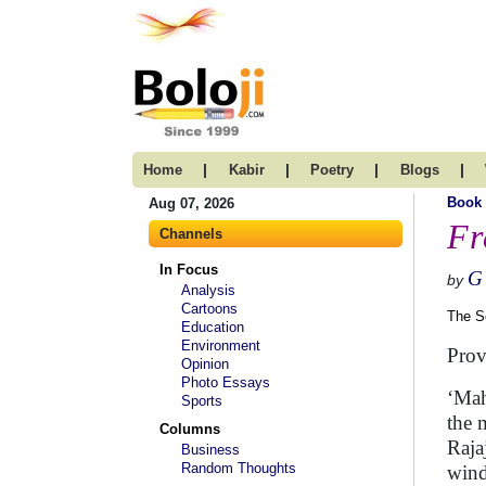
|
|
|
|
Home
Kabir
Poetry
Blogs
Book
Aug 07, 2026
Fr
Channels
In Focus
G
by
Analysis
Cartoons
The S
Education
Environment
Prov
Opinion
Photo Essays
‘Mah
Sports
the 
Columns
Raja
Business
Random Thoughts
wind