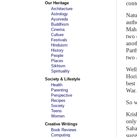
cont
Our Heritage
Architecture
Astrology
Natu
Ayurveda
auth
Buddhism
Maha
Cinema
Culture
two 
Festivals
anot
Hinduism
Part
History
People
two 
Places
Sikhism
Well
Spirituality
Hori
Society & Lifestyle
best
Health
War
Parenting
Perspective
Recipes
So w
Society
Teens
Kris
Women
only
Creative Writings
Saha
Book Reviews
sugg
Computing