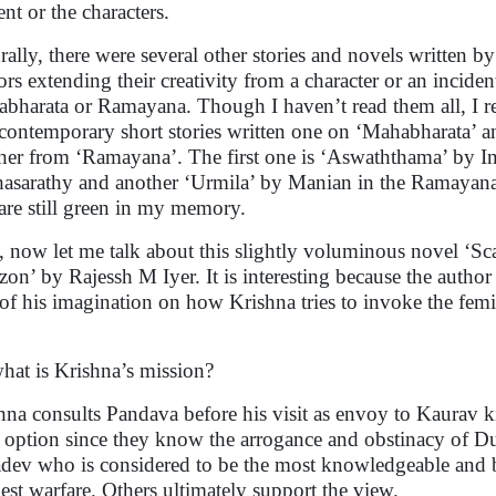
ent or the characters.
rally, there were several other stories and novels written 
ors extending their creativity from a character or an incide
bharata or Ramayana. Though I haven’t read them all, I 
contemporary short stories written one on ‘Mahabharata’ a
her from ‘Ramayana’. The first one is ‘Aswaththama’ by In
hasarathy and another ‘Urmila’ by Manian in the Ramayan
are still green in my memory.
, now let me talk about this slightly voluminous novel ‘Sca
zon’ by Rajessh M Iyer. It is interesting because the author 
 of his imagination on how Krishna tries to invoke the fem
.
hat is Krishna’s mission?
hna consults Pandava before his visit as envoy to Kaurav 
 option since they know the arrogance and obstinacy of D
dev who is considered to be the most knowledgeable and ba
est warfare. Others ultimately support the view.