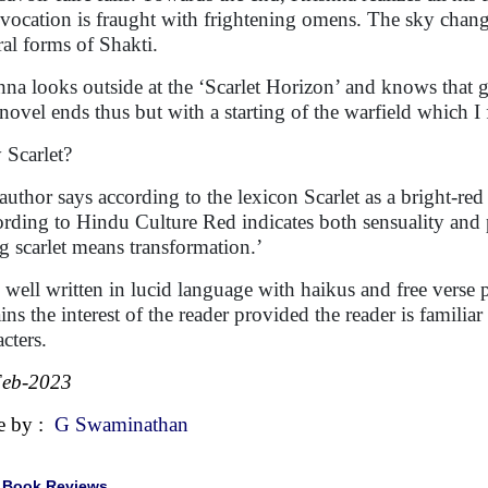
nvocation is fraught with frightening omens. The sky change
ral forms of Shakti.
hna looks outside at the ‘Scarlet Horizon’ and knows that g
novel ends thus but with a starting of the warfield which I 
Scarlet?
author says according to the lexicon Scarlet as a bright-red
rding to Hindu Culture Red indicates both sensuality and p
g scarlet means transformation.’
 well written in lucid language with haikus and free verse
ains the interest of the reader provided the reader is famili
cters.
Feb-2023
e by :
G Swaminathan
|
Book Reviews