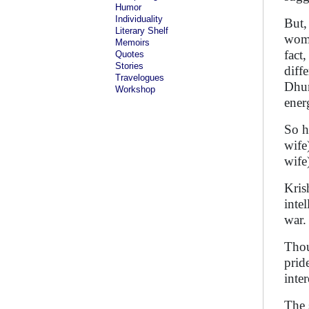
Humor
Individuality
But,
Literary Shelf
wome
Memoirs
fact
Quotes
Stories
diff
Travelogues
Dhum
Workshop
ener
So h
wife
wife
Kris
inte
war
Thou
pride
inte
The 