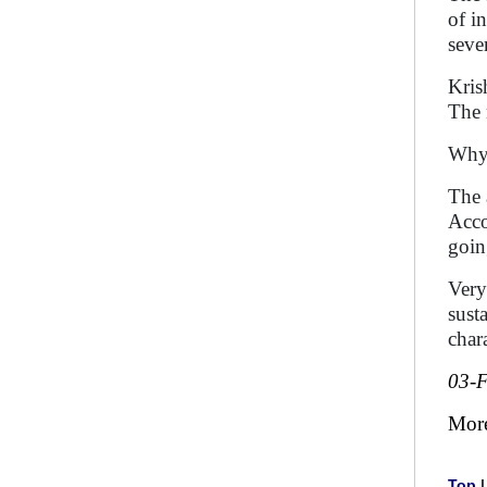
of i
seve
Kris
The 
Why 
The 
Acco
goin
Very
sust
chara
03-
Mor
Top