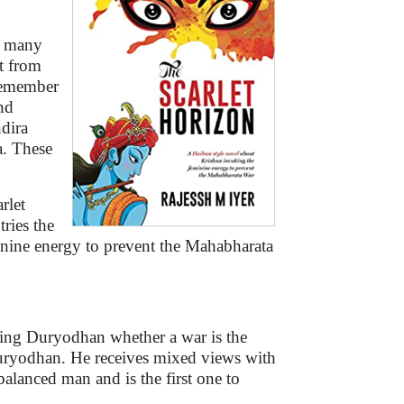
by many
nt from
remember
nd
dira
a. These
rlet
tries the
inine energy to prevent the Mahabharata
king Duryodhan whether a war is the
uryodhan. He receives mixed views with
lanced man and is the first one to