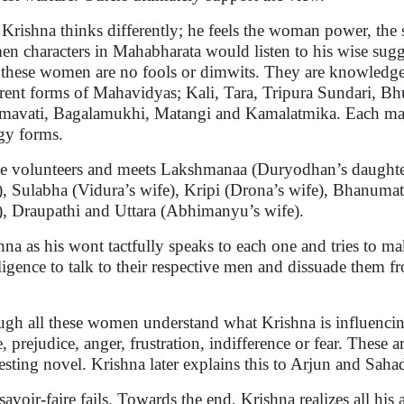
 Krishna thinks differently; he feels the woman power, the
n characters in Mahabharata would listen to his wise sugg
, these women are no fools or dimwits. They are knowledgea
erent forms of Mahavidyas; Kali, Tara, Tripura Sundari, B
avati, Bagalamukhi, Matangi and Kamalatmika. Each manife
gy forms.
e volunteers and meets Lakshmanaa (Duryodhan’s daughter
), Sulabha (Vidura’s wife), Kripi (Drona’s wife), Bhanumat
), Draupathi and Uttara (Abhimanyu’s wife).
hna as his wont tactfully speaks to each one and tries to ma
lligence to talk to their respective men and dissuade them f
.
gh all these women understand what Krishna is influencin
, prejudice, anger, frustration, indifference or fear. These a
resting novel. Krishna later explains this to Arjun and Sah
savoir-faire fails. Towards the end, Krishna realizes all hi