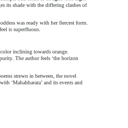
s its shade with the differing clashes of
oddess was ready with her fiercest form.
feel is superfluous.
 color inclining towards orange.
urity. The author feels ‘the horizon
 poems strewn in between, the novel
ar with ‘Mahabharata’ and its events and