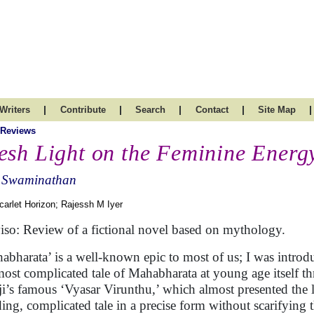
|
|
|
|
|
Writers
Contribute
Search
Contact
Site Map
 Reviews
esh Light on the Feminine Energy
 Swaminathan
carlet Horizon; Rajessh M Iyer
iso: Review of a fictional novel based on mythology.
abharata’ is a well-known epic to most of us; I was introd
most complicated tale of Mahabharata at young age itself t
ji’s famous ‘Vyasar Virunthu,’ which almost presented the 
ing, complicated tale in a precise form without scarifying 