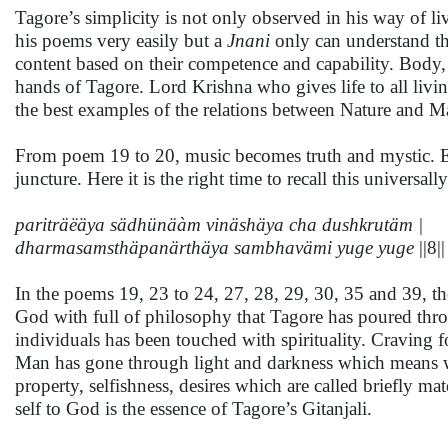
Tagore’s simplicity is not only observed in his way of l
his poems very easily but a
Jnani
only can understand th
content based on their competence and capability. Body, 
hands of Tagore. Lord Krishna who gives life to all livin
the best examples of the relations between Nature and
From poem 19 to 20, music becomes truth and mystic. Est
juncture. Here it is the right time to recall this univers
pariträëäya sädhünäàm vinäshäya cha dushkrutäm |
dharmasamsthäpanärthäya sambhavämi yuge yuge
||8||
In the poems 19, 23 to 24, 27, 28, 29, 30, 35 and 39, the
God with full of philosophy that Tagore has poured throu
individuals has been touched with spirituality. Craving fo
Man has gone through light and darkness which means w
property, selfishness, desires which are called briefly m
self to God is the essence of Tagore’s Gitanjali.