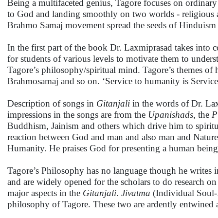
Being a multifaceted genius, Tagore focuses on ordinary
to God and landing smoothly on two worlds - religious a
Brahmo Samaj movement spread the seeds of Hinduism k
In the first part of the book Dr. Laxmiprasad takes into
for students of various levels to motivate them to under
Tagore’s philosophy/spiritual mind. Tagore’s themes of
Brahmosamaj and so on. ‘Service to humanity is Service 
Description of songs in
Gitanjali
in the words of Dr. La
impressions in the songs are from the
Upanishads
, the
P
Buddhism, Jainism and others which drive him to spiritu
reaction between God and man and also man and Nature. 
Humanity. He praises God for presenting a human being 
Tagore’s Philosophy has no language though he writes in
and are widely opened for the scholars to do research o
major aspects in the
Gitanjali
.
Jivatma
(Individual Sou
philosophy of Tagore. These two are ardently entwined 