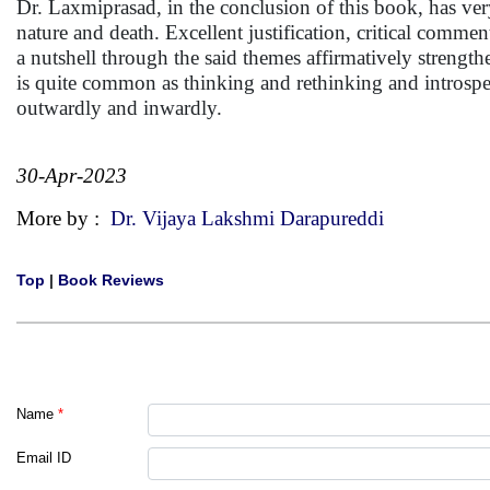
Dr. Laxmiprasad, in the conclusion of this book, has ve
nature and death. Excellent justification, critical comme
a nutshell through the said themes affirmatively strengt
is quite common as thinking and rethinking and introspec
outwardly and inwardly.
30-Apr-2023
More by :
Dr. Vijaya Lakshmi Darapureddi
Top
|
Book Reviews
Name
*
Email ID