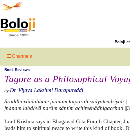
Boloji.c
Channels
Book Reviews
Tagore as a Philosophical Voya
Dr. Vijaya Lakshmi Darapureddi
by
Sraddhävänlabhate jnänam tatparah saàyatendriyah |
jnänam labdhvä paräm säntim achireënädhigacchati
||3
Lord Krishna says in Bhagavad Gita Fourth Chapter, Jna
leads him to spiritual peace to write this kind of book.