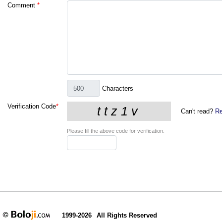
Comment
*
Characters
Verification Code
*
Can't read?
Re
Please fill the above code for verification.
1999-2026
All Rights Reserved