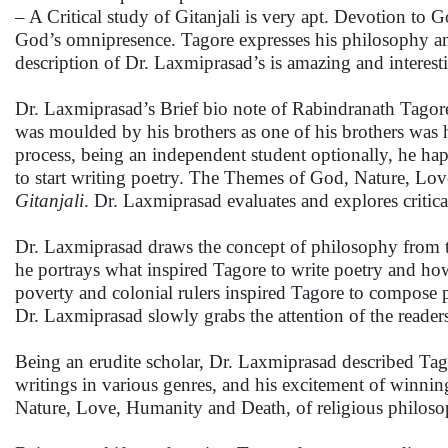
– A Critical study of Gitanjali is very apt. Devotion t
God’s omnipresence. Tagore expresses his philosophy and 
description of Dr. Laxmiprasad’s is amazing and interest
Dr. Laxmiprasad’s Brief bio note of Rabindranath Tagore
was moulded by his brothers as one of his brothers was his
process, being an independent student optionally, he ha
to start writing poetry. The Themes of God, Nature, Lov
Gitanjali
. Dr. Laxmiprasad evaluates and explores critica
Dr. Laxmiprasad draws the concept of philosophy from th
he portrays what inspired Tagore to write poetry and how
poverty and colonial rulers inspired Tagore to compose p
Dr. Laxmiprasad slowly grabs the attention of the reade
Being an erudite scholar, Dr. Laxmiprasad described Tagor
writings in various genres, and his excitement of winning
Nature, Love, Humanity and Death, of religious philosop