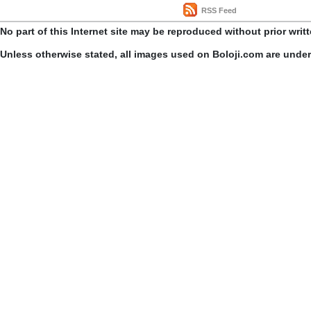
RSS Feed
No part of this Internet site may be reproduced without prior writ
Unless otherwise stated, all images used on Boloji.com are unde