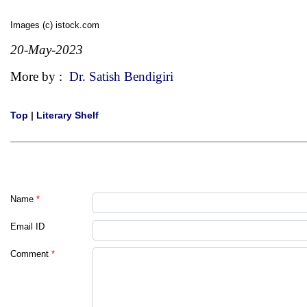
Images (c) istock.com
20-May-2023
More by :
Dr. Satish Bendigiri
Top
|
Literary Shelf
Name
*
Email ID
Comment
*