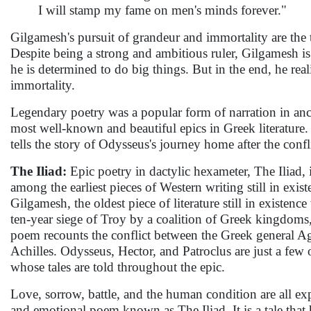
I will stamp my fame on men's minds forever."
Gilgamesh's pursuit of grandeur and immortality are the 
Despite being a strong and ambitious ruler, Gilgamesh is
he is determined to do big things. But in the end, he reali
immortality.
Legendary poetry was a popular form of narration in anc
most well-known and beautiful epics in Greek literature. 
tells the story of Odysseus's journey home after the confli
The Iliad:
Epic poetry in dactylic hexameter, The Iliad, 
among the earliest pieces of Western writing still in exist
Gilgamesh, the oldest piece of literature still in existen
ten-year siege of Troy by a coalition of Greek kingdoms,
poem recounts the conflict between the Greek general
Achilles. Odysseus, Hector, and Patroclus are just a few
whose tales are told throughout the epic.
Love, sorrow, battle, and the human condition are all exp
and emotional poem known as The Iliad. It is a tale that