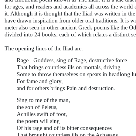
for ages, and readers and academics all across the world
it. Although it is thought that the Iliad was written in t
have drawn inspiration from older oral traditions. It is wr
meter also seen in other ancient Greek poems like the O
divided into 24 books, each of which relates a distinct sec
The opening lines of the Iliad are:
Rage - Goddess, sing of Rage, destructive force
That brings countless ills on mortals, driving
Some to throw themselves on spears in headlong lu
For fame and glory,
and for others brings Pain and destruction.
Sing to me of the man,
the son of Peleus,
Achilles swift of foot,
the poem will sing
Of his rage and of its bitter consequences
That brought countless ills on the Achaeans.