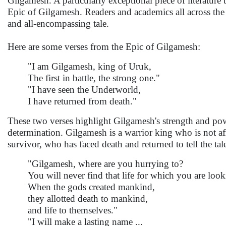
Gilgamesh. A particularly exceptional piece of literature t
Epic of Gilgamesh. Readers and academics all across the 
and all-encompassing tale.
Here are some verses from the Epic of Gilgamesh:
"I am Gilgamesh, king of Uruk,
The first in battle, the strong one."
"I have seen the Underworld,
I have returned from death."
These two verses highlight Gilgamesh's strength and pow
determination. Gilgamesh is a warrior king who is not afr
survivor, who has faced death and returned to tell the tal
"Gilgamesh, where are you hurrying to?
You will never find that life for which you are look
When the gods created mankind,
they allotted death to mankind,
and life to themselves."
"I will make a lasting name ...