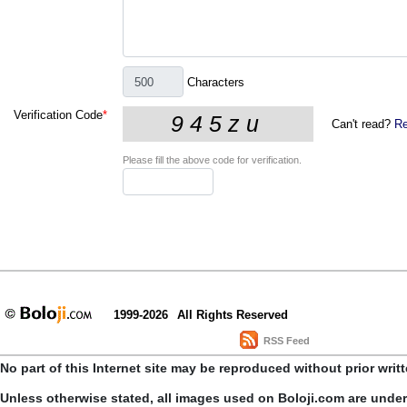
Characters
Verification Code
*
Can't read?
Re
Please fill the above code for verification.
1999-2026
All Rights Reserved
RSS Feed
No part of this Internet site may be reproduced without prior writ
Unless otherwise stated, all images used on Boloji.com are unde