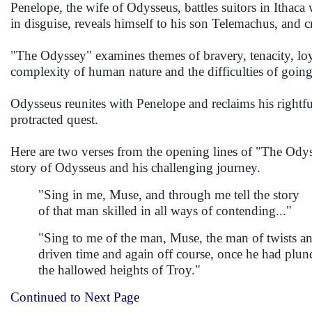
Penelope, the wife of Odysseus, battles suitors in Ithac
in disguise, reveals himself to his son Telemachus, and cr
"The Odyssey" examines themes of bravery, tenacity, loy
complexity of human nature and the difficulties of goin
Odysseus reunites with Penelope and reclaims his rightful
protracted quest.
Here are two verses from the opening lines of "The Odysse
story of Odysseus and his challenging journey.
"Sing in me, Muse, and through me tell the story
of that man skilled in all ways of contending..."
"Sing to me of the man, Muse, the man of twists an
driven time and again off course, once he had plun
the hallowed heights of Troy."
Continued to Next Page