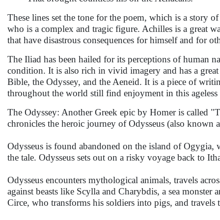
These lines set the tone for the poem, which is a story of
who is a complex and tragic figure. Achilles is a great w
that have disastrous consequences for himself and for oth
The Iliad has been hailed for its perceptions of human na
condition. It is also rich in vivid imagery and has a great
Bible, the Odyssey, and the Aeneid. It is a piece of writin
throughout the world still find enjoyment in this ageless
The Odyssey: Another Greek epic by Homer is called "The
chronicles the heroic journey of Odysseus (also known a
Odysseus is found abandoned on the island of Ogygia, w
the tale. Odysseus sets out on a risky voyage back to Ith
Odysseus encounters mythological animals, travels across
against beasts like Scylla and Charybdis, a sea monster 
Circe, who transforms his soldiers into pigs, and travels 