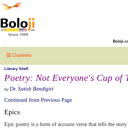
Boloji.c
Channels
Literary Shelf
Poetry: Not Everyone's Cup of T
Dr. Satish Bendigiri
by
Continued from Previous Page
Epics
Epic poetry is a form of account verse that tells the stor