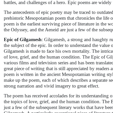
battles, and challenges of a hero. Epic poems are widely u
The antecedents of epic poetry may be traced to outdated
prehistoric Mesopotamian poem that chronicles the life 
poem is the earliest surviving piece of literature in the
the Odyssey, and the Aeneid are just a few of the subseq
Epic of Gilgamesh
: Gilgamesh, a strong and haughty ru
the subject of the epic. In order to understand the value
Gilgamesh is made to face his own mortality. The intric
of love, grief, and the human condition. The Epic of Gi
various films and television series and has been translate
great piece of writing that is still appreciated by reade
poem is written in the ancient Mesopotamian writing sty
make up the poem, each of which describes a separate se
strong narration and vivid imagery to great effect.
The poem has received accolades for its understanding of
the topics of love, grief, and the human condition. The 
just a few of the subsequent literary works that have bee