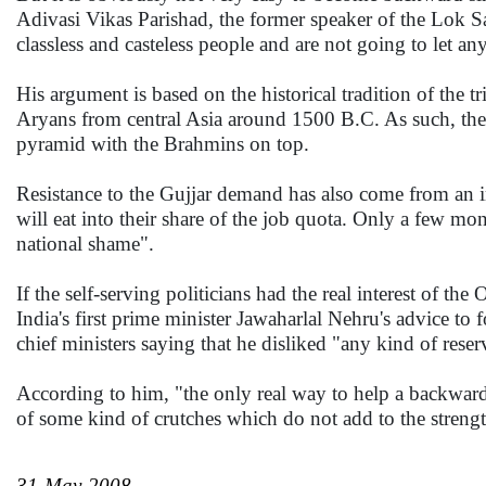
Adivasi Vikas Parishad, the former speaker of the Lok Sa
classless and casteless people and are not going to let any
His argument is based on the historical tradition of the tr
Aryans from central Asia around 1500 B.C. As such, they 
pyramid with the Brahmins on top.
Resistance to the Gujjar demand has also come from an i
will eat into their share of the job quota. Only a few mo
national shame".
If the self-serving politicians had the real interest of
India's first prime minister Jawaharlal Nehru's advice to
chief ministers saying that he disliked "any kind of reserv
According to him, "the only real way to help a backward 
of some kind of crutches which do not add to the strengt
31-May-2008