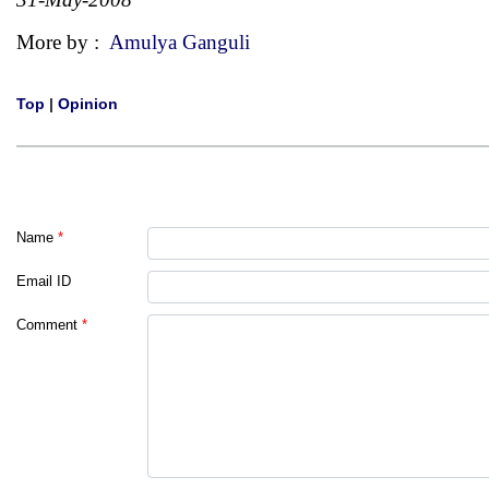
More by :
Amulya Ganguli
Top
|
Opinion
Name
*
Email ID
Comment
*