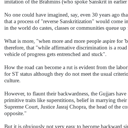
imitation of the Brahmins (who spoke Sanskrit in earlier 
No one could have imagined, say, even 30 years ago that
that a process of "reverse Sanskritization" would come i
in the world do castes, classes or communities queue up 
What is more, "when more and more people aspire for 'bac
therefore, that "while affirmative discrimination is a roa
vehicle of progress gets entrenched and stuck".
How the road can become a rut is evident from the laborio
for ST status although they do not meet the usual criterio
culture.
However, to flaunt their backwardness, the Gujjars have
primitive traits like superstitions, belief in marrying th
Supreme Court, Justice Jasraj Chopra, the head of the co
opposite."
But it is obviously not very easy to become backward si