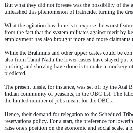
But what they did not foresee was the possibility of the
unleashed this phenomenon of fratricide, turning the dre
What the agitation has done is to expose the worst featur
from the fact that the system militates against merit by 
employment has also brought more and more claimants to
While the Brahmins and other upper castes could be con
also from Tamil Nadu the lower castes have stayed put t
pushing and shoving have done is to make a mockery of th
predicted.
The present tussle, for instance, was set off by the Atal
Indian community of peasants, in the OBC list. The fallo
the limited number of jobs meant for the OBCs.
Hence, their demand for relegation to the Schedued Tribe 
reservations policy. For a start, the preference for loweri
raise one's position on the economic and social scale, a p