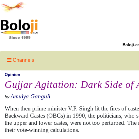
Boloji.c
Channels
Opinion
Gujjar Agitation: Dark Side of 
Amulya Ganguli
by
When then prime minister V.P. Singh lit the fires of cas
Backward Castes (OBCs) in 1990, the politicians, who saw
the upper and lower castes, were not too perturbed. The 
their vote-winning calculations.