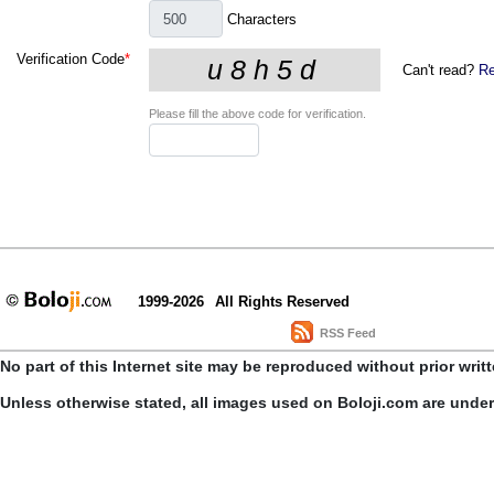
Characters
Verification Code
*
Can't read?
Re
Please fill the above code for verification.
1999-2026
All Rights Reserved
RSS Feed
No part of this Internet site may be reproduced without prior writ
Unless otherwise stated, all images used on Boloji.com are unde