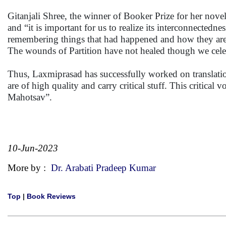
Gitanjali Shree, the winner of Booker Prize for her nove
and “it is important for us to realize its interconnected
remembering things that had happened and how they are 
The wounds of Partition have not healed though we cele
Thus, Laxmiprasad has successfully worked on translations 
are of high quality and carry critical stuff. This critica
Mahotsav”.
10-Jun-2023
More by :
Dr. Arabati Pradeep Kumar
Top
|
Book Reviews