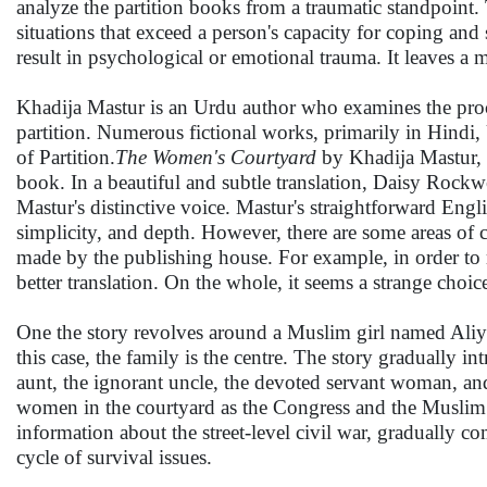
analyze the partition books from a traumatic standpoint
situations that exceed a person's capacity for coping and 
result in psychological or emotional trauma. It leaves a 
Khadija Mastur is an Urdu author who examines the proce
partition. Numerous fictional works, primarily in Hindi, 
of Partition.
The Women's Courtyard
by Khadija Mastur, w
book. In a beautiful and subtle translation, Daisy Rockw
Mastur's distinctive voice. Mastur's straightforward Engl
simplicity, and depth. However, there are some areas of c
made by the publishing house. For example, in order to m
better translation. On the whole, it seems a strange choi
One the story revolves around a Muslim girl named Aliya
this case, the family is the centre. The story gradually i
aunt, the ignorant uncle, the devoted servant woman, and so
women in the courtyard as the Congress and the Muslim L
information about the street-level civil war, gradually com
cycle of survival issues.