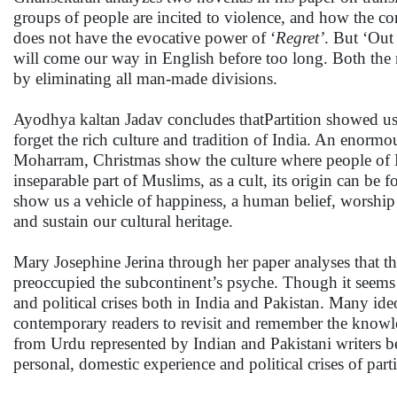
groups of people are incited to violence, and how the co
does not have the evocative power of ‘
Regret’
. But ‘Out
will come our way in English before too long. Both the 
by eliminating all man-made divisions.
Ayodhya kaltan Jadav concludes thatPartition showed u
forget the rich culture and tradition of India. An enormo
Moharram, Christmas show the culture where people of 
inseparable part of Muslims, as a cult, its origin can be 
show us a vehicle of happiness, a human belief, worship
and sustain our cultural heritage.
Mary Josephine Jerina through her paper analyses that the
preoccupied the subcontinent’s psyche. Though it seems t
and political crises both in India and Pakistan. Many id
contemporary readers to revisit and remember the knowl
from Urdu represented by Indian and Pakistani writers bel
personal, domestic experience and political crises of parti