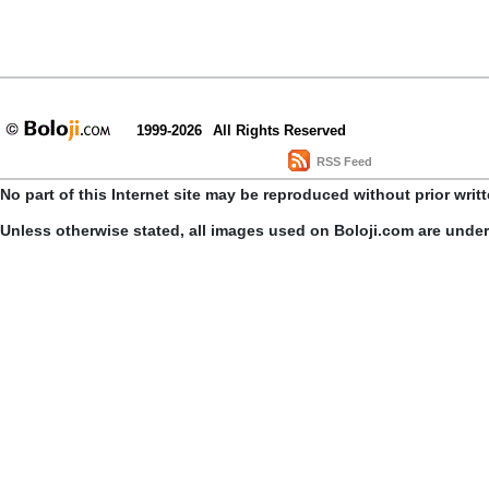
1999-2026
All Rights Reserved
RSS Feed
No part of this Internet site may be reproduced without prior writ
Unless otherwise stated, all images used on Boloji.com are unde