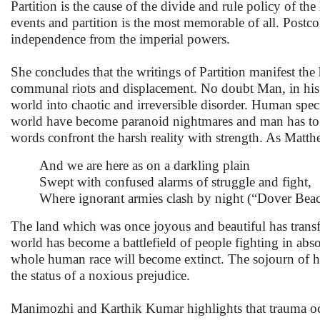
Partition is the cause of the divide and rule policy of th
events and partition is the most memorable of all. Postcolo
independence from the imperial powers.
She concludes that the writings of Partition manifest the
communal riots and displacement. No doubt Man, in his r
world into chaotic and irreversible disorder. Human specie
world have become paranoid nightmares and man has to co
words confront the harsh reality with strength. As Matth
And we are here as on a darkling plain
Swept with confused alarms of struggle and fight,
Where ignorant armies clash by night (“Dover Bea
The land which was once joyous and beautiful has transf
world has become a battlefield of people fighting in abs
whole human race will become extinct. The sojourn of h
the status of a noxious prejudice.
Manimozhi and Karthik Kumar highlights that trauma occu