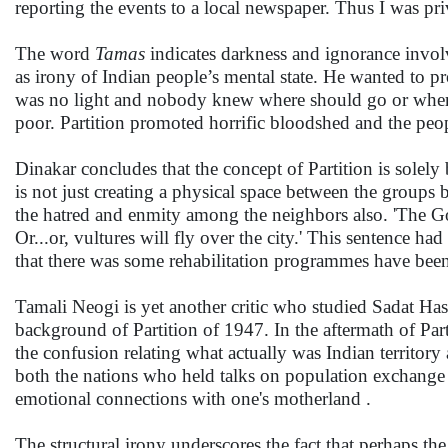
reporting the events to a local newspaper. Thus I was priv
The word
Tamas
indicates darkness and ignorance involv
as irony of Indian people’s mental state. He wanted to pr
was no light and nobody knew where should go or where
poor. Partition promoted horrific bloodshed and the pe
Dinakar concludes that the concept of Partition is solely
is not just creating a physical space between the groups
the hatred and enmity among the neighbors also. 'The Gov
Or...or, vultures will fly over the city.' This sentence 
that there was some rehabilitation programmes have been
Tamali Neogi is yet another critic who studied Sadat Ha
background of Partition of 1947. In the aftermath of Part
the confusion relating what actually was Indian territory 
both the nations who held talks on population exchang
emotional connections with one's motherland .
The structural irony underscores the fact that perhaps the