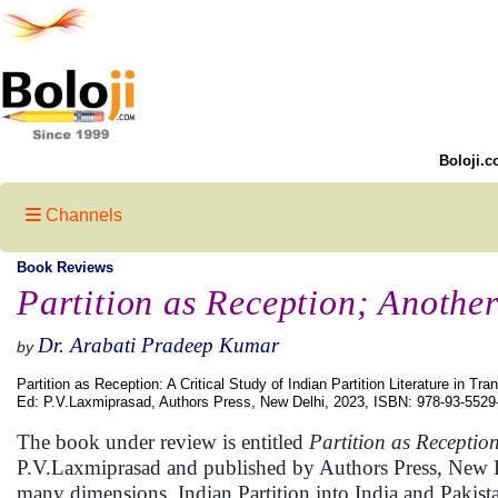
Boloji.c
Channels
Book Reviews
Partition as Reception; Anothe
Dr. Arabati Pradeep Kumar
by
Partition as Reception: A Critical Study of Indian Partition Literature in Tran
Ed: P.V.Laxmiprasad, Authors Press, New Delhi, 2023, ISBN: 978-93-5529
The book under review is entitled
Partition as Reception
P.V.Laxmiprasad and published by Authors Press, New Del
many dimensions. Indian Partition into India and Pakist