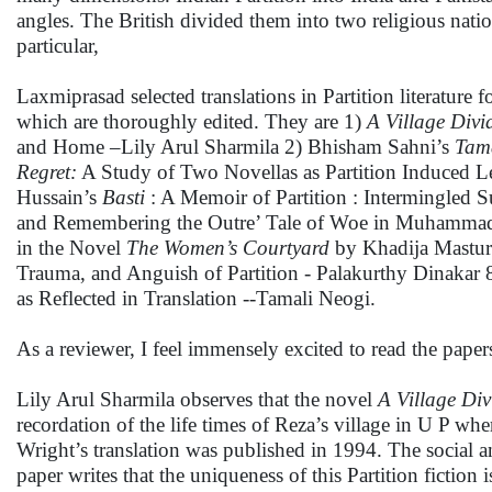
angles. The British divided them into two religious nati
particular,
Laxmiprasad selected translations in Partition literature f
which are thoroughly edited. They are 1)
A Village Divi
and Home –Lily Arul Sharmila 2) Bhisham Sahni’s
Tam
Regret:
A Study of Two Novellas as Partition Induced L
Hussain’s
Basti
: A Memoir of Partition : Intermingled
and Remembering the Outre’ Tale of Woe in Muhamm
in the Novel
The Women’s Courtyard
by Khadija Mastur
Trauma, and Anguish of Partition - Palakurthy Dinakar 8
as Reflected in Translation --Tamali Neogi.
As a reviewer, I feel immensely excited to read the papers
Lily Arul Sharmila observes that the novel
A Village Div
recordation of the life times of Reza’s village in U P 
Wright’s translation was published in 1994. The social a
paper writes that the uniqueness of this Partition fiction i