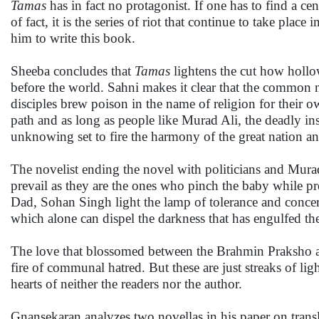
Tamas
has in fact no protagonist. If one has to find a ce
of fact, it is the series of riot that continue to take pla
him to write this book.
Sheeba concludes that
Tamas
lightens the cut how hollow
before the world. Sahni makes it clear that the common
disciples brew poison in the name of religion for their o
path and as long as people like Murad Ali, the deadly ins
unknowing set to fire the harmony of the great nation a
The novelist ending the novel with politicians and Murad 
prevail as they are the ones who pinch the baby while pre
Dad, Sohan Singh light the lamp of tolerance and concern
which alone can dispel the darkness that has engulfed the
The love that blossomed between the Brahmin Praksho an
fire of communal hatred. But these are just streaks of li
hearts of neither the readers nor the author.
Gnansekaran analyzes two novellas in his paper on transla