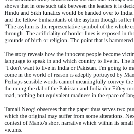
shows that in one such talk between the leaders it is de
Hindu and Sikh lunatics would be handed over to India. 
and the fellow binhabitants of the asylum though suffer f
“The asylum is the representative symbol of the whole 
through. The artificiality of border lines is exposed in th
grounds of birth or religion. The point that is hammered 
The story reveals how the innocent people become victims
language to speak in and which country to live in. The 
“I don't want to live in India or Pakistan. I'm going to 
come in the world of reason is adeptly portrayed by Mant
Perhaps sensible words cannot meaningfully convey the 
the mung the dal of the Pakistan and India dur Fiftey 
mad, nothing but equivalent madness in the space of lan
Tamali Neogi observes that the paper thus serves two purp
which the original may suffer from some alterations. Next
context of Manto's short narrative which within its small 
victims.