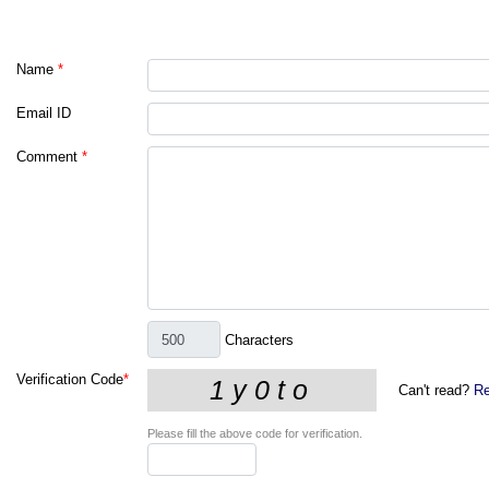
Name
*
Email ID
Comment
*
Characters
Verification Code
*
Can't read?
Re
Please fill the above code for verification.