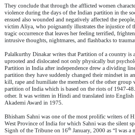
They conclude that through the afflicted women character
violence during the days of the Indian partition in the soc
ensued also wounded and negatively affected the people, 
victim Aliya, who poignantly illustrates the injustice of
tragic occurrence that leaves her feeling terrified, fright
intrusive thoughts, nightmares, and flashbacks to trauma
Palalkurthy Dinakar writes that Partition of a country is 
uprooted and dislocated not only physically but psycholo
Partition in India after independence drew a dividing li
partition they have suddenly changed their mindset in an
kill, rape and humiliate the members of the other group
partition of India which is based on the riots of 1947-48
other. It was written in Hindi and translated into Englis
Akademi Award in 1975.
Bhisham Sahni was one of the most prolific writers of Hin
West Province of India for which Sahni was the silent sp
th
Signh of the Tribune on 16
January, 2000 as “I was a m