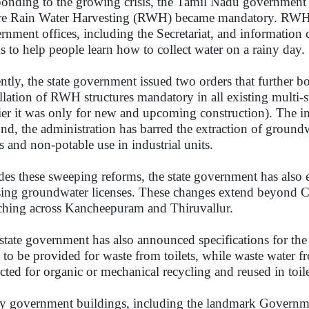
onding to the growing crisis, the Tamil Nadu government m
e Rain Water Harvesting (RWH) became mandatory. RWH m
rnment offices, including the Secretariat, and informatio
s to help people learn how to collect water on a rainy day.
ntly, the state government issued two orders that further 
allation of RWH structures mandatory in all existing multi-s
lier it was only for new and upcoming construction). The ins
nd, the administration has barred the extraction of ground
s and non-potable use in industrial units.
des these sweeping reforms, the state government has also e
sing groundwater licenses. These changes extend beyond Che
tching across Kancheepuram and Thiruvallur.
state government has also announced specifications for the 
 to be provided for waste from toilets, while waste water 
ected for organic or mechanical recycling and reused in toil
 government buildings, including the landmark Governm