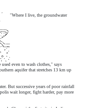
"Where I live, the groundwater
e used even to wash clothes," says
outhern aquifer that stretches 13 km up
er. But successive years of poor rainfall
polis wait longer, fight harder, pay more