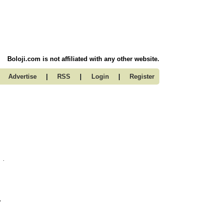
Boloji.com is not affiliated with any other website.
|
|
|
Advertise
RSS
Login
Register