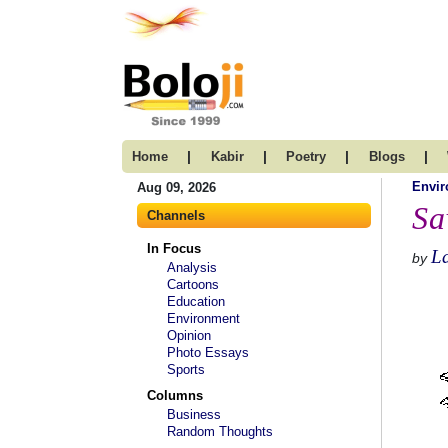
|
|
|
|
Home
Kabir
Poetry
Blogs
Envi
Aug 09, 2026
Sa
Channels
In Focus
La
by
Analysis
Cartoons
Education
Environment
Opinion
Photo Essays
Sports
Columns
Business
Random Thoughts