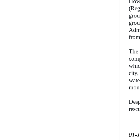
Howe
(Reg
grou
grou
Admi
from
The 
comp
whic
city
wate
mon
Desp
resc
01-