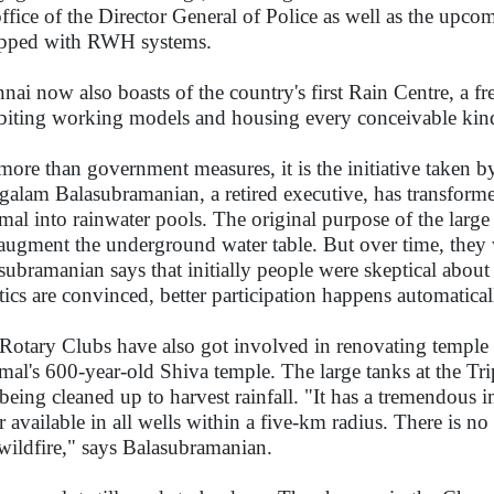
office of the Director General of Police as well as the upco
pped with RWH systems.
nai now also boasts of the country's first Rain Centre, a fre
biting working models and housing every conceivable ki
more than government measures, it is the initiative taken b
alam Balasubramanian, a retired executive, has transformed
al into rainwater pools. The original purpose of the large
augment the underground water table. But over time, they
subramanian says that initially people were skeptical about 
tics are convinced, better participation happens automatica
Rotary Clubs have also got involved in renovating temple
al's 600-year-old Shiva temple. The large tanks at the Tr
 being cleaned up to harvest rainfall. "It has a tremendous 
r available in all wells within a five-km radius. There is 
 wildfire," says Balasubramanian.