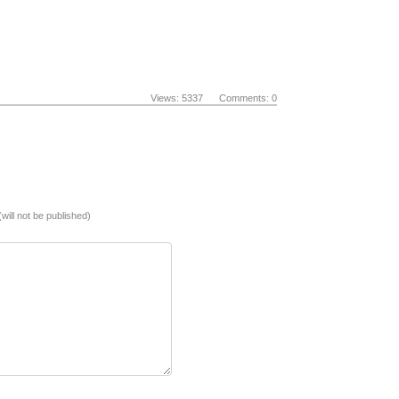
Views: 5337 Comments: 0
(will not be published)