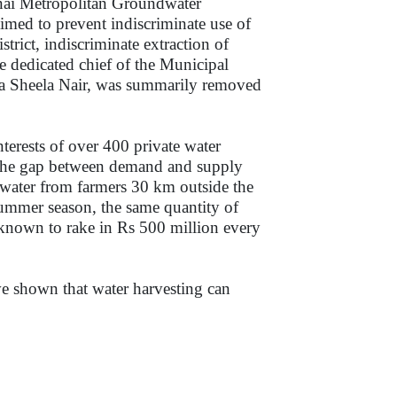
nnai Metropolitan Groundwater
imed to prevent indiscriminate use of
trict, indiscriminate extraction of
e dedicated chief of the Municipal
 Sheela Nair, was summarily removed
nterests of over 400 private water
ill the gap between demand and supply
 water from farmers 30 km outside the
summer season, the same quantity of
e known to rake in Rs 500 million every
ave shown that water harvesting can