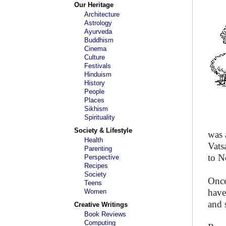
Our Heritage
Architecture
Astrology
Ayurveda
Buddhism
Cinema
Culture
Festivals
Hinduism
History
People
Places
Sikhism
Spirituality
Society & Lifestyle
was 
Health
Vats
Parenting
to N
Perspective
Recipes
Society
Once
Teens
have
Women
and 
Creative Writings
Book Reviews
Computing