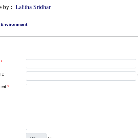
e by :
Lalitha Sridhar
|
Environment
*
 ID
ent
*