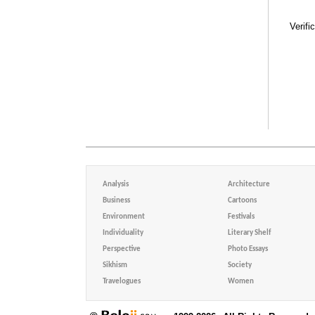
Verifi
Analysis
Architecture
Business
Cartoons
Environment
Festivals
Individuality
Literary Shelf
Perspective
Photo Essays
Sikhism
Society
Travelogues
Women