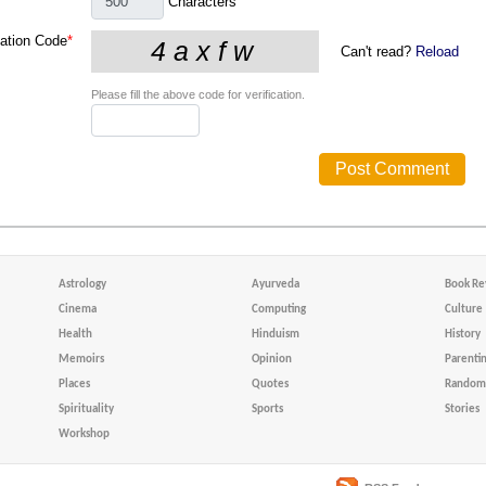
Characters
cation Code
*
Can't read?
Reload
Please fill the above code for verification.
Astrology
Ayurveda
Book Re
Cinema
Computing
Culture
Health
Hinduism
History
Memoirs
Opinion
Parenti
Places
Quotes
Random 
Spirituality
Sports
Stories
Workshop