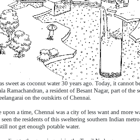
as sweet as coconut water 30 years ago. Today, it cannot b
ala Ramachandran, a resident of Besant Nagar, part of the s
eelangarai on the outskirts of Chennai.
 upon a time, Chennai was a city of less want and more wat
 seen the residents of this sweltering southern Indian metro
still not get enough potable water.