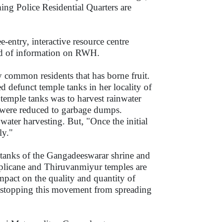
ming Police Residential Quarters are
e-entry, interactive resource centre
nd of information on RWH.
y common residents that has borne fruit.
 defunct temple tanks in her locality of
 temple tanks was to harvest rainwater
 were reduced to garbage dumps.
water harvesting. But, "Once the initial
lly."
 tanks of the Gangadeeswarar shrine and
iplicane and Thiruvanmiyur temples are
impact on the quality and quantity of
no stopping this movement from spreading