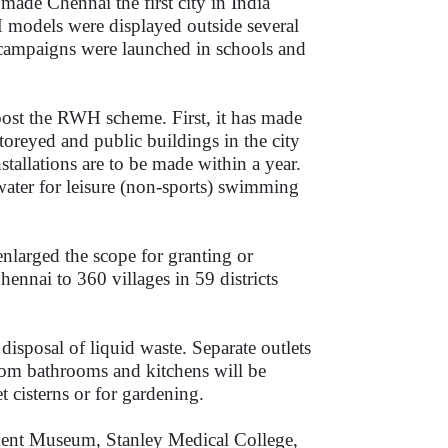
ade Chennai the first city in India
odels were displayed outside several
n campaigns were launched in schools and
boost the RWH scheme. First, it has made
toreyed and public buildings in the city
tallations are to be made within a year.
water for leisure (non-sports) swimming
nlarged the scope for granting or
nnai to 360 villages in 59 districts
disposal of liquid waste. Separate outlets
from bathrooms and kitchens will be
et cisterns or for gardening.
ent Museum, Stanley Medical College,