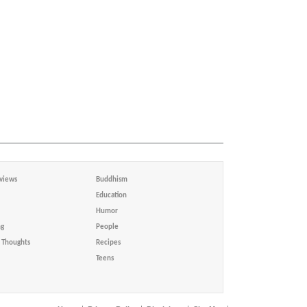
views
Buddhism
Education
Humor
ng
People
Thoughts
Recipes
Teens