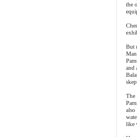
the 
equi
Chen
exhi
But 
Mang
Pamm
and 
Bala
skep
The 
Pamm
also
wate
like