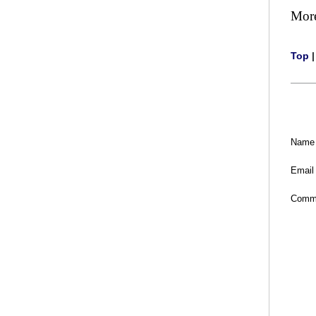
Mor
Top
Name
Email
Comm