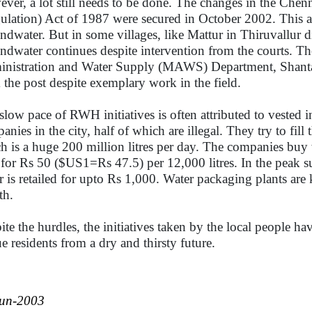
ver, a lot still needs to be done. The changes in the Che
ulation) Act of 1987 were secured in October 2002. This a
ndwater. But in some villages, like Mattur in Thiruvallur dis
ndwater continues despite intervention from the courts. Th
nistration and Water Supply (MAWS) Department, Shanta
 the post despite exemplary work in the field.
slow pace of RWH initiatives is often attributed to vested i
anies in the city, half of which are illegal. They try to f
h is a huge 200 million litres per day. The companies buy
, for Rs 50 ($US1=Rs 47.5) per 12,000 litres. In the peak 
r is retailed for upto Rs 1,000. Water packaging plants ar
th.
ite the hurdles, the initiatives taken by the local people h
ue residents from a dry and thirsty future.
Jun-2003