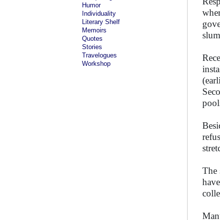
Resp
Humor
wher
Individuality
Literary Shelf
gove
Memoirs
slum
Quotes
Stories
Travelogues
Rece
Workshop
inst
(ear
Seco
pool
Besi
refu
stre
The 
have
coll
Many