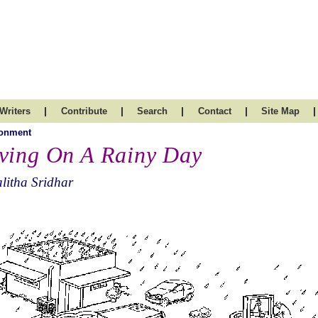
|
|
|
|
|
Writers
Contribute
Search
Contact
Site Map
ronment
ving On A Rainy Day
litha Sridhar