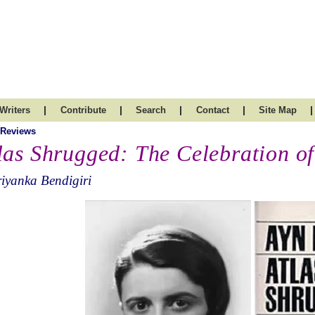
|
|
|
|
|
Writers
Contribute
Search
Contact
Site Map
 Reviews
las Shrugged: The Celebration of
iyanka Bendigiri