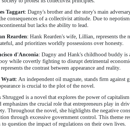
society to protest its collectivist principles.
es Taggart
: Dagny's brother and the story's main adversar
the consequences of a collectivist attitude. Due to nepotism
scontinental but lacks the ability to lead.
ian Rearden
: Hank Rearden's wife, Lillian, represents the n
ateful, and prioritizes worldly possessions over honesty.
cisco d'Anconia
: Dagny and Hank's childhood buddy is 
boy while covertly fighting to disrupt detrimental economic
represents the contrast between appearance and reality.
s Wyatt
: An independent oil magnate, stands firm against 
ppearance is crucial to the plot of the novel.
s Shrugged is a novel that explores the power of capitalism
 emphasizes the crucial role that entrepreneurs play in dri
ety. Throughout the novel, she highlights the negative conse
tion through excessive government control. This theme res
 to question the impact of regulations on their own lives.