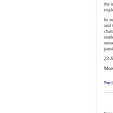
the 
explo
In s
and 
char
read
sens
pass
23-
Mor
Top