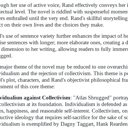
ugh her use of active voice, Rand effectively conveys her 
llectual level. The novel is riddled with suspenseful momen
ers enthralled until the very end. Rand's skillful storytelli
ect on their own lives and the choices they make.
's use of sentence variety further enhances the impact of he
ise sentences with longer; more elaborate ones, creating a 
 dimension to her writing, allowing readers to fully immers
gged.
major theme of the novel may be reduced to one overarchin
vidualism and the rejection of collectivism. This theme is 
l's plot, characters, and Rand's objectivist philosophical 
ssment of this core theme:
vidualism against Collectivism
: "Atlas Shrugged" portray
collectivism at its foundation. Individualism is defended a
es, happiness, and reasonable self-interest. Collectivism, on 
uctive ideology that requires self-sacrifice for the sake of s
vidualism is exemplified by Dagny Taggart, Hank Rearden, 