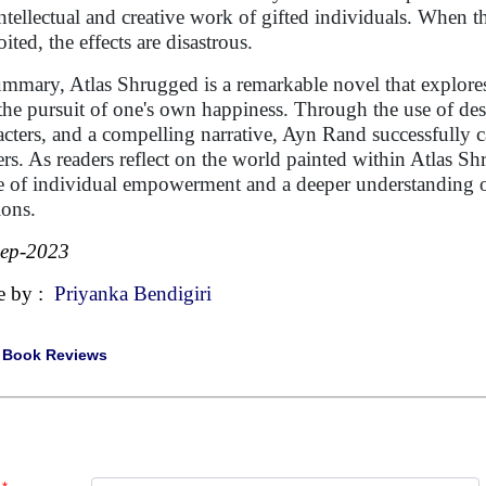
intellectual and creative work of gifted individuals. When t
ited, the effects are disastrous.
ummary, Atlas Shrugged is a remarkable novel that explores
the pursuit of one's own happiness. Through the use of de
acters, and a compelling narrative, Ayn Rand successfully c
ers. As readers reflect on the world painted within Atlas Sh
e of individual empowerment and a deeper understanding o
ions.
Sep-2023
e by :
Priyanka Bendigiri
|
Book Reviews