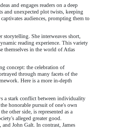
ideas and engages readers on a deep
ts and unexpected plot twists, keeping
ng captivates audiences, prompting them to
r storytelling. She interweaves short,
dynamic reading experience. This variety
e themselves in the world of Atlas
g concept: the celebration of
portrayed through many facets of the
framework. Here is a more in-depth
s a stark conflict between individuality
s the honorable pursuit of one's own
the other side, is represented as a
ociety's alleged greater good.
and John Galt. In contrast, James