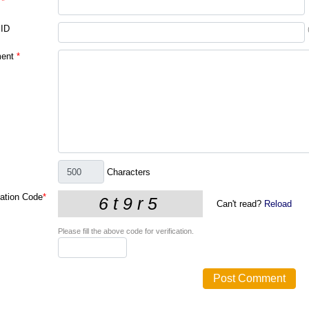
*
 ID
ent
*
Characters
cation Code
*
Can't read?
Reload
Please fill the above code for verification.