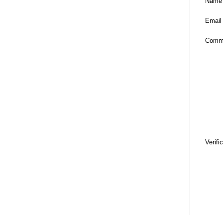
Name
Email
Comm
Verifi