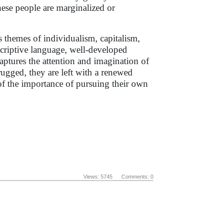
hese people are marginalized or
 themes of individualism, capitalism,
scriptive language, well-developed
aptures the attention and imagination of
rugged, they are left with a renewed
f the importance of pursuing their own
Views: 5745 Comments: 0