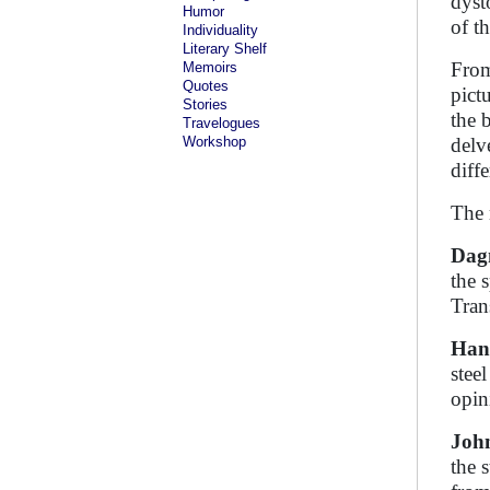
dyst
Humor
of th
Individuality
Literary Shelf
From
Memoirs
Quotes
pict
Stories
the 
Travelogues
Workshop
delv
diff
The 
Dag
the 
Tran
Han
stee
opin
Joh
the 