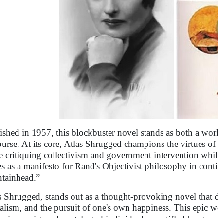
ished in 1957, this blockbuster novel stands as both a work
ourse. At its core, Atlas Shrugged champions the virtues of 
e critiquing collectivism and government intervention wh
es as a manifesto for Rand's Objectivist philosophy in cont
tainhead.”
s Shrugged, stands out as a thought-provoking novel that d
talism, and the pursuit of one's own happiness. This epic wo