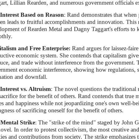
art, Lillian Rearden, and numerous government officials e
-Interest Based on Reason
: Rand demonstrates that when pe
ften leads to fruitful accomplishments and innovation. Thi
lopment of Rearden Metal and Dagny Taggart's efforts to 
thly.
talism and Free Enterprise:
Rand argues for laissez-faire
uctive economic system. She contends that capitalism gives
uce, and trade without interference from the government. Th
rnment economic interference, showing how regulations, s
nation and downfall.
-Interest vs. Altruism
: The novel questions the traditiona
-sacrifice for the benefit of others. Rand contends that true 
es and happiness while not jeopardizing one's own well-be
gness of sacrificing oneself for the benefit of others.
Mental Strike
: The "strike of the mind" staged by John Ga
novel. In order to protest collectivism, the most creative a
ities and contributions from society. The strike emphasizes t