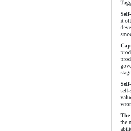
Tagg
Self
it o
deve
smoo
Capi
prod
prod
gove
stag
Self
self
valu
wron
The 
the 
abil