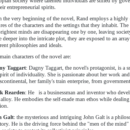
opian society where talented individuals are stifled by gov
eir entrepreneurial spirits.
 the very beginning of the novel, Rand employs a highly de
ures of the characters and the settings that they inhabit. Th
brightest minds are disappearing one by one, leaving societ
e deeper into the intricate plot, they are exposed to an arra
erent philosophies and ideals.
main characters of the novel are:
ny Taggart
: Dagny Taggart, the novel's protagonist, is a 
spirit of individuality. She is passionate about her work an
scontinental, her family's train enterprise, from government 
k Rearden
: He is a businessman and inventor who deve
l alloy. He embodies the self-made man ethos while deali
ion.
n Galt
: the mysterious and intriguing John Galt is a philos
story. He is the driving force behind the "men of the mind" s