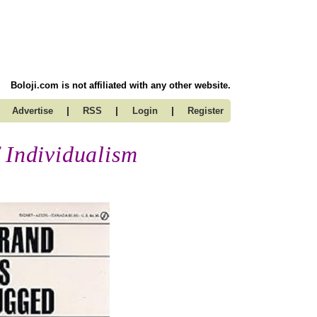
Boloji.com is not affiliated with any other website.
|
|
|
Advertise
RSS
Login
Register
 Individualism