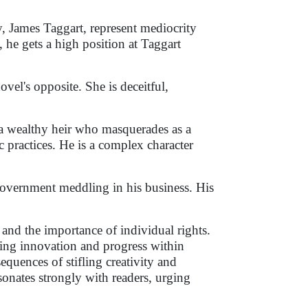
y, James Taggart, represent mediocrity
, he gets a high position at Taggart
ovel's opposite. She is deceitful,
a wealthy heir who masquerades as a
 practices. He is a complex character
government meddling in his business. His
 and the importance of individual rights.
ving innovation and progress within
quences of stifling creativity and
onates strongly with readers, urging