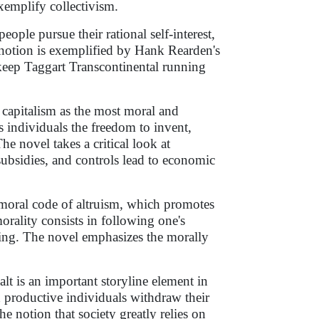
xemplify collectivism.
ople pursue their rational self-interest,
s notion is exemplified by Hank Rearden's
keep Taggart Transcontinental running
 capitalism as the most moral and
 individuals the freedom to invent,
e novel takes a critical look at
ubsidies, and controls lead to economic
l moral code of altruism, which promotes
morality consists in following one's
ing. The novel emphasizes the morally
lt is an important storyline element in
nd productive individuals withdraw their
he notion that society greatly relies on