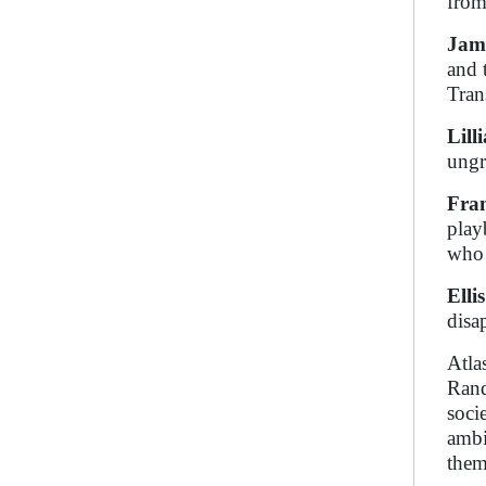
from 
Jam
and 
Tran
Lill
ungr
Fran
play
who 
Elli
disa
Atla
Rand
soci
ambi
them