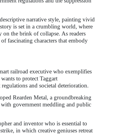
ernment regulations and the suppression
scriptive narrative style, painting vivid
e story is set in a crumbling world, where
y on the brink of collapse. As readers
y of fascinating characters that embody
smart railroad executive who exemplifies
d wants to protect Taggart
regulations and societal deterioration.
loped Rearden Metal, a groundbreaking
ng with government meddling and public
opher and inventor who is essential to
trike, in which creative geniuses retreat