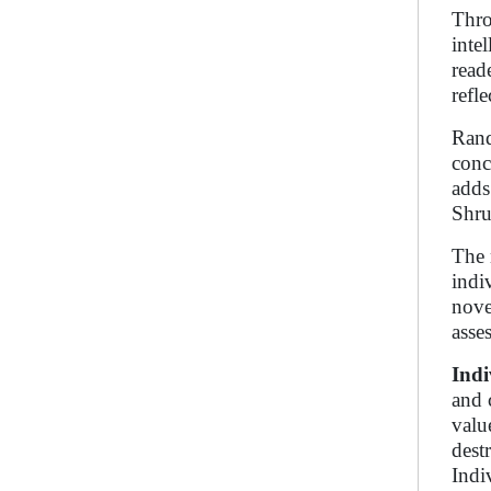
Thro
inte
read
refl
Rand
conc
adds
Shru
The 
indi
nove
asse
Indi
and 
valu
destr
Indi