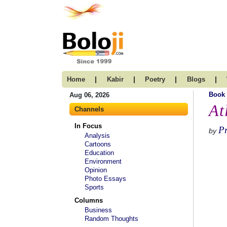
|
|
|
|
Home
Kabir
Poetry
Blogs
Book
Aug 06, 2026
At
Channels
In Focus
Pr
by
Analysis
Cartoons
Education
Environment
Opinion
Photo Essays
Sports
Columns
Business
Random Thoughts