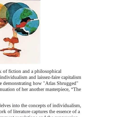
 of fiction and a philosophical
individualism and laissez-faire capitalism
ile demonstrating how "Atlas Shrugged"
inuation of her another masterpiece, “The
elves into the concepts of individualism,
rk of literature captures the essence of a