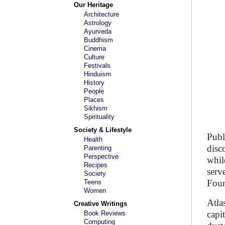
Our Heritage
Architecture
Astrology
Ayurveda
Buddhism
Cinema
Culture
Festivals
Hinduism
History
People
Places
Sikhism
Spirituality
Society & Lifestyle
Publ
Health
disc
Parenting
Perspective
whil
Recipes
serv
Society
Foun
Teens
Women
Atla
Creative Writings
capi
Book Reviews
Computing