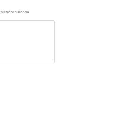
(will not be published)