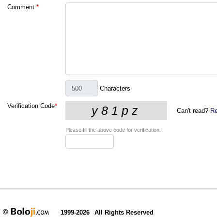
Comment
*
Characters
Verification Code
*
Can't read?
Re
Please fill the above code for verification.
1999-2026
All Rights Reserved