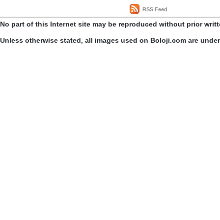
RSS Feed
No part of this Internet site may be reproduced without prior writ
Unless otherwise stated, all images used on Boloji.com are unde