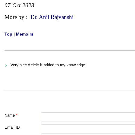
07-Oct-2023
More by :
Dr. Anil Rajvanshi
Top
|
Memoirs
Very nice Article.It added to my knowledge.
Name
*
Email ID