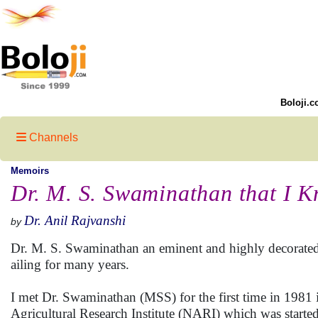
Boloji.c
Channels
Memoirs
Dr. M. S. Swaminathan that I 
Dr. Anil Rajvanshi
by
Dr. M. S. Swaminathan an eminent and highly decorated 
ailing for many years.
I met Dr. Swaminathan (MSS) for the first time in 1981 
Agricultural Research Institute (NARI) which was starte