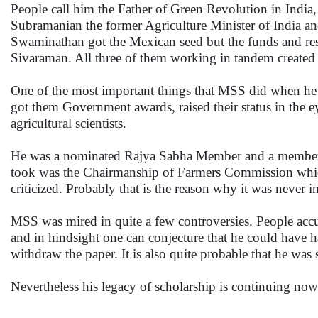
People call him the Father of Green Revolution in India, 
Subramanian the former Agriculture Minister of India a
Swaminathan got the Mexican seed but the funds and re
Sivaraman. All three of them working in tandem created 
One of the most important things that MSS did when he wa
got them Government awards, raised their status in the 
agricultural scientists.
He was a nominated Rajya Sabha Member and a member o
took was the Chairmanship of Farmers Commission whic
criticized. Probably that is the reason why it was never 
MSS was mired in quite a few controversies. People accu
and in hindsight one can conjecture that he could have
withdraw the paper. It is also quite probable that he was
Nevertheless his legacy of scholarship is continuing no