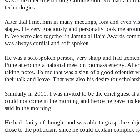
was a member of Planning Commission. We had a cordial 
technologies.
After that I met him in many meetings, fora and even v
stages. He very graciously and personally took me aroun
it. We were also together in Jamnalal Bajaj Awards commi
was always cordial and soft spoken.
He was a soft-spoken person, very sharp and had tremen
Pune attending a national meet on biomass energy. After h
taking notes. To me that was a sign of a good scientist 
their talk and leave. That was also his desire for scholar
Similarly in 2011, I was invited to be the chief guest 
could not come in the morning and hence he gave his ke
said in the morning.
He had clarity of thought and was able to grasp the subj
close to the politicians since he could explain complex is