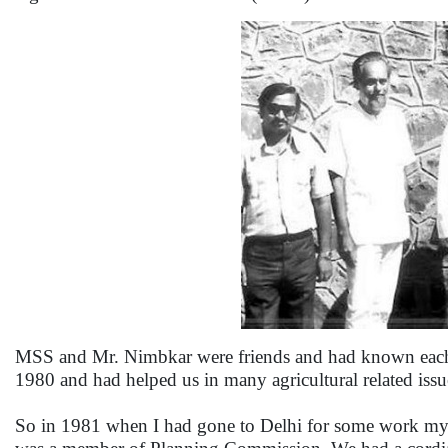
MSS and Mr. Nimbkar were friends and had known each ot
1980 and had helped us in many agricultural related issue
So in 1981 when I had gone to Delhi for some work my