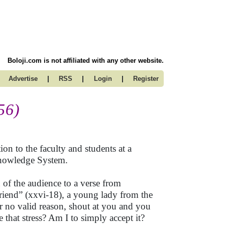
Boloji.com is not affiliated with any other website.
|
|
|
Advertise
RSS
Login
Register
56)
on to the faculty and students at a
 Knowledge System.
 of the audience to a verse from
riend” (xxvi-18), a young lady from the
r no valid reason, shout at you and you
e that stress? Am I to simply accept it?