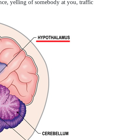
ence, yelling of somebody at you, traffic