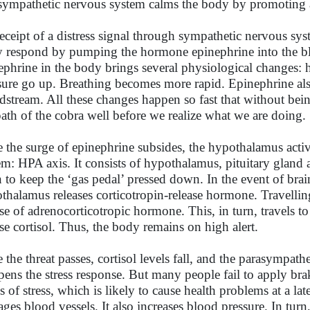
sympathetic nervous system calms the body by promoting a 
eceipt of a distress signal through sympathetic nervous syst
 respond by pumping the hormone epinephrine into the bl
ephrine in the body brings several physiological changes: he
sure go up. Breathing becomes more rapid. Epinephrine also 
dstream. All these changes happen so fast that without be
path of the cobra well before we realize what we are doing.
 the surge of epinephrine subsides, the hypothalamus activ
em: HPA axis. It consists of hypothalamus, pituitary gland 
n to keep the ‘gas pedal’ pressed down. In the event of brai
thalamus releases corticotropin-release hormone. Travelling t
ase of adrenocorticotropic hormone. This, in turn, travels 
ase cortisol. Thus, the body remains on high alert.
 the threat passes, cortisol levels fall, and the parasympat
ens the stress response. But many people fail to apply brak
s of stress, which is likely to cause health problems at a lat
ges blood vessels. It also increases blood pressure. In turn, 