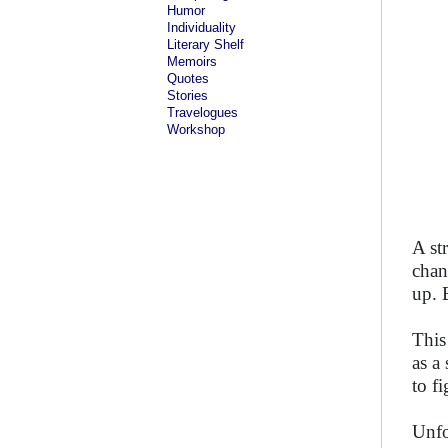
Humor
Individuality
Literary Shelf
Memoirs
Quotes
Stories
Travelogues
Workshop
A st
chan
up. 
This
as a
to fi
Unfor