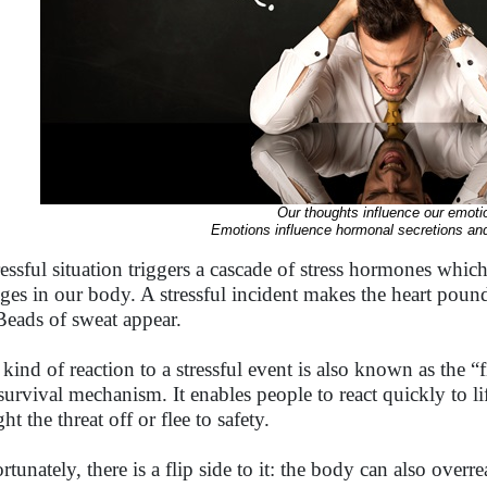
Our thoughts influence our emoti
Emotions influence hormonal secretions and
ressful situation triggers a cascade of stress hormones whic
ges in our body. A stressful incident makes the heart poun
Beads of sweat appear.
 kind of reaction to a stressful event is also known as the “f
 survival mechanism. It enables people to react quickly to l
ght the threat off or flee to safety.
tunately, there is a flip side to it: the body can also overreac