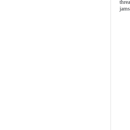
thre
jams