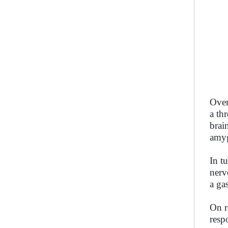
Over
a th
brai
amyg
In t
nerv
a ga
On r
resp