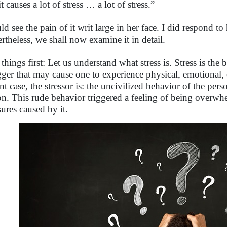
t causes a lot of stress … a lot of stress.”
uld see the pain of it writ large in her face. I did respond t
rtheless, we shall now examine it in detail.
 things first: Let us understand what stress is. Stress is the 
igger that may cause one to experience physical, emotional, 
ant case, the stressor is: the uncivilized behavior of the per
on. This rude behavior triggered a feeling of being overw
sures caused by it.