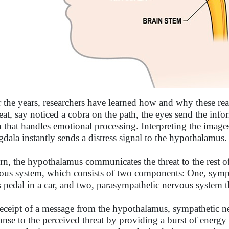
 the years, researchers have learned how and why these re
reat, say noticed a cobra on the path, the eyes send the in
n that handles emotional processing. Interpreting the imag
dala instantly sends a distress signal to the hypothalamus.
urn, the hypothalamus communicates the threat to the rest 
ous system, which consists of two components: One, sympa
s pedal in a car, and two, parasympathetic nervous system th
eceipt of a message from the hypothalamus, sympathetic ner
onse to the perceived threat by providing a burst of energy 