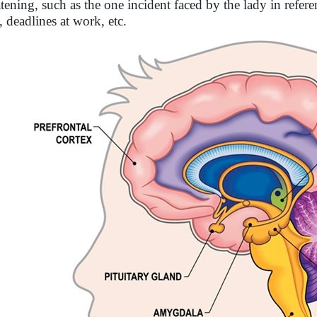
atening, such as the one incident faced by the lady in refer
, deadlines at work, etc.