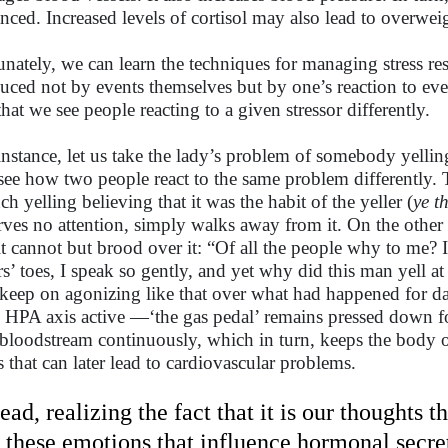
nced. Increased levels of cortisol may also lead to overwei
unately, we can learn the techniques for managing stress res
uced not by events themselves but by one’s reaction to events
that we see people reacting to a given stressor differently.
instance, let us take the lady’s problem of somebody yelling
see how two people react to the same problem differently.
ch yelling believing that it was the habit of the yeller (
ye t
rves no attention, simply walks away from it. On the other
lt cannot but brood over it: “Of all the people why to me? 
rs’ toes, I speak so gently, and yet why did this man yell a
keep on agonizing like that over what had happened for d
 HPA axis active —‘the gas pedal’ remains pressed down fo
 bloodstream continuously, which in turn, keeps the body on
ss that can later lead to cardiovascular problems.
tead, realizing the fact that it is our thoughts 
is these emotions that influence hormonal secre