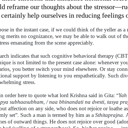
ld reframe our thoughts about the stressor—r
 certainly help ourselves in reducing feelings o
ose in the instant case, if we could think of the yeller as 
ing merits no cognizance, we may be able to walk out of t
stress emanating from the scene appreciably.
arch indicates that such cognitive behavioral therapy (CBT
nique is not limited to the present case alone: whenever you
arios, you better switch your mind elsewhere. Or stay co
ional support by listening to you empathetically. Such dive
whelming stress.
s in order here to quote what lord Krishna said in Gita: “
Yah 
pya subhaasubham, / naa bhinandati na dvesti, tasya pra
out affection on any side, who does not rejoice or loathe as
irmly set”. Such a man is termed by him as a
Sthitaprajna.
hes of outward things. He does not rejoice over good (ador