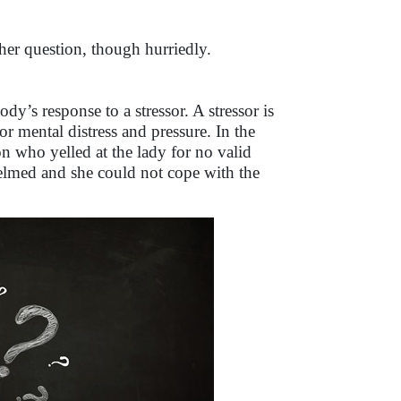
o her question, though hurriedly.
body’s response to a stressor. A stressor is
or mental distress and pressure. In the
son who yelled at the lady for no valid
helmed and she could not cope with the