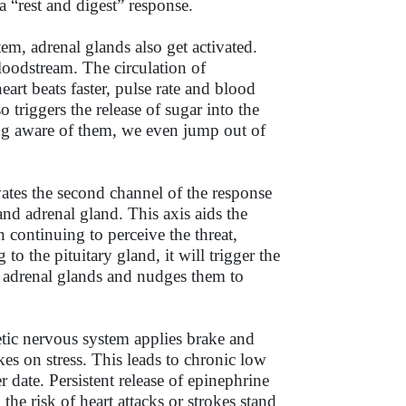
“rest and digest” response.
em, adrenal glands also get activated.
oodstream. The circulation of
art beats faster, pulse rate and blood
triggers the release of sugar into the
ing aware of them, we even jump out of
ates the second channel of the response
and adrenal gland. This axis aids the
n continuing to perceive the threat,
o the pituitary gland, it will trigger the
to adrenal glands and nudges them to
hetic nervous system applies brake and
es on stress. This leads to chronic low
er date. Persistent release of epinephrine
the risk of heart attacks or strokes stand