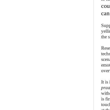
cou
can
Supp
yell
the 
Rese
tech
scen
emot
over
It i
praa
with
is f
touc