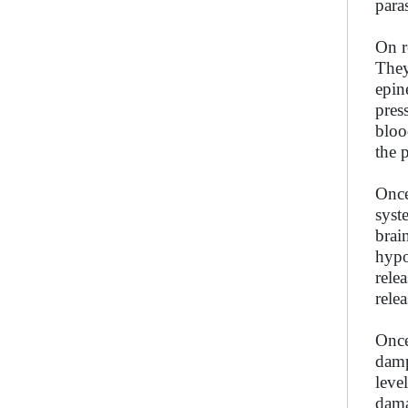
para
On r
They
epin
pres
bloo
the 
Once
syst
brai
hypo
rele
rele
Once
damp
level
dama