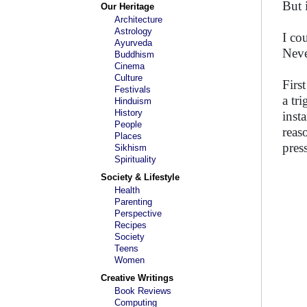
But i
Our Heritage
Architecture
Astrology
I co
Ayurveda
Neve
Buddhism
Cinema
Culture
First
Festivals
a tr
Hinduism
History
inst
People
reas
Places
pres
Sikhism
Spirituality
Society & Lifestyle
Health
Parenting
Perspective
Recipes
Society
Teens
Women
Creative Writings
Book Reviews
Computing